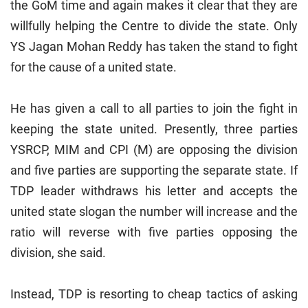
the GoM time and again makes it clear that they are
willfully helping the Centre to divide the state. Only
YS Jagan Mohan Reddy has taken the stand to fight
for the cause of a united state.
He has given a call to all parties to join the fight in
keeping the state united. Presently, three parties
YSRCP, MIM and CPI (M) are opposing the division
and five parties are supporting the separate state. If
TDP leader withdraws his letter and accepts the
united state slogan the number will increase and the
ratio will reverse with five parties opposing the
division, she said.
Instead, TDP is resorting to cheap tactics of asking