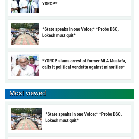
YSRCP*
*State speaks in one Voice;* *Probe DSC,
Lokesh must quit*
*YSRCP slams arrest of former MLA Mustafa,
calls it political vendetta against minorities*
Most viewed
*State speaks in one Voice;* *Probe DSC,
Lokesh must quit*