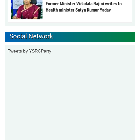
Former Minister Vidadala Rajini writes to
Health minister Satya Kumar Yadav
Social Network
Tweets by YSRCParty