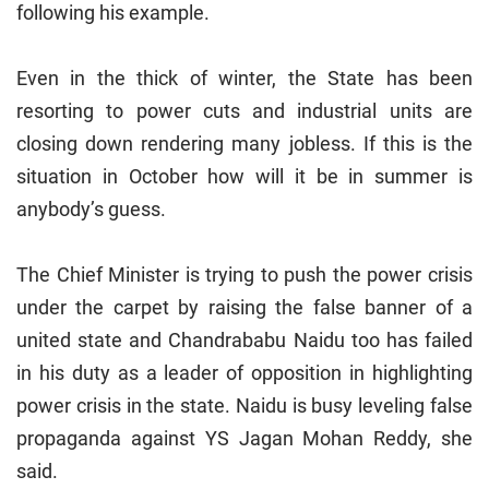
following his example.
Even in the thick of winter, the State has been
resorting to power cuts and industrial units are
closing down rendering many jobless. If this is the
situation in October how will it be in summer is
anybody’s guess.
The Chief Minister is trying to push the power crisis
under the carpet by raising the false banner of a
united state and Chandrababu Naidu too has failed
in his duty as a leader of opposition in highlighting
power crisis in the state. Naidu is busy leveling false
propaganda against YS Jagan Mohan Reddy, she
said.