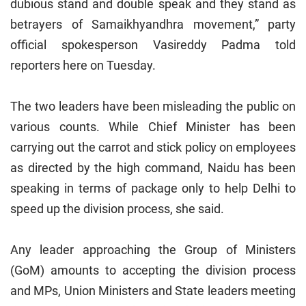
dubious stand and double speak and they stand as
betrayers of Samaikhyandhra movement,” party
official spokesperson Vasireddy Padma told
reporters here on Tuesday.
The two leaders have been misleading the public on
various counts. While Chief Minister has been
carrying out the carrot and stick policy on employees
as directed by the high command, Naidu has been
speaking in terms of package only to help
Delhi
to
speed up the division process, she said.
Any leader approaching the Group of Ministers
(GoM) amounts to accepting the division process
and MPs, Union Ministers and State leaders meeting