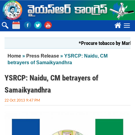
Skip to main content
????
*Procure tobacco by Markfed, YS 
You are here
Home
»
Press Release
» YSRCP: Naidu, CM
betrayers of Samaikyandhra
YSRCP: Naidu, CM betrayers of
Samaikyandhra
22 Oct 2013 9:47 PM