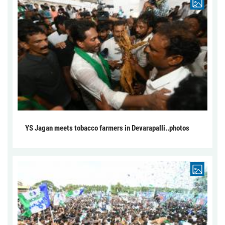
YS Jagan meets tobacco farmers in Devarapalli..photos