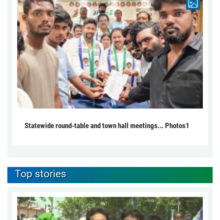
Statewide round-table and town hall meetings... Photos1
Top stories