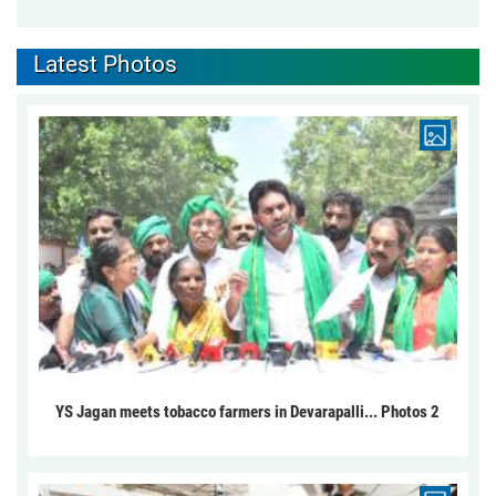
Latest Photos
YS Jagan meets tobacco farmers in Devarapalli... Photos 2