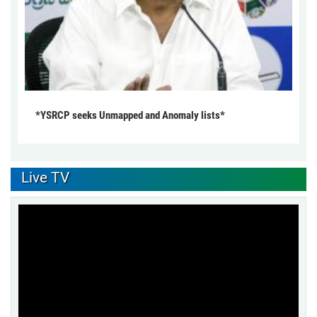
*YSRCP seeks Unmapped and Anomaly lists*
Live TV