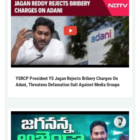
YSRCP President YS Jagan Rejects Bribery Charges On
Adani, Threatens Defamation Suit Against Media Groups