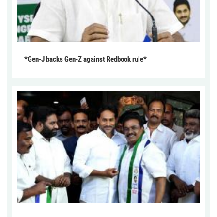
*Gen-J backs Gen-Z against Redbook rule*