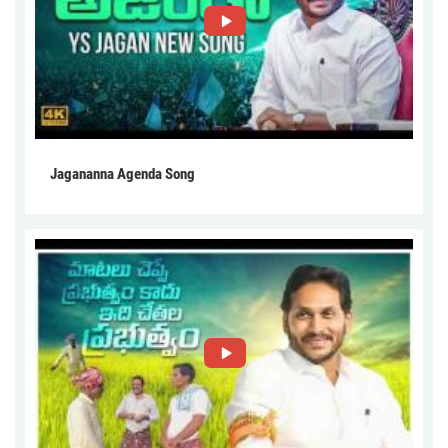
Jagananna Agenda Song