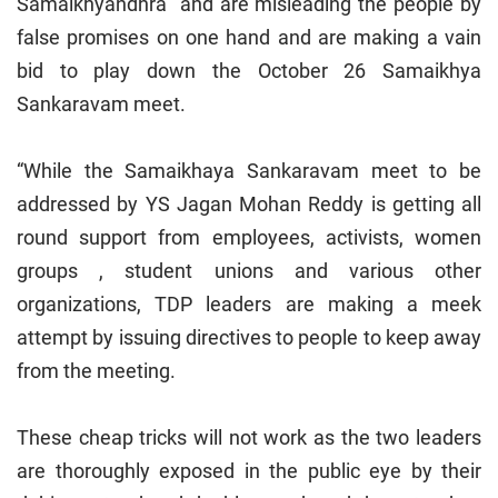
Samaikhyandhra and are misleading the people by
false promises on one hand and are making a vain
bid to play down the October 26 Samaikhya
Sankaravam meet.
“While the Samaikhaya Sankaravam meet to be
addressed by YS Jagan Mohan Reddy is getting all
round support from employees, activists, women
groups , student unions and various other
organizations, TDP leaders are making a meek
attempt by issuing directives to people to keep away
from the meeting.
These cheap tricks will not work as the two leaders
are thoroughly exposed in the public eye by their