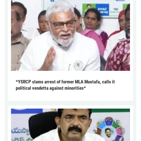
*YSRCP slams arrest of former MLA Mustafa, calls it
political vendetta against minorities*