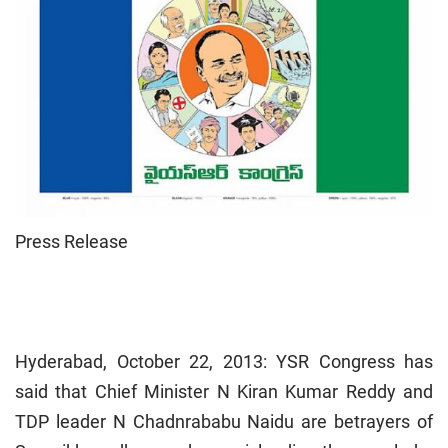
Press Release
Hyderabad, October 22, 2013: YSR Congress has
said that Chief Minister N Kiran Kumar Reddy and
TDP leader N Chadnrababu Naidu are betrayers of