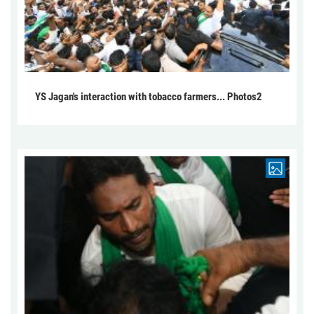
YS Jagan's interaction with tobacco farmers... Photos2