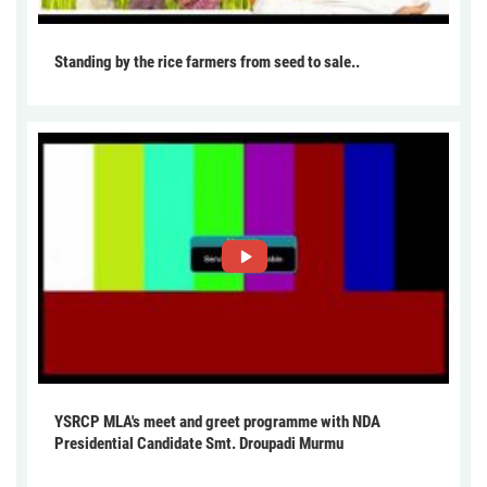
Standing by the rice farmers from seed to sale..
YSRCP MLA's meet and greet programme with NDA
Presidential Candidate Smt. Droupadi Murmu