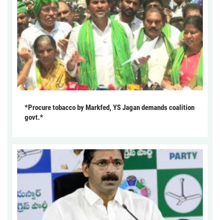
*Procure tobacco by Markfed, YS Jagan demands coalition
govt.*