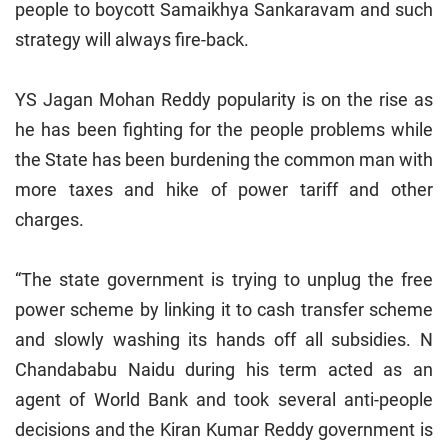
people to boycott Samaikhya Sankaravam and such
strategy will always fire-back.
YS Jagan Mohan Reddy popularity is on the rise as
he has been fighting for the people problems while
the State has been burdening the common man with
more taxes and hike of power tariff and other
charges.
“The state government is trying to unplug the free
power scheme by linking it to cash transfer scheme
and slowly washing its hands off all subsidies. N
Chandababu Naidu during his term acted as an
agent of World Bank and took several anti-people
decisions and the Kiran Kumar Reddy government is