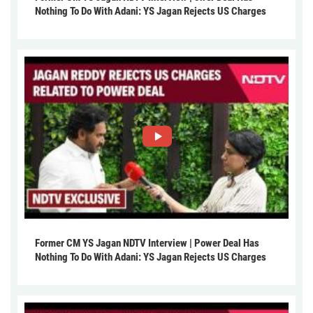
Nothing To Do With Adani: YS Jagan Rejects US Charges
Former CM YS Jagan NDTV Interview | Power Deal Has
Nothing To Do With Adani: YS Jagan Rejects US Charges