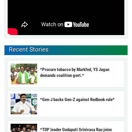
Recent Stories
*Procure tobacco by Markfed, YS Jagan
demands coalition govt.*
*Gen-J backs Gen-Z against Redbook rule*
*TDP leader Gudapati Srinivasa Rao joins