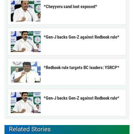
*Cheyyeru sand loot exposed*
*Gen-J backs Gen-Z against Redbook rule*
*Redbook rule targets BC leaders: YSRCP*
*Gen-J backs Gen-Z against Redbook rule*
Related Stories