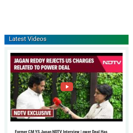
Latest Videos
Former CM YS Jagan NDTV Interview | ower Deal Has