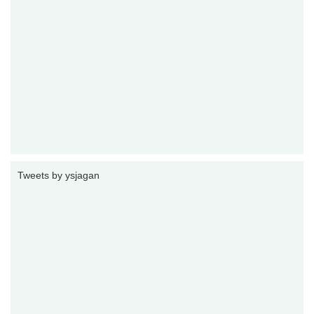
Tweets by ysjagan