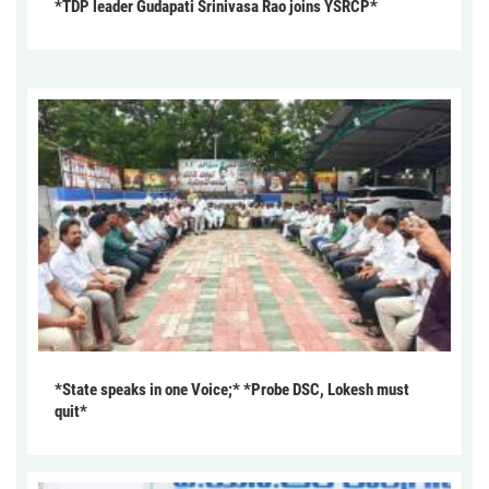
*TDP leader Gudapati Srinivasa Rao joins YSRCP*
*State speaks in one Voice;* *Probe DSC, Lokesh must
quit*