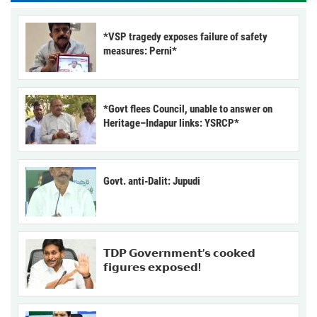
*VSP tragedy exposes failure of safety
measures: Perni*
*Govt flees Council, unable to answer on
Heritage–Indapur links: YSRCP*
Govt. anti-Dalit: Jupudi
𝗧𝗗𝗣 𝗚𝗼𝘃𝗲𝗿𝗻𝗺𝗲𝗻𝘁’𝘀 𝗰𝗼𝗼𝗸𝗲𝗱
𝗳𝗶𝗴𝘂𝗿𝗲𝘀 𝗲𝘅𝗽𝗼𝘀𝗲𝗱!