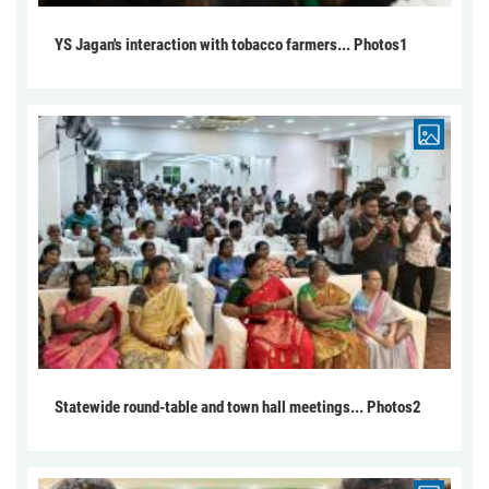
YS Jagan's interaction with tobacco farmers... Photos1
Statewide round-table and town hall meetings... Photos2