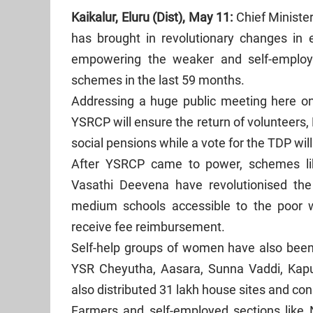
Kaikalur, Eluru (Dist), May 11:
Chief Minist
has brought in revolutionary changes in e
empowering the weaker and self-employ
schemes in the last 59 months.
Addressing a huge public meeting here on 
YSRCP will ensure the return of volunteers
social pensions while a vote for the TDP wil
After YSRCP came to power, schemes l
Vasathi Deevena have revolutionised th
medium schools accessible to the poor w
receive fee reimbursement.
Self-help groups of women have also bee
YSR Cheyutha, Aasara, Sunna Vaddi, Ka
also distributed 31 lakh house sites and con
Farmers and self-employed sections like 