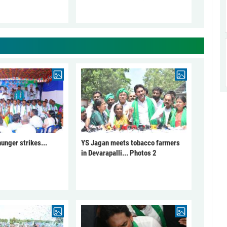
unger strikes...
YS Jagan meets tobacco farmers
in Devarapalli... Photos 2