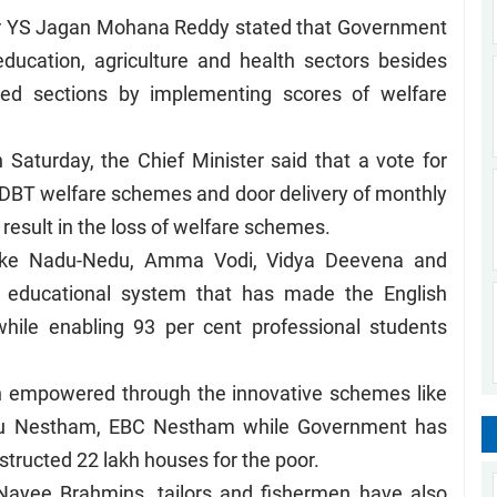
er YS Jagan Mohana Reddy stated that Government
ducation, agriculture and health sectors besides
ed sections by implementing scores of welfare
Saturday, the Chief Minister said that a vote for
, DBT welfare schemes and door delivery of monthly
l result in the loss of welfare schemes.
ike Nadu-Nedu, Amma Vodi, Vidya Deevena and
e educational system that has made the English
hile enabling 93 per cent professional students
n empowered through the innovative schemes like
pu Nestham, EBC Nestham while Government has
structed 22 lakh houses for the poor.
Nayee Brahmins, tailors and fishermen have also