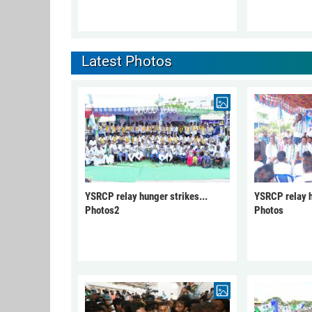
Latest Photos
YSRCP relay hunger strikes...
YSRCP relay h
Photos2
Photos