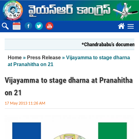
Skip to main content
????
*Chandrababu’s document on Stat
You are here
Home
»
Press Release
» Vijayamma to stage dharna
at Pranahitha on 21
Vijayamma to stage dharna at Pranahitha
on 21
17 May 2013 11:26 AM