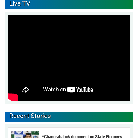
Live TV
Recent Stories
*Chandrababu’s document on State Finances