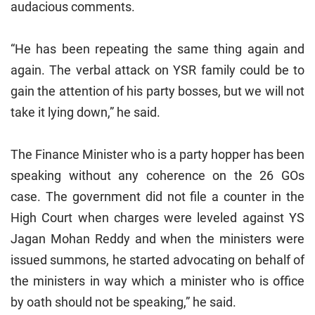
audacious comments.
“He has been repeating the same thing again and
again. The verbal attack on YSR family could be to
gain the attention of his party bosses, but we will not
take it lying down,” he said.
The Finance Minister who is a party hopper has been
speaking without any coherence on the 26 GOs
case. The government did not file a counter in the
High Court when charges were leveled against YS
Jagan Mohan Reddy and when the ministers were
issued summons, he started advocating on behalf of
the ministers in way which a minister who is office
by oath should not be speaking,” he said.