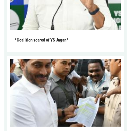
*Coalition scared of YS Jagan*