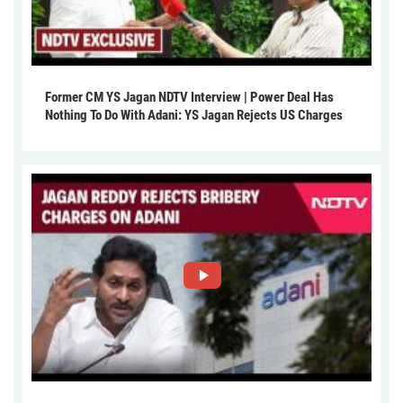
Former CM YS Jagan NDTV Interview | Power Deal Has
Nothing To Do With Adani: YS Jagan Rejects US Charges