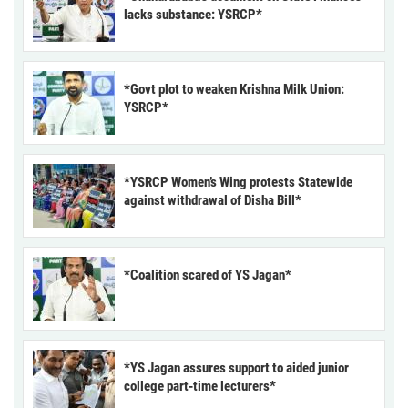
lacks substance: YSRCP*
*Govt plot to weaken Krishna Milk Union:
YSRCP*
*YSRCP Women’s Wing protests Statewide
against withdrawal of Disha Bill*
*Coalition scared of YS Jagan*
*YS Jagan assures support to aided junior
college part-time lecturers*