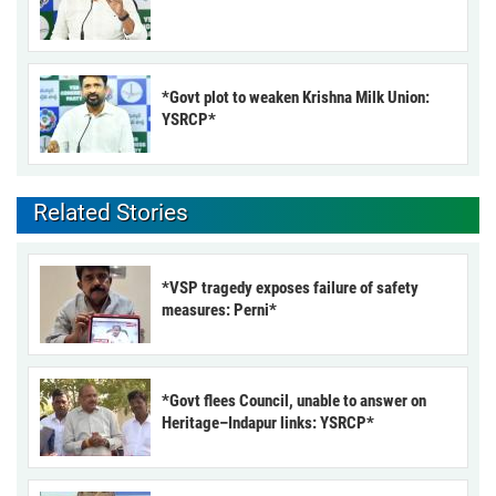
*Govt plot to weaken Krishna Milk Union:
YSRCP*
Related Stories
*VSP tragedy exposes failure of safety
measures: Perni*
*Govt flees Council, unable to answer on
Heritage–Indapur links: YSRCP*