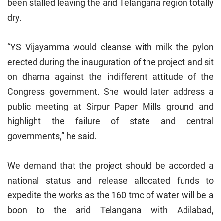
been stalled leaving the arid Telangana region totally
dry.
“YS Vijayamma would cleanse with milk the pylon
erected during the inauguration of the project and sit
on dharna against the indifferent attitude of the
Congress government. She would later address a
public meeting at Sirpur Paper Mills ground and
highlight the failure of state and central
governments,” he said.
We demand that the project should be accorded a
national status and release allocated funds to
expedite the works as the 160 tmc of water will be a
boon to the arid Telangana with Adilabad,