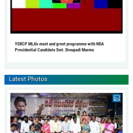
YSRCP MLA's meet and greet programme with NDA
Presidential Candidate Smt. Droupadi Murmu
Latest Photos