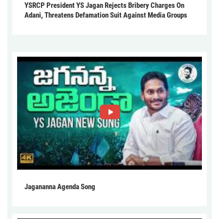
YSRCP President YS Jagan Rejects Bribery Charges On
Adani, Threatens Defamation Suit Against Media Groups
Jagananna Agenda Song