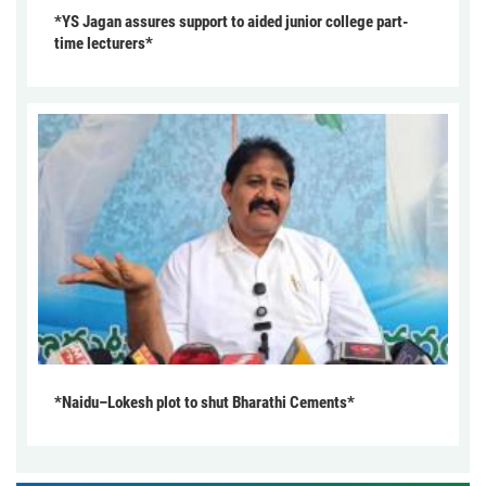
*YS Jagan assures support to aided junior college part-
time lecturers*
*Naidu–Lokesh plot to shut Bharathi Cements*