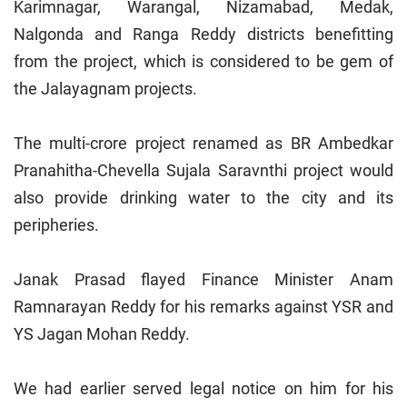
Karimnagar,
Warangal
, Nizamabad, Medak,
Nalgonda and Ranga Reddy districts benefitting
from the project, which is considered to be gem of
the Jalayagnam projects.
The multi-crore project renamed as BR Ambedkar
Pranahitha-Chevella Sujala Saravnthi project would
also provide drinking water to the city and its
peripheries.
Janak Prasad flayed Finance Minister Anam
Ramnarayan Reddy for his remarks against YSR and
YS Jagan Mohan Reddy.
We had earlier served legal notice on him for his