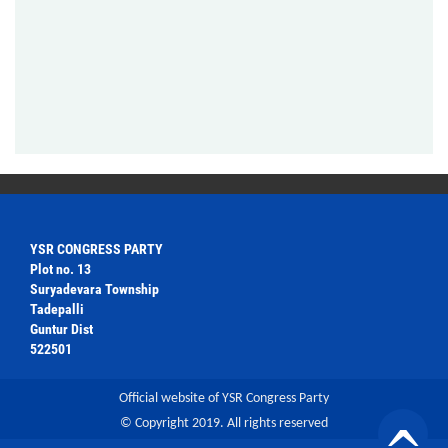
YSR CONGRESS PARTY
Plot no. 13
Suryadevara Township
Tadepalli
Guntur Dist
522501
Official website of YSR Congress Party
© Copyright 2019. All rights reserved