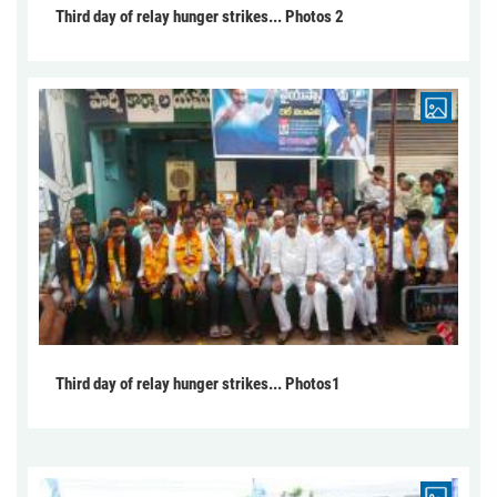
Third day of relay hunger strikes... Photos 2
Third day of relay hunger strikes... Photos1