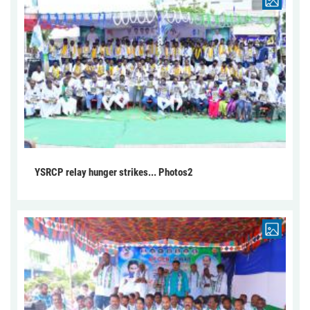
YSRCP relay hunger strikes... Photos2