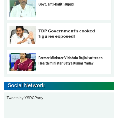
Govt. anti-Dalit: Jupudi
𝗧𝗗𝗣 𝗚𝗼𝘃𝗲𝗿𝗻𝗺𝗲𝗻𝘁’𝘀 𝗰𝗼𝗼𝗸𝗲𝗱
𝗳𝗶𝗴𝘂𝗿𝗲𝘀 𝗲𝘅𝗽𝗼𝘀𝗲𝗱!
Former Minister Vidadala Rajini writes to
Health minister Satya Kumar Yadav
Social Network
Tweets by YSRCParty