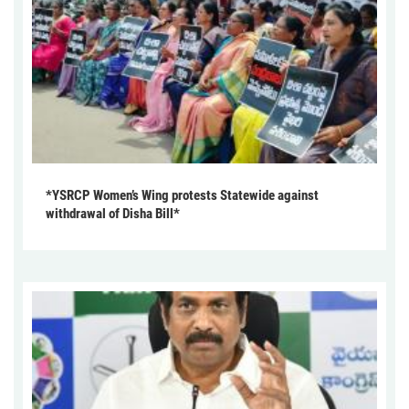
*YSRCP Women’s Wing protests Statewide against
withdrawal of Disha Bill*