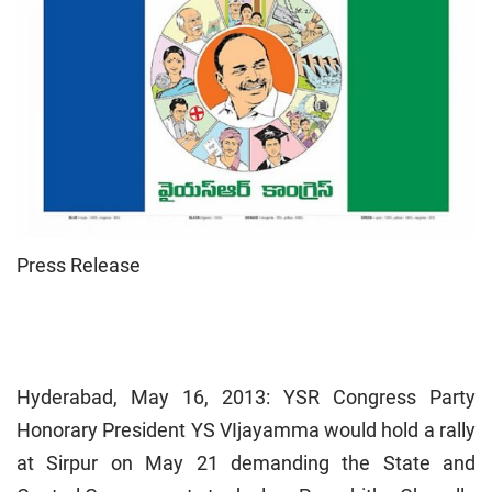
Press Release
Hyderabad
, May 16, 2013: YSR Congress Party
Honorary President YS VIjayamma would hold a rally
at Sirpur on May 21 demanding the State and