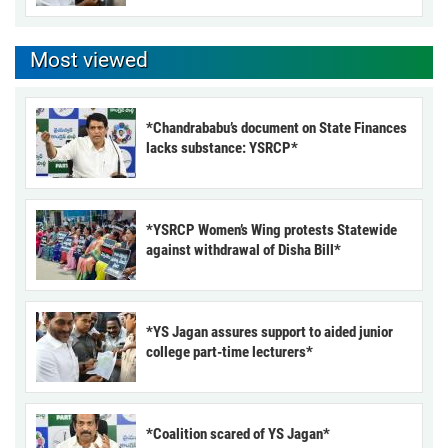
Most viewed
*Chandrababu’s document on State Finances
lacks substance: YSRCP*
*YSRCP Women’s Wing protests Statewide
against withdrawal of Disha Bill*
*YS Jagan assures support to aided junior
college part-time lecturers*
*Coalition scared of YS Jagan*