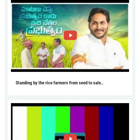
Standing by the rice farmers from seed to sale..