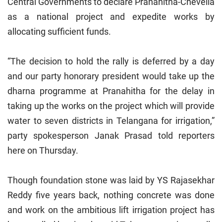
Central Governments to declare Pranahitha-Chevella
as a national project and expedite works by
allocating sufficient funds.
“The decision to hold the rally is deferred by a day
and our party honorary president would take up the
dharna programme at Pranahitha for the delay in
taking up the works on the project which will provide
water to seven districts in Telangana for irrigation,”
party spokesperson Janak Prasad told reporters
here on Thursday.
Though foundation stone was laid by YS Rajasekhar
Reddy five years back, nothing concrete was done
and work on the ambitious lift irrigation project has