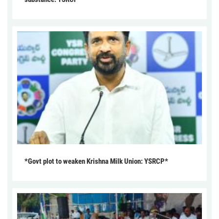
*Govt plot to weaken Krishna Milk Union: YSRCP*