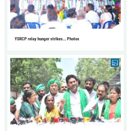
YSRCP relay hunger strikes... Photos