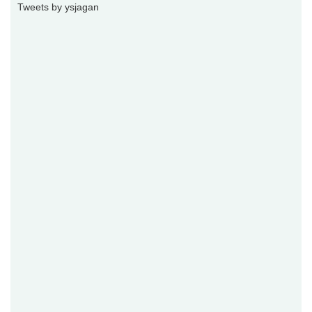
Tweets by ysjagan