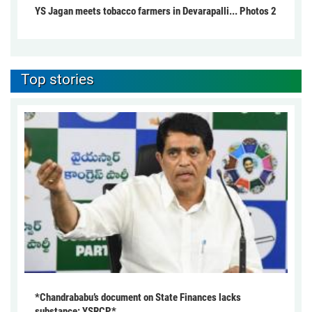
YS Jagan meets tobacco farmers in Devarapalli... Photos 2
Top stories
*Chandrababu’s document on State Finances lacks
substance: YSRCP*