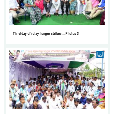
Third day of relay hunger strikes... Photos 3