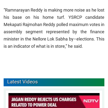
“Ramnarayan Reddy is making more noise as he lost
his base on his home turf. YSRCP candidate
Mekapati Rajmohan Reddy polled maximum votes in
assembly segment represented by the finance
minister in the Nellore Lok Sabha by–elections. This
is an indicator of what is in store,” he said.
Latest Videos