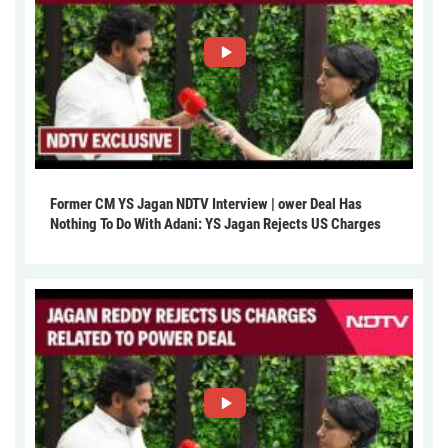
Former CM YS Jagan NDTV Interview | ower Deal Has
Nothing To Do With Adani: YS Jagan Rejects US Charges