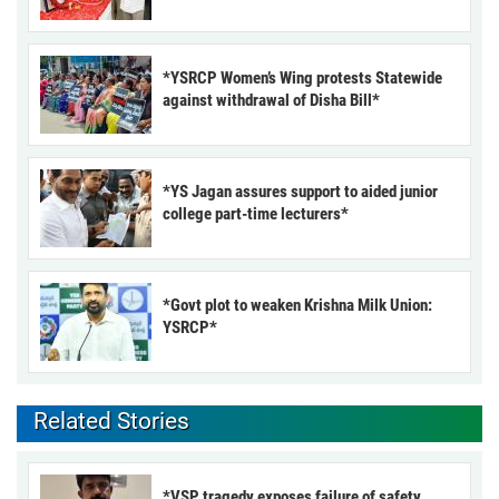
*YSRCP Women’s Wing protests Statewide
against withdrawal of Disha Bill*
*YS Jagan assures support to aided junior
college part-time lecturers*
*Govt plot to weaken Krishna Milk Union:
YSRCP*
Related Stories
*VSP tragedy exposes failure of safety