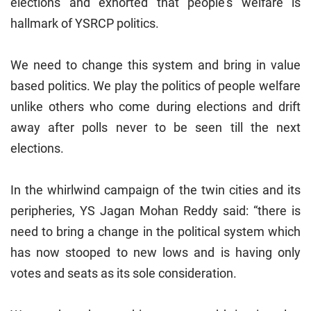
elections and exhorted that people’s welfare is
hallmark of YSRCP politics.
We need to change this system and bring in value
based politics. We play the politics of people welfare
unlike others who come during elections and drift
away after polls never to be seen till the next
elections.
In the whirlwind campaign of the twin cities and its
peripheries, YS Jagan Mohan Reddy said: “there is
need to bring a change in the political system which
has now stooped to new lows and is having only
votes and seats as its sole consideration.