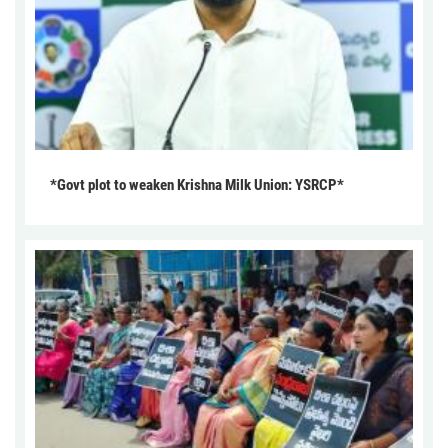
*Govt plot to weaken Krishna Milk Union: YSRCP*