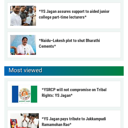
*YS Jagan assures support to aided junior
college part-time lecturers*
*Naidu–Lokesh plot to shut Bharathi
Cements*
Most viewed
*YSRCP will not compromise on Tribal
Rights: YS Jagan*
*YS Jagan pays tribute to Jakkampudi
Ramamohan Rao*