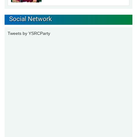
Social Network
Tweets by YSRCParty