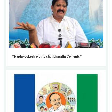
*Naidu–Lokesh plot to shut Bharathi Cements*