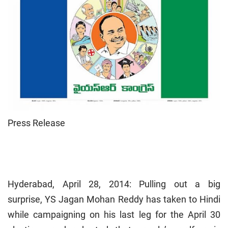
Press Release
Hyderabad, April 28, 2014: Pulling out a big
surprise, YS Jagan Mohan Reddy has taken to Hindi
while campaigning on his last leg for the April 30