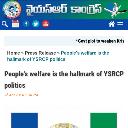
Skip to main content
????
*Govt plot to weaken Krishna Mi
You are here
Home
»
Press Release
» People's welfare is the
hallmark of YSRCP politics
People's welfare is the hallmark of YSRCP
politics
28 Apr 2014 5:34 PM