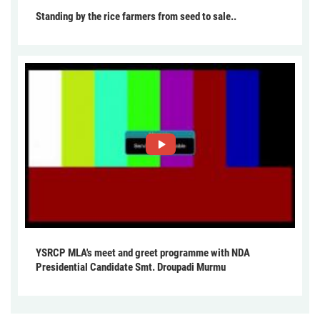
Standing by the rice farmers from seed to sale..
YSRCP MLA's meet and greet programme with NDA
Presidential Candidate Smt. Droupadi Murmu