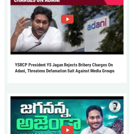
YSRCP President YS Jagan Rejects Bribery Charges On
Adani, Threatens Defamation Suit Against Media Groups