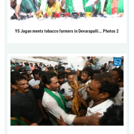
YS Jagan meets tobacco farmers in Devarapalli... Photos 2