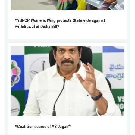
*YSRCP Women’s Wing protests Statewide against
withdrawal of Disha Bill*
*Coalition scared of YS Jagan*