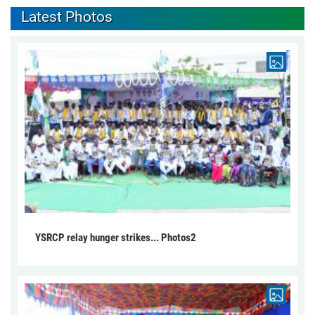
Latest Photos
YSRCP relay hunger strikes... Photos2