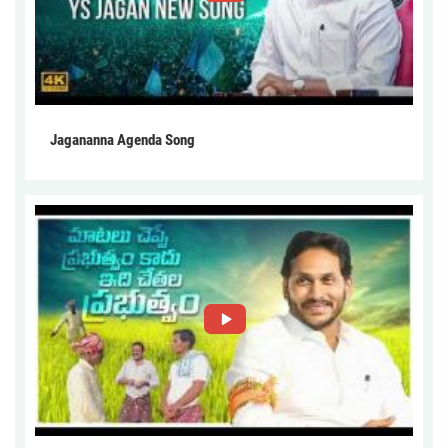
Jagananna Agenda Song