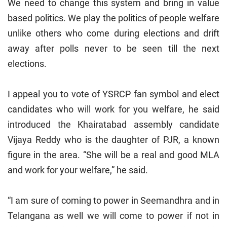
We need to change this system and bring in value
based politics. We play the politics of people welfare
unlike others who come during elections and drift
away after polls never to be seen till the next
elections.
I appeal you to vote of YSRCP fan symbol and elect
candidates who will work for you welfare, he said
introduced the Khairatabad assembly candidate
Vijaya Reddy who is the daughter of PJR, a known
figure in the area. “She will be a real and good MLA
and work for your welfare,” he said.
“I am sure of coming to power in Seemandhra and in
Telangana as well we will come to power if not in