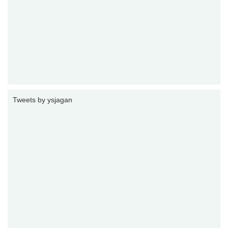
Tweets by ysjagan