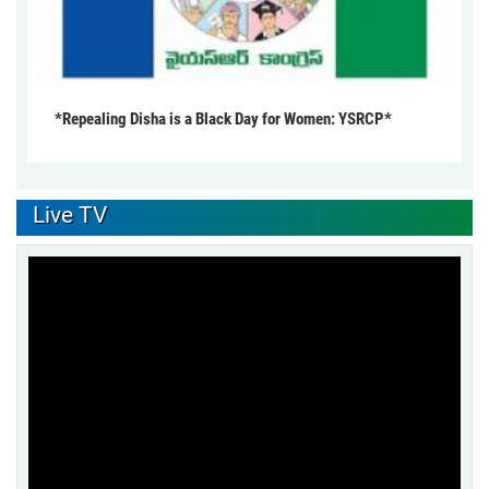
*Repealing Disha is a Black Day for Women: YSRCP*
Live TV