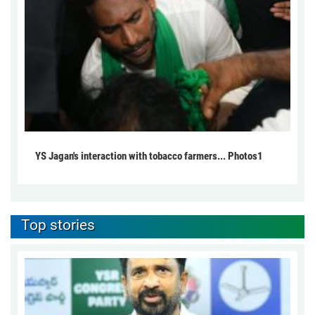
YS Jagan's interaction with tobacco farmers... Photos1
Top stories