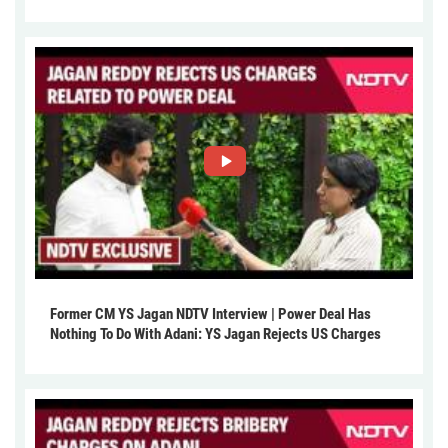
Former CM YS Jagan NDTV Interview | Power Deal Has
Nothing To Do With Adani: YS Jagan Rejects US Charges