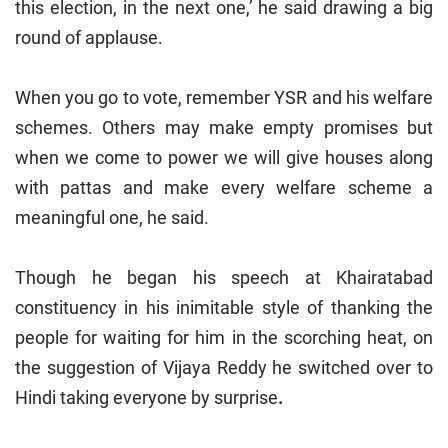
this election, in the next one,’ he said drawing a big
round of applause.
When you go to vote, remember YSR and his welfare
schemes. Others may make empty promises but
when we come to power we will give houses along
with pattas and make every welfare scheme a
meaningful one, he said.
Though he began his speech at Khairatabad
constituency in his inimitable style of thanking the
people for waiting for him in the scorching heat, on
the suggestion of Vijaya Reddy he switched over to
Hindi taking everyone by surprise
.