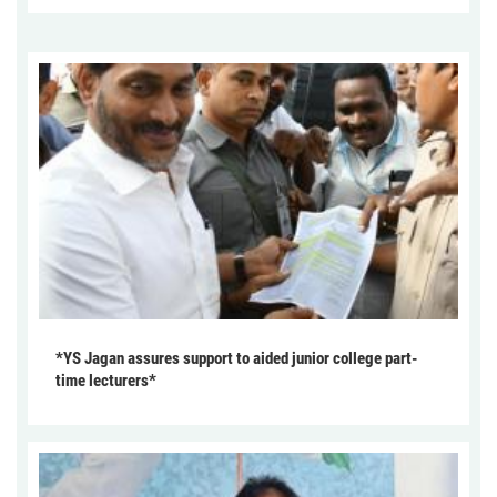
*YS Jagan assures support to aided junior college part-
time lecturers*