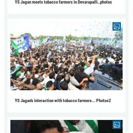
YS Jagan meets tobacco farmers in Devarapalli..photos
YS Jagan's interaction with tobacco farmers... Photos2