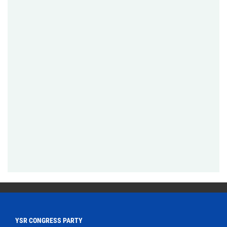
YSR CONGRESS PARTY