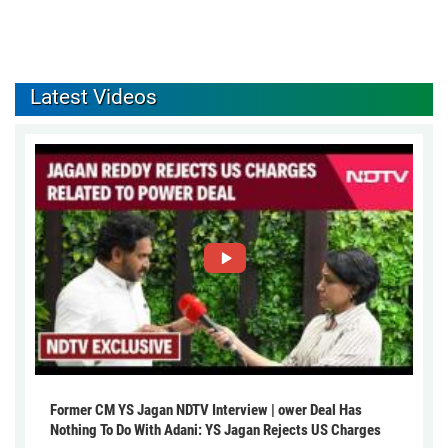
Latest Videos
Former CM YS Jagan NDTV Interview | ower Deal Has
Nothing To Do With Adani: YS Jagan Rejects US Charges