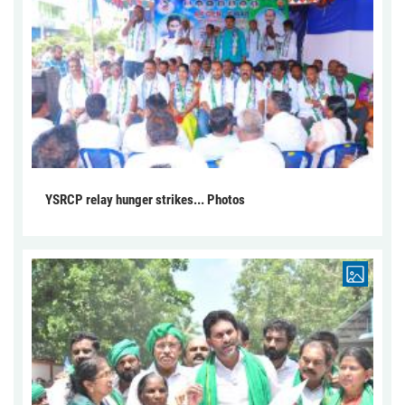
YSRCP relay hunger strikes... Photos