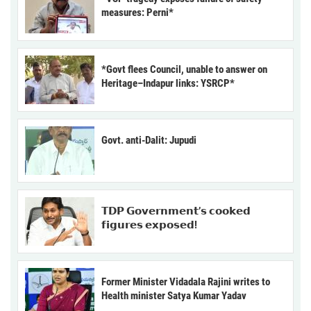
measures: Perni*
*Govt flees Council, unable to answer on
Heritage–Indapur links: YSRCP*
Govt. anti-Dalit: Jupudi
𝗧𝗗𝗣 𝗚𝗼𝘃𝗲𝗿𝗻𝗺𝗲𝗻𝘁’𝘀 𝗰𝗼𝗼𝗸𝗲𝗱
𝗳𝗶𝗴𝘂𝗿𝗲𝘀 𝗲𝘅𝗽𝗼𝘀𝗲𝗱!
Former Minister Vidadala Rajini writes to
Health minister Satya Kumar Yadav