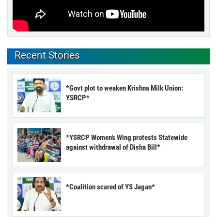
Recent Stories
*Govt plot to weaken Krishna Milk Union:
YSRCP*
*YSRCP Women’s Wing protests Statewide
against withdrawal of Disha Bill*
*Coalition scared of YS Jagan*