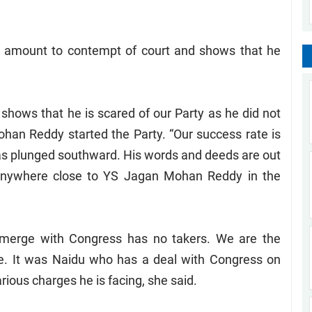
l amount to contempt of court and shows that he
 shows that he is scared of our Party as he did not
ohan Reddy started the Party. “Our success rate is
as plunged southward. His words and deeds are out
 anywhere close to YS Jagan Mohan Reddy in the
 merge with Congress has no takers. We are the
me. It was Naidu who has a deal with Congress on
rious charges he is facing, she said.