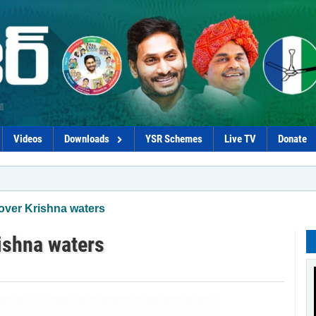
Videos
Downloads
YSR Schemes
Live TV
Donate
*Procure
 over Krishna waters
ishna waters