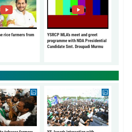
he rice farmers from
YSRCP MLA's meet and greet
programme with NDA Presidential
Candidate Smt. Droupadi Murmu