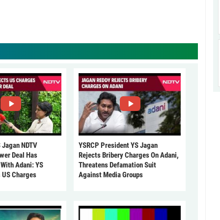
 Jagan NDTV
YSRCP President YS Jagan
ower Deal Has
Rejects Bribery Charges On Adani,
 With Adani: YS
Threatens Defamation Suit
s US Charges
Against Media Groups