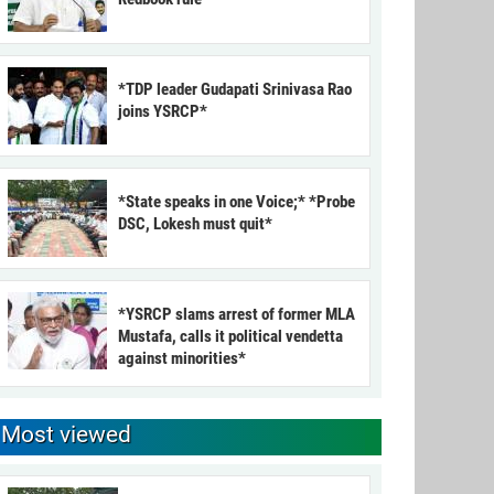
*TDP leader Gudapati Srinivasa Rao
joins YSRCP*
*State speaks in one Voice;* *Probe
DSC, Lokesh must quit*
*YSRCP slams arrest of former MLA
Mustafa, calls it political vendetta
against minorities*
Most viewed