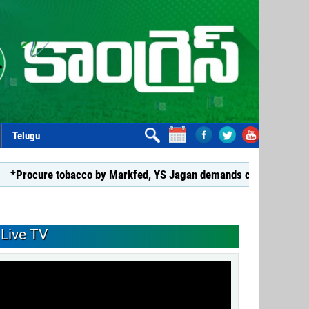
Telugu
 tobacco by Markfed, YS Jagan demands coalition govt.*
*G
Live TV