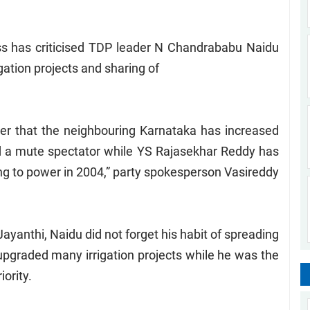
ss has criticised TDP leader N Chandrababu Naidu
igation projects and sharing of
ter that the neighbouring Karnataka has increased
d a mute spectator while YS Rajasekhar Reddy has
ming to power in 2004,” party spokesperson Vasireddy
ayanthi, Naidu did not forget his habit of spreading
upgraded many irrigation projects while he was the
iority.