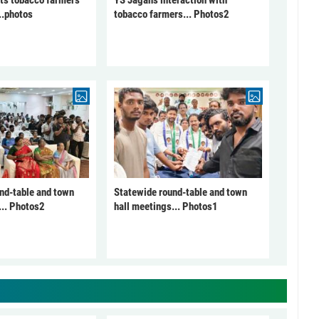
ts tobacco farmers
YS Jagan's interaction with
..photos
tobacco farmers... Photos2
nd-table and town
Statewide round-table and town
... Photos2
hall meetings... Photos1