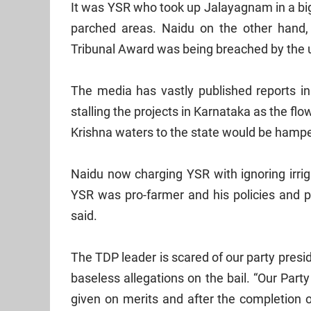
It was YSR who took up Jalayagnam in a big 
parched areas. Naidu on the other hand,
Tribunal Award was being breached by the up
The media has vastly published reports in
stalling the projects in Karnataka as the flo
Krishna
waters to the state would be hamp
Naidu now charging YSR with ignoring irriga
YSR was pro-farmer and his policies and pr
said.
The TDP leader is scared of our party pres
baseless allegations on the bail. “Our Part
given on merits and after the completion o