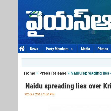
Skip to main content
News
Party Members
Media
Photos
You are here
Home
»
Press Release
» Naidu spreading lies
Naidu spreading lies over Kr
02 Oct 2013 9:30 PM