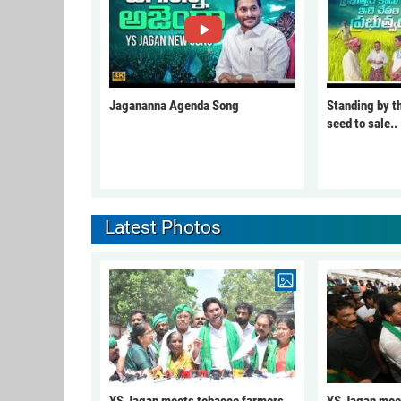
Jagananna Agenda Song
Standing by t
seed to sale..
Latest Photos