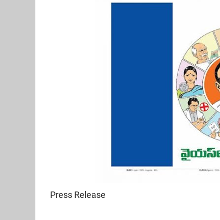
Press Release