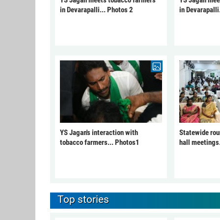
YS Jagan meets tobacco farmers
YS Jagan mee
in Devarapalli... Photos 2
in Devarapalli
YS Jagan's interaction with
Statewide rou
tobacco farmers... Photos1
hall meetings
Top stories