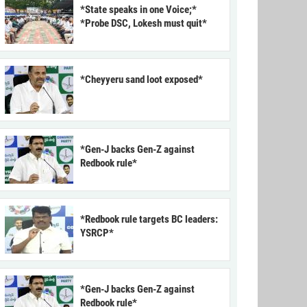
*State speaks in one Voice;*
*Probe DSC, Lokesh must quit*
*Cheyyeru sand loot exposed*
*Gen-J backs Gen-Z against
Redbook rule*
*Redbook rule targets BC leaders:
YSRCP*
*Gen-J backs Gen-Z against
Redbook rule*