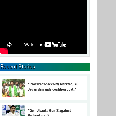
Recent Stories
*Procure tobacco by Markfed, YS
Jagan demands coalition govt.*
*Gen-J backs Gen-Z against
Redbook rule*