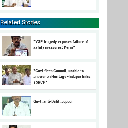
Related Stories
*VSP tragedy exposes failure of
safety measures: Perni*
*Govt flees Council, unable to
answer on Heritage–Indapur links:
YSRCP*
Govt. anti-Dalit: Jupudi