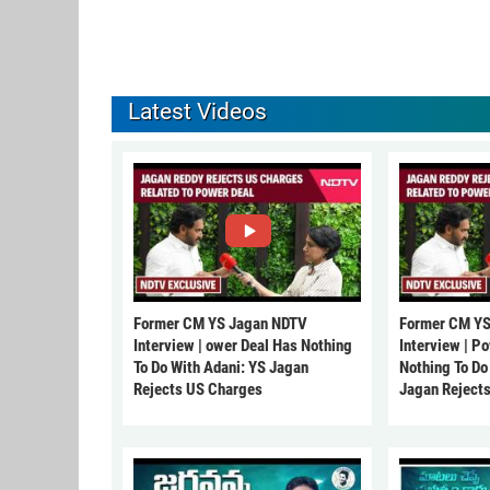
Latest Videos
Former CM YS Jagan NDTV
Former CM YS
Interview | ower Deal Has Nothing
Interview | P
To Do With Adani: YS Jagan
Nothing To Do
Rejects US Charges
Jagan Reject