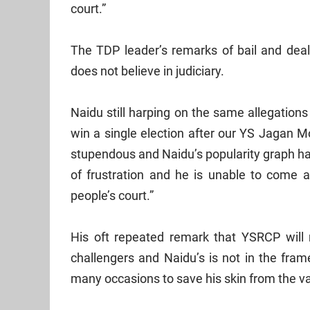
court.”
The TDP leader’s remarks of bail and dea
does not believe in judiciary.
Naidu still harping on the same allegations
win a single election after our YS Jagan M
stupendous and Naidu’s popularity graph h
of frustration and he is unable to come
people’s court.”
His oft repeated remark that YSRCP will
challengers and Naidu’s is not in the fra
many occasions to save his skin from the va