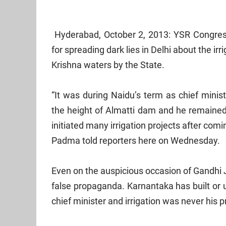
Hyderabad
, October 2, 2013: YSR Congre
for spreading dark lies in
Delhi
about the irr
Krishna
waters by the State.
“It was during Naidu’s term as chief minis
the height of Almatti dam and he remaine
initiated many irrigation projects after co
Padma told reporters here on Wednesday.
Even on the auspicious occasion of Gandhi J
false propaganda. Karnantaka has built or 
chief minister and irrigation was never his pr