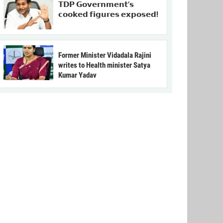
𝗧𝗗𝗣 𝗚𝗼𝘃𝗲𝗿𝗻𝗺𝗲𝗻𝘁’𝘀
𝗰𝗼𝗼𝗸𝗲𝗱 𝗳𝗶𝗴𝘂𝗿𝗲𝘀 𝗲𝘅𝗽𝗼𝘀𝗲𝗱!
Former Minister Vidadala Rajini
writes to Health minister Satya
Kumar Yadav