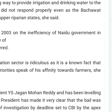
way to provide irrigation and drinking water to the
 did not respond properly even as the Bachawat
per riparian states, she said.
 2003 on the inefficiency of Naidu government in
w of
ered.
tion sector is ridiculous as it is a known fact that
iorities speak of his affinity towards farmers, she
ident YS Jagan Mohan Reddy and has been levelling
y President has made it very clear that the bail was
f investigation by deadline set to CBI by the apex