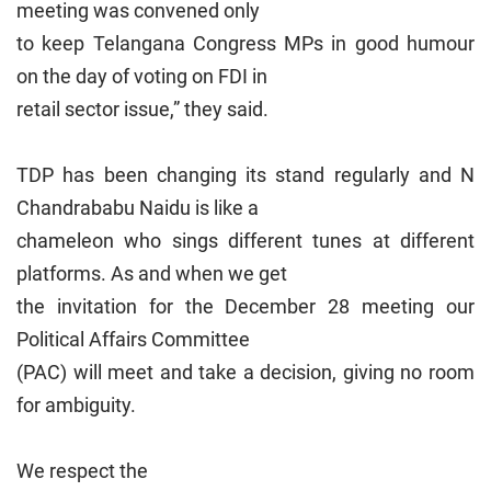
meeting was convened only
to keep Telangana Congress MPs in good humour
on the day of voting on FDI in
retail sector issue,” they said.
TDP has been changing its stand regularly and N
Chandrababu Naidu is like a
chameleon who sings different tunes at different
platforms. As and when we get
the invitation for the December 28 meeting our
Political Affairs Committee
(PAC) will meet and take a decision, giving no room
for ambiguity.
We respect the