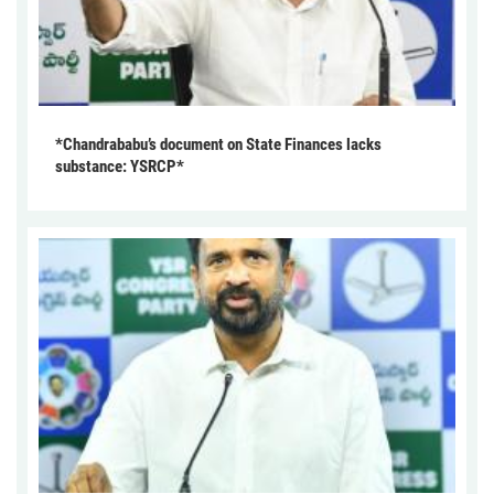
*Chandrababu’s document on State Finances lacks
substance: YSRCP*