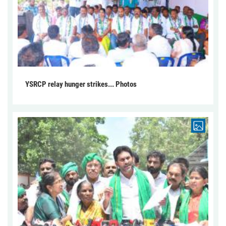
YSRCP relay hunger strikes... Photos