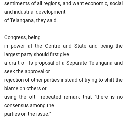
sentiments of all regions, and want economic, social
and industrial development
of Telangana, they said.
Congress, being
in power at the Centre and State and being the
largest party should first give
a draft of its proposal of a Separate Telangana and
seek the approval or
rejection of other parties instead of trying to shift the
blame on others or
using the oft repeated remark that “there is no
consensus among the
parties on the issue.”