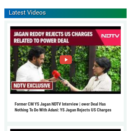
Latest Videos
Former CM YS Jagan NDTV Interview | ower Deal Has
Nothing To Do With Adani: YS Jagan Rejects US Charges