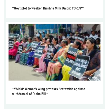
*Govt plot to weaken Krishna Milk Union: YSRCP*
*YSRCP Women’s Wing protests Statewide against
withdrawal of Disha Bill*