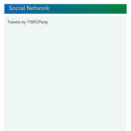
Social Network
Tweets by YSRCParty