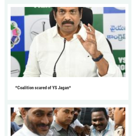
*Coalition scared of YS Jagan*