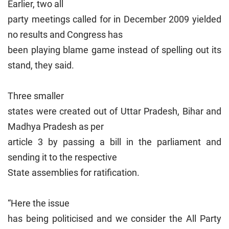
Earlier, two all
party meetings called for in December 2009 yielded
no results and Congress has
been playing blame game instead of spelling out its
stand, they said.
Three smaller
states were created out of Uttar Pradesh, Bihar and
Madhya Pradesh as per
article 3 by passing a bill in the parliament and
sending it to the respective
State assemblies for ratification.
“Here the issue
has being politicised and we consider the All Party