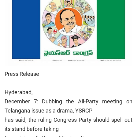
Press Release
Hyderabad,
December 7: Dubbing the All-Party meeting on
Telangana issue as a drama, YSRCP
has said, the ruling Congress Party should spell out
its stand before taking