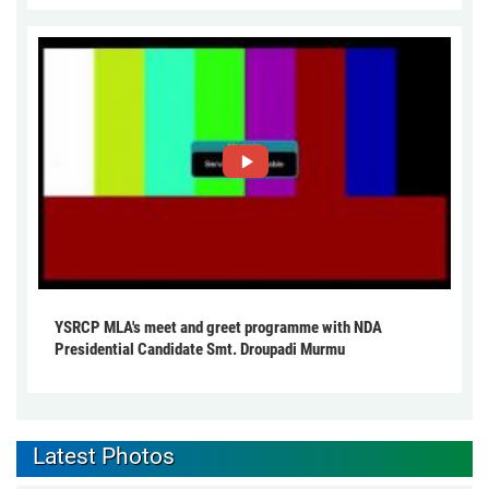
YSRCP MLA's meet and greet programme with NDA
Presidential Candidate Smt. Droupadi Murmu
Latest Photos