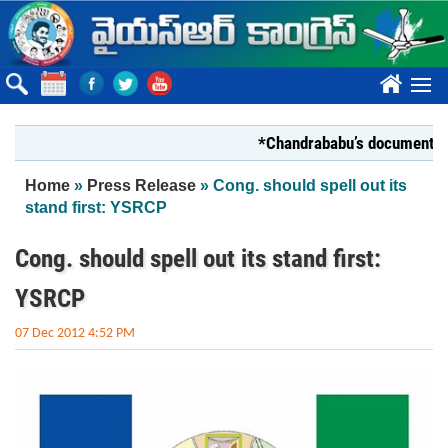
Skip to main content
????
*Chandrababu’s document on State
You are here
Home
»
Press Release
» Cong. should spell out its
stand first: YSRCP
Cong. should spell out its stand first:
YSRCP
07 Dec 2012 4:52 PM