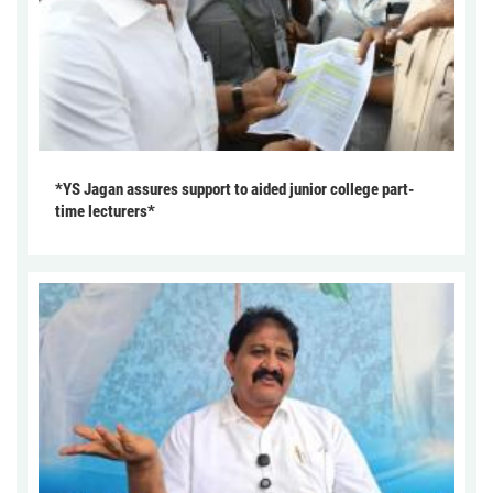
*YS Jagan assures support to aided junior college part-
time lecturers*