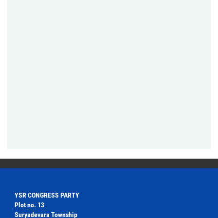
YSR CONGRESS PARTY
Plot no. 13
Suryadevara Township