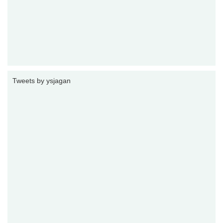
Tweets by ysjagan