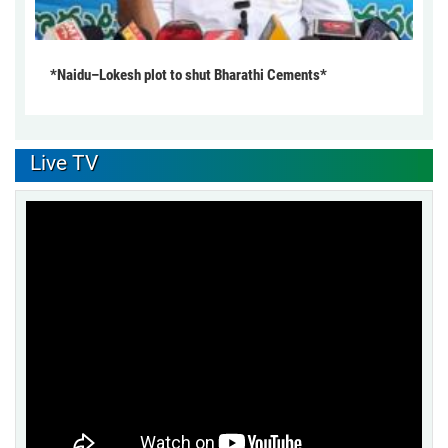
*Naidu–Lokesh plot to shut Bharathi Cements*
Live TV