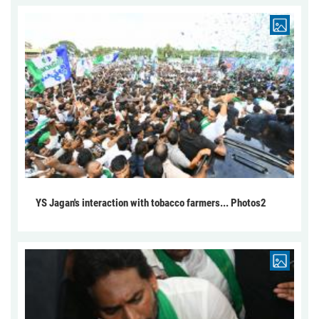
YS Jagan's interaction with tobacco farmers... Photos2