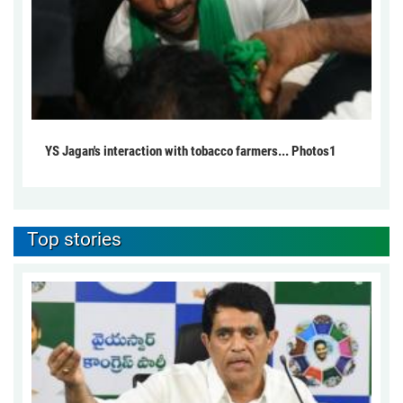
YS Jagan's interaction with tobacco farmers... Photos1
Top stories