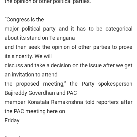
the opinion of other political parties.
“Congress is the
major political party and it has to be categorical
about its stand on Telangana
and then seek the opinion of other parties to prove
its sincerity. We will
discuss and take a decision on the issue after we get
an invitation to attend
the proposed meeting,” the Party spokesperson
Bajireddy Goverdhan and PAC
member Konatala Ramakrishna told reporters after
the PAC meeting here on
Friday.