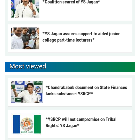
*Coalition scared of YS Jagan*
*YS Jagan assures support to aided junior
college part-time lecturers*
Most viewed
*Chandrababu’s document on State Finances
lacks substance: YSRCP*
*YSRCP will not compromise on Tribal
Rights: YS Jagan*