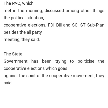
The PAC, which
met in the morning, discussed among other things
the political situation,
cooperative elections, FDI Bill and SC, ST Sub-Plan
besides the all party
meeting, they said.
The State
Government has been trying to politicise the
cooperative elections which goes
against the spirit of the cooperative movement, they
said.