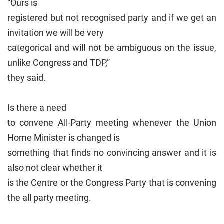
“Ours is
registered but not recognised party and if we get an
invitation we will be very
categorical and will not be ambiguous on the issue,
unlike Congress and TDP,”
they said.
Is there a need
to convene All-Party meeting whenever the Union
Home Minister is changed is
something that finds no convincing answer and it is
also not clear whether it
is the Centre or the Congress Party that is convening
the all party meeting.