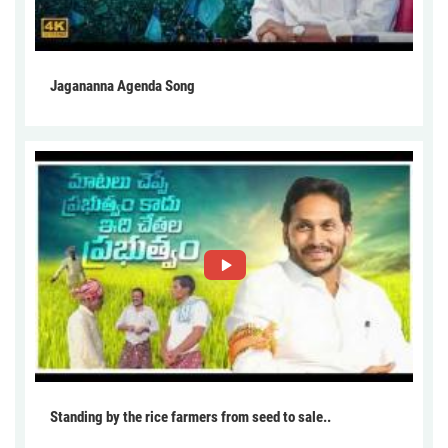
Jagananna Agenda Song
Standing by the rice farmers from seed to sale..