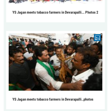
YS Jagan meets tobacco farmers in Devarapalli... Photos 2
YS Jagan meets tobacco farmers in Devarapalli..photos