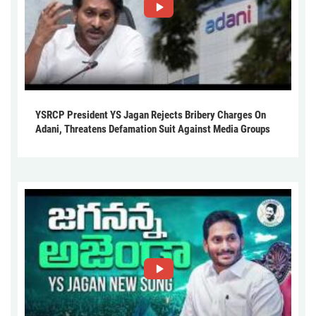
YSRCP President YS Jagan Rejects Bribery Charges On
Adani, Threatens Defamation Suit Against Media Groups