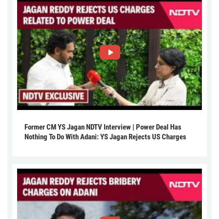
Former CM YS Jagan NDTV Interview | Power Deal Has
Nothing To Do With Adani: YS Jagan Rejects US Charges