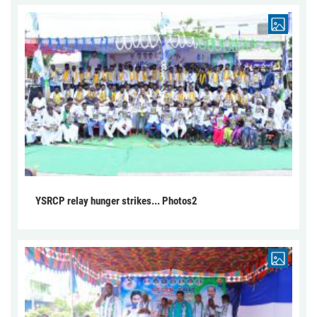
YSRCP relay hunger strikes... Photos2