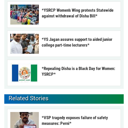
*YSRCP Women’s Wing protests Statewide
against withdrawal of Disha Bill*
*YS Jagan assures support to aided junior
college part-time lecturers*
*Repealing Disha is a Black Day for Women:
YSRCP*
Related Stories
*VSP tragedy exposes failure of safety
measures: Perni*