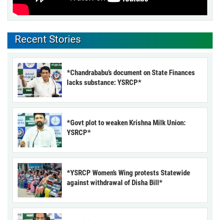
Recent Stories
*Chandrababu’s document on State Finances
lacks substance: YSRCP*
*Govt plot to weaken Krishna Milk Union:
YSRCP*
*YSRCP Women’s Wing protests Statewide
against withdrawal of Disha Bill*