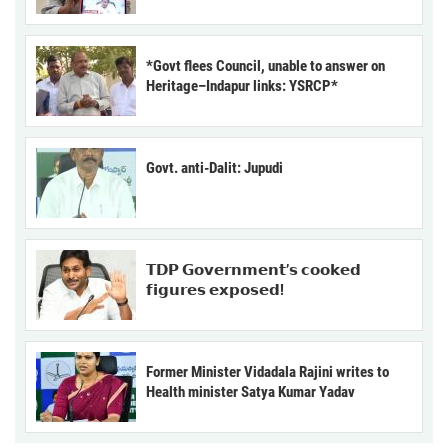
*Govt flees Council, unable to answer on
Heritage–Indapur links: YSRCP*
Govt. anti-Dalit: Jupudi
𝗧𝗗𝗣 𝗚𝗼𝘃𝗲𝗿𝗻𝗺𝗲𝗻𝘁’𝘀 𝗰𝗼𝗼𝗸𝗲𝗱
𝗳𝗶𝗴𝘂𝗿𝗲𝘀 𝗲𝘅𝗽𝗼𝘀𝗲𝗱!
Former Minister Vidadala Rajini writes to
Health minister Satya Kumar Yadav