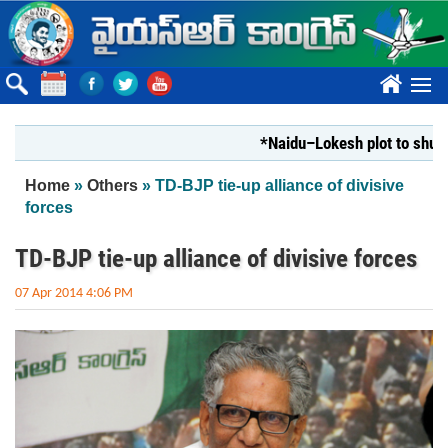
Skip to main content
????
*Naidu–Lokesh plot to shut Bhara
You are here
Home
»
Others
» TD-BJP tie-up alliance of divisive
forces
TD-BJP tie-up alliance of divisive forces
07 Apr 2014 4:06 PM