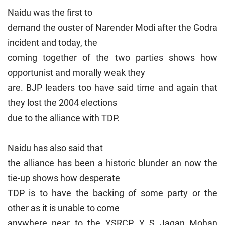
Naidu was the first to
demand the ouster of Narender Modi after the Godra
incident and today, the
coming together of the two parties shows how
opportunist and morally weak they
are. BJP leaders too have said time and again that
they lost the 2004 elections
due to the alliance with TDP.
Naidu has also said that
the alliance has been a historic blunder an now the
tie-up shows how desperate
TDP is to have the backing of some party or the
other as it is unable to come
anywhere near to the YSRCP. Y S Jagan Mohan