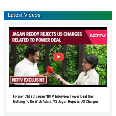
Latest Videos
Former CM YS Jagan NDTV Interview | ower Deal Has
Nothing To Do With Adani: YS Jagan Rejects US Charges