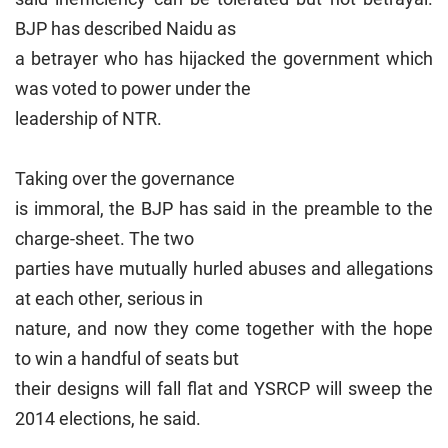
BJP has described Naidu as
a betrayer who has hijacked the government which
was voted to power under the
leadership of NTR.
Taking over the governance
is immoral, the BJP has said in the preamble to the
charge-sheet. The two
parties have mutually hurled abuses and allegations
at each other, serious in
nature, and now they come together with the hope
to win a handful of seats but
their designs will fall flat and YSRCP will sweep the
2014 elections, he said.