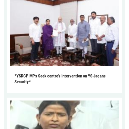
*YSRCP MPs Seek centre’s Intervention on YS Jagan’s
Security*