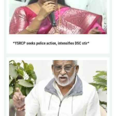
*YSRCP seeks police action, intensifies DSC stir*