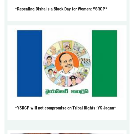
*Repealing Disha is a Black Day for Women: YSRCP*
*YSRCP will not compromise on Tribal Rights: YS Jagan*