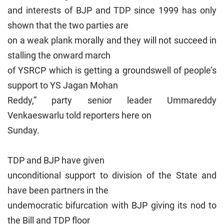
and interests of BJP and TDP since 1999 has only
shown that the two parties are
on a weak plank morally and they will not succeed in
stalling the onward march
of YSRCP which is getting a groundswell of people’s
support to YS Jagan Mohan
Reddy,” party senior leader Ummareddy
Venkaeswarlu told reporters here on
Sunday.
TDP and BJP have given
unconditional support to division of the State and
have been partners in the
undemocratic bifurcation with BJP giving its nod to
the Bill and TDP floor