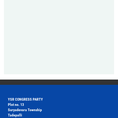
YSR CONGRESS PARTY
Plot no. 13
Suryadevara Township
Tadepalli