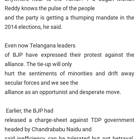
Reddy knows the pulse of the people
and the party is getting a thumping mandate in the
2014 elections, he said.
Even now Telangana leaders
of BJP have expressed their protest against the
alliance. The tie-up will only
hurt the sentiments of minorities and drift away
secular forces and we see the
alliance as an opportunist and desperate move.
Earlier, the BJP had
released a charge-sheet against TDP government
headed by Chandrababu Naidu and
said inefficiency can be tolerated but not betrayal.