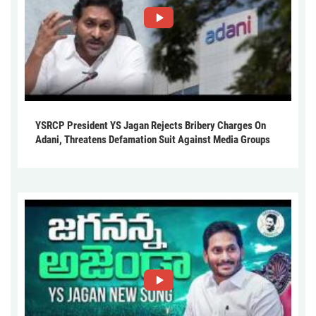
YSRCP President YS Jagan Rejects Bribery Charges On
Adani, Threatens Defamation Suit Against Media Groups