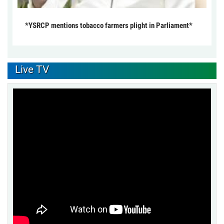
*YSRCP mentions tobacco farmers plight in Parliament*
Live TV