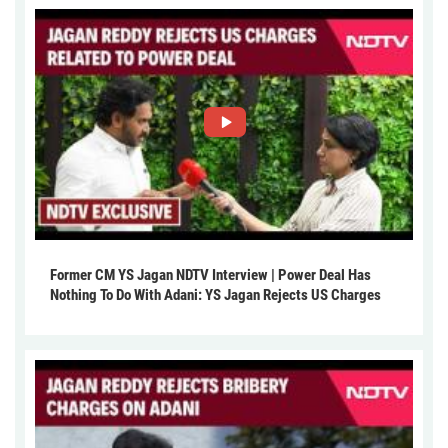
Former CM YS Jagan NDTV Interview | Power Deal Has
Nothing To Do With Adani: YS Jagan Rejects US Charges