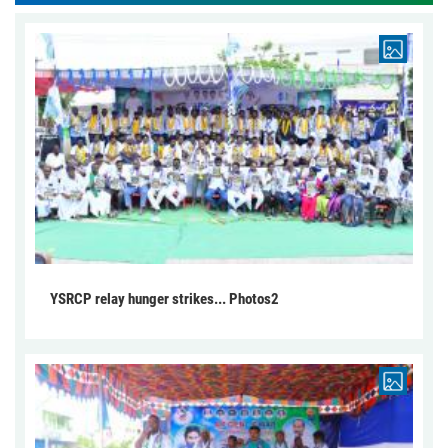
YSRCP relay hunger strikes... Photos2