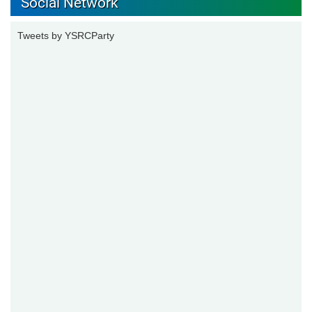
Social Network
Tweets by YSRCParty