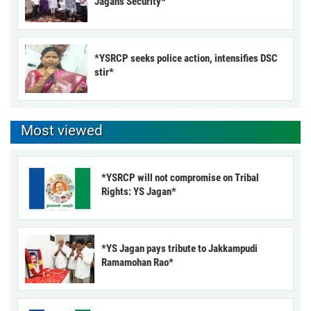
Jagan’s Security*
*YSRCP seeks police action, intensifies DSC
stir*
Most viewed
*YSRCP will not compromise on Tribal
Rights: YS Jagan*
*YS Jagan pays tribute to Jakkampudi
Ramamohan Rao*