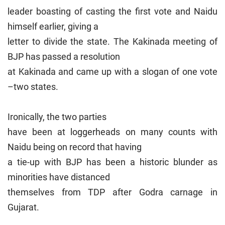
leader boasting of casting the first vote and Naidu
himself earlier, giving a
letter to divide the state. The Kakinada meeting of
BJP has passed a resolution
at Kakinada and came up with a slogan of one vote
–two states.
Ironically, the two parties
have been at loggerheads on many counts with
Naidu being on record that having
a tie-up with BJP has been a historic blunder as
minorities have distanced
themselves from TDP after Godra carnage in
Gujarat.