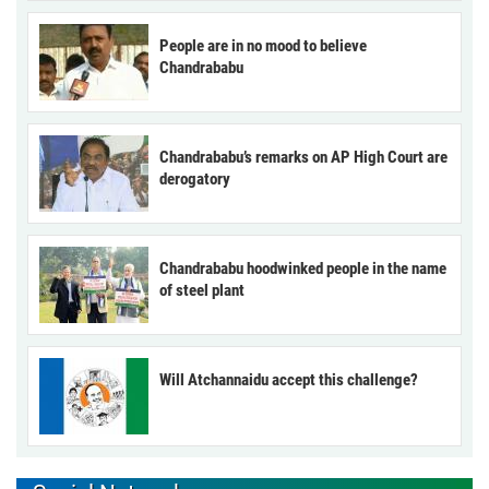
People are in no mood to believe
Chandrababu
Chandrababu’s remarks on AP High Court are
derogatory
Chandrababu hoodwinked people in the name
of steel plant
Will Atchannaidu accept this challenge?