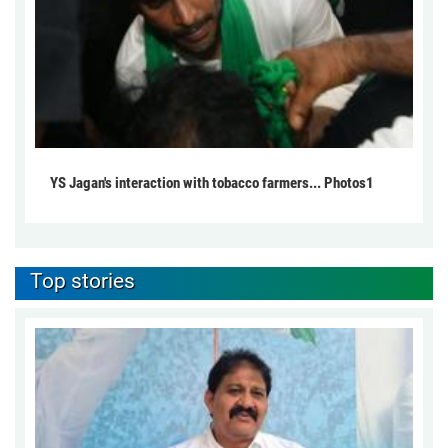
YS Jagan's interaction with tobacco farmers... Photos1
Top stories