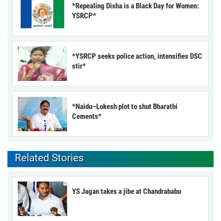
*Repealing Disha is a Black Day for Women:
YSRCP*
*YSRCP seeks police action, intensifies DSC
stir*
*Naidu–Lokesh plot to shut Bharathi
Cements*
Related Stories
YS Jagan takes a jibe at Chandrababu