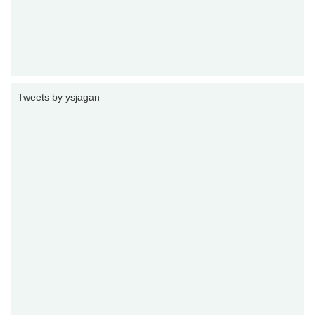
Tweets by ysjagan