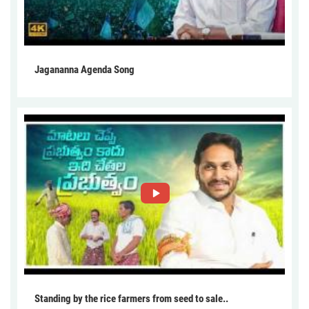
Jagananna Agenda Song
Standing by the rice farmers from seed to sale..