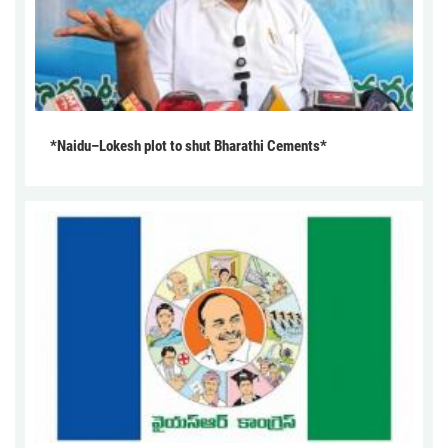
*Naidu–Lokesh plot to shut Bharathi Cements*