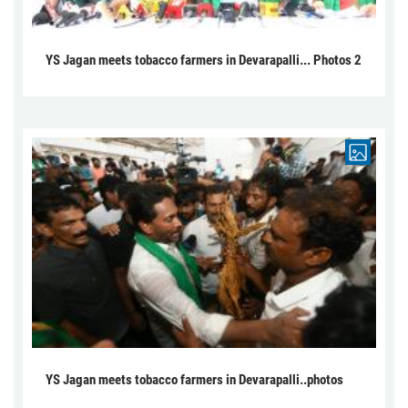
YS Jagan meets tobacco farmers in Devarapalli... Photos 2
YS Jagan meets tobacco farmers in Devarapalli..photos