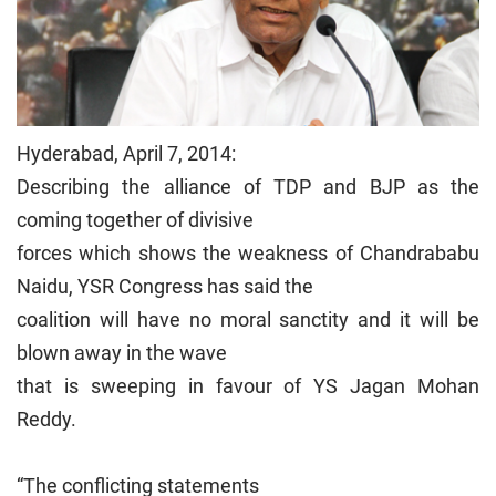
Hyderabad, April 7, 2014:
Describing the alliance of TDP and BJP as the
coming together of divisive
forces which shows the weakness of Chandrababu
Naidu, YSR Congress has said the
coalition will have no moral sanctity and it will be
blown away in the wave
that is sweeping in favour of YS Jagan Mohan
Reddy.
“The conflicting statements