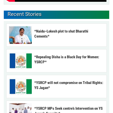
Recent Stories
*Naidu–Lokesh plot to shut Bharathi
Cements*
*Repealing Disha is a Black Day for Women:
YSRCP*
*YSRCP will not compromise on Tribal Rights:
YS Jagan*
*YSRCP MPs Seek centre’s Intervention on YS