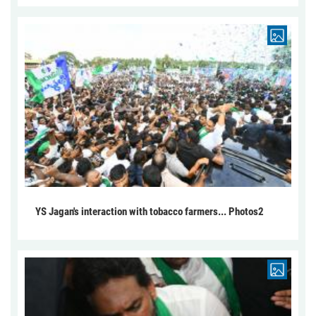
YS Jagan's interaction with tobacco farmers... Photos2