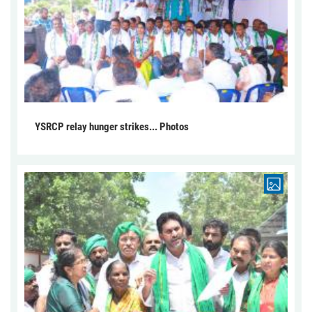
YSRCP relay hunger strikes... Photos