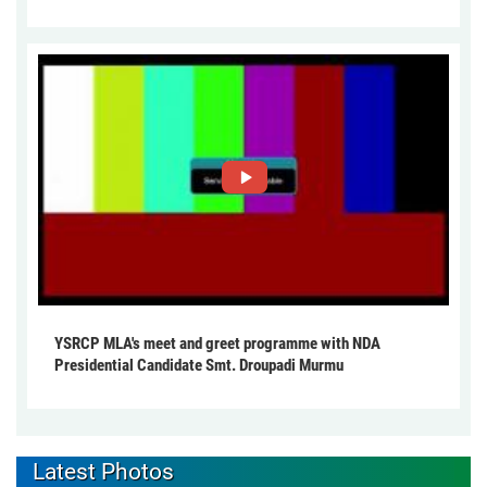
YSRCP MLA's meet and greet programme with NDA
Presidential Candidate Smt. Droupadi Murmu
Latest Photos