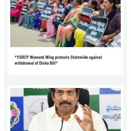
*YSRCP Women’s Wing protests Statewide against
withdrawal of Disha Bill*