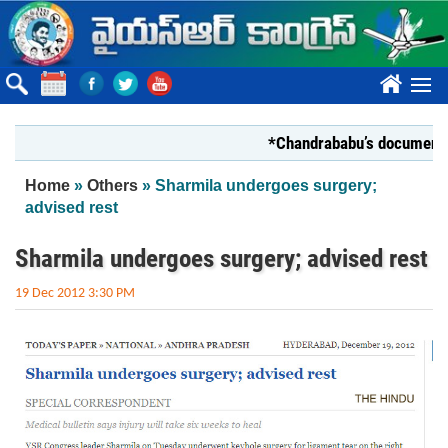
Skip to main content
????
*Chandrababu’s document on Sta
You are here
Home
»
Others
» Sharmila undergoes surgery;
advised rest
Sharmila undergoes surgery; advised rest
19 Dec 2012 3:30 PM