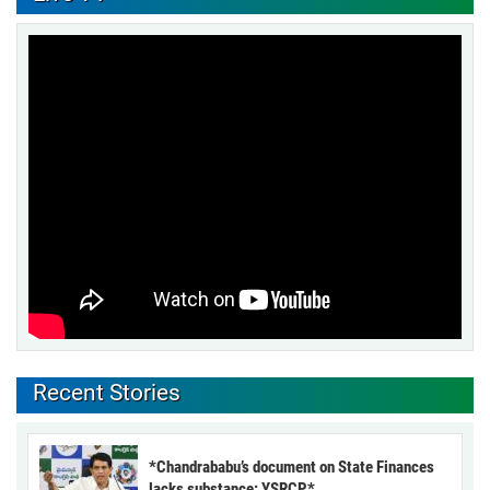
Recent Stories
*Chandrababu’s document on State Finances
lacks substance: YSRCP*