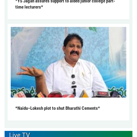
*YS Jagan assures support to aided junior college part-
time lecturers*
*Naidu–Lokesh plot to shut Bharathi Cements*
Live TV