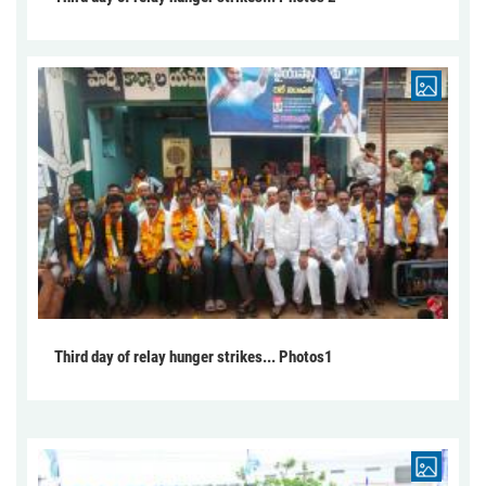
Third day of relay hunger strikes... Photos1