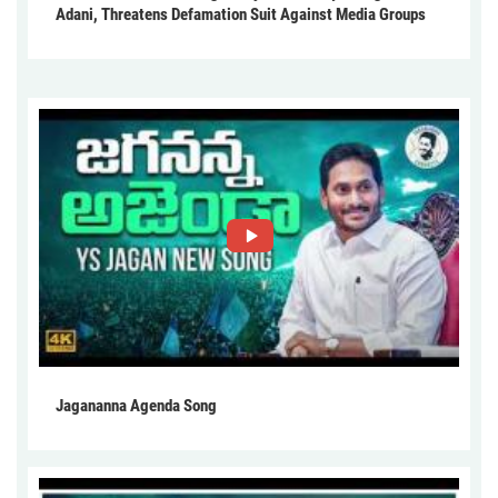
Adani, Threatens Defamation Suit Against Media Groups
Jagananna Agenda Song