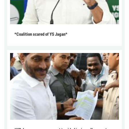
*Coalition scared of YS Jagan*