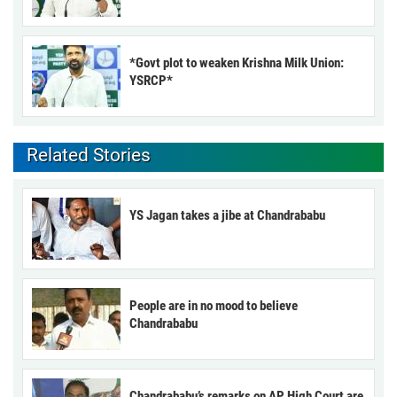
*Govt plot to weaken Krishna Milk Union:
YSRCP*
Related Stories
YS Jagan takes a jibe at Chandrababu
People are in no mood to believe
Chandrababu
Chandrababu’s remarks on AP High Court are