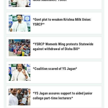
*Govt plot to weaken Krishna Milk Union:
YSRCP*
*YSRCP Women’s Wing protests Statewide
against withdrawal of Disha Bill*
*Coalition scared of YS Jagan*
*YS Jagan assures support to aided junior
college part-time lecturers*