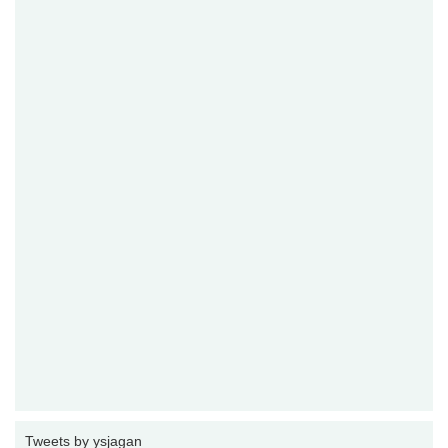
Tweets by ysjagan