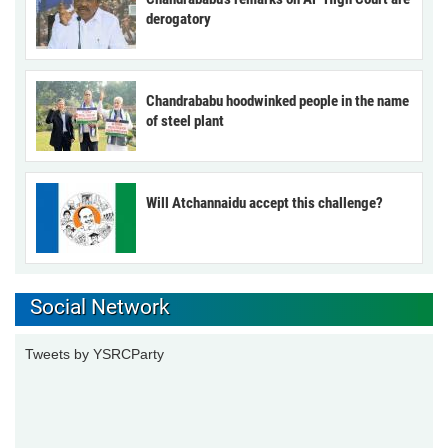
derogatory
Chandrababu hoodwinked people in the name
of steel plant
Will Atchannaidu accept this challenge?
Social Network
Tweets by YSRCParty