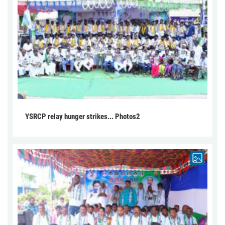
YSRCP relay hunger strikes... Photos2