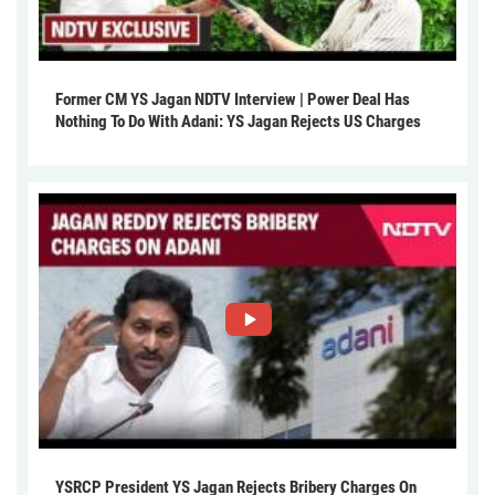
Former CM YS Jagan NDTV Interview | Power Deal Has
Nothing To Do With Adani: YS Jagan Rejects US Charges
YSRCP President YS Jagan Rejects Bribery Charges On