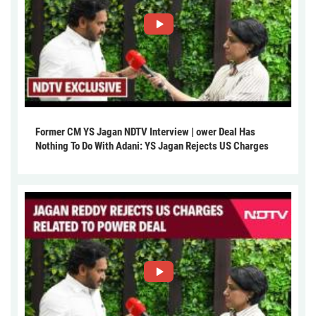
Former CM YS Jagan NDTV Interview | ower Deal Has
Nothing To Do With Adani: YS Jagan Rejects US Charges