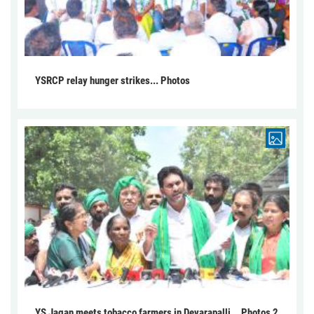
YSRCP relay hunger strikes... Photos
YS Jagan meets tobacco farmers in Devarapalli... Photos 2