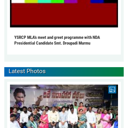
YSRCP MLA's meet and greet programme with NDA
Presidential Candidate Smt. Droupadi Murmu
Latest Photos