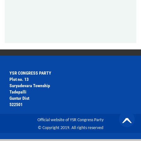
YSR CONGRESS PARTY
Plot no. 13
Suryadevara Township
Tadepalli
Guntur Dist
522501
Official website of YSR Congress Party
© Copyright 2019. All rights reserved