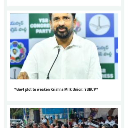
*Govt plot to weaken Krishna Milk Union: YSRCP*