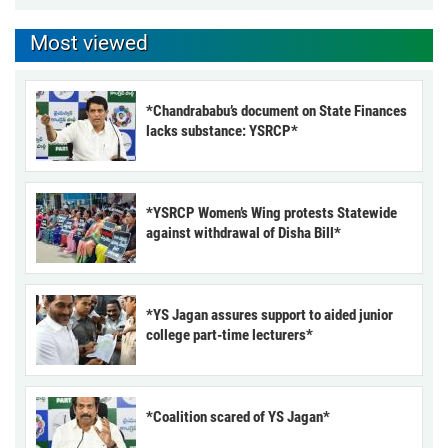
Most viewed
*Chandrababu’s document on State Finances
lacks substance: YSRCP*
*YSRCP Women’s Wing protests Statewide
against withdrawal of Disha Bill*
*YS Jagan assures support to aided junior
college part-time lecturers*
*Coalition scared of YS Jagan*