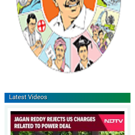
Latest Videos