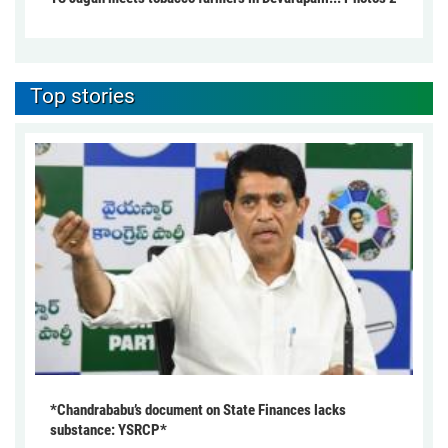
Top stories
*Chandrababu’s document on State Finances lacks
substance: YSRCP*