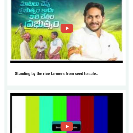
Standing by the rice farmers from seed to sale..