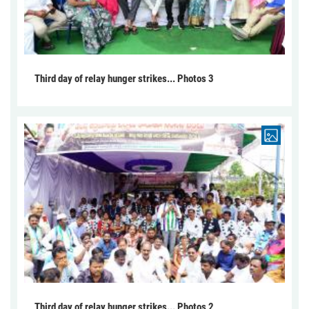
Third day of relay hunger strikes... Photos 3
Third day of relay hunger strikes... Photos 2