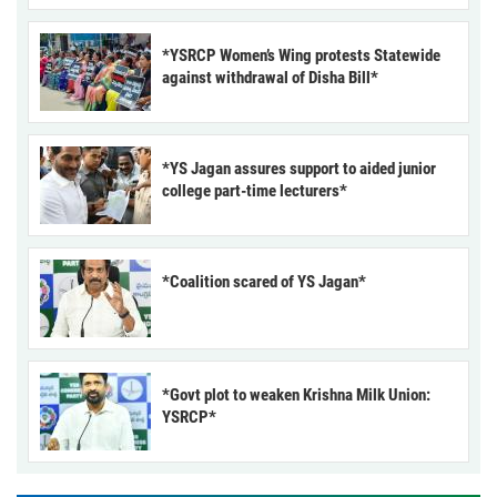
*YSRCP Women’s Wing protests Statewide
against withdrawal of Disha Bill*
*YS Jagan assures support to aided junior
college part-time lecturers*
*Coalition scared of YS Jagan*
*Govt plot to weaken Krishna Milk Union:
YSRCP*