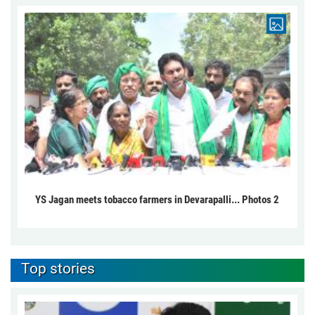
YS Jagan meets tobacco farmers in Devarapalli... Photos 2
Top stories