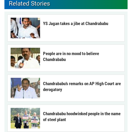
Related Stories
YS Jagan takes a jibe at Chandrababu
People are in no mood to believe
Chandrababu
Chandrababu’s remarks on AP High Court are
derogatory
Chandrababu hoodwinked people in the name
of steel plant