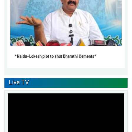
*Naidu–Lokesh plot to shut Bharathi Cements*
Live TV