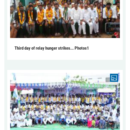
Third day of relay hunger strikes... Photos1