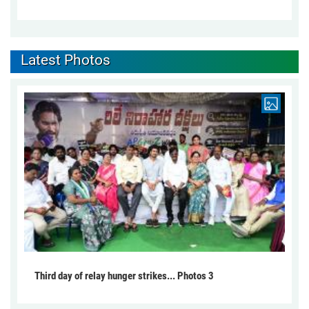
Latest Photos
Third day of relay hunger strikes... Photos 3