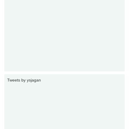
Tweets by ysjagan