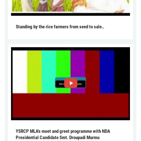
Standing by the rice farmers from seed to sale..
YSRCP MLA's meet and greet programme with NDA
Presidential Candidate Smt. Droupadi Murmu