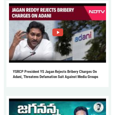
YSRCP President YS Jagan Rejects Bribery Charges On
Adani, Threatens Defamation Suit Against Media Groups