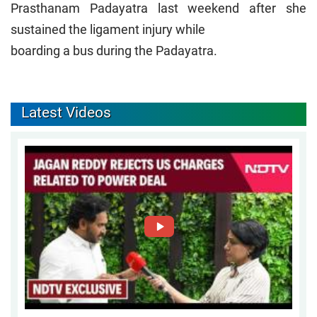
Prasthanam Padayatra last weekend after she
sustained the ligament injury while
boarding a bus during the Padayatra.
Latest Videos