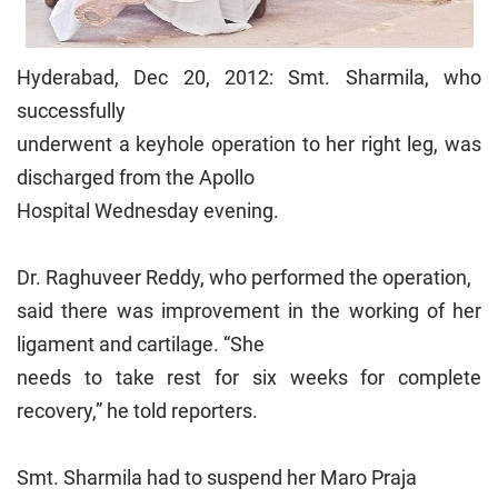
Hyderabad, Dec 20, 2012: Smt. Sharmila, who
successfully
underwent a keyhole operation to her right leg, was
discharged from the Apollo
Hospital Wednesday evening.
Dr. Raghuveer Reddy, who performed the operation,
said there was improvement in the working of her
ligament and cartilage. “She
needs to take rest for six weeks for complete
recovery,” he told reporters.
Smt. Sharmila had to suspend her Maro Praja