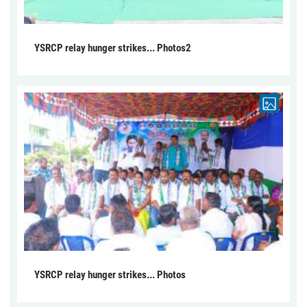
YSRCP relay hunger strikes... Photos2
YSRCP relay hunger strikes... Photos