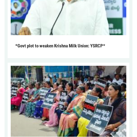
*Govt plot to weaken Krishna Milk Union: YSRCP*