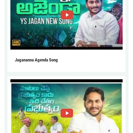
Jagananna Agenda Song