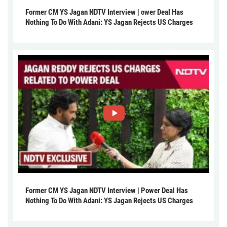
Former CM YS Jagan NDTV Interview | ower Deal Has
Nothing To Do With Adani: YS Jagan Rejects US Charges
Former CM YS Jagan NDTV Interview | Power Deal Has
Nothing To Do With Adani: YS Jagan Rejects US Charges