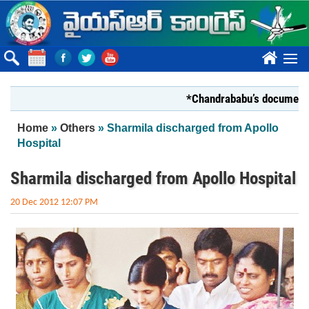
Skip to main content
????
*Chandrababu’s document on Sta
You are here
Home
»
Others
» Sharmila discharged from Apollo
Hospital
Sharmila discharged from Apollo Hospital
20 Dec 2012 12:07 PM