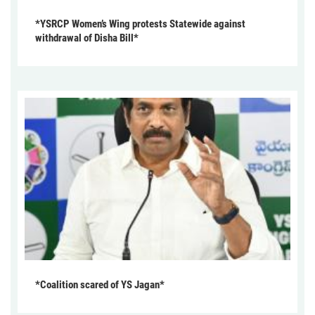
*YSRCP Women’s Wing protests Statewide against
withdrawal of Disha Bill*
*Coalition scared of YS Jagan*