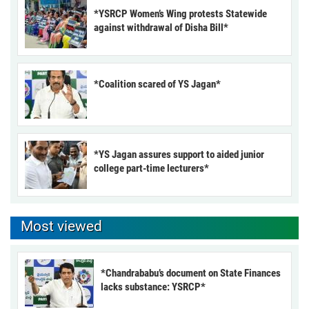
*YSRCP Women’s Wing protests Statewide
against withdrawal of Disha Bill*
*Coalition scared of YS Jagan*
*YS Jagan assures support to aided junior
college part-time lecturers*
Most viewed
*Chandrababu’s document on State Finances
lacks substance: YSRCP*