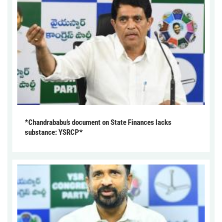
*Chandrababu’s document on State Finances lacks
substance: YSRCP*