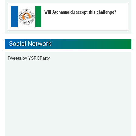
Will Atchannaidu accept this challenge?
Social Network
Tweets by YSRCParty