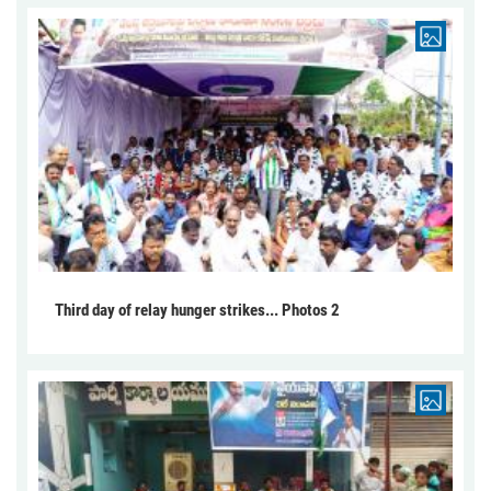
Third day of relay hunger strikes... Photos 2