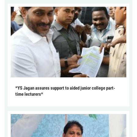
*YS Jagan assures support to aided junior college part-
time lecturers*