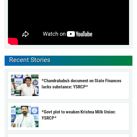
Recent Stories
*Chandrababu’s document on State Finances
lacks substance: YSRCP*
*Govt plot to weaken Krishna Milk Union:
YSRCP*