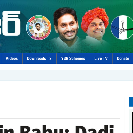
Videos
Downloads
YSR Schemes
Live TV
Donate
*Go