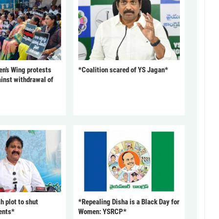
’s Wing protests
*Coalition scared of YS Jagan*
inst withdrawal of
 plot to shut
*Repealing Disha is a Black Day for
ents*
Women: YSRCP*