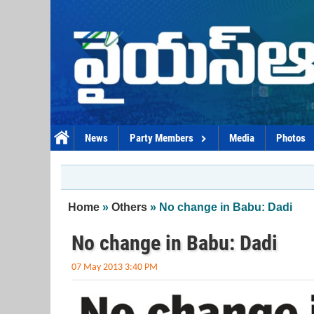
Skip to main content
News
Party Members
Media
Photos
You are here
Home
»
Others
» No change in Babu: Dadi
No change in Babu: Dadi
07 May 2013 3:40 PM