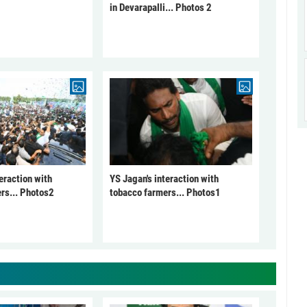
in Devarapalli... Photos 2
eraction with
YS Jagan's interaction with
rs... Photos2
tobacco farmers... Photos1