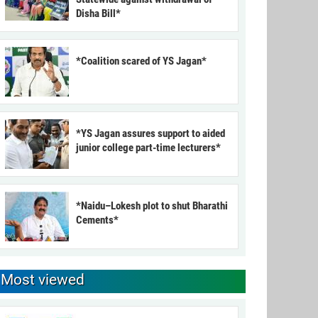
Disha Bill*
*Coalition scared of YS Jagan*
*YS Jagan assures support to aided
junior college part-time lecturers*
*Naidu–Lokesh plot to shut Bharathi
Cements*
Most viewed