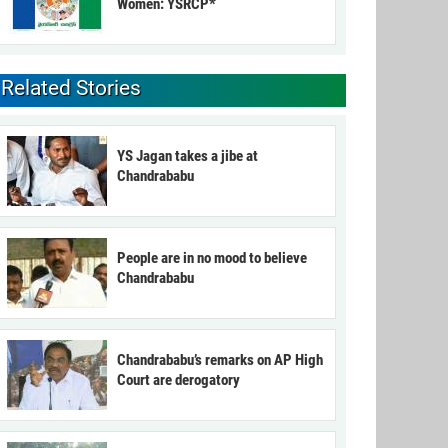
Women: YSRCP*
Related Stories
YS Jagan takes a jibe at
Chandrababu
People are in no mood to believe
Chandrababu
Chandrababu’s remarks on AP High
Court are derogatory