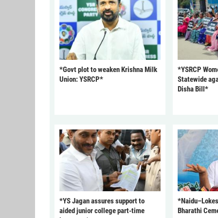
*Govt plot to weaken Krishna Milk
*YSRCP Women
Union: YSRCP*
Statewide aga
Disha Bill*
*YS Jagan assures support to
*Naidu–Lokesh
aided junior college part-time
Bharathi Cem