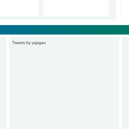
Tweets by ysjagan