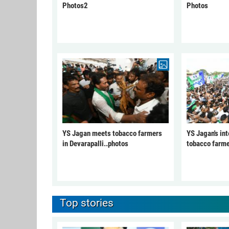
Photos2
Photos
YS Jagan meets tobacco farmers
YS Jagan's int
in Devarapalli..photos
tobacco farme
Top stories