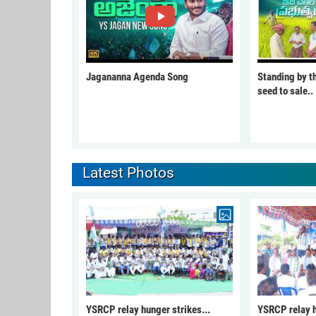
Jagananna Agenda Song
Standing by t
seed to sale..
Latest Photos
YSRCP relay hunger strikes...
YSRCP relay h