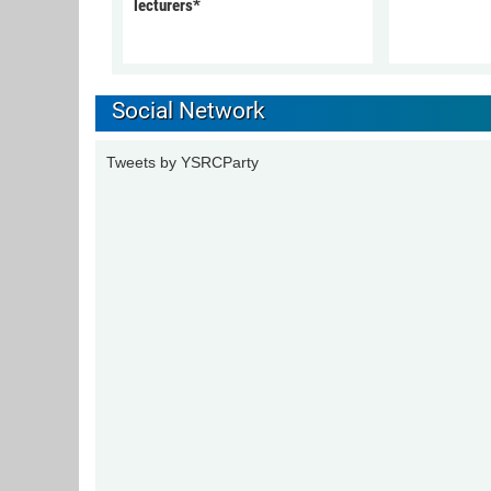
lecturers*
Social Network
Tweets by YSRCParty