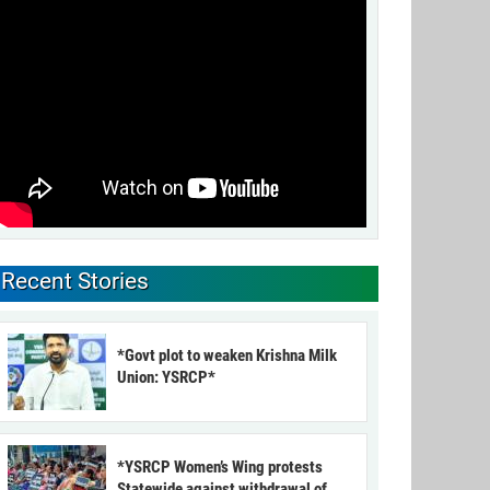
Recent Stories
*Govt plot to weaken Krishna Milk
Union: YSRCP*
*YSRCP Women’s Wing protests
Statewide against withdrawal of