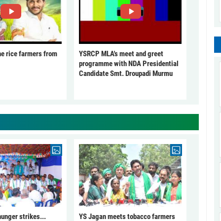
he rice farmers from
YSRCP MLA's meet and greet
programme with NDA Presidential
Candidate Smt. Droupadi Murmu
unger strikes...
YS Jagan meets tobacco farmers