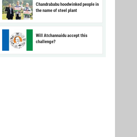
Chandrababu hoodwinked people in
the name of steel plant
Will Atchannaidu accept this
challenge?