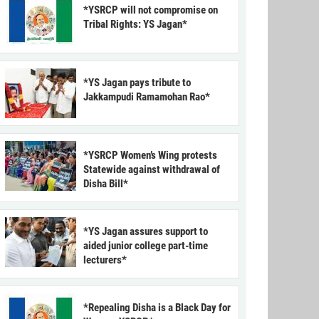
*YSRCP will not compromise on
Tribal Rights: YS Jagan*
*YS Jagan pays tribute to
Jakkampudi Ramamohan Rao*
*YSRCP Women’s Wing protests
Statewide against withdrawal of
Disha Bill*
*YS Jagan assures support to
aided junior college part-time
lecturers*
*Repealing Disha is a Black Day for