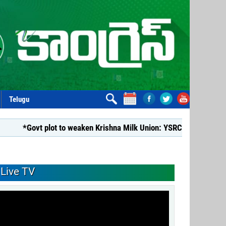
Telugu
vt plot to weaken Krishna Milk Union: YSRCP*
*YSRCP Women
Live TV