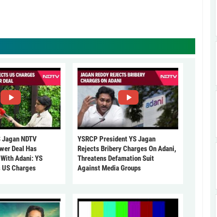
 Jagan NDTV
YSRCP President YS Jagan
ower Deal Has
Rejects Bribery Charges On Adani,
 With Adani: YS
Threatens Defamation Suit
s US Charges
Against Media Groups