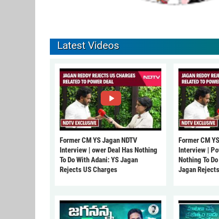
Latest Videos
Former CM YS Jagan NDTV
Former CM YS
Interview | ower Deal Has Nothing
Interview | P
To Do With Adani: YS Jagan
Nothing To Do
Rejects US Charges
Jagan Reject