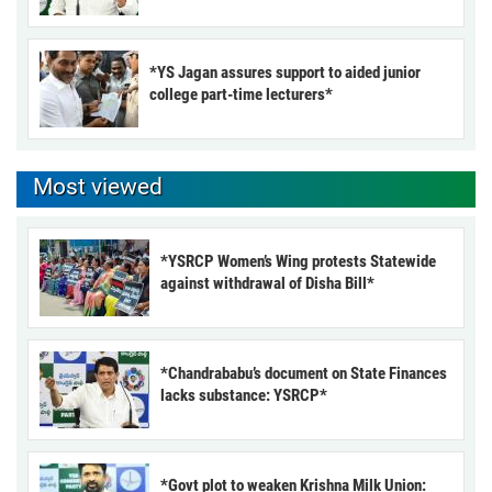
*YS Jagan assures support to aided junior
college part-time lecturers*
Most viewed
*YSRCP Women’s Wing protests Statewide
against withdrawal of Disha Bill*
*Chandrababu’s document on State Finances
lacks substance: YSRCP*
*Govt plot to weaken Krishna Milk Union: