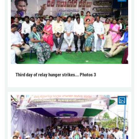
Third day of relay hunger strikes... Photos 3