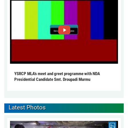
YSRCP MLA's meet and greet programme with NDA
Presidential Candidate Smt. Droupadi Murmu
Latest Photos