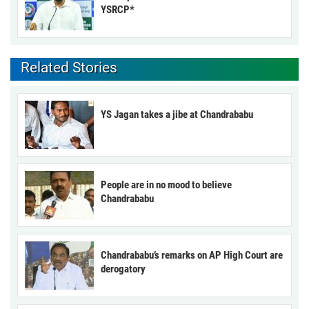
YSRCP*
Related Stories
YS Jagan takes a jibe at Chandrababu
People are in no mood to believe
Chandrababu
Chandrababu’s remarks on AP High Court are
derogatory