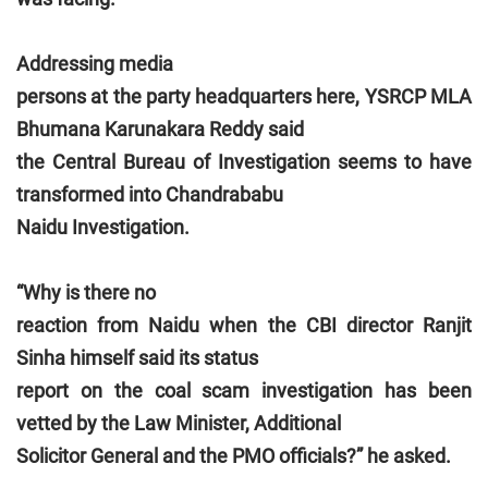
Addressing media
persons at the party headquarters here, YSRCP MLA
Bhumana Karunakara Reddy said
the Central Bureau of Investigation seems to have
transformed into Chandrababu
Naidu Investigation.
“Why is there no
reaction from Naidu when the CBI director Ranjit
Sinha himself said its status
report on the coal scam investigation has been
vetted by the Law Minister, Additional
Solicitor General and the PMO officials?” he asked.