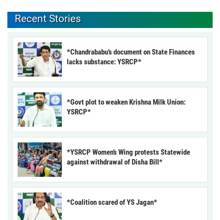
Recent Stories
*Chandrababu’s document on State Finances
lacks substance: YSRCP*
*Govt plot to weaken Krishna Milk Union:
YSRCP*
*YSRCP Women’s Wing protests Statewide
against withdrawal of Disha Bill*
*Coalition scared of YS Jagan*