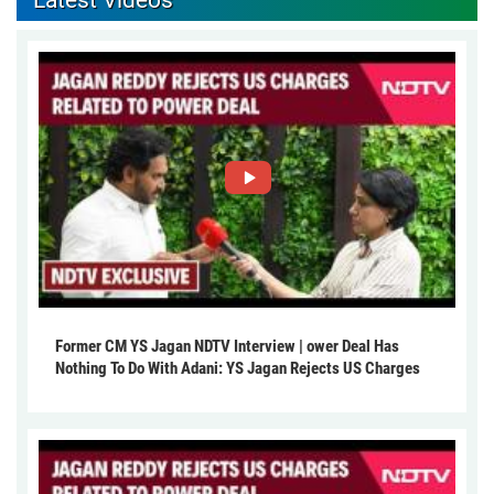
Latest Videos
Former CM YS Jagan NDTV Interview | ower Deal Has
Nothing To Do With Adani: YS Jagan Rejects US Charges