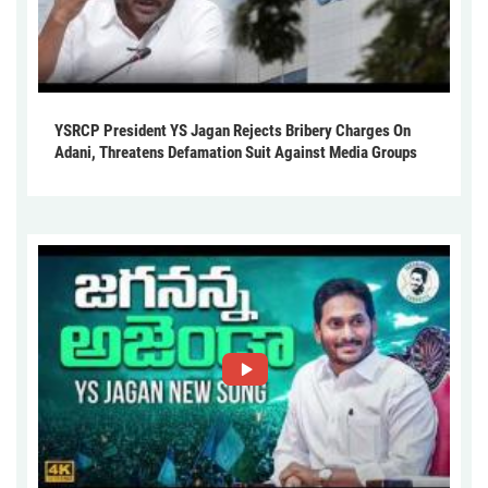
YSRCP President YS Jagan Rejects Bribery Charges On
Adani, Threatens Defamation Suit Against Media Groups