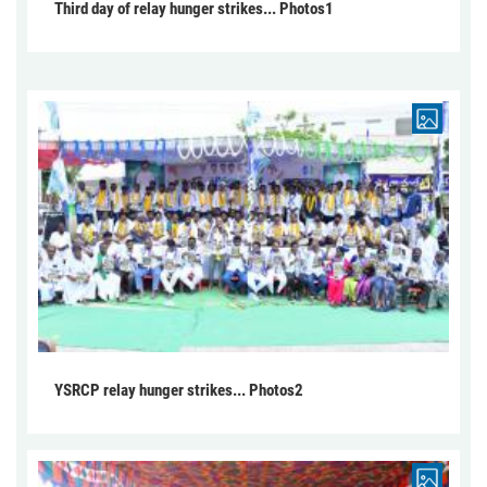
Third day of relay hunger strikes... Photos1
YSRCP relay hunger strikes... Photos2