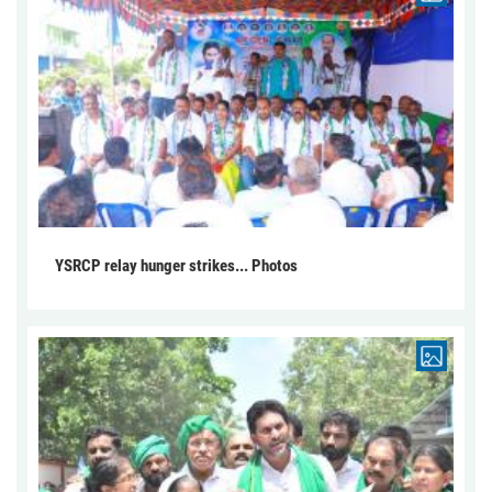
YSRCP relay hunger strikes... Photos