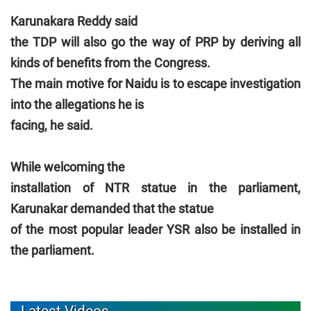
Karunakara Reddy said
the TDP will also go the way of PRP by deriving all
kinds of benefits from the Congress.
The main motive for Naidu is to escape investigation
into the allegations he is
facing, he said.
While welcoming the
installation of NTR statue in the parliament,
Karunakar demanded that the statue
of the most popular leader YSR also be installed in
the parliament.