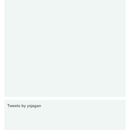
Tweets by ysjagan