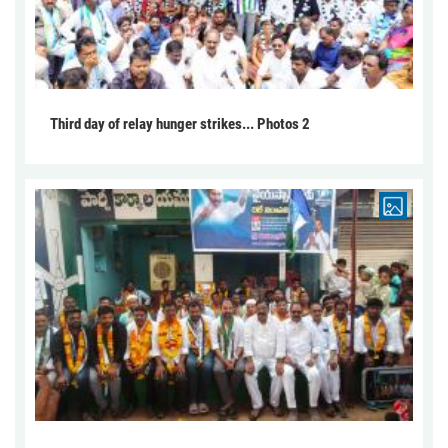
Third day of relay hunger strikes... Photos 2