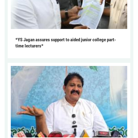
*YS Jagan assures support to aided junior college part-
time lecturers*