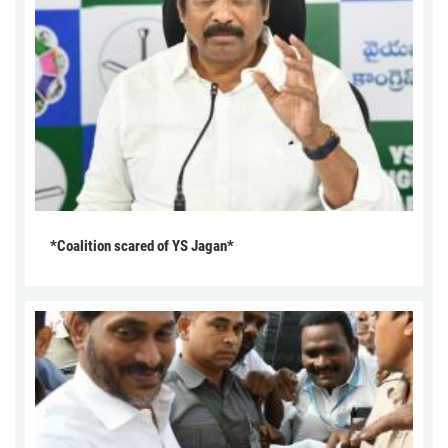
*Coalition scared of YS Jagan*