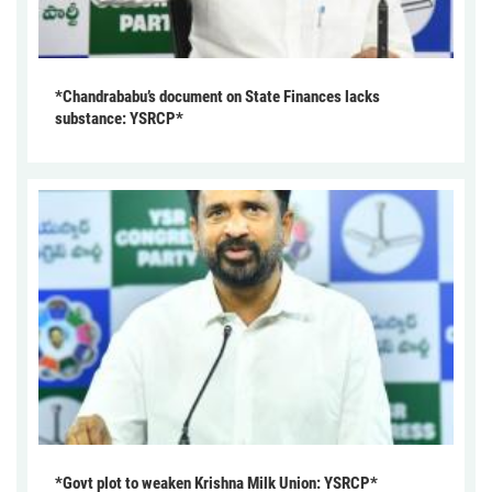
*Chandrababu’s document on State Finances lacks
substance: YSRCP*
*Govt plot to weaken Krishna Milk Union: YSRCP*