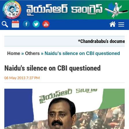
Skip to main content
????
*Chandrababu’s document on Sta
You are here
Home
»
Others
» Naidu's silence on CBI questioned
Naidu's silence on CBI questioned
06 May 2013 7:37 PM