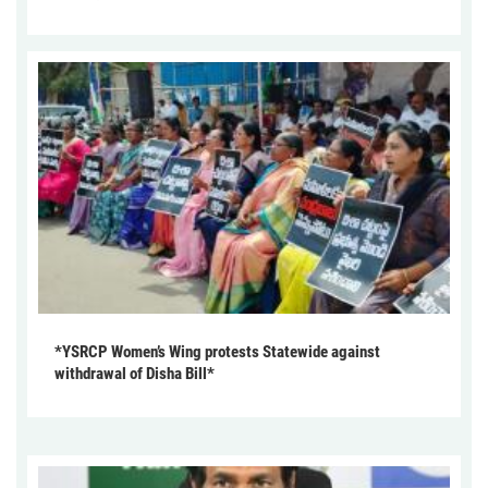
*YSRCP Women’s Wing protests Statewide against
withdrawal of Disha Bill*