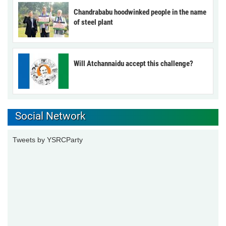
Chandrababu hoodwinked people in the name
of steel plant
Will Atchannaidu accept this challenge?
Social Network
Tweets by YSRCParty