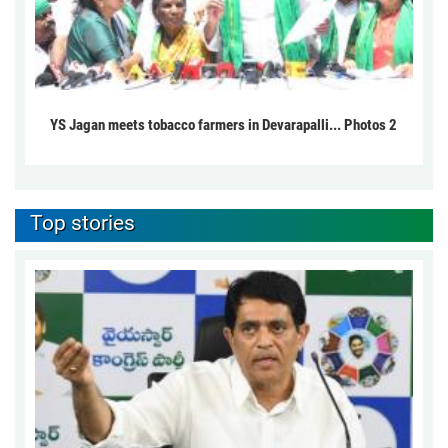
YS Jagan meets tobacco farmers in Devarapalli... Photos 2
Top stories