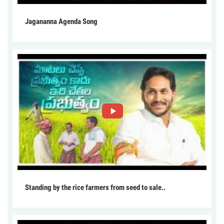
Jagananna Agenda Song
Standing by the rice farmers from seed to sale..