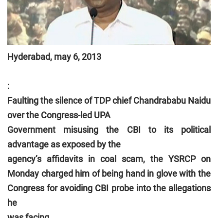
Hyderabad, may 6, 2013
:
Faulting the silence of TDP chief Chandrababu Naidu
over the Congress-led UPA
Government misusing the CBI to its political
advantage as exposed by the
agency’s affidavits in coal scam, the YSRCP on
Monday charged him of being hand in glove with the
Congress for avoiding CBI probe into the allegations
he
was facing.