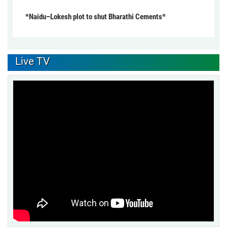
*Naidu–Lokesh plot to shut Bharathi Cements*
Live TV