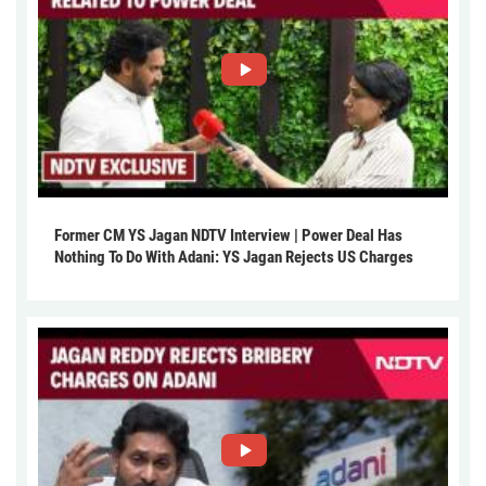
Former CM YS Jagan NDTV Interview | Power Deal Has
Nothing To Do With Adani: YS Jagan Rejects US Charges