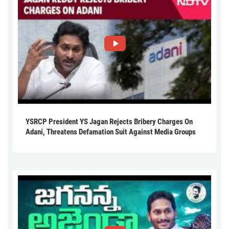
YSRCP President YS Jagan Rejects Bribery Charges On
Adani, Threatens Defamation Suit Against Media Groups