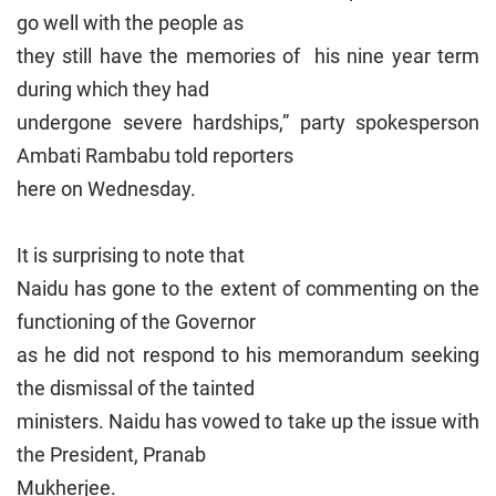
go well with the people as
they still have the memories of his nine year term
during which they had
undergone severe hardships,” party spokesperson
Ambati Rambabu told reporters
here on Wednesday.
It is surprising to note that
Naidu has gone to the extent of commenting on the
functioning of the Governor
as he did not respond to his memorandum seeking
the dismissal of the tainted
ministers. Naidu has vowed to take up the issue with
the President, Pranab
Mukherjee.