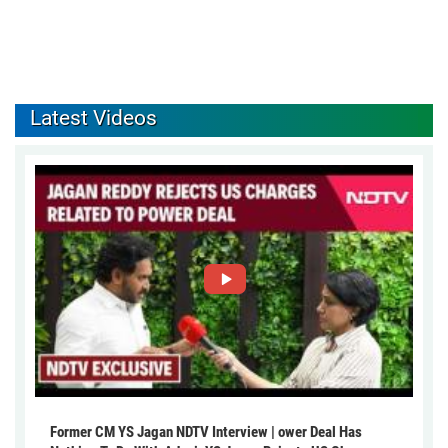
Latest Videos
Former CM YS Jagan NDTV Interview | ower Deal Has