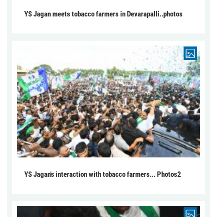
YS Jagan meets tobacco farmers in Devarapalli..photos
YS Jagan's interaction with tobacco farmers... Photos2