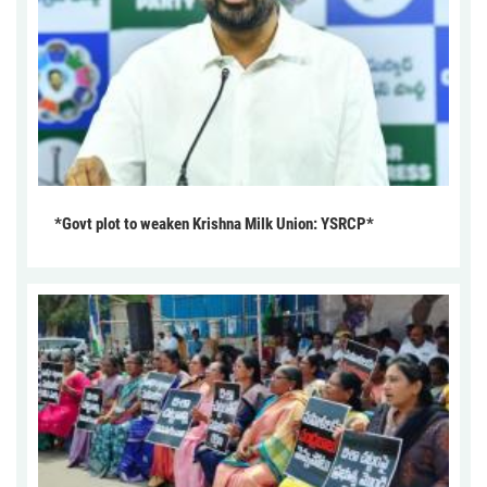
*Govt plot to weaken Krishna Milk Union: YSRCP*