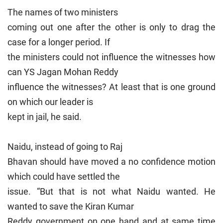
The names of two ministers
coming out one after the other is only to drag the
case for a longer period. If
the ministers could not influence the witnesses how
can YS Jagan Mohan Reddy
influence the witnesses? At least that is one ground
on which our leader is
kept in jail, he said.
Naidu, instead of going to Raj
Bhavan should have moved a no confidence motion
which could have settled the
issue. “But that is not what Naidu wanted. He
wanted to save the Kiran Kumar
Reddy government on one hand and at same time