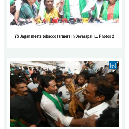
YS Jagan meets tobacco farmers in Devarapalli... Photos 2