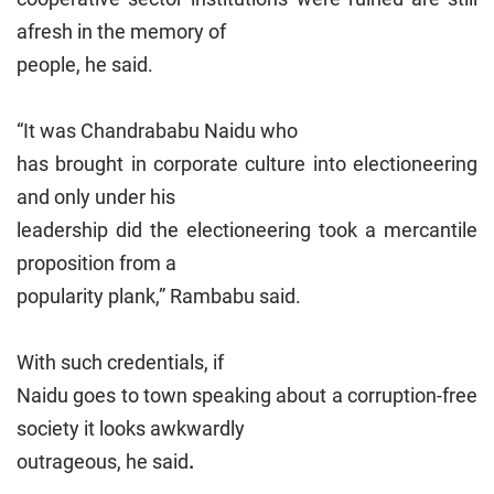
afresh in the memory of
people, he said.
“It was Chandrababu Naidu who
has brought in corporate culture into electioneering
and only under his
leadership did the electioneering took a mercantile
proposition from a
popularity plank,” Rambabu said.
With such credentials, if
Naidu goes to town speaking about a corruption-free
society it looks awkwardly
outrageous, he said
.