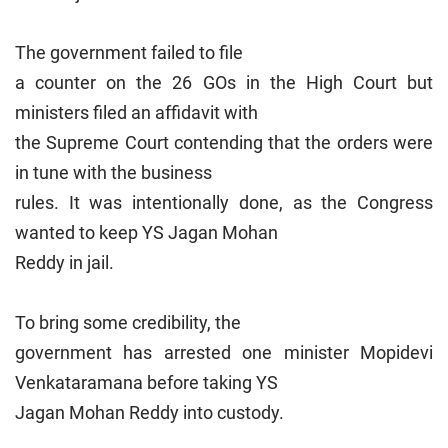
The government failed to file
a counter on the 26 GOs in the High Court but
ministers filed an affidavit with
the Supreme Court contending that the orders were
in tune with the business
rules. It was intentionally done, as the Congress
wanted to keep YS Jagan Mohan
Reddy in jail.
To bring some credibility, the
government has arrested one minister Mopidevi
Venkataramana before taking YS
Jagan Mohan Reddy into custody.