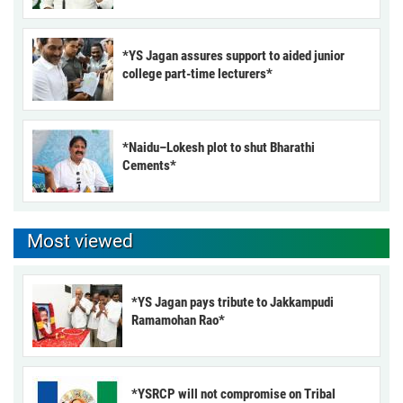
*YS Jagan assures support to aided junior
college part-time lecturers*
*Naidu–Lokesh plot to shut Bharathi
Cements*
Most viewed
*YS Jagan pays tribute to Jakkampudi
Ramamohan Rao*
*YSRCP will not compromise on Tribal