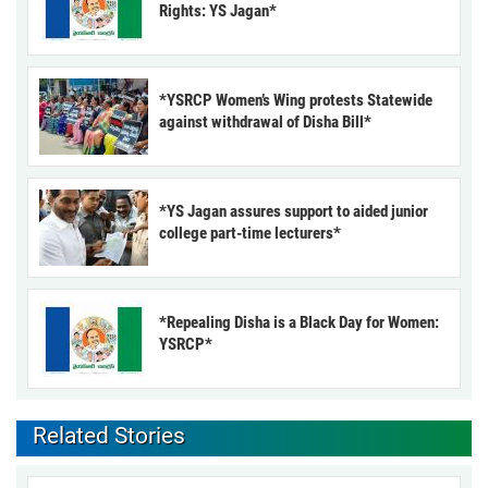
Rights: YS Jagan*
*YSRCP Women’s Wing protests Statewide
against withdrawal of Disha Bill*
*YS Jagan assures support to aided junior
college part-time lecturers*
*Repealing Disha is a Black Day for Women:
YSRCP*
Related Stories