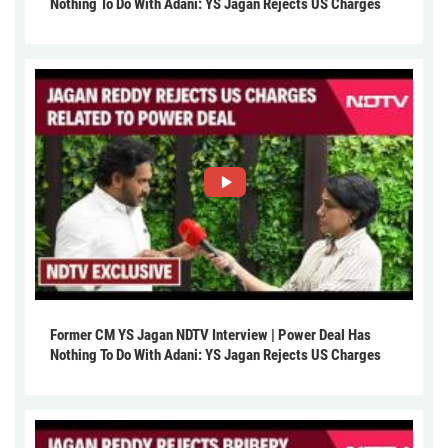
Nothing To Do With Adani: YS Jagan Rejects US Charges
Former CM YS Jagan NDTV Interview | Power Deal Has
Nothing To Do With Adani: YS Jagan Rejects US Charges