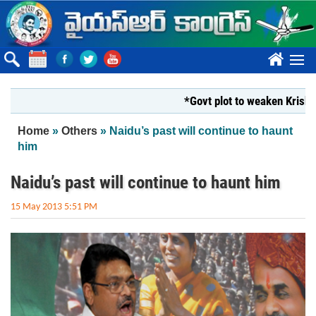
Skip to main content
????
*Govt plot to weaken Krishna Mil
You are here
Home
»
Others
» Naidu’s past will continue to haunt
him
Naidu’s past will continue to haunt him
15 May 2013 5:51 PM