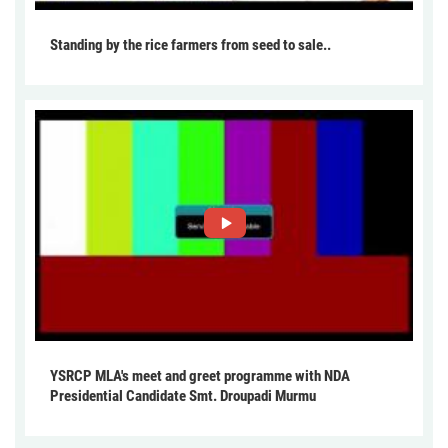
Standing by the rice farmers from seed to sale..
YSRCP MLA's meet and greet programme with NDA
Presidential Candidate Smt. Droupadi Murmu