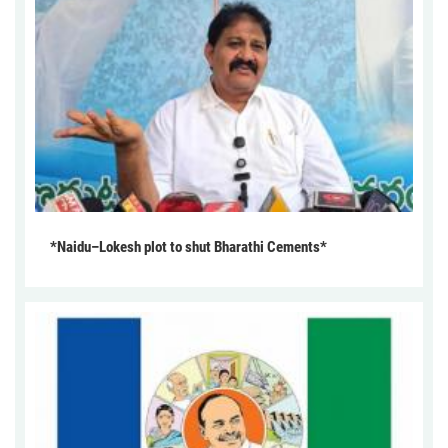
*Naidu–Lokesh plot to shut Bharathi Cements*