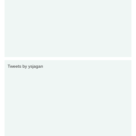
Tweets by ysjagan