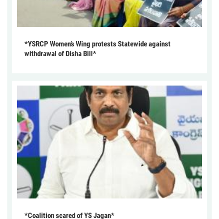
*YSRCP Women’s Wing protests Statewide against
withdrawal of Disha Bill*
*Coalition scared of YS Jagan*