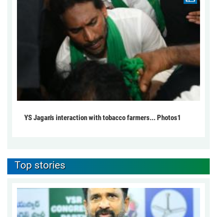
YS Jagan's interaction with tobacco farmers... Photos1
Top stories