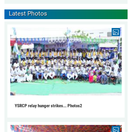
Latest Photos
YSRCP relay hunger strikes... Photos2