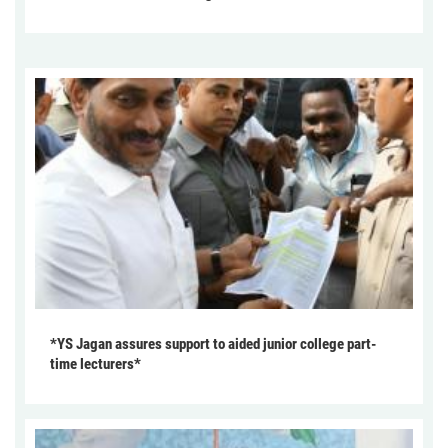
*YS Jagan assures support to aided junior college part-
time lecturers*