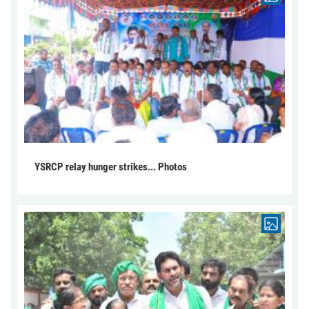
YSRCP relay hunger strikes... Photos