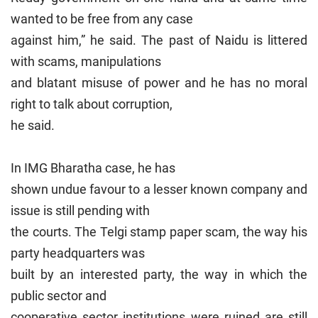
wanted to be free from any case
against him,” he said. The past of Naidu is littered
with scams, manipulations
and blatant misuse of power and he has no moral
right to talk about corruption,
he said.
In IMG Bharatha case, he has
shown undue favour to a lesser known company and
issue is still pending with
the courts. The Telgi stamp paper scam, the way his
party headquarters was
built by an interested party, the way in which the
public sector and
cooperative sector institutions were ruined are still