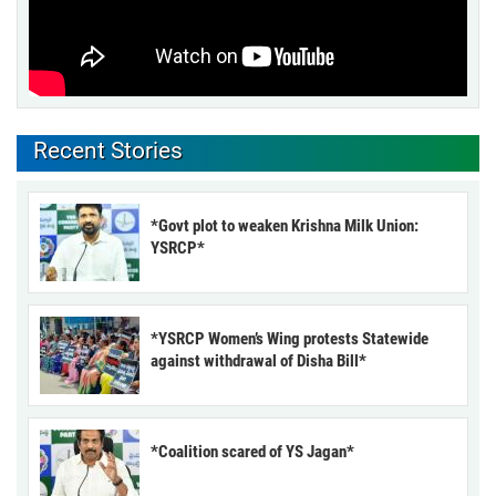
Recent Stories
*Govt plot to weaken Krishna Milk Union:
YSRCP*
*YSRCP Women’s Wing protests Statewide
against withdrawal of Disha Bill*
*Coalition scared of YS Jagan*