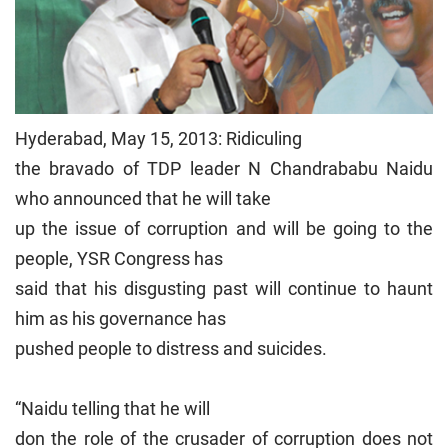
Hyderabad, May 15, 2013: Ridiculing
the bravado of TDP leader N Chandrababu Naidu
who announced that he will take
up the issue of corruption and will be going to the
people, YSR Congress has
said that his disgusting past will continue to haunt
him as his governance has
pushed people to distress and suicides.
“Naidu telling that he will
don the role of the crusader of corruption does not