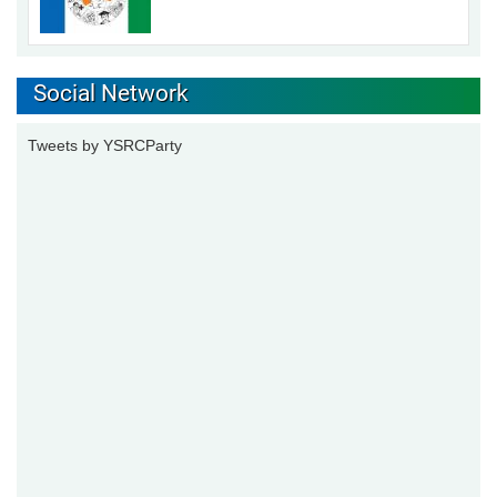
Social Network
Tweets by YSRCParty