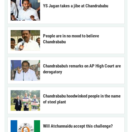
YS Jagan takes a jibe at Chandrababu
People are in no mood to believe
Chandrababu
Chandrababu’s remarks on AP High Court are
derogatory
Chandrababu hoodwinked people in the name
of steel plant
Will Atchannaidu accept this challenge?