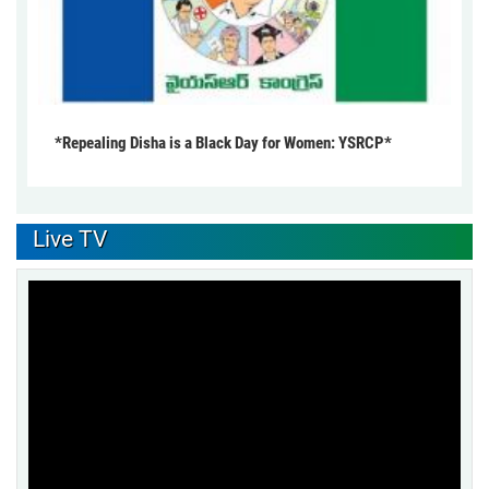
*Repealing Disha is a Black Day for Women: YSRCP*
Live TV