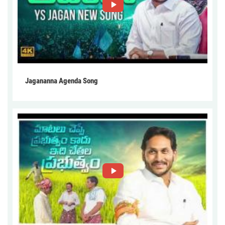
Jagananna Agenda Song