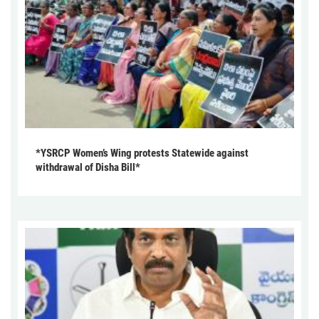
*YSRCP Women’s Wing protests Statewide against
withdrawal of Disha Bill*