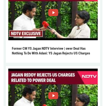
Former CM YS Jagan NDTV Interview | ower Deal Has
Nothing To Do With Adani: YS Jagan Rejects US Charges