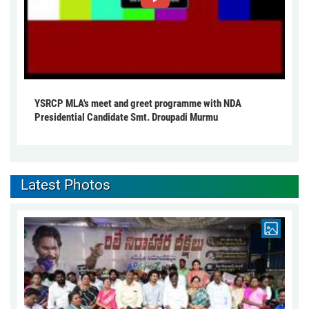
YSRCP MLA's meet and greet programme with NDA
Presidential Candidate Smt. Droupadi Murmu
Latest Photos