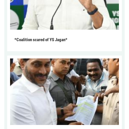
*Coalition scared of YS Jagan*