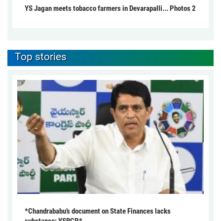
YS Jagan meets tobacco farmers in Devarapalli... Photos 2
Top stories
*Chandrababu’s document on State Finances lacks