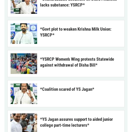
lacks substance: YSRCP*
*Govt plot to weaken Krishna Milk Union:
YSRCP*
*YSRCP Women’s Wing protests Statewide
against withdrawal of Disha Bill*
*Coalition scared of YS Jagan*
*YS Jagan assures support to aided junior
college part-time lecturers*