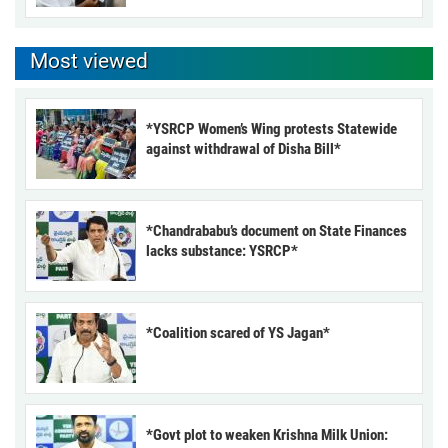
Most viewed
*YSRCP Women’s Wing protests Statewide
against withdrawal of Disha Bill*
*Chandrababu’s document on State Finances
lacks substance: YSRCP*
*Coalition scared of YS Jagan*
*Govt plot to weaken Krishna Milk Union: