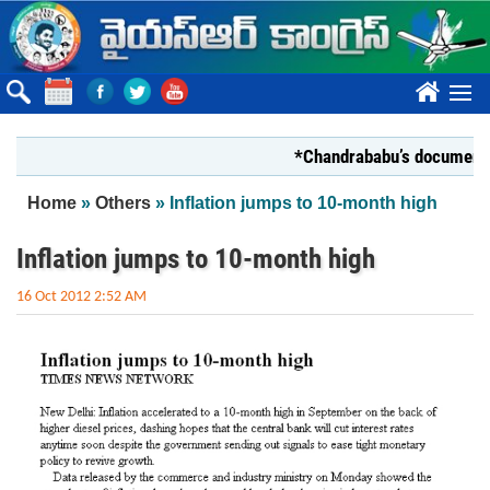
Skip to main content
????
*Chandrababu’s document on Sta
You are here
Home
»
Others
» Inflation jumps to 10-month high
Inflation jumps to 10-month high
16 Oct 2012 2:52 AM