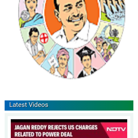
Latest Videos