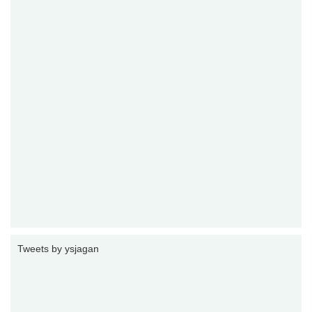
Tweets by ysjagan