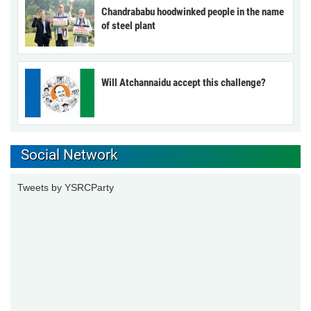
Chandrababu hoodwinked people in the name
of steel plant
Will Atchannaidu accept this challenge?
Social Network
Tweets by YSRCParty