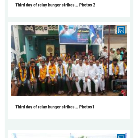
Third day of relay hunger strikes... Photos 2
Third day of relay hunger strikes... Photos1