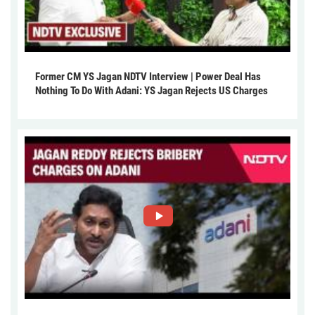
Former CM YS Jagan NDTV Interview | Power Deal Has
Nothing To Do With Adani: YS Jagan Rejects US Charges