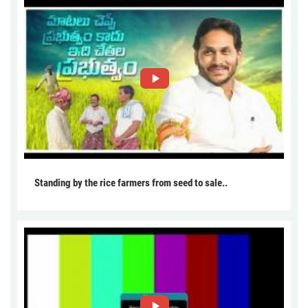
Standing by the rice farmers from seed to sale..