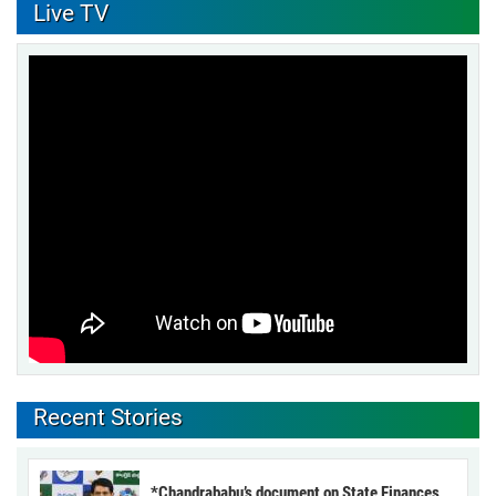
Live TV
Recent Stories
*Chandrababu’s document on State Finances