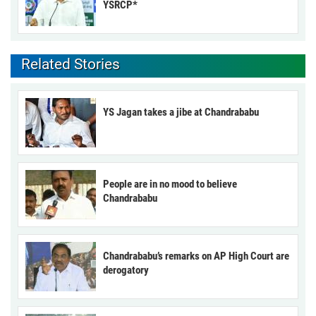
YSRCP*
Related Stories
YS Jagan takes a jibe at Chandrababu
People are in no mood to believe
Chandrababu
Chandrababu’s remarks on AP High Court are
derogatory