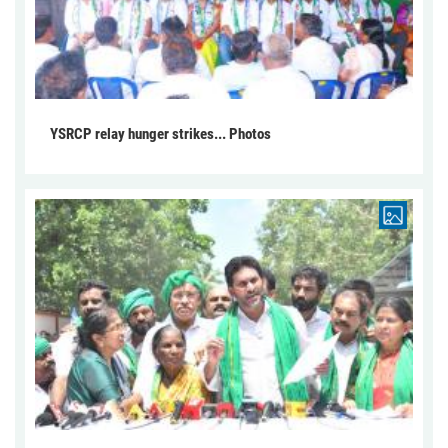
YSRCP relay hunger strikes... Photos