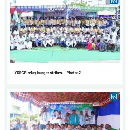
YSRCP relay hunger strikes... Photos2