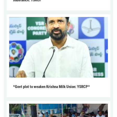
substance: YSRCP*
*Govt plot to weaken Krishna Milk Union: YSRCP*