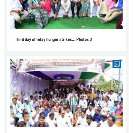
Third day of relay hunger strikes... Photos 3