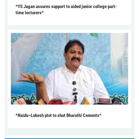
*YS Jagan assures support to aided junior college part-
time lecturers*
*Naidu–Lokesh plot to shut Bharathi Cements*