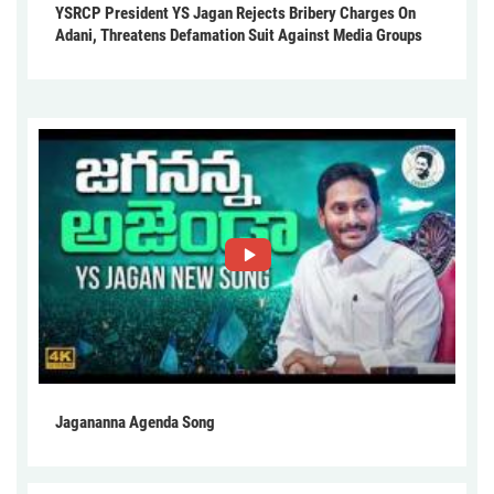
YSRCP President YS Jagan Rejects Bribery Charges On
Adani, Threatens Defamation Suit Against Media Groups
Jagananna Agenda Song