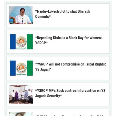
*Naidu–Lokesh plot to shut Bharathi
Cements*
*Repealing Disha is a Black Day for Women:
YSRCP*
*YSRCP will not compromise on Tribal Rights:
YS Jagan*
*YSRCP MPs Seek centre’s Intervention on YS
Jagan’s Security*