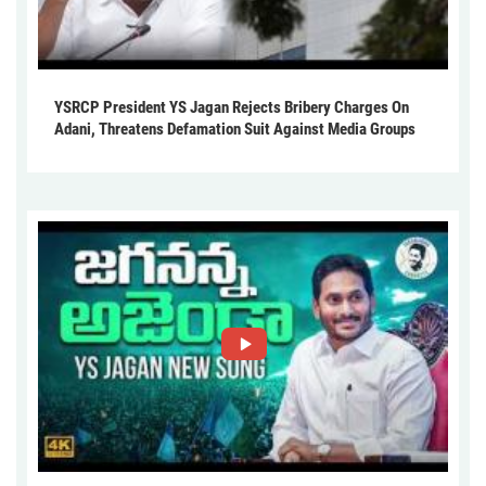
YSRCP President YS Jagan Rejects Bribery Charges On
Adani, Threatens Defamation Suit Against Media Groups