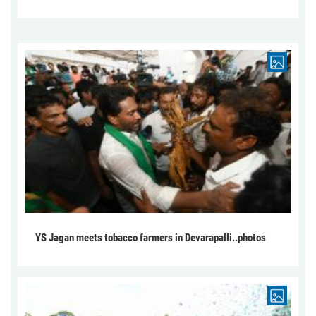
YS Jagan meets tobacco farmers in Devarapalli..photos