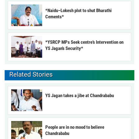
*Naidu–Lokesh plot to shut Bharathi
Cements*
*YSRCP MPs Seek centre’s Intervention on
YS Jagan’s Security*
Related Stories
YS Jagan takes a jibe at Chandrababu
People are in no mood to believe
Chandrababu