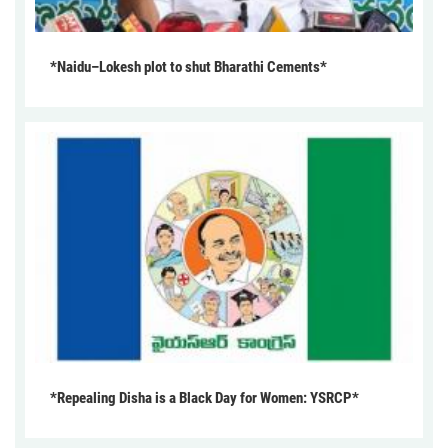
*Naidu–Lokesh plot to shut Bharathi Cements*
*Repealing Disha is a Black Day for Women: YSRCP*