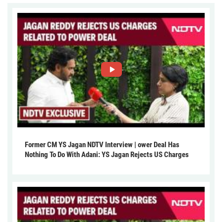
Former CM YS Jagan NDTV Interview | ower Deal Has
Nothing To Do With Adani: YS Jagan Rejects US Charges