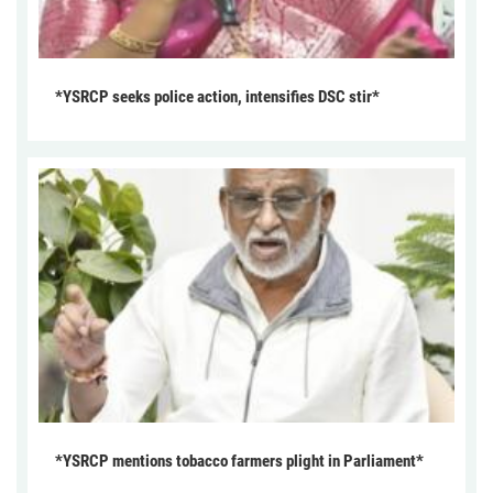
*YSRCP seeks police action, intensifies DSC stir*
*YSRCP mentions tobacco farmers plight in Parliament*