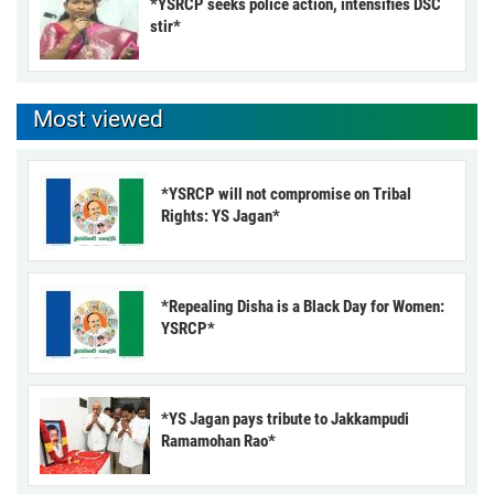
*YSRCP seeks police action, intensifies DSC
stir*
Most viewed
*YSRCP will not compromise on Tribal
Rights: YS Jagan*
*Repealing Disha is a Black Day for Women:
YSRCP*
*YS Jagan pays tribute to Jakkampudi
Ramamohan Rao*