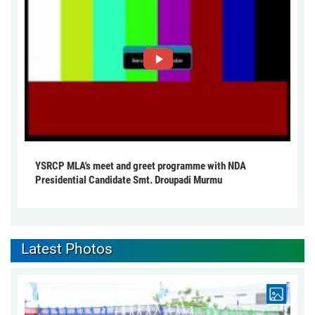
YSRCP MLA's meet and greet programme with NDA
Presidential Candidate Smt. Droupadi Murmu
Latest Photos