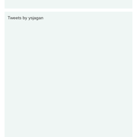
Tweets by ysjagan