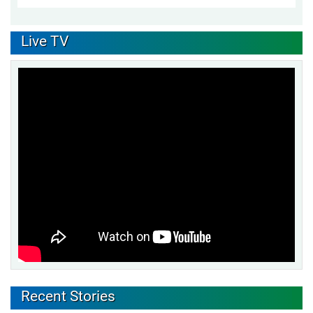
Live TV
Recent Stories