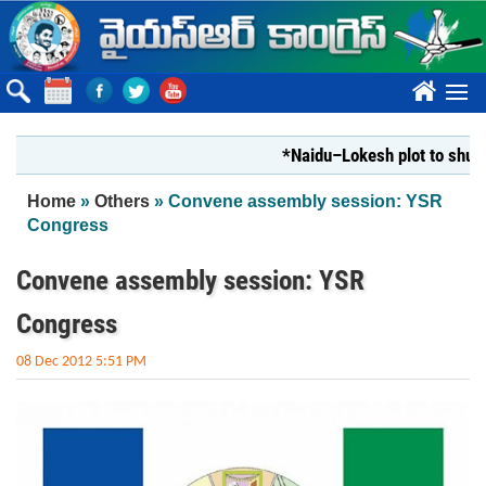
Skip to main content
????
*Naidu–Lokesh plot to shut Bha
You are here
Home
»
Others
» Convene assembly session: YSR
Congress
Convene assembly session: YSR
Congress
08 Dec 2012 5:51 PM