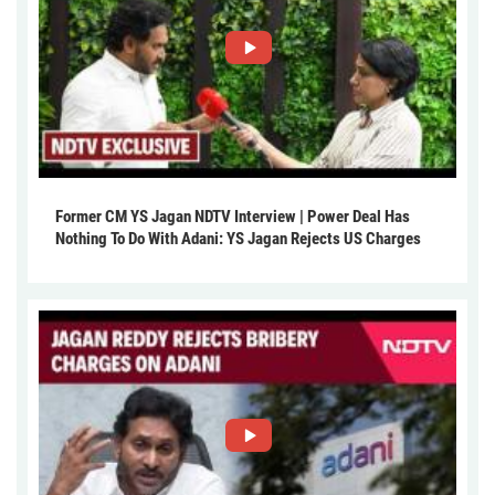
Former CM YS Jagan NDTV Interview | Power Deal Has
Nothing To Do With Adani: YS Jagan Rejects US Charges