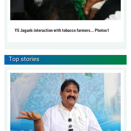
YS Jagan's interaction with tobacco farmers... Photos1
Top stories