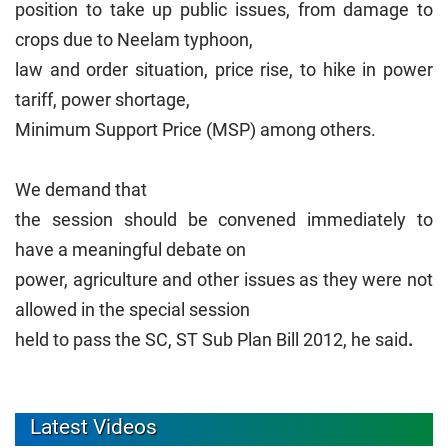
position to take up public issues, from damage to
crops due to Neelam typhoon,
law and order situation, price rise, to hike in power
tariff, power shortage,
Minimum Support Price (MSP) among others.
We demand that
the session should be convened immediately to
have a meaningful debate on
power, agriculture and other issues as they were not
allowed in the special session
held to pass the SC, ST Sub Plan Bill 2012, he said
.
Latest Videos