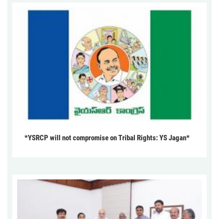
*YSRCP will not compromise on Tribal Rights: YS Jagan*