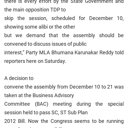
there is every effort by the State Government and
the main opposition TDP to
skip the session, scheduled for December 10,
showing some alibi or the other
but we demand that the assembly should be
convened to discuss issues of public
interest,” Party MLA Bhumana Karunakar Reddy told
reporters here on Saturday.
A decision to
convene the assembly from December 10 to 21 was
taken at the Business Advisory
Committee (BAC) meeting during the special
session held to pass SC, ST Sub Plan
2012 Bill. Now the Congress seems to be running