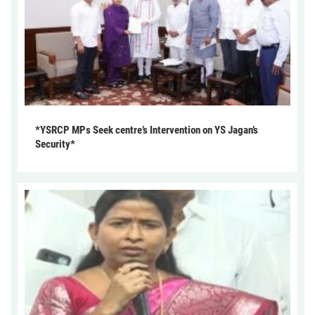
*YSRCP MPs Seek centre’s Intervention on YS Jagan’s
Security*