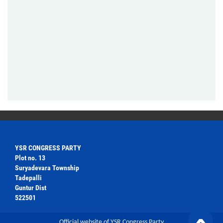
YSR CONGRESS PARTY
Plot no. 13
Suryadevara Township
Tadepalli
Guntur Dist
522501
Official website of YSR Congress Party