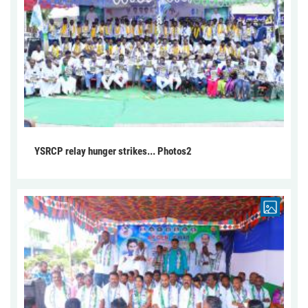
YSRCP relay hunger strikes... Photos2