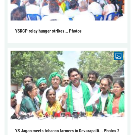
YSRCP relay hunger strikes... Photos
YS Jagan meets tobacco farmers in Devarapalli... Photos 2