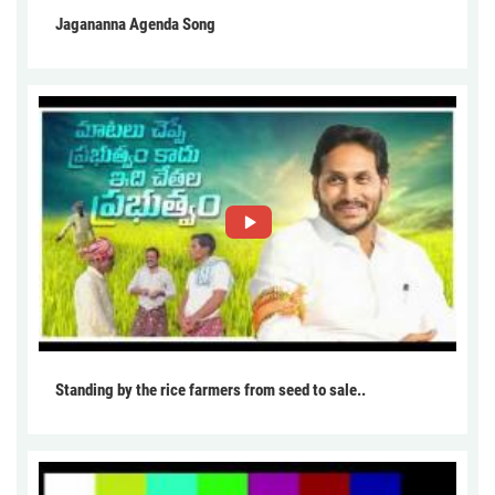
Jagananna Agenda Song
Standing by the rice farmers from seed to sale..