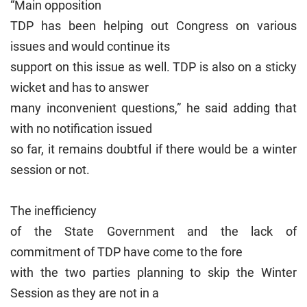
“Main opposition
TDP has been helping out Congress on various
issues and would continue its
support on this issue as well. TDP is also on a sticky
wicket and has to answer
many inconvenient questions,” he said adding that
with no notification issued
so far, it remains doubtful if there would be a winter
session or not.
The inefficiency
of the State Government and the lack of
commitment of TDP have come to the fore
with the two parties planning to skip the Winter
Session as they are not in a