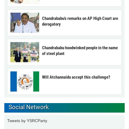
Chandrababu’s remarks on AP High Court are
derogatory
Chandrababu hoodwinked people in the name
of steel plant
Will Atchannaidu accept this challenge?
Social Network
Tweets by YSRCParty