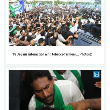
YS Jagan's interaction with tobacco farmers... Photos2