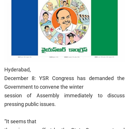
Hyderabad,
December 8: YSR Congress has demanded the
Government to convene the winter
session of Assembly immediately to discuss
pressing public issues.
“It seems that