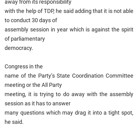
away from its responsibility
with the help of TDP, he said adding that it is not able
to conduct 30 days of
assembly session in year which is against the spirit
of parliamentary
democracy.
Congress in the
name of the Party’s State Coordination Committee
meeting or the All Party
meeting, it is trying to do away with the assembly
session as it has to answer
many questions which may drag it into a tight spot,
he said.