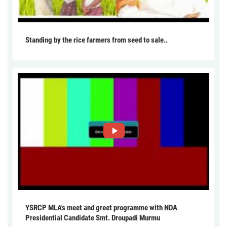
Standing by the rice farmers from seed to sale..
YSRCP MLA's meet and greet programme with NDA
Presidential Candidate Smt. Droupadi Murmu