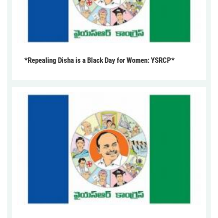
*Repealing Disha is a Black Day for Women: YSRCP*