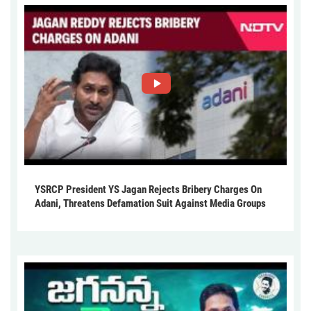
YSRCP President YS Jagan Rejects Bribery Charges On
Adani, Threatens Defamation Suit Against Media Groups