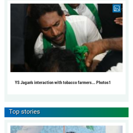
YS Jagan's interaction with tobacco farmers... Photos1
Top stories