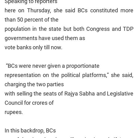
Speaking to reporters
here on Thursday, she said BCs constituted more
than 50 percent of the
population in the state but both Congress and TDP
governments have used them as
vote banks only till now.
“BCs were never given a proportionate
representation on the political platforms,” she said,
charging the two parties
with selling the seats of Rajya Sabha and Legislative
Council for crores of
rupees.
In this backdrop, BCs