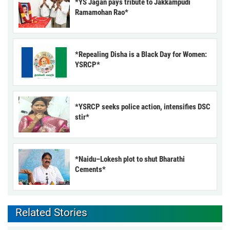
*YS Jagan pays tribute to Jakkampudi
Ramamohan Rao*
*Repealing Disha is a Black Day for Women:
YSRCP*
*YSRCP seeks police action, intensifies DSC
stir*
*Naidu–Lokesh plot to shut Bharathi
Cements*
Related Stories