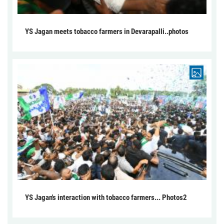
YS Jagan meets tobacco farmers in Devarapalli..photos
YS Jagan's interaction with tobacco farmers... Photos2