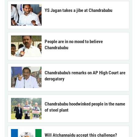
YS Jagan takes a jibe at Chandrababu
People are in no mood to believe
Chandrababu
Chandrababu’s remarks on AP High Court are
derogatory
Chandrababu hoodwinked people in the name
of steel plant
Will Atchannaidu accept this challenge?