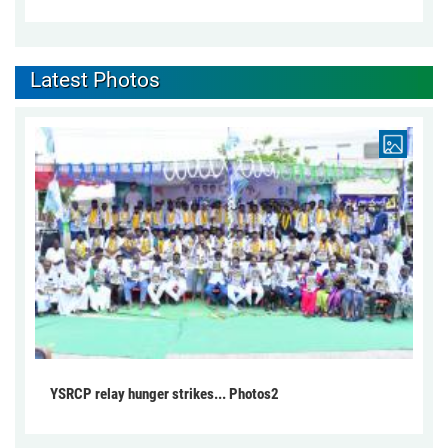
Latest Photos
YSRCP relay hunger strikes... Photos2