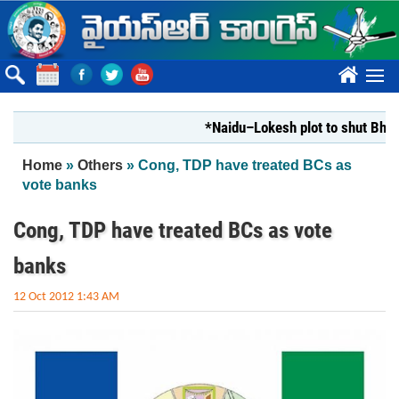
Skip to main content
????
*Naidu–Lokesh plot to shut Bharathi 
You are here
Home
»
Others
» Cong, TDP have treated BCs as
vote banks
Cong, TDP have treated BCs as vote
banks
12 Oct 2012 1:43 AM