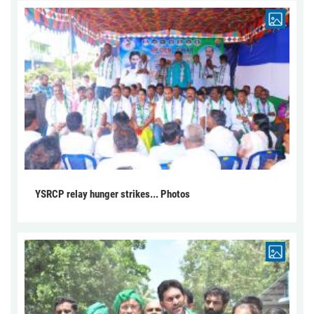
YSRCP relay hunger strikes... Photos