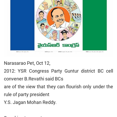
Narasarao Pet, Oct 12,
2012: YSR Congress Party Guntur district BC cell
convener B.Revathi said BCs
are of the view that they can flourish only under the
rule of party president
Y.S. Jagan Mohan Reddy.