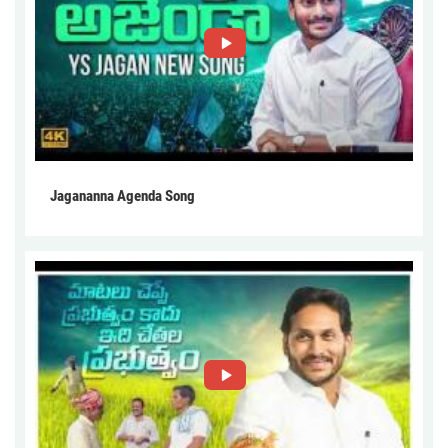
Jagananna Agenda Song