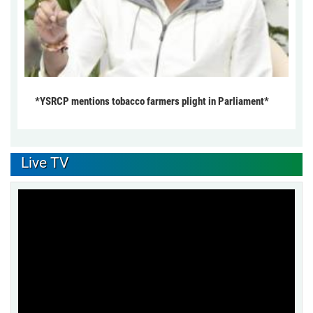
*YSRCP mentions tobacco farmers plight in Parliament*
Live TV