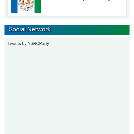
Social Network
Tweets by YSRCParty