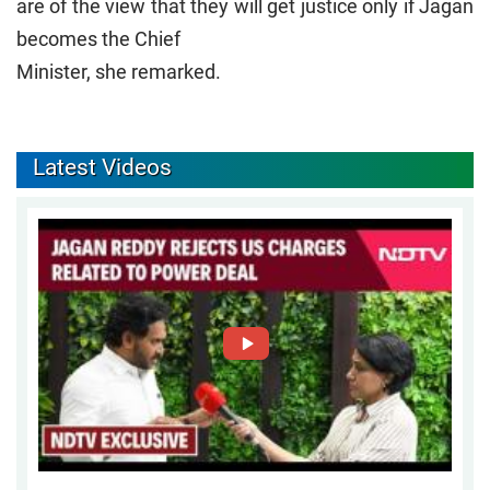
are of the view that they will get justice only if Jagan
becomes the Chief
Minister, she remarked.
Latest Videos