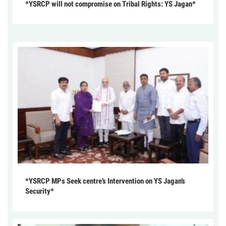
*YSRCP will not compromise on Tribal Rights: YS Jagan*
*YSRCP MPs Seek centre’s Intervention on YS Jagan’s
Security*