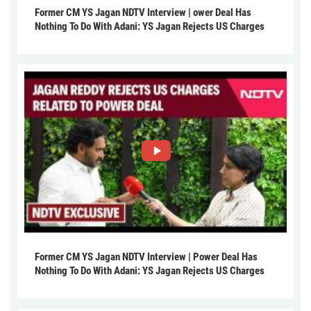
Former CM YS Jagan NDTV Interview | ower Deal Has
Nothing To Do With Adani: YS Jagan Rejects US Charges
Former CM YS Jagan NDTV Interview | Power Deal Has
Nothing To Do With Adani: YS Jagan Rejects US Charges