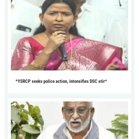
*YSRCP seeks police action, intensifies DSC stir*