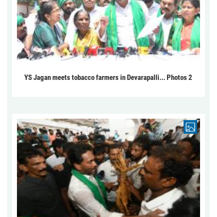
YS Jagan meets tobacco farmers in Devarapalli... Photos 2