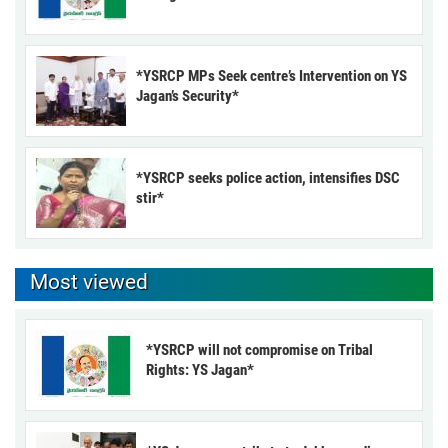
*YSRCP MPs Seek centre’s Intervention on YS
Jagan’s Security*
*YSRCP seeks police action, intensifies DSC
stir*
Most viewed
*YSRCP will not compromise on Tribal
Rights: YS Jagan*