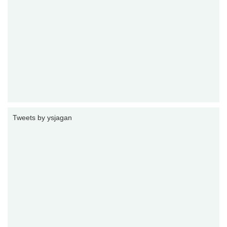
Tweets by ysjagan