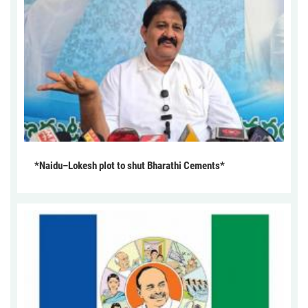
*Naidu–Lokesh plot to shut Bharathi Cements*