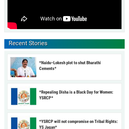
Recent Stories
*Naidu–Lokesh plot to shut Bharathi
Cements*
*Repealing Disha is a Black Day for Women:
YSRCP*
*YSRCP will not compromise on Tribal Rights:
YS Jagan*