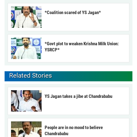
*Coalition scared of YS Jagan*
*Govt plot to weaken Krishna Milk Union:
YSRCP*
Related Stories
YS Jagan takes a jibe at Chandrababu
People are in no mood to believe
Chandrababu