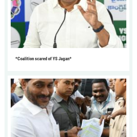
*Coalition scared of YS Jagan*