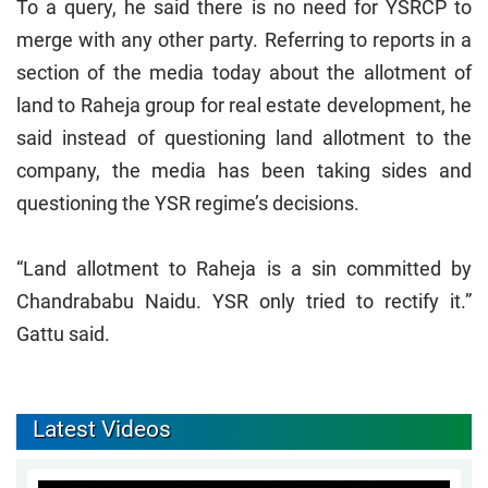
To a query, he said there is no need for YSRCP to
merge with any other party. Referring to reports in a
section of the media today about the allotment of
land to Raheja group for real estate development, he
said instead of questioning land allotment to the
company, the media has been taking sides and
questioning the YSR regime’s decisions.
“Land allotment to Raheja is a sin committed by
Chandrababu Naidu. YSR only tried to rectify it.”
Gattu said.
Latest Videos