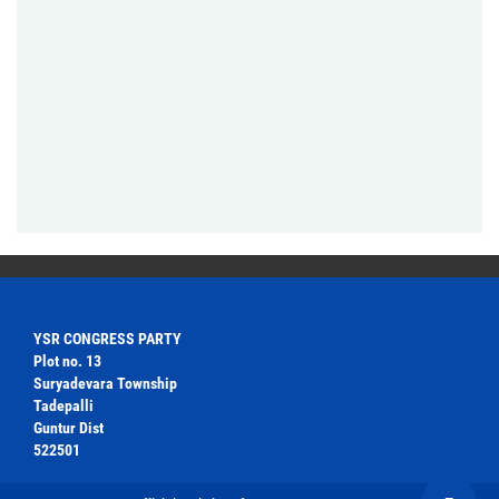
YSR CONGRESS PARTY
Plot no. 13
Suryadevara Township
Tadepalli
Guntur Dist
522501