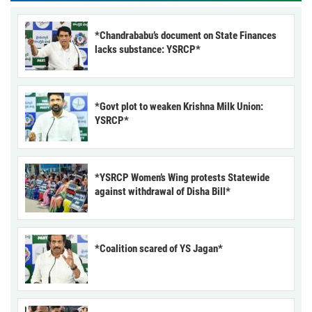
*Chandrababu’s document on State Finances
lacks substance: YSRCP*
*Govt plot to weaken Krishna Milk Union:
YSRCP*
*YSRCP Women’s Wing protests Statewide
against withdrawal of Disha Bill*
*Coalition scared of YS Jagan*