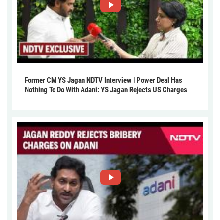
Former CM YS Jagan NDTV Interview | Power Deal Has
Nothing To Do With Adani: YS Jagan Rejects US Charges