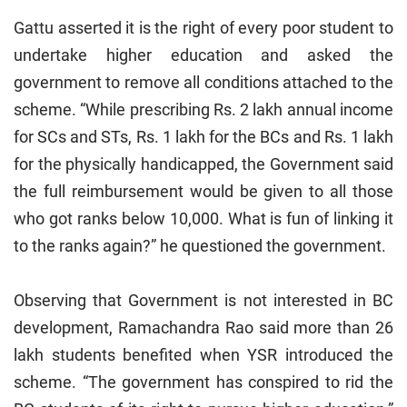
Gattu asserted it is the right of every poor student to
undertake higher education and asked the
government to remove all conditions attached to the
scheme. “While prescribing Rs. 2 lakh annual income
for SCs and STs, Rs. 1 lakh for the BCs and Rs. 1 lakh
for the physically handicapped, the Government said
the full reimbursement would be given to all those
who got ranks below 10,000. What is fun of linking it
to the ranks again?” he questioned the government.
Observing that Government is not interested in BC
development, Ramachandra Rao said more than 26
lakh students benefited when YSR introduced the
scheme. “The government has conspired to rid the