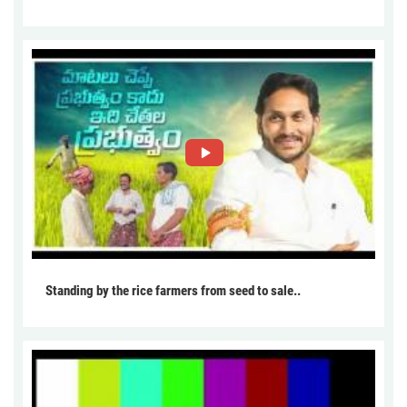
Standing by the rice farmers from seed to sale..