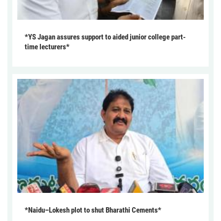
*YS Jagan assures support to aided junior college part-
time lecturers*
*Naidu–Lokesh plot to shut Bharathi Cements*