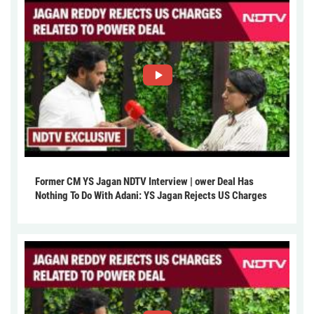
Former CM YS Jagan NDTV Interview | ower Deal Has
Nothing To Do With Adani: YS Jagan Rejects US Charges