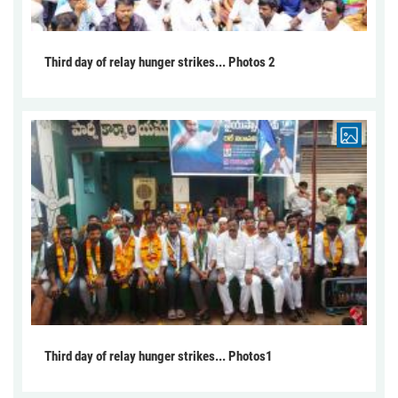
Third day of relay hunger strikes... Photos 2
Third day of relay hunger strikes... Photos1