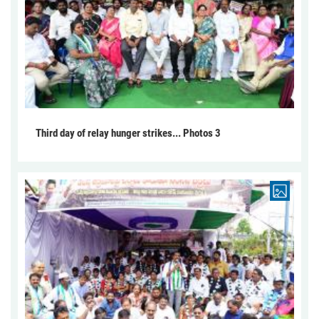
Third day of relay hunger strikes... Photos 3