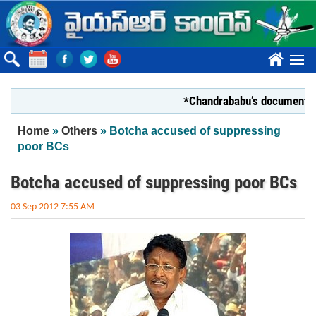
Skip to main content
????
*Chandrababu’s document on Stat
You are here
Home
»
Others
» Botcha accused of suppressing
poor BCs
Botcha accused of suppressing poor BCs
03 Sep 2012 7:55 AM