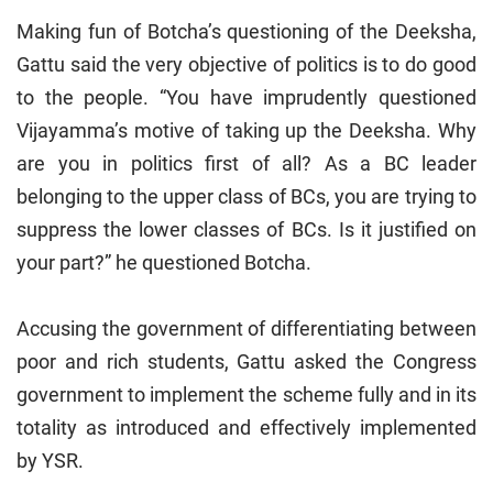
Making fun of Botcha’s questioning of the Deeksha,
Gattu said the very objective of politics is to do good
to the people. “You have imprudently questioned
Vijayamma’s motive of taking up the Deeksha. Why
are you in politics first of all? As a BC leader
belonging to the upper class of BCs, you are trying to
suppress the lower classes of BCs. Is it justified on
your part?” he questioned Botcha.
Accusing the government of differentiating between
poor and rich students, Gattu asked the Congress
government to implement the scheme fully and in its
totality as introduced and effectively implemented
by YSR.