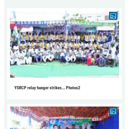
YSRCP relay hunger strikes... Photos2