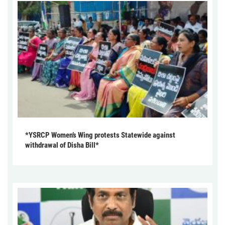
*YSRCP Women’s Wing protests Statewide against
withdrawal of Disha Bill*