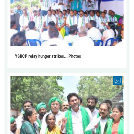
YSRCP relay hunger strikes... Photos