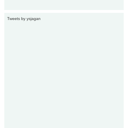
Tweets by ysjagan