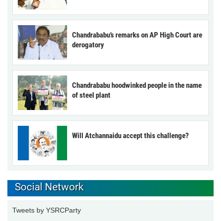
Chandrababu’s remarks on AP High Court are
derogatory
Chandrababu hoodwinked people in the name
of steel plant
Will Atchannaidu accept this challenge?
Social Network
Tweets by YSRCParty