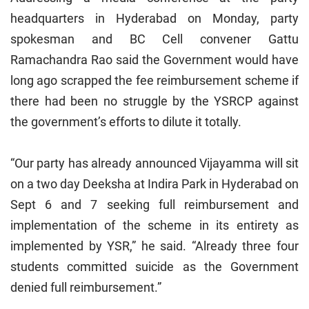
headquarters in Hyderabad on Monday, party
spokesman and BC Cell convener Gattu
Ramachandra Rao said the Government would have
long ago scrapped the fee reimbursement scheme if
there had been no struggle by the YSRCP against
the government’s efforts to dilute it totally.
“Our party has already announced Vijayamma will sit
on a two day Deeksha at Indira Park in Hyderabad on
Sept 6 and 7 seeking full reimbursement and
implementation of the scheme in its entirety as
implemented by YSR,” he said. “Already three four
students committed suicide as the Government
denied full reimbursement.”