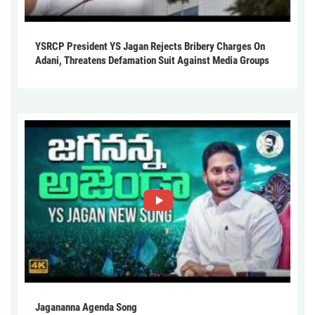
YSRCP President YS Jagan Rejects Bribery Charges On
Adani, Threatens Defamation Suit Against Media Groups
Jagananna Agenda Song