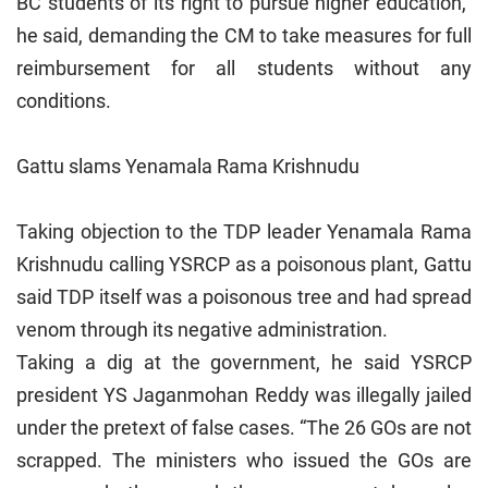
BC students of its right to pursue higher education,”
he said, demanding the CM to take measures for full
reimbursement for all students without any
conditions.
Gattu slams Yenamala Rama Krishnudu
Taking objection to the TDP leader Yenamala Rama
Krishnudu calling YSRCP as a poisonous plant, Gattu
said TDP itself was a poisonous tree and had spread
venom through its negative administration.
Taking a dig at the government, he said YSRCP
president YS Jaganmohan Reddy was illegally jailed
under the pretext of false cases. “The 26 GOs are not
scrapped. The ministers who issued the GOs are