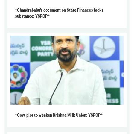
*Chandrababu’s document on State Finances lacks
substance: YSRCP*
*Govt plot to weaken Krishna Milk Union: YSRCP*