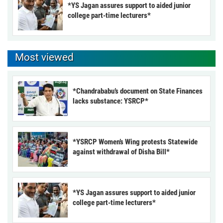
*YS Jagan assures support to aided junior
college part-time lecturers*
Most viewed
*Chandrababu’s document on State Finances
lacks substance: YSRCP*
*YSRCP Women’s Wing protests Statewide
against withdrawal of Disha Bill*
*YS Jagan assures support to aided junior
college part-time lecturers*