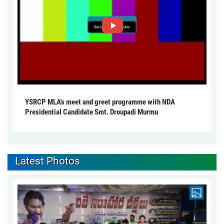
YSRCP MLA's meet and greet programme with NDA
Presidential Candidate Smt. Droupadi Murmu
Latest Photos