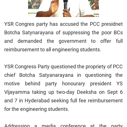
YSR Congres party has accused the PCC presidnet
Botcha Satynarayana of suppressing the poor BCs
and demanded the government to offer full
reimbursement to all engineering students.
YSR Congress Party questioned the propriety of PCC
chief Botcha Satyanarayana in questioning the
motive behind party honourary president YS
Vijayamma taking up two-day Deeksha on Sept 6
and 7 in Hyderabad seeking full fee reimbursement
for the engineering students.
Addressing a media conference at the party