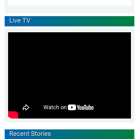
Live TV
Recent Stories