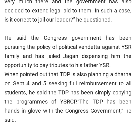
very much there and the government has also
decided to extend legal aid to them. In such a case,
is it correct to jail our leader?” he questioned.
He said the Congress government has been
pursuing the policy of political vendetta against YSR
family and has jailed Jagan dispensing him the
opportunity to pay tributes to his father YSR.
When pointed out that TDP is also planning a dharna
on Sept 4 and 5 seeking full reimbursement to all
students, he said the TDP has been simply copying
the programmes of YSRCP.”The TDP has been
hands in glove with the Congress Government,” he
said.