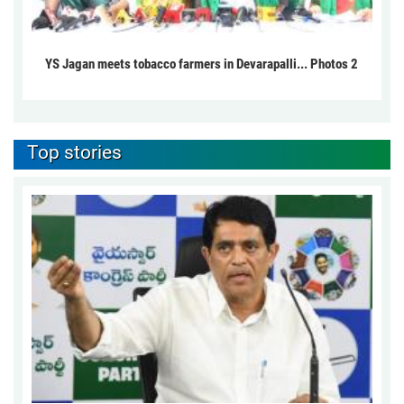
YS Jagan meets tobacco farmers in Devarapalli... Photos 2
Top stories