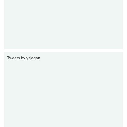
Tweets by ysjagan