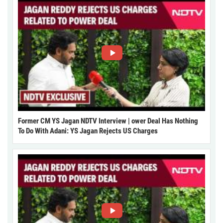
Former CM YS Jagan NDTV Interview | ower Deal Has Nothing
To Do With Adani: YS Jagan Rejects US Charges