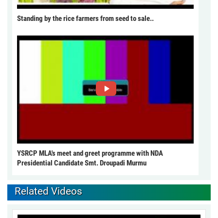
Standing by the rice farmers from seed to sale..
YSRCP MLA's meet and greet programme with NDA
Presidential Candidate Smt. Droupadi Murmu
Related Videos