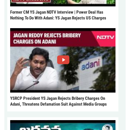
Former CM YS Jagan NDTV Interview | Power Deal Has
Nothing To Do With Adani: YS Jagan Rejects US Charges
YSRCP President YS Jagan Rejects Bribery Charges On
Adani, Threatens Defamation Suit Against Media Groups