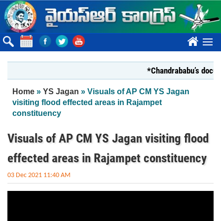
Skip to main content
????
*Chandrababu’s document
You are here
Home
»
YS Jagan
» Visuals of AP CM YS Jagan
visiting flood effected areas in Rajampet
constituency
Visuals of AP CM YS Jagan visiting flood
effected areas in Rajampet constituency
03 Dec 2021 11:40 AM