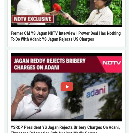
Former CM YS Jagan NDTV Interview | Power Deal Has Nothing
To Do With Adani: YS Jagan Rejects US Charges
YSRCP President YS Jagan Rejects Bribery Charges On Adani,