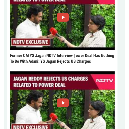
Former CM YS Jagan NDTV Interview | ower Deal Has Nothing
To Do With Adani: YS Jagan Rejects US Charges