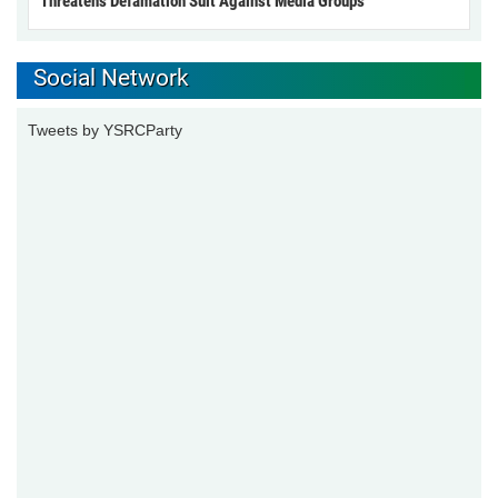
Threatens Defamation Suit Against Media Groups
Social Network
Tweets by YSRCParty