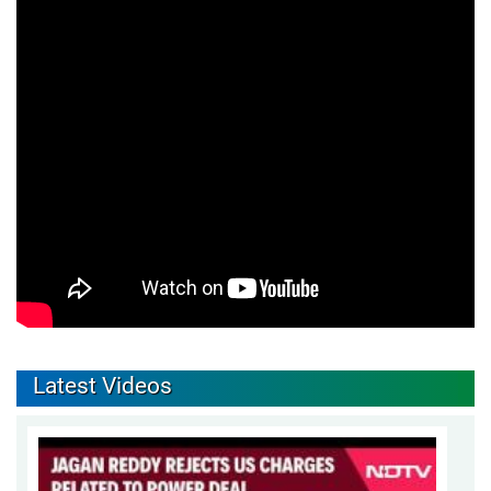
Latest Videos