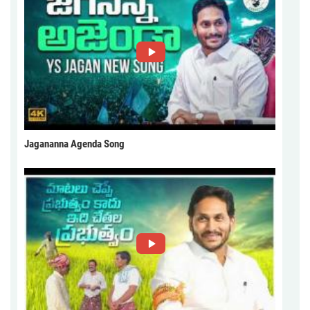
Jagananna Agenda Song