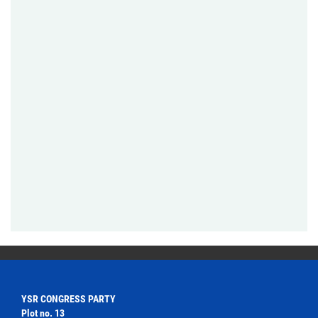
YSR CONGRESS PARTY
Plot no. 13