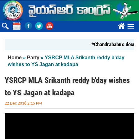
Skip to main content
????
*Chandrababu’s document
You are here
Home
»
Party
» YSRCP MLA Srikanth reddy b'day
wishes to YS Jagan at kadapa
YSRCP MLA Srikanth reddy b'day wishes
to YS Jagan at kadapa
22 Dec 2018 2:15 PM