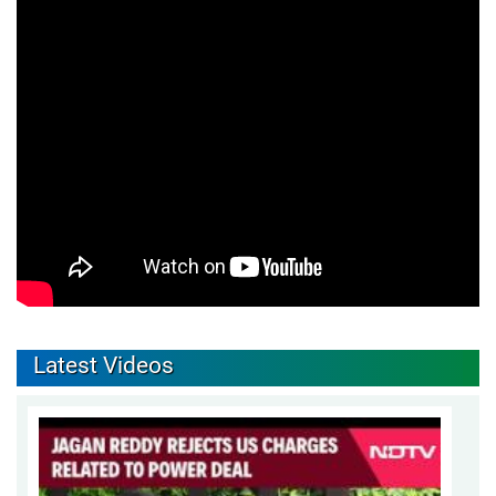
Latest Videos