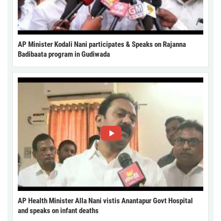
AP Minister Kodali Nani participates & Speaks on Rajanna
Badibaata program in Gudiwada
AP Health Minister Alla Nani vistis Anantapur Govt Hospital
and speaks on infant deaths