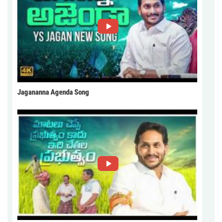
Jagananna Agenda Song