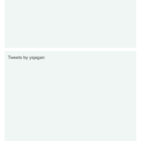
Tweets by ysjagan