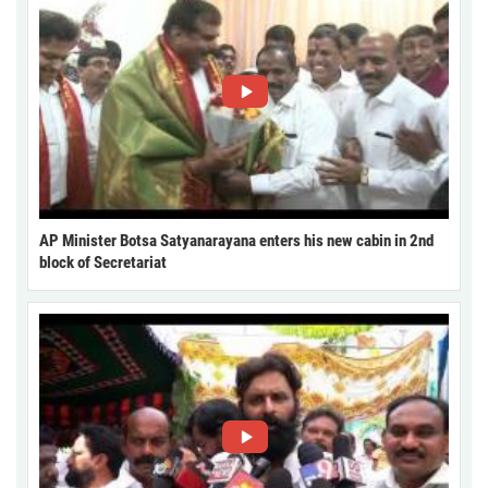
AP Minister Botsa Satyanarayana enters his new cabin in 2nd
block of Secretariat