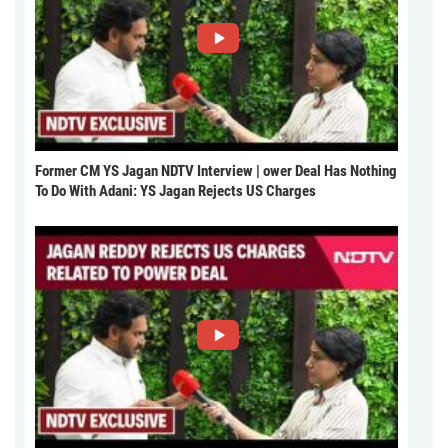
Former CM YS Jagan NDTV Interview | ower Deal Has Nothing
To Do With Adani: YS Jagan Rejects US Charges