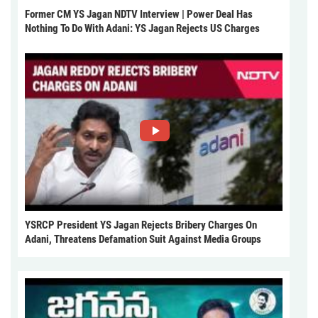
Former CM YS Jagan NDTV Interview | Power Deal Has
Nothing To Do With Adani: YS Jagan Rejects US Charges
YSRCP President YS Jagan Rejects Bribery Charges On
Adani, Threatens Defamation Suit Against Media Groups