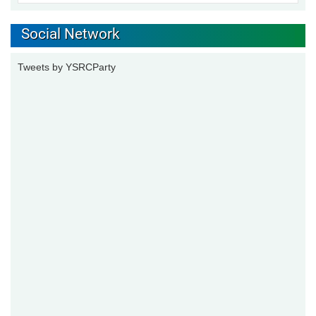
Social Network
Tweets by YSRCParty