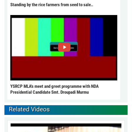
Standing by the rice farmers from seed to sale..
YSRCP MLA's meet and greet programme with NDA
Presidential Candidate Smt. Droupadi Murmu
Related Videos