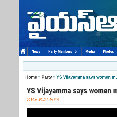
Skip to main content
News
Party Members
Media
Photos
You are here
Home
»
Party
» YS Vijayamma says women mus
YS Vijayamma says women mu
06 May 2013 4:46 PM