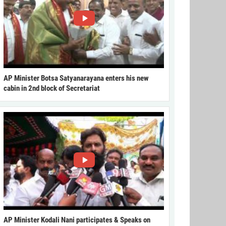
AP Minister Botsa Satyanarayana enters his new
cabin in 2nd block of Secretariat
AP Minister Kodali Nani participates & Speaks on