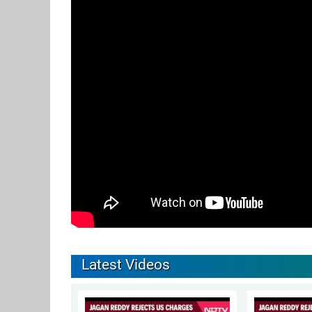
Latest Videos