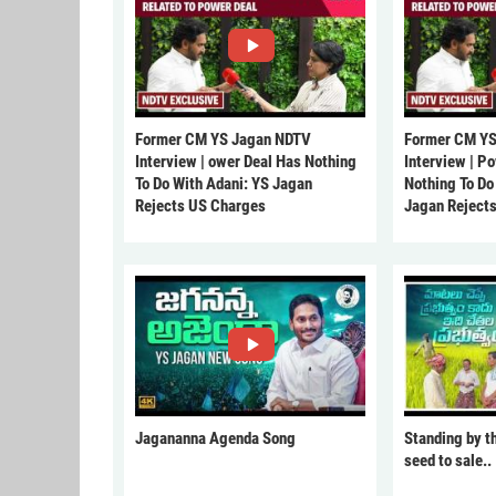
Former CM YS Jagan NDTV
Former CM YS
Interview | ower Deal Has Nothing
Interview | P
To Do With Adani: YS Jagan
Nothing To Do
Rejects US Charges
Jagan Reject
Jagananna Agenda Song
Standing by t
seed to sale..