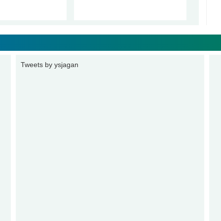
Tweets by ysjagan