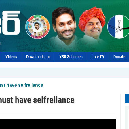
Videos
Downloads
YSR Schemes
Live TV
Donate
t have selfreliance
st have selfreliance