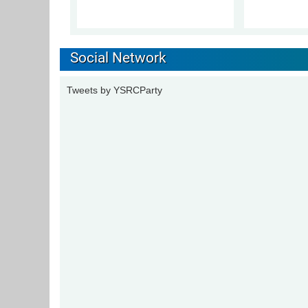
Social Network
Tweets by YSRCParty