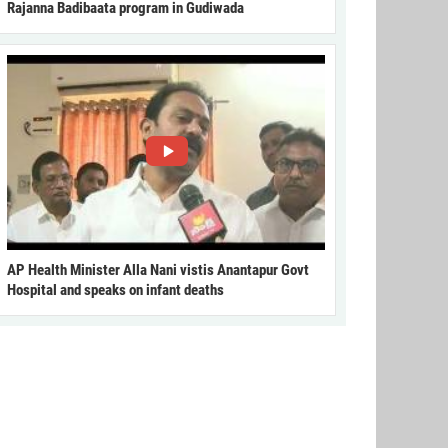
Rajanna Badibaata program in Gudiwada
AP Health Minister Alla Nani vistis Anantapur Govt
Hospital and speaks on infant deaths