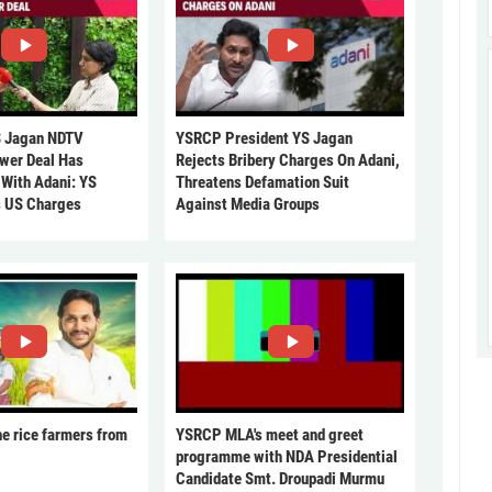
 Jagan NDTV
YSRCP President YS Jagan
ower Deal Has
Rejects Bribery Charges On Adani,
 With Adani: YS
Threatens Defamation Suit
s US Charges
Against Media Groups
he rice farmers from
YSRCP MLA's meet and greet
programme with NDA Presidential
Candidate Smt. Droupadi Murmu