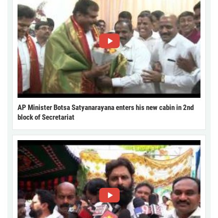
AP Minister Botsa Satyanarayana enters his new cabin in 2nd
block of Secretariat