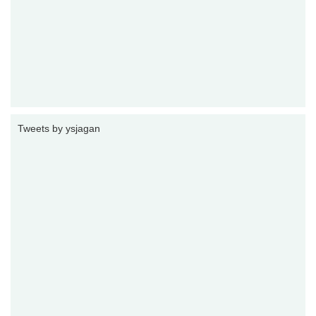
Tweets by ysjagan