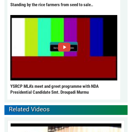
Standing by the rice farmers from seed to sale..
YSRCP MLA's meet and greet programme with NDA
Presidential Candidate Smt. Droupadi Murmu
Related Videos