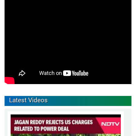
Latest Videos