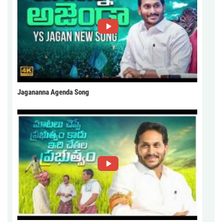
Jagananna Agenda Song