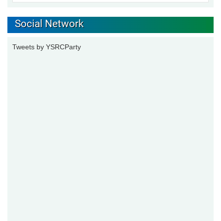
Social Network
Tweets by YSRCParty