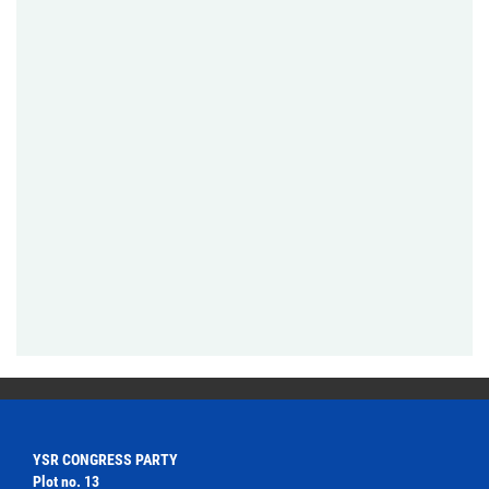
YSR CONGRESS PARTY
Plot no. 13