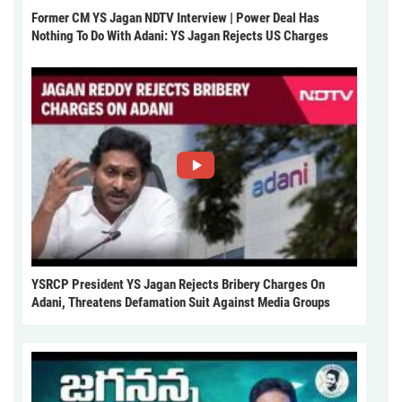
Former CM YS Jagan NDTV Interview | Power Deal Has
Nothing To Do With Adani: YS Jagan Rejects US Charges
YSRCP President YS Jagan Rejects Bribery Charges On
Adani, Threatens Defamation Suit Against Media Groups