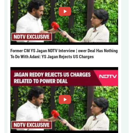
Former CM YS Jagan NDTV Interview | ower Deal Has Nothing
To Do With Adani: YS Jagan Rejects US Charges