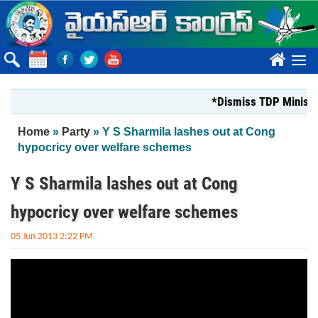
Skip to main content
????
*Dismiss TDP Minister 
You are here
Home
»
Party
» Y S Sharmila lashes out at Cong
hypocricy over welfare schemes
Y S Sharmila lashes out at Cong
hypocricy over welfare schemes
05 Jun 2013 2:22 PM