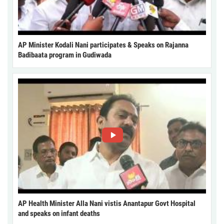
AP Minister Kodali Nani participates & Speaks on Rajanna
Badibaata program in Gudiwada
AP Health Minister Alla Nani vistis Anantapur Govt Hospital
and speaks on infant deaths