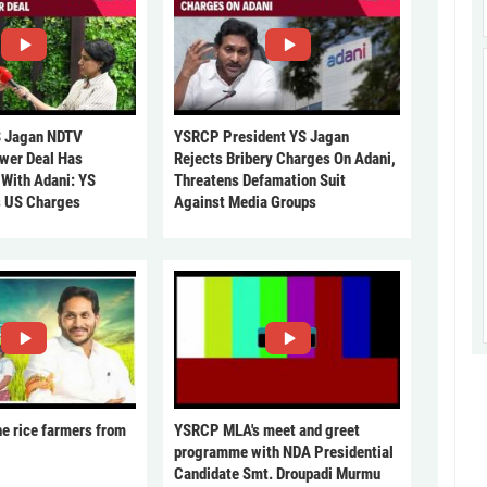
 Jagan NDTV
YSRCP President YS Jagan
ower Deal Has
Rejects Bribery Charges On Adani,
 With Adani: YS
Threatens Defamation Suit
s US Charges
Against Media Groups
he rice farmers from
YSRCP MLA's meet and greet
programme with NDA Presidential
Candidate Smt. Droupadi Murmu