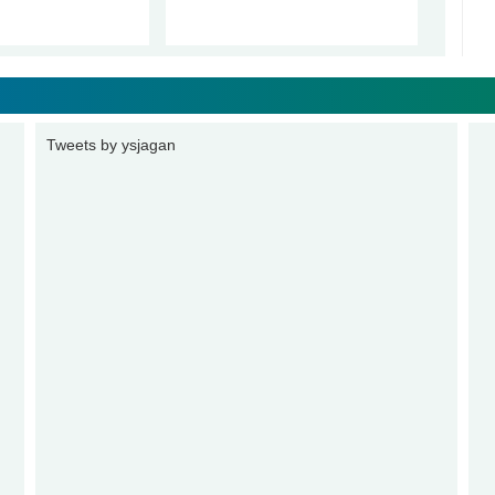
Tweets by ysjagan