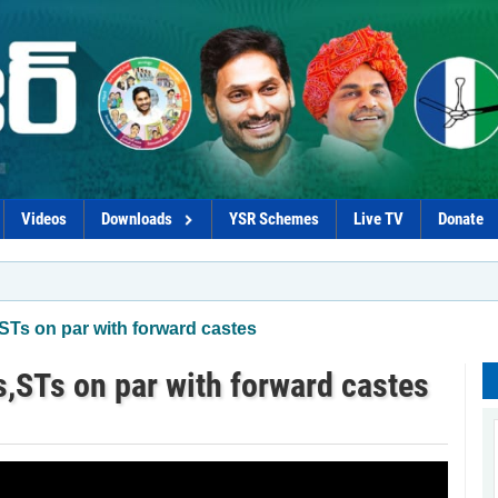
Videos
Downloads
YSR Schemes
Live TV
Donate
Ts on par with forward castes
,STs on par with forward castes