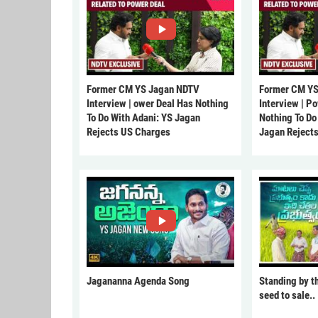
Former CM YS Jagan NDTV
Former CM YS
Interview | ower Deal Has Nothing
Interview | P
To Do With Adani: YS Jagan
Nothing To Do
Rejects US Charges
Jagan Reject
Jagananna Agenda Song
Standing by t
seed to sale..