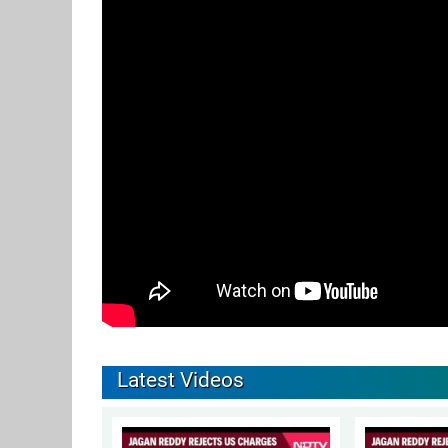
Latest Videos