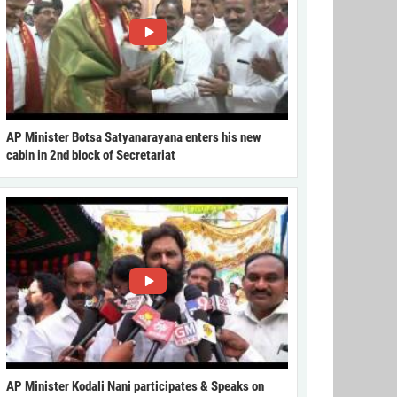
AP Minister Botsa Satyanarayana enters his new
cabin in 2nd block of Secretariat
AP Minister Kodali Nani participates & Speaks on