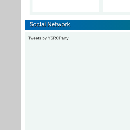
Social Network
Tweets by YSRCParty