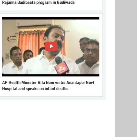
Rajanna Badibaata program in Gudiwada
AP Health Minister Alla Nani vistis Anantapur Govt
Hospital and speaks on infant deaths