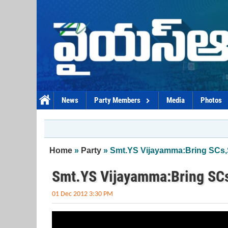
Skip to main content
News
Party Members
Media
Photos
You are here
Home
»
Party
» Smt.YS Vijayamma:Bring SCs,S
Smt.YS Vijayamma:Bring SCs
01 Dec 2012 3:30 PM