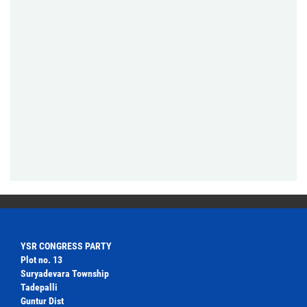
YSR CONGRESS PARTY
Plot no. 13
Suryadevara Township
Tadepalli
Guntur Dist