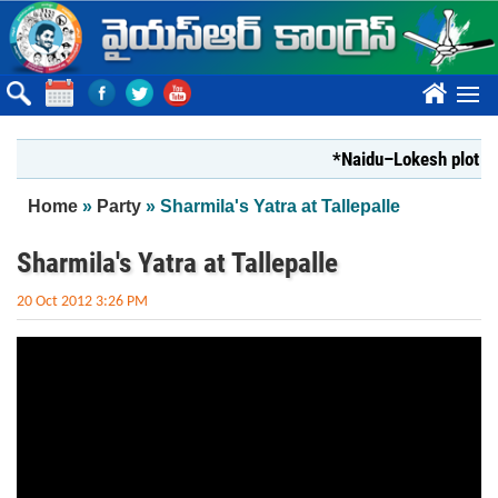
Skip to main content
????
*Naidu–Lokesh plot to s
You are here
Home
»
Party
» Sharmila's Yatra at Tallepalle
Sharmila's Yatra at Tallepalle
20 Oct 2012 3:26 PM