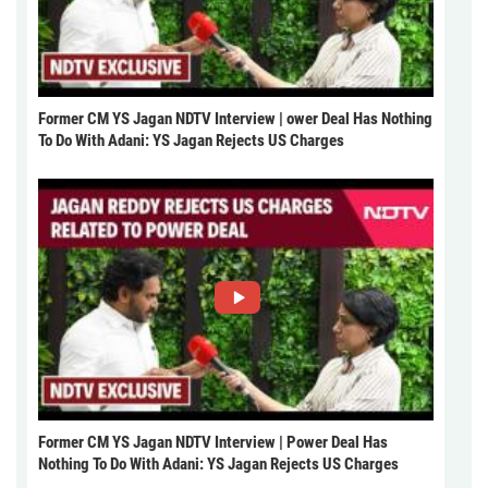
Former CM YS Jagan NDTV Interview | ower Deal Has Nothing
To Do With Adani: YS Jagan Rejects US Charges
Former CM YS Jagan NDTV Interview | Power Deal Has
Nothing To Do With Adani: YS Jagan Rejects US Charges