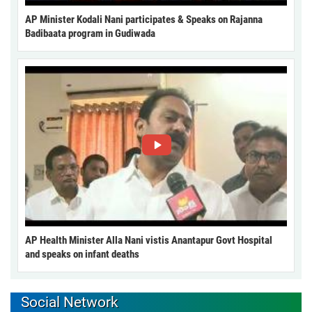
AP Minister Kodali Nani participates & Speaks on Rajanna
Badibaata program in Gudiwada
AP Health Minister Alla Nani vistis Anantapur Govt Hospital
and speaks on infant deaths
Social Network