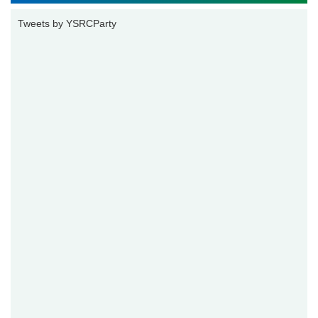
Tweets by YSRCParty