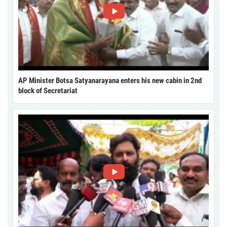
AP Minister Botsa Satyanarayana enters his new cabin in 2nd
block of Secretariat