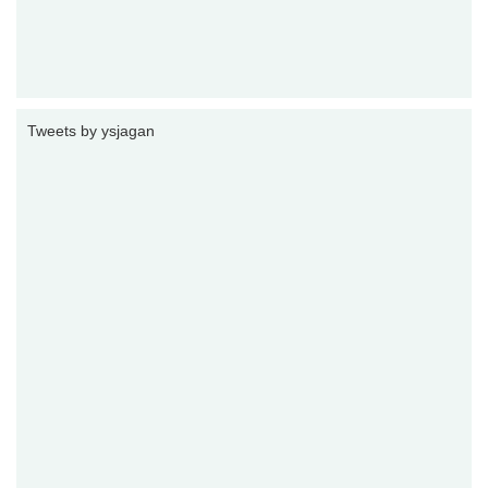
Tweets by ysjagan