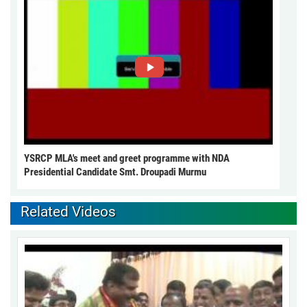
YSRCP MLA's meet and greet programme with NDA
Presidential Candidate Smt. Droupadi Murmu
Related Videos