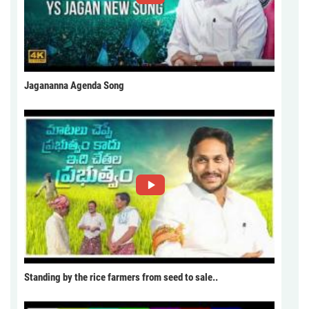
Jagananna Agenda Song
Standing by the rice farmers from seed to sale..