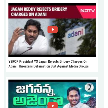
YSRCP President YS Jagan Rejects Bribery Charges On
Adani, Threatens Defamation Suit Against Media Groups