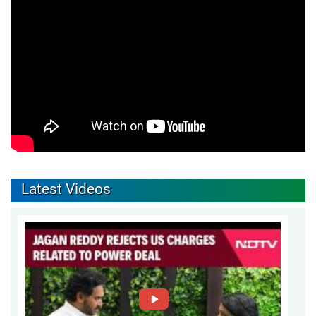
Latest Videos