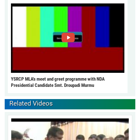
YSRCP MLA's meet and greet programme with NDA
Presidential Candidate Smt. Droupadi Murmu
Related Videos