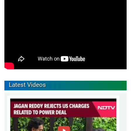
Latest Videos