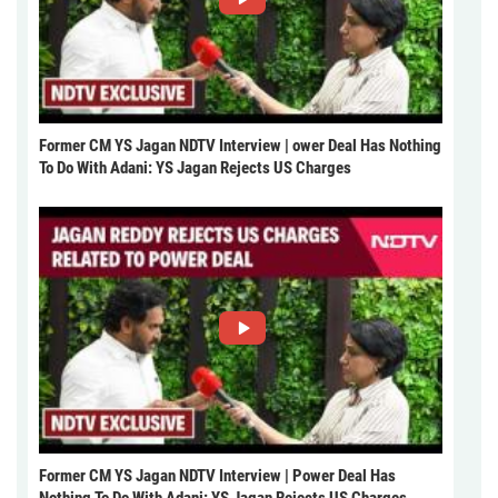
Former CM YS Jagan NDTV Interview | ower Deal Has Nothing
To Do With Adani: YS Jagan Rejects US Charges
Former CM YS Jagan NDTV Interview | Power Deal Has