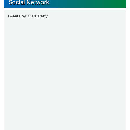
Social Network
Tweets by YSRCParty