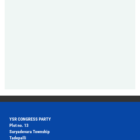
YSR CONGRESS PARTY
Plot no. 13
Suryadevara Township
Tadepalli