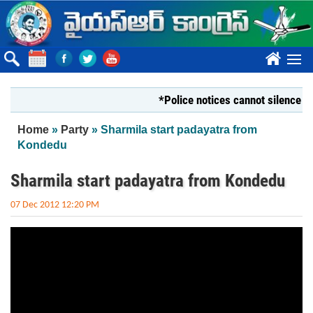
Skip to main content
????
*Police notices cannot silence Yout
You are here
Home
»
Party
» Sharmila start padayatra from
Kondedu
Sharmila start padayatra from Kondedu
07 Dec 2012 12:20 PM