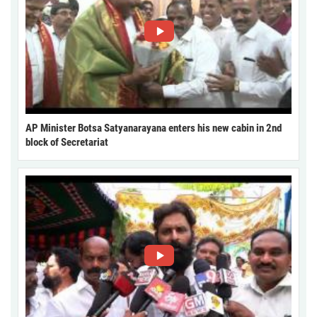
AP Minister Botsa Satyanarayana enters his new cabin in 2nd
block of Secretariat