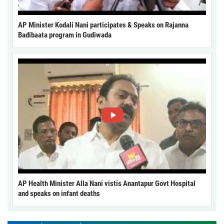
AP Minister Kodali Nani participates & Speaks on Rajanna
Badibaata program in Gudiwada
AP Health Minister Alla Nani vistis Anantapur Govt Hospital
and speaks on infant deaths