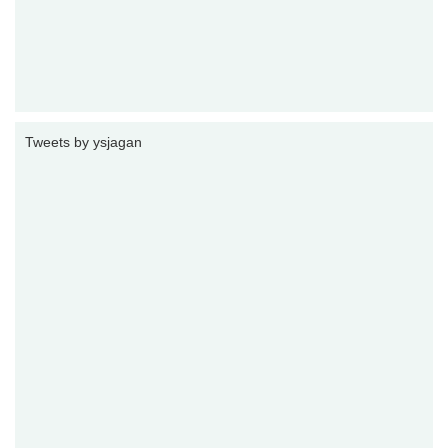
Tweets by ysjagan