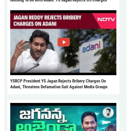
Nothing To Do With Adani: YS Jagan Rejects US Charges
YSRCP President YS Jagan Rejects Bribery Charges On
Adani, Threatens Defamation Suit Against Media Groups