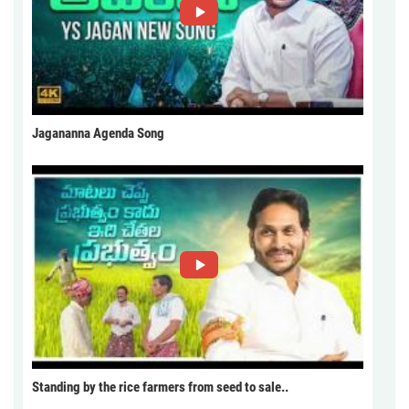
Jagananna Agenda Song
Standing by the rice farmers from seed to sale..