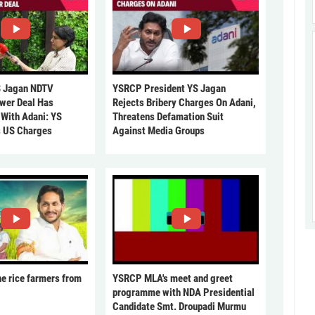
 Jagan NDTV
YSRCP President YS Jagan
ower Deal Has
Rejects Bribery Charges On Adani,
 With Adani: YS
Threatens Defamation Suit
s US Charges
Against Media Groups
he rice farmers from
YSRCP MLA's meet and greet
programme with NDA Presidential
Candidate Smt. Droupadi Murmu