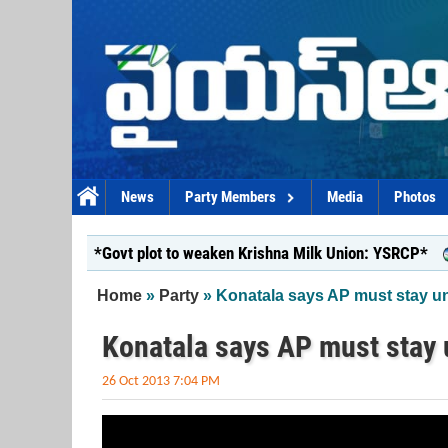
Skip to main content
News
Party Members
Media
Photos
*Govt plot to weaken Krishna Milk Union: YSRCP*
*Y
You are here
Home
»
Party
» Konatala says AP must stay un
Konatala says AP must stay 
26 Oct 2013 7:04 PM