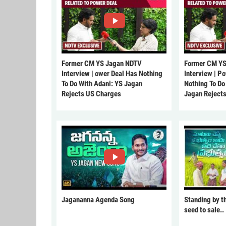
Former CM YS Jagan NDTV
Former CM YS
Interview | ower Deal Has Nothing
Interview | P
To Do With Adani: YS Jagan
Nothing To Do
Rejects US Charges
Jagan Reject
Jagananna Agenda Song
Standing by t
seed to sale..