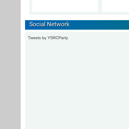
Social Network
Tweets by YSRCParty