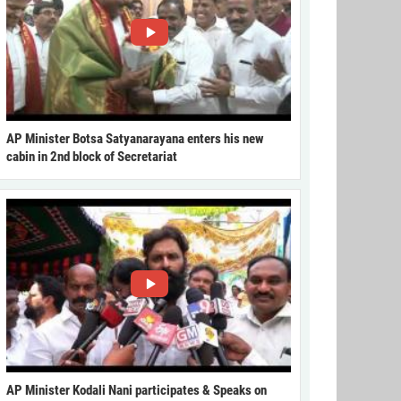
AP Minister Botsa Satyanarayana enters his new
cabin in 2nd block of Secretariat
AP Minister Kodali Nani participates & Speaks on