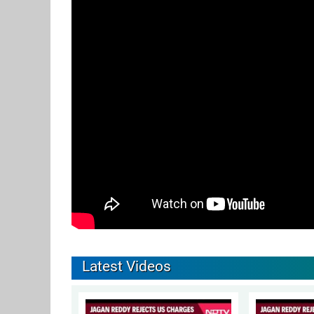
Latest Videos