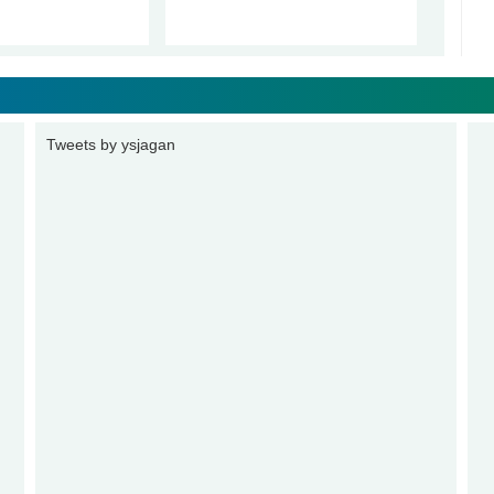
Tweets by ysjagan