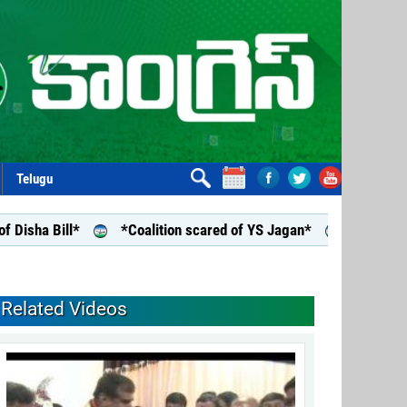
Telugu
a Bill*
*Coalition scared of YS Jagan*
*YS Jagan assu
Related Videos