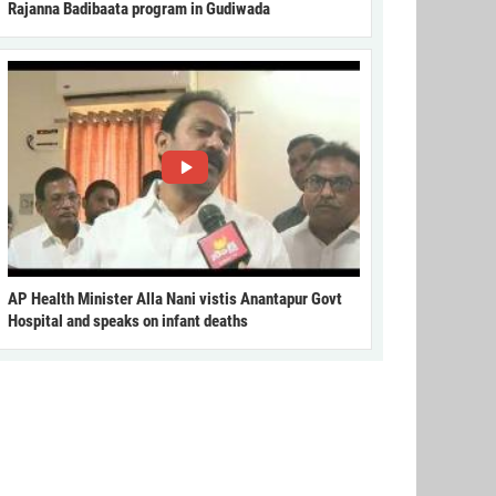
Rajanna Badibaata program in Gudiwada
AP Health Minister Alla Nani vistis Anantapur Govt
Hospital and speaks on infant deaths