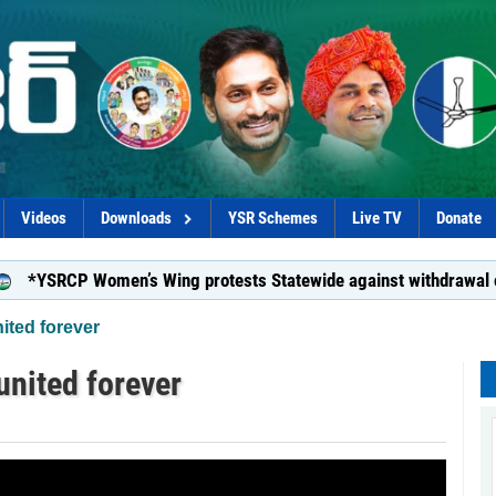
Videos
Downloads
YSR Schemes
Live TV
Donate
SRCP Women’s Wing protests Statewide against withdrawal of Dish
ited forever
united forever