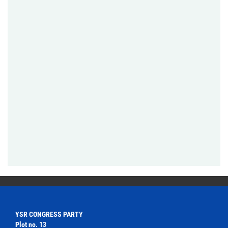
YSR CONGRESS PARTY
Plot no. 13