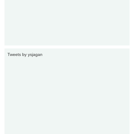
Tweets by ysjagan