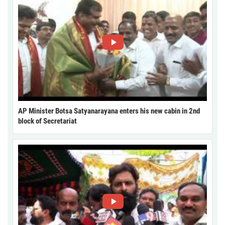
AP Minister Botsa Satyanarayana enters his new cabin in 2nd
block of Secretariat