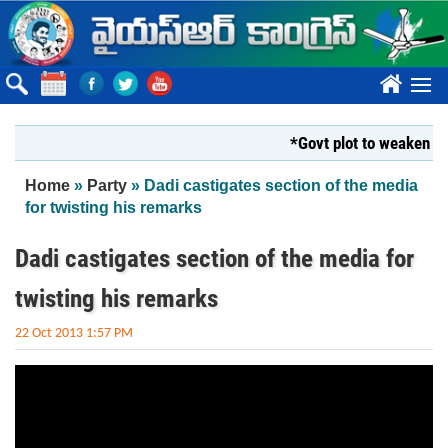
Skip to main content
????
*Govt plot to weaken Kri
You are here
Home
»
Party
» Dadi castigates section of the media
for twisting his remarks
Dadi castigates section of the media for
twisting his remarks
22 Oct 2013 1:57 PM