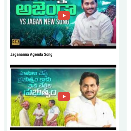
Jagananna Agenda Song