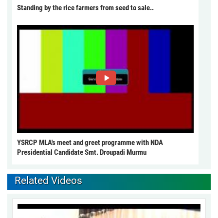
Standing by the rice farmers from seed to sale..
YSRCP MLA's meet and greet programme with NDA
Presidential Candidate Smt. Droupadi Murmu
Related Videos