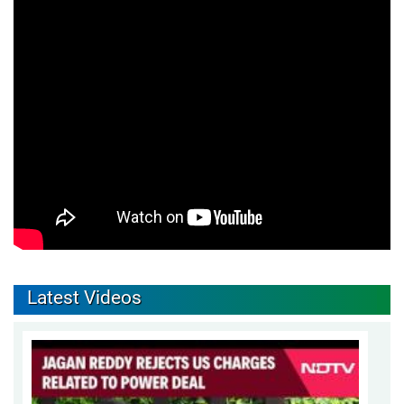
Latest Videos