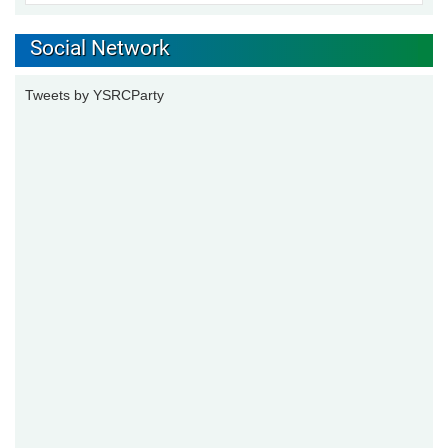
Social Network
Tweets by YSRCParty