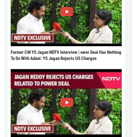
Former CM YS Jagan NDTV Interview | ower Deal Has Nothing
To Do With Adani: YS Jagan Rejects US Charges