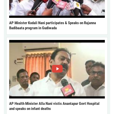
AP Minister Kodali Nani participates & Speaks on Rajanna
Badibaata program in Gudiwada
AP Health Minister Alla Nani vistis Anantapur Govt Hospital
and speaks on infant deaths