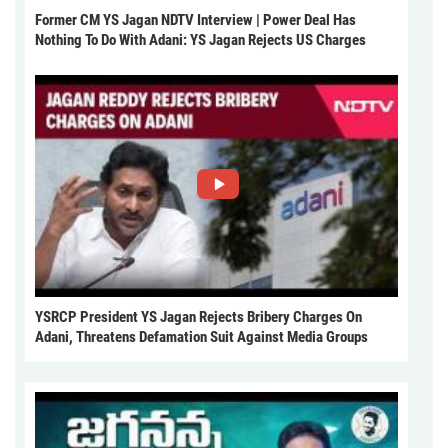
Former CM YS Jagan NDTV Interview | Power Deal Has
Nothing To Do With Adani: YS Jagan Rejects US Charges
YSRCP President YS Jagan Rejects Bribery Charges On
Adani, Threatens Defamation Suit Against Media Groups