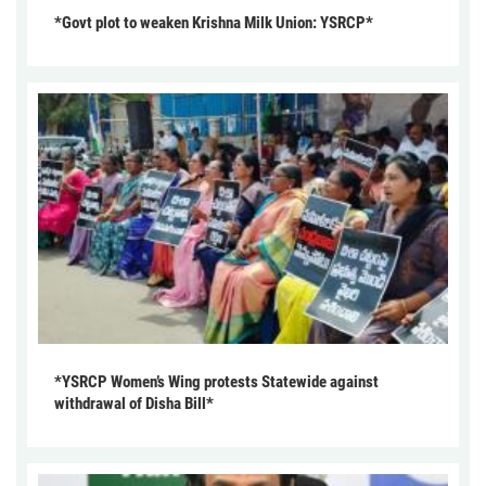
*Govt plot to weaken Krishna Milk Union: YSRCP*
*YSRCP Women’s Wing protests Statewide against
withdrawal of Disha Bill*