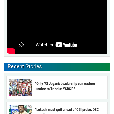
Recent Stories
*Only YS Jagan’s Leadership can restore
Justice to Tribals: YSRCP*
*Lokesh must quit ahead of CBI probe: DSC