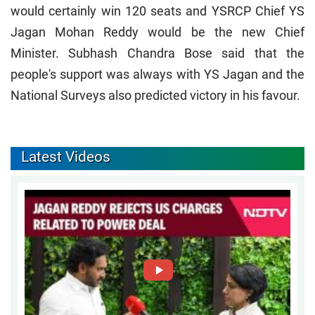
would certainly win 120 seats and YSRCP Chief YS
Jagan Mohan Reddy would be the new Chief
Minister. Subhash Chandra Bose said that the
people's support was always with YS Jagan and the
National Surveys also predicted victory in his favour.
Latest Videos