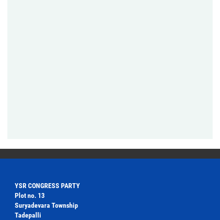
YSR CONGRESS PARTY
Plot no. 13
Suryadevara Township
Tadepalli