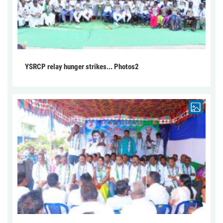
YSRCP relay hunger strikes... Photos2