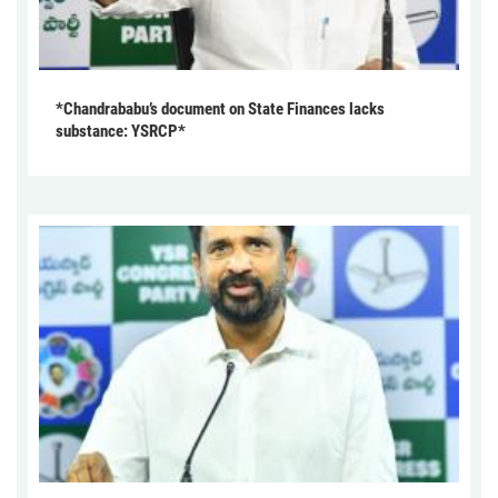
*Chandrababu’s document on State Finances lacks
substance: YSRCP*