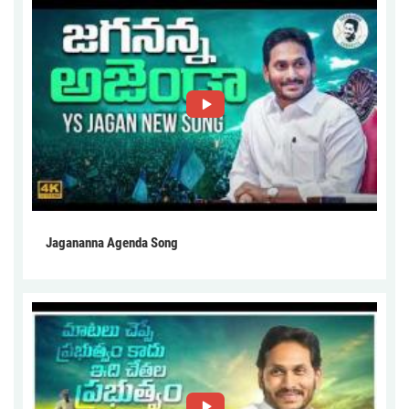
Jagananna Agenda Song