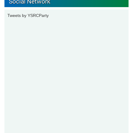
Social Network
Tweets by YSRCParty