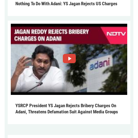
Nothing To Do With Adani: YS Jagan Rejects US Charges
YSRCP President YS Jagan Rejects Bribery Charges On
Adani, Threatens Defamation Suit Against Media Groups