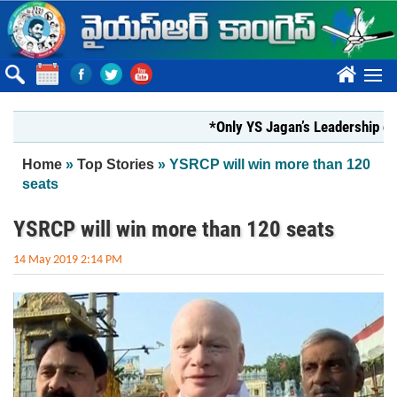
Skip to main content
????
*Only YS Jagan’s Leadership can rest
You are here
Home
»
Top Stories
» YSRCP will win more than 120
seats
YSRCP will win more than 120 seats
14 May 2019 2:14 PM