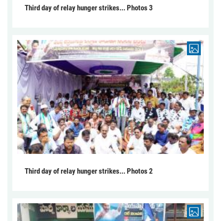
Third day of relay hunger strikes... Photos 3
Third day of relay hunger strikes... Photos 2