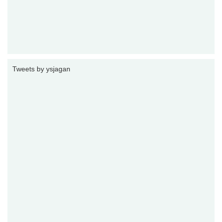
Tweets by ysjagan