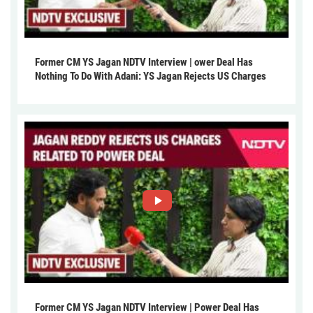
Former CM YS Jagan NDTV Interview | ower Deal Has
Nothing To Do With Adani: YS Jagan Rejects US Charges
Former CM YS Jagan NDTV Interview | Power Deal Has