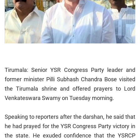
Tirumala: Senior YSR Congress Party leader and
former minister Pilli Subhash Chandra Bose visited
the Tirumala shrine and offered prayers to Lord
Venkateswara Swamy on Tuesday morning.
Speaking to reporters after the darshan, he said that
he had prayed for the YSR Congress Party victory in
the state. He exuded confidence that the YSRCP