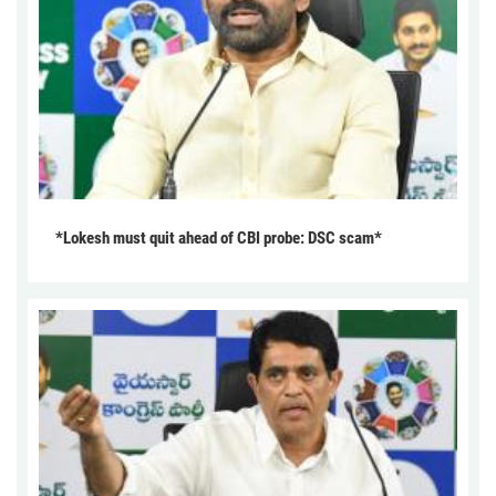
*Lokesh must quit ahead of CBI probe: DSC scam*