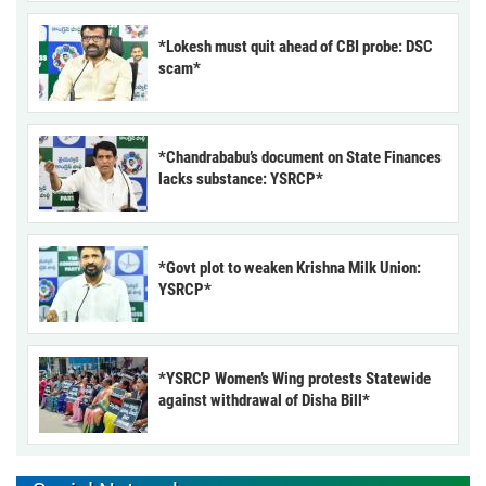
*Lokesh must quit ahead of CBI probe: DSC
scam*
*Chandrababu’s document on State Finances
lacks substance: YSRCP*
*Govt plot to weaken Krishna Milk Union:
YSRCP*
*YSRCP Women’s Wing protests Statewide
against withdrawal of Disha Bill*