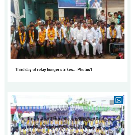
Third day of relay hunger strikes... Photos1