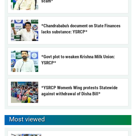
scam*
*Chandrababu’s document on State Finances
lacks substance: YSRCP*
*Govt plot to weaken Krishna Milk Union:
YSRCP*
*YSRCP Women’s Wing protests Statewide
against withdrawal of Disha Bill*
Most viewed