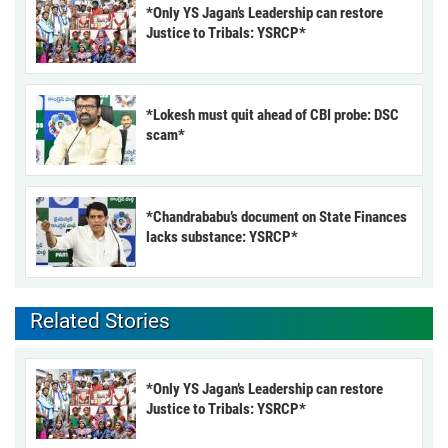
*Only YS Jagan’s Leadership can restore
Justice to Tribals: YSRCP*
*Lokesh must quit ahead of CBI probe: DSC
scam*
*Chandrababu’s document on State Finances
lacks substance: YSRCP*
Related Stories
*Only YS Jagan’s Leadership can restore
Justice to Tribals: YSRCP*