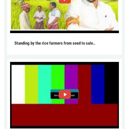
Standing by the rice farmers from seed to sale..