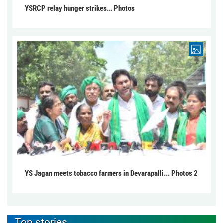
YSRCP relay hunger strikes... Photos
YS Jagan meets tobacco farmers in Devarapalli... Photos 2
Top stories