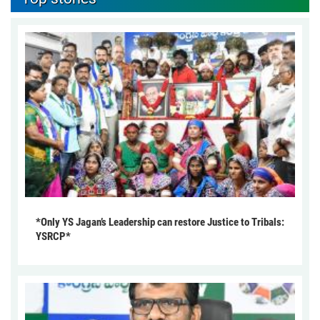
*Only YS Jagan’s Leadership can restore Justice to Tribals:
YSRCP*