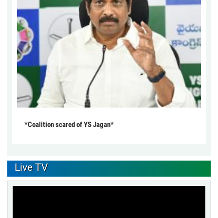
*Coalition scared of YS Jagan*
Live TV