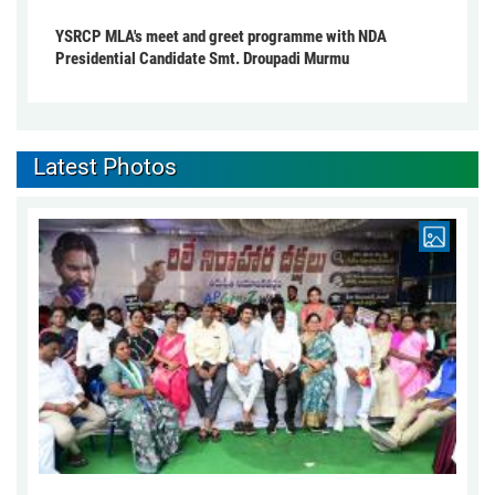
YSRCP MLA's meet and greet programme with NDA
Presidential Candidate Smt. Droupadi Murmu
Latest Photos