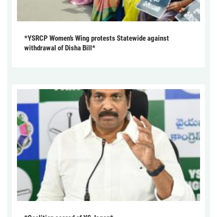
*YSRCP Women’s Wing protests Statewide against
withdrawal of Disha Bill*