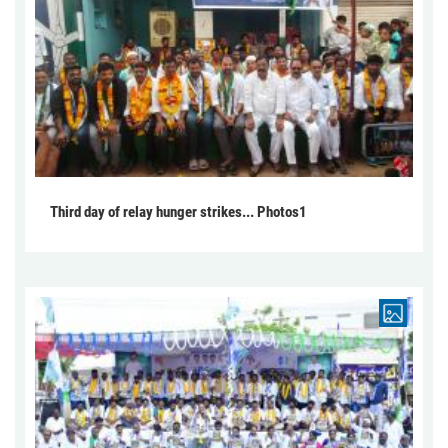
Third day of relay hunger strikes... Photos1