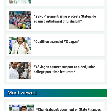
*YSRCP Women’s Wing protests Statewide
against withdrawal of Disha Bill*
*Coalition scared of YS Jagan*
*YS Jagan assures support to aided junior
college part-time lecturers*
Most viewed
*Chandrababu’s document on State Finances