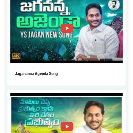
Jagananna Agenda Song