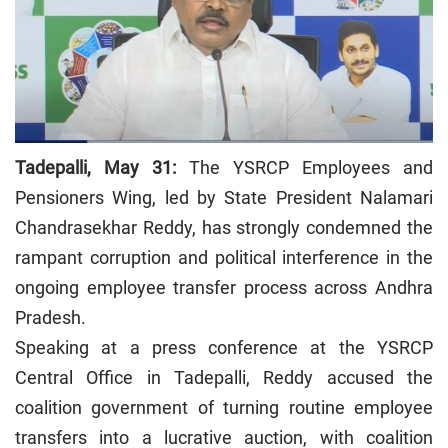
Tadepalli, May 31:
The YSRCP Employees and
Pensioners Wing, led by State President Nalamari
Chandrasekhar Reddy, has strongly condemned the
rampant corruption and political interference in the
ongoing employee transfer process across Andhra
Pradesh.
Speaking at a press conference at the YSRCP
Central Office in Tadepalli, Reddy accused the
coalition government of turning routine employee
transfers into a lucrative auction, with coalition