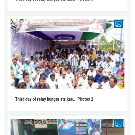
Third day of relay hunger strikes... Photos 2