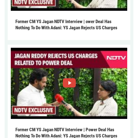
Former CM YS Jagan NDTV Interview | ower Deal Has
Nothing To Do With Adani: YS Jagan Rejects US Charges
Former CM YS Jagan NDTV Interview | Power Deal Has
Nothing To Do With Adani: YS Jagan Rejects US Charges