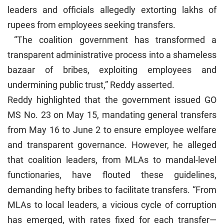
leaders and officials allegedly extorting lakhs of
rupees from employees seeking transfers.
“The coalition government has transformed a
transparent administrative process into a shameless
bazaar of bribes, exploiting employees and
undermining public trust,” Reddy asserted.
Reddy highlighted that the government issued GO
MS No. 23 on May 15, mandating general transfers
from May 16 to June 2 to ensure employee welfare
and transparent governance. However, he alleged
that coalition leaders, from MLAs to mandal-level
functionaries, have flouted these guidelines,
demanding hefty bribes to facilitate transfers. “From
MLAs to local leaders, a vicious cycle of corruption
has emerged, with rates fixed for each transfer—