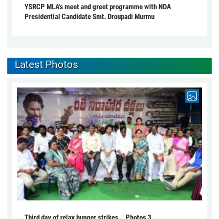
YSRCP MLA's meet and greet programme with NDA
Presidential Candidate Smt. Droupadi Murmu
Latest Photos
Third day of relay hunger strikes... Photos 3