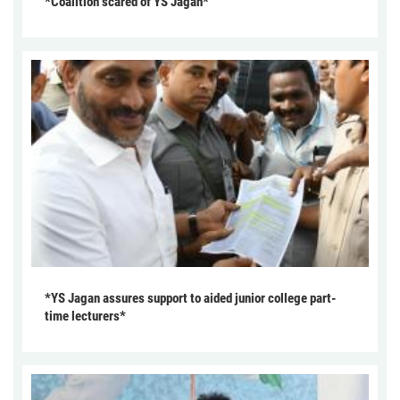
*Coalition scared of YS Jagan*
*YS Jagan assures support to aided junior college part-
time lecturers*