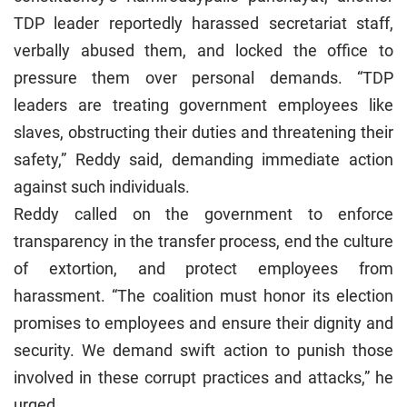
TDP leader reportedly harassed secretariat staff,
verbally abused them, and locked the office to
pressure them over personal demands. “TDP
leaders are treating government employees like
slaves, obstructing their duties and threatening their
safety,” Reddy said, demanding immediate action
against such individuals.
Reddy called on the government to enforce
transparency in the transfer process, end the culture
of extortion, and protect employees from
harassment. “The coalition must honor its election
promises to employees and ensure their dignity and
security. We demand swift action to punish those
involved in these corrupt practices and attacks,” he
urged.