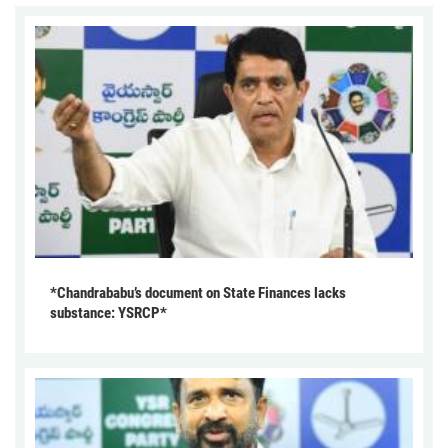
*Chandrababu’s document on State Finances lacks
substance: YSRCP*