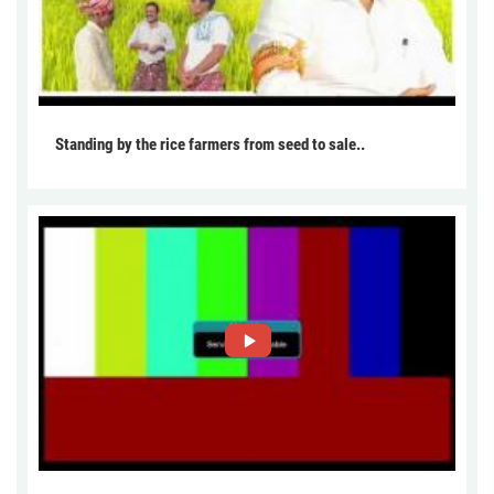
Standing by the rice farmers from seed to sale..