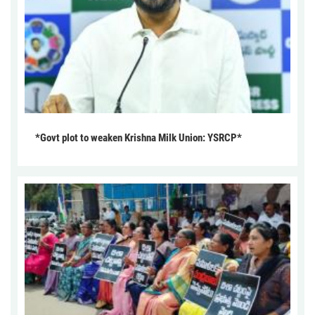
*Govt plot to weaken Krishna Milk Union: YSRCP*