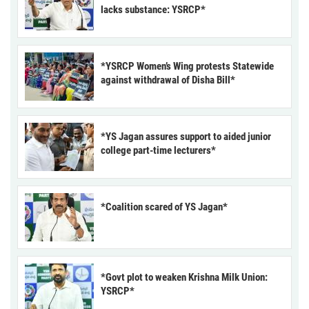
lacks substance: YSRCP*
*YSRCP Women’s Wing protests Statewide
against withdrawal of Disha Bill*
*YS Jagan assures support to aided junior
college part-time lecturers*
*Coalition scared of YS Jagan*
*Govt plot to weaken Krishna Milk Union:
YSRCP*