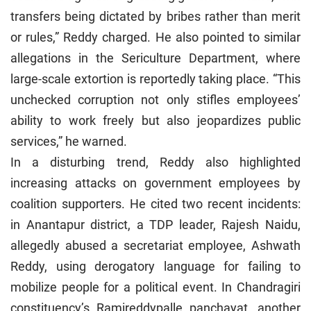
transfers being dictated by bribes rather than merit
or rules,” Reddy charged. He also pointed to similar
allegations in the Sericulture Department, where
large-scale extortion is reportedly taking place. “This
unchecked corruption not only stifles employees’
ability to work freely but also jeopardizes public
services,” he warned.
In a disturbing trend, Reddy also highlighted
increasing attacks on government employees by
coalition supporters. He cited two recent incidents:
in Anantapur district, a TDP leader, Rajesh Naidu,
allegedly abused a secretariat employee, Ashwath
Reddy, using derogatory language for failing to
mobilize people for a political event. In Chandragiri
constituency’s Ramireddypalle panchayat, another