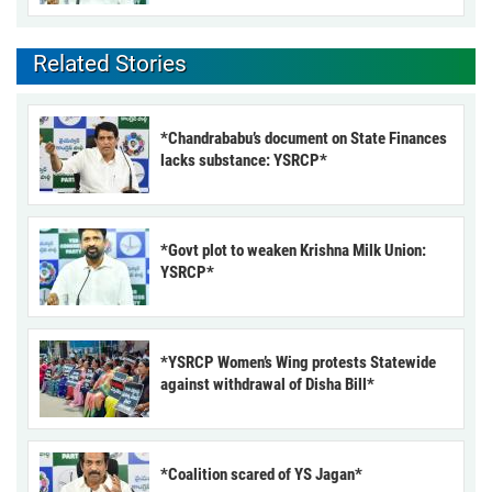
Related Stories
*Chandrababu’s document on State Finances
lacks substance: YSRCP*
*Govt plot to weaken Krishna Milk Union:
YSRCP*
*YSRCP Women’s Wing protests Statewide
against withdrawal of Disha Bill*
*Coalition scared of YS Jagan*