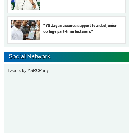
*YS Jagan assures support to aided junior
college part-time lecturers*
Social Network
Tweets by YSRCParty