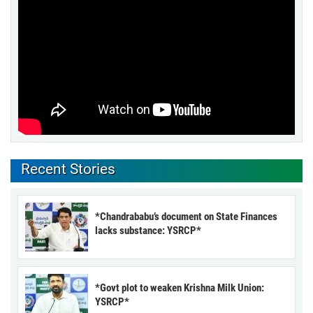
Recent Stories
*Chandrababu’s document on State Finances
lacks substance: YSRCP*
*Govt plot to weaken Krishna Milk Union:
YSRCP*