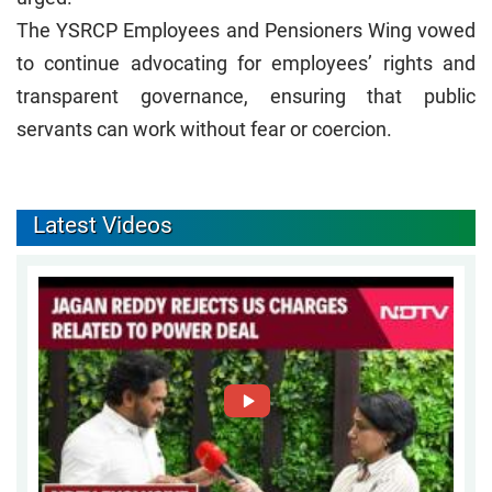
The YSRCP Employees and Pensioners Wing vowed
to continue advocating for employees’ rights and
transparent governance, ensuring that public
servants can work without fear or coercion.
Latest Videos