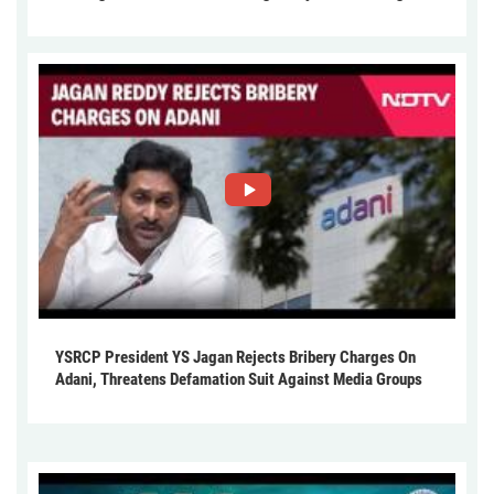
YSRCP President YS Jagan Rejects Bribery Charges On
Adani, Threatens Defamation Suit Against Media Groups