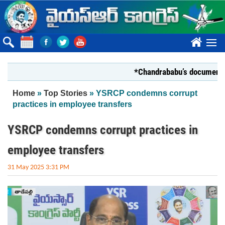
Skip to main content
????
*Chandrababu’s document on Sta
You are here
Home
»
Top Stories
» YSRCP condemns corrupt
practices in employee transfers
YSRCP condemns corrupt practices in
employee transfers
31 May 2025 3:31 PM