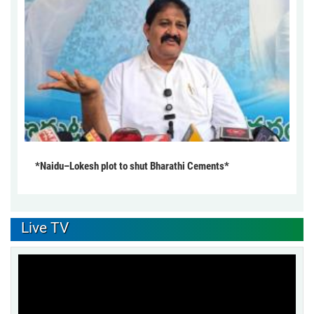
*Naidu–Lokesh plot to shut Bharathi Cements*
Live TV