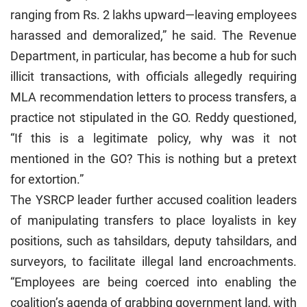
ranging from Rs. 2 lakhs upward—leaving employees
harassed and demoralized,” he said. The Revenue
Department, in particular, has become a hub for such
illicit transactions, with officials allegedly requiring
MLA recommendation letters to process transfers, a
practice not stipulated in the GO. Reddy questioned,
“If this is a legitimate policy, why was it not
mentioned in the GO? This is nothing but a pretext
for extortion.”
The YSRCP leader further accused coalition leaders
of manipulating transfers to place loyalists in key
positions, such as tahsildars, deputy tahsildars, and
surveyors, to facilitate illegal land encroachments.
“Employees are being coerced into enabling the
coalition’s agenda of grabbing government land, with