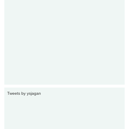
Tweets by ysjagan