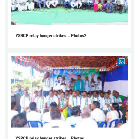
YSRCP relay hunger strikes... Photos2
YSRCP relay hunger strikes... Photos