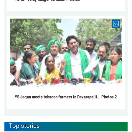
YS Jagan meets tobacco farmers in Devarapalli... Photos 2
Top stories