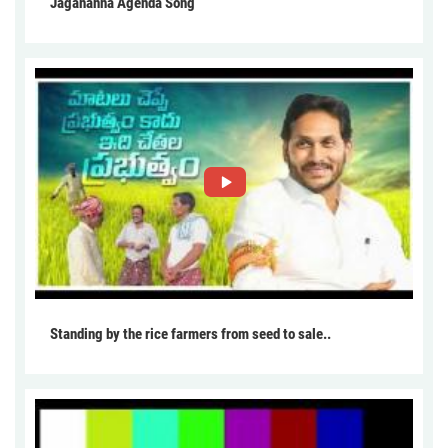
Jagananna Agenda Song
Standing by the rice farmers from seed to sale..