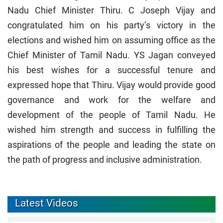
Nadu Chief Minister Thiru. C Joseph Vijay and
congratulated him on his party’s victory in the
elections and wished him on assuming office as the
Chief Minister of Tamil Nadu. YS Jagan conveyed
his best wishes for a successful tenure and
expressed hope that Thiru. Vijay would provide good
governance and work for the welfare and
development of the people of Tamil Nadu. He
wished him strength and success in fulfilling the
aspirations of the people and leading the state on
the path of progress and inclusive administration.
Latest Videos