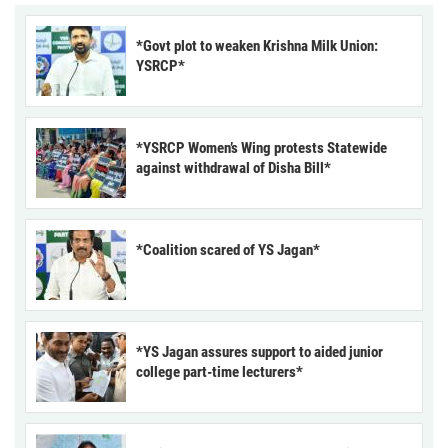
*Govt plot to weaken Krishna Milk Union:
YSRCP*
*YSRCP Women’s Wing protests Statewide
against withdrawal of Disha Bill*
*Coalition scared of YS Jagan*
*YS Jagan assures support to aided junior
college part-time lecturers*