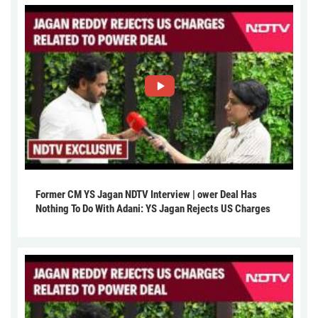
Former CM YS Jagan NDTV Interview | ower Deal Has
Nothing To Do With Adani: YS Jagan Rejects US Charges