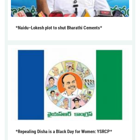
*Naidu–Lokesh plot to shut Bharathi Cements*
*Repealing Disha is a Black Day for Women: YSRCP*