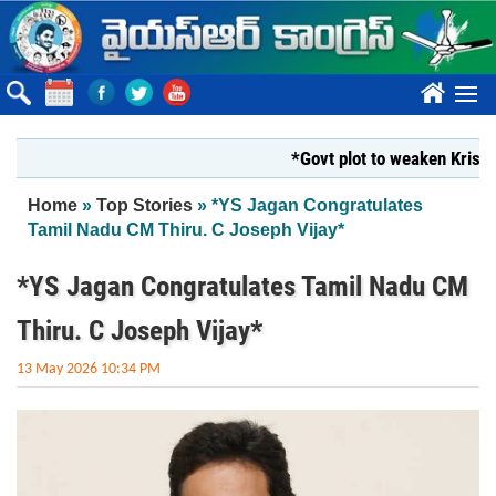
Skip to main content
????
*Govt plot to weaken Krishna M
You are here
Home
»
Top Stories
» *YS Jagan Congratulates
Tamil Nadu CM Thiru. C Joseph Vijay*
*YS Jagan Congratulates Tamil Nadu CM
Thiru. C Joseph Vijay*
13 May 2026 10:34 PM