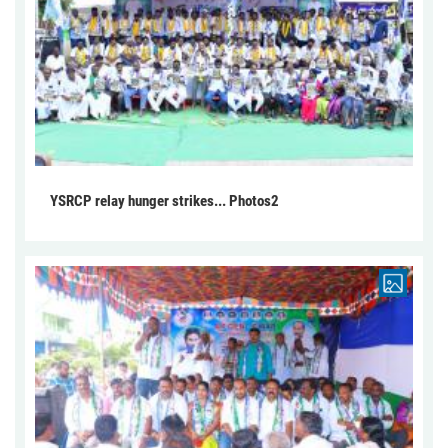
YSRCP relay hunger strikes... Photos2