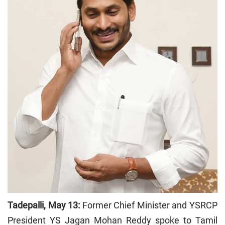
Tadepalli, May 13:
Former Chief Minister and YSRCP
President YS Jagan Mohan Reddy spoke to Tamil