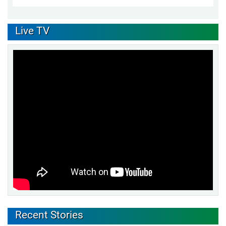
Live TV
Recent Stories