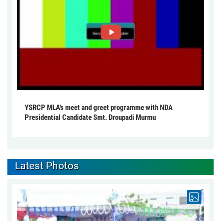
YSRCP MLA's meet and greet programme with NDA
Presidential Candidate Smt. Droupadi Murmu
Latest Photos