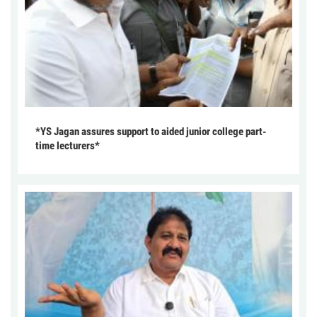
*YS Jagan assures support to aided junior college part-
time lecturers*