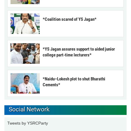
*Coalition scared of YS Jagan*
*YS Jagan assures support to aided junior
college part-time lecturers*
*Naidu–Lokesh plot to shut Bharathi
Cements*
Social Network
Tweets by YSRCParty