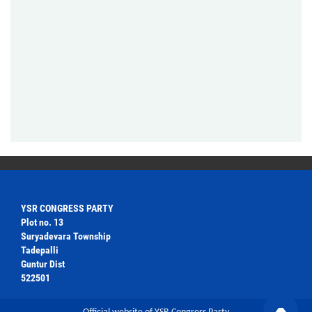
YSR CONGRESS PARTY
Plot no. 13
Suryadevara Township
Tadepalli
Guntur Dist
522501