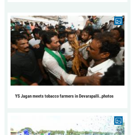
YS Jagan meets tobacco farmers in Devarapalli..photos