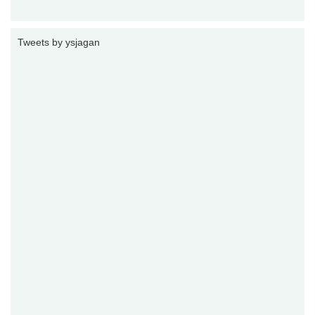
Tweets by ysjagan