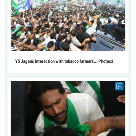
YS Jagan's interaction with tobacco farmers... Photos2