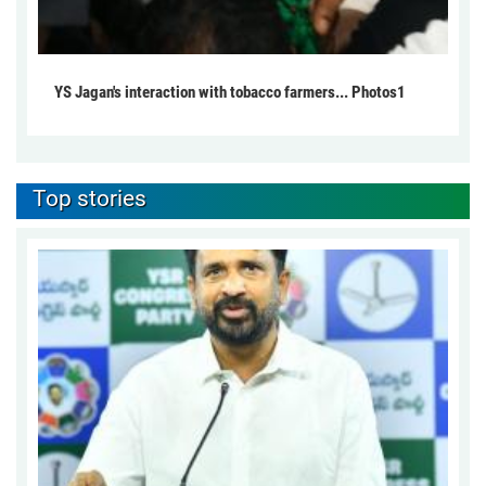
YS Jagan's interaction with tobacco farmers... Photos1
Top stories