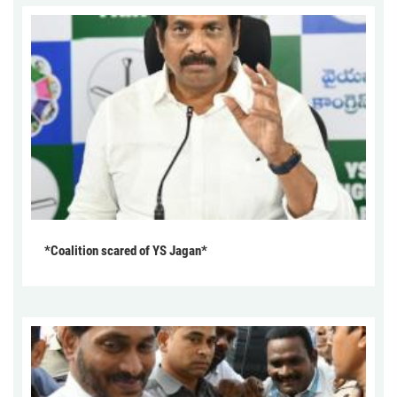
*Coalition scared of YS Jagan*