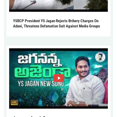
YSRCP President YS Jagan Rejects Bribery Charges On
Adani, Threatens Defamation Suit Against Media Groups