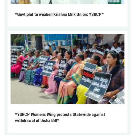
*Govt plot to weaken Krishna Milk Union: YSRCP*
*YSRCP Women’s Wing protests Statewide against
withdrawal of Disha Bill*