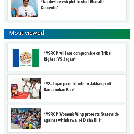
*Naidu–Lokesh plot to shut Bharathi
Cements*
Most viewed
*YSRCP will not compromise on Tribal
Rights: YS Jagan*
*YS Jagan pays tribute to Jakkampudi
Ramamohan Rao*
*YSRCP Women’s Wing protests Statewide
against withdrawal of Disha Bill*