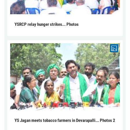
YSRCP relay hunger strikes... Photos
YS Jagan meets tobacco farmers in Devarapalli... Photos 2