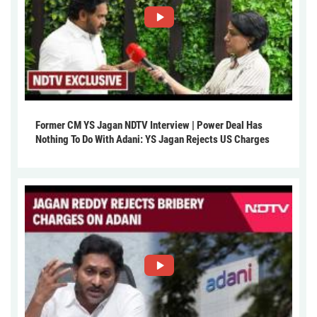
Former CM YS Jagan NDTV Interview | Power Deal Has
Nothing To Do With Adani: YS Jagan Rejects US Charges