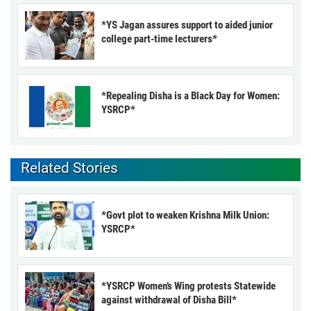
*YS Jagan assures support to aided junior
college part-time lecturers*
*Repealing Disha is a Black Day for Women:
YSRCP*
Related Stories
*Govt plot to weaken Krishna Milk Union:
YSRCP*
*YSRCP Women’s Wing protests Statewide
against withdrawal of Disha Bill*