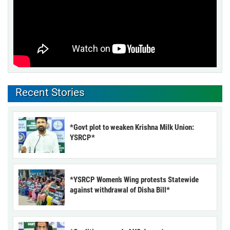
Recent Stories
*Govt plot to weaken Krishna Milk Union:
YSRCP*
*YSRCP Women’s Wing protests Statewide
against withdrawal of Disha Bill*