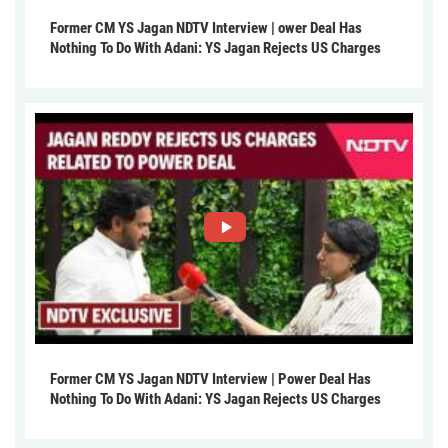
Former CM YS Jagan NDTV Interview | ower Deal Has
Nothing To Do With Adani: YS Jagan Rejects US Charges
Former CM YS Jagan NDTV Interview | Power Deal Has
Nothing To Do With Adani: YS Jagan Rejects US Charges