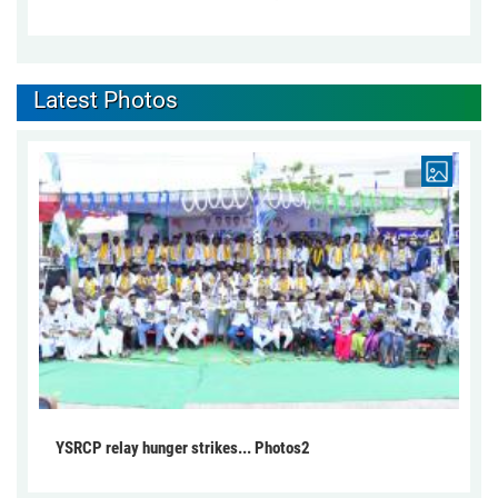
Latest Photos
YSRCP relay hunger strikes... Photos2