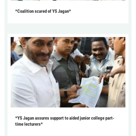
*Coalition scared of YS Jagan*
*YS Jagan assures support to aided junior college part-
time lecturers*