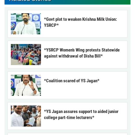
*Govt plot to weaken Krishna Milk Union:
YSRCP*
*YSRCP Women’s Wing protests Statewide
against withdrawal of Disha Bill*
*Coalition scared of YS Jagan*
*YS Jagan assures support to aided junior
college part-time lecturers*