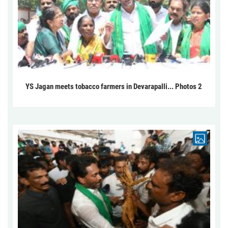
YS Jagan meets tobacco farmers in Devarapalli... Photos 2