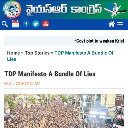
Skip to main content
????
*Govt plot to weaken Krishna Mil
You are here
Home
»
Top Stories
» TDP Manifesto A Bundle Of
Lies
TDP Manifesto A Bundle Of Lies
08 Apr 2019 10:34 AM