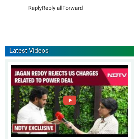
ReplyReply allForward
Latest Videos