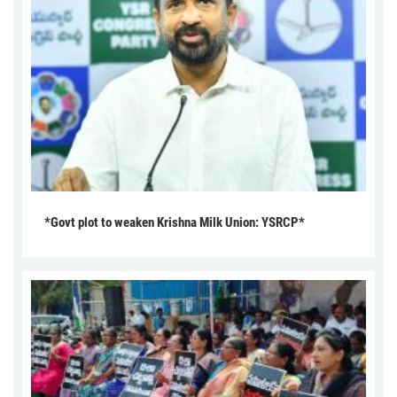
*Govt plot to weaken Krishna Milk Union: YSRCP*