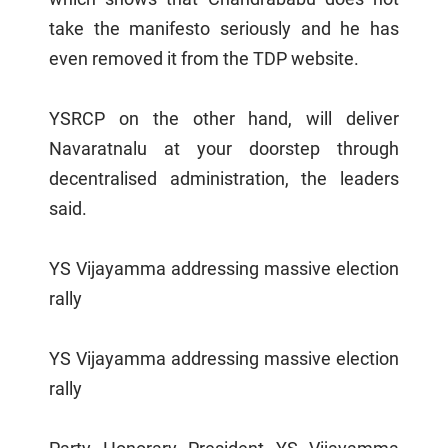
take the manifesto seriously and he has
even removed it from the TDP website.
YSRCP on the other hand, will deliver
Navaratnalu at your doorstep through
decentralised administration, the leaders
said.
YS Vijayamma addressing massive election
rally
YS Vijayamma addressing massive election
rally