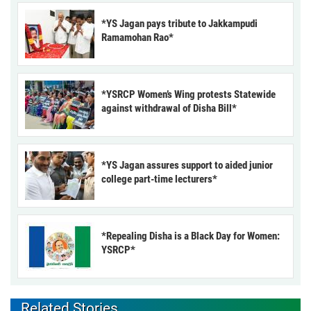
*YS Jagan pays tribute to Jakkampudi
Ramamohan Rao*
*YSRCP Women’s Wing protests Statewide
against withdrawal of Disha Bill*
*YS Jagan assures support to aided junior
college part-time lecturers*
*Repealing Disha is a Black Day for Women:
YSRCP*
Related Stories