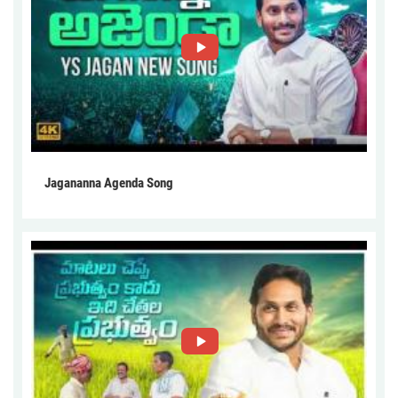
Jagananna Agenda Song