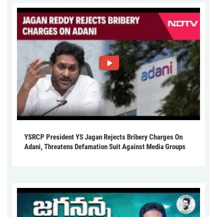
YSRCP President YS Jagan Rejects Bribery Charges On
Adani, Threatens Defamation Suit Against Media Groups