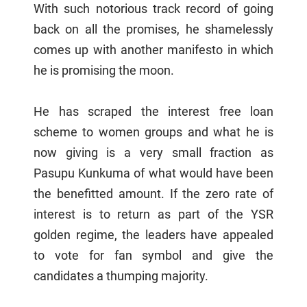
With such notorious track record of going
back on all the promises, he shamelessly
comes up with another manifesto in which
he is promising the moon.
He has scraped the interest free loan
scheme to women groups and what he is
now giving is a very small fraction as
Pasupu Kunkuma of what would have been
the benefitted amount. If the zero rate of
interest is to return as part of the YSR
golden regime, the leaders have appealed
to vote for fan symbol and give the
candidates a thumping majority.