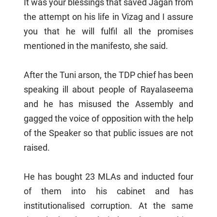
It was your blessings that saved Jagan from
the attempt on his life in Vizag and I assure
you that he will fulfil all the promises
mentioned in the manifesto, she said.
After the Tuni arson, the TDP chief has been
speaking ill about people of Rayalaseema
and he has misused the Assembly and
gagged the voice of opposition with the help
of the Speaker so that public issues are not
raised.
He has bought 23 MLAs and inducted four
of them into his cabinet and has
institutionalised corruption. At the same