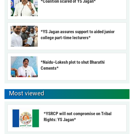
*Coalition scared of YS Jagan*
*YS Jagan assures support to aided junior
college part-time lecturers*
*Naidu–Lokesh plot to shut Bharathi
Cements*
Most viewed
*YSRCP will not compromise on Tribal
Rights: YS Jagan*