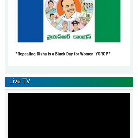
*Repealing Disha is a Black Day for Women: YSRCP*
Live TV