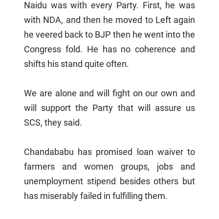
Naidu was with every Party. First, he was
with NDA, and then he moved to Left again
he veered back to BJP then he went into the
Congress fold. He has no coherence and
shifts his stand quite often.
We are alone and will fight on our own and
will support the Party that will assure us
SCS, they said.
Chandababu has promised loan waiver to
farmers and women groups, jobs and
unemployment stipend besides others but
has miserably failed in fulfilling them.