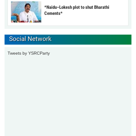
*Naidu–Lokesh plot to shut Bharathi
Cements*
Social Network
Tweets by YSRCParty