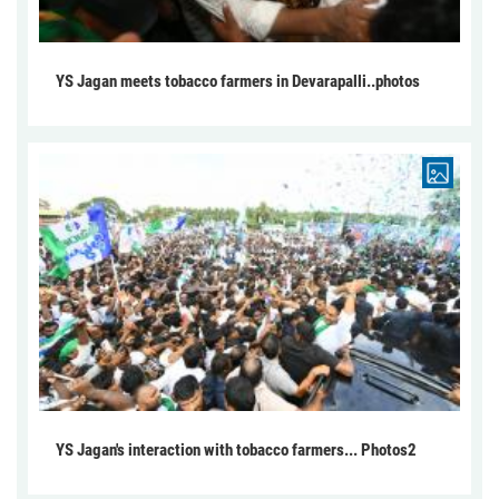
YS Jagan meets tobacco farmers in Devarapalli..photos
YS Jagan's interaction with tobacco farmers... Photos2