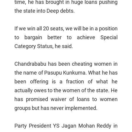
time, he has brought in huge loans pushing
the state into Deep debts.
If we win all 20 seats, we will be in a position
to bargain better to achieve Special
Category Status, he said.
Chandrababu has been cheating women in
the name of Pasupu Kunkuma. What he has
been offering is a fraction of what he
actually owes to the women of the state. He
has promised waiver of loans to women
groups but has never implemented.
Party President YS Jagan Mohan Reddy in