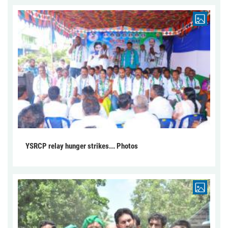
YSRCP relay hunger strikes... Photos