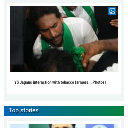
YS Jagan's interaction with tobacco farmers... Photos1
Top stories