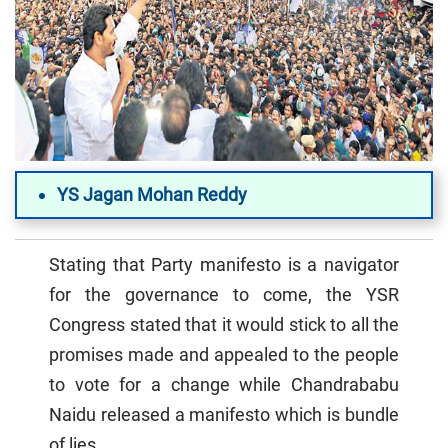
YS Jagan Mohan Reddy
Stating that Party manifesto is a navigator
for the governance to come, the YSR
Congress stated that it would stick to all the
promises made and appealed to the people
to vote for a change while Chandrababu
Naidu released a manifesto which is bundle
of lies.