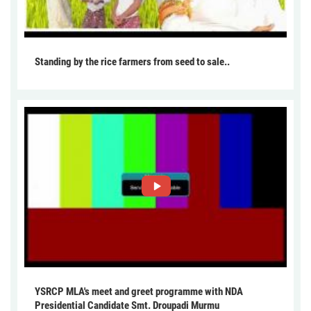
Standing by the rice farmers from seed to sale..
YSRCP MLA's meet and greet programme with NDA
Presidential Candidate Smt. Droupadi Murmu