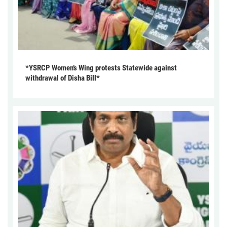
*YSRCP Women’s Wing protests Statewide against
withdrawal of Disha Bill*