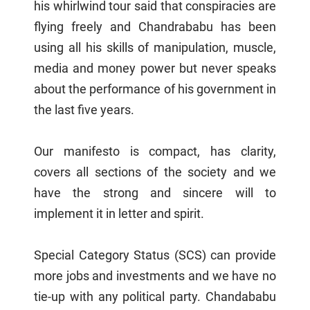
his whirlwind tour said that conspiracies are
flying freely and Chandrababu has been
using all his skills of manipulation, muscle,
media and money power but never speaks
about the performance of his government in
the last five years.
Our manifesto is compact, has clarity,
covers all sections of the society and we
have the strong and sincere will to
implement it in letter and spirit.
Special Category Status (SCS) can provide
more jobs and investments and we have no
tie-up with any political party. Chandababu