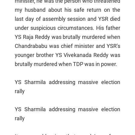
minister, he was the person who threatened
my husband about his safe return on the
last day of assembly session and YSR died
under suspicious circumstances. His father
YS Raja Reddy was brutally murdered when
Chandrababu was chief minister and YSR’s
younger brother YS Vivekanada Reddy was
brutally murdered when TDP was in power.
YS Sharmila addressing massive election
rally
YS Sharmila addressing massive election
rally