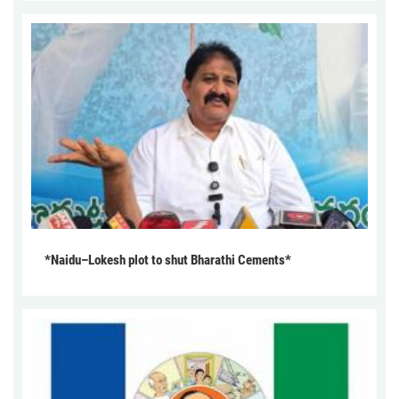
*Naidu–Lokesh plot to shut Bharathi Cements*