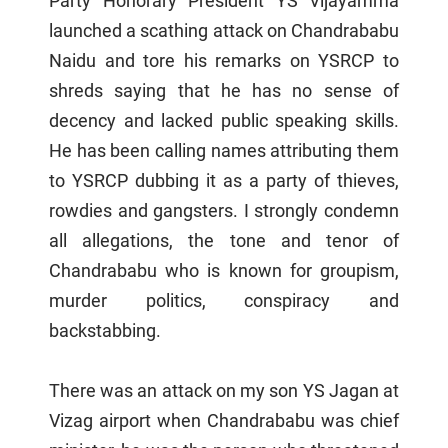
Party Honorary President YS Vijayamma
launched a scathing attack on Chandrababu
Naidu and tore his remarks on YSRCP to
shreds saying that he has no sense of
decency and lacked public speaking skills.
He has been calling names attributing them
to YSRCP dubbing it as a party of thieves,
rowdies and gangsters. I strongly condemn
all allegations, the tone and tenor of
Chandrababu who is known for groupism,
murder politics, conspiracy and
backstabbing.
There was an attack on my son YS Jagan at
Vizag airport when Chandrababu was chief