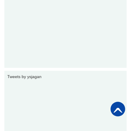
Tweets by ysjagan