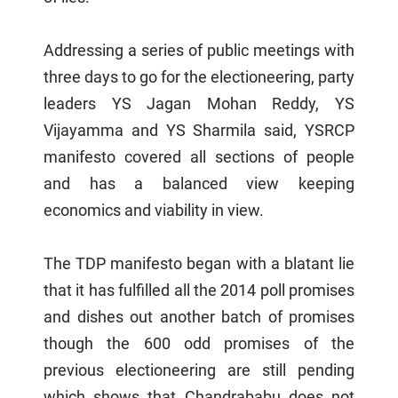
Addressing a series of public meetings with
three days to go for the electioneering, party
leaders YS Jagan Mohan Reddy, YS
Vijayamma and YS Sharmila said, YSRCP
manifesto covered all sections of people
and has a balanced view keeping
economics and viability in view.
The TDP manifesto began with a blatant lie
that it has fulfilled all the 2014 poll promises
and dishes out another batch of promises
though the 600 odd promises of the
previous electioneering are still pending
which shows that Chandrababu does not