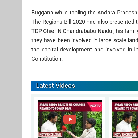
Buggana while tabling the Andhra Pradesh 
The Regions Bill 2020 had also presented t
TDP Chief N Chandrababu Naidu , his family
they have been involved in large scale lan
the capital development and involved in I
Constitution.
Latest Videos