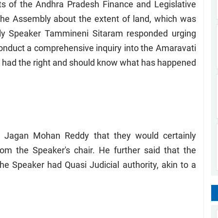
 of the Andhra Pradesh Finance and Legislative
the Assembly about the extent of land, which was
ly Speaker Tammineni Sitaram responded urging
nduct a comprehensive inquiry into the Amaravati
AP had the right and should know what has happened
S Jagan Mohan Reddy that they would certainly
m the Speaker's chair. He further said that the
he Speaker had Quasi Judicial authority, akin to a