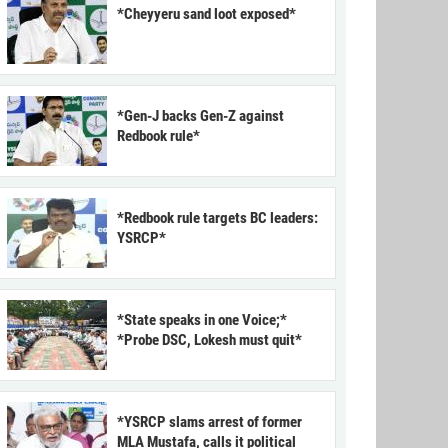
*Cheyyeru sand loot exposed*
*Gen-J backs Gen-Z against
Redbook rule*
*Redbook rule targets BC leaders:
YSRCP*
*State speaks in one Voice;*
*Probe DSC, Lokesh must quit*
*YSRCP slams arrest of former
MLA Mustafa, calls it political