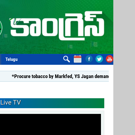
Telugu
ure tobacco by Markfed, YS Jagan demands coalition govt.*
Live TV