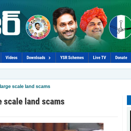
Videos
Downloads
YSR Schemes
Live TV
Donate
*Proc
 large scale land scams
ge scale land scams