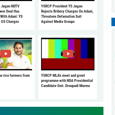
 Jagan NDTV
YSRCP President YS Jagan
ower Deal Has
Rejects Bribery Charges On Adani,
 With Adani: YS
Threatens Defamation Suit
s US Charges
Against Media Groups
he rice farmers from
YSRCP MLA's meet and greet
programme with NDA Presidential
Candidate Smt. Droupadi Murmu