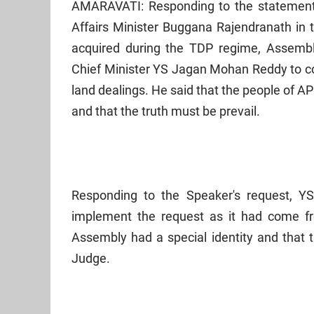
AMARAVATI: Responding to the statements
Affairs Minister Buggana Rajendranath in 
acquired during the TDP regime, Assemb
Chief Minister YS Jagan Mohan Reddy to co
land dealings. He said that the people of 
and that the truth must be prevail.
Responding to the Speaker's request, Y
implement the request as it had come fro
Assembly had a special identity and that t
Judge.