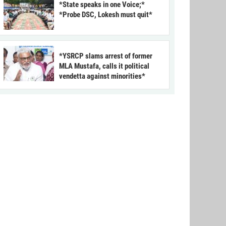
*State speaks in one Voice;*
*Probe DSC, Lokesh must quit*
*YSRCP slams arrest of former
MLA Mustafa, calls it political
vendetta against minorities*