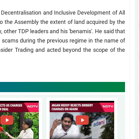
Decentralisation and Inclusive Development of All
o the Assembly the extent of land acquired by the
, other TDP leaders and his 'benamis'. He said that
d scams during the previous regime in the name of
nsider Trading and acted beyond the scope of the