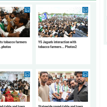
ts tobacco farmers
YS Jagan's interaction with
..photos
tobacco farmers... Photos2
nd-table and town
Statewide round-table and town