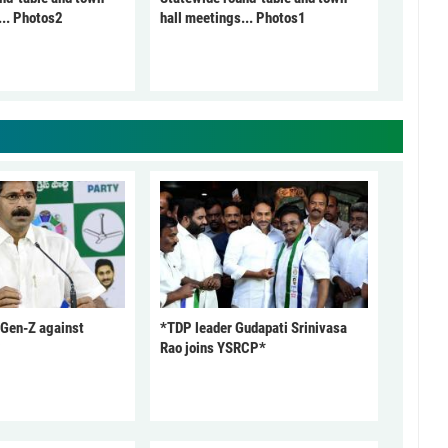
... Photos2
hall meetings... Photos1
 Gen-Z against
*TDP leader Gudapati Srinivasa
Rao joins YSRCP*