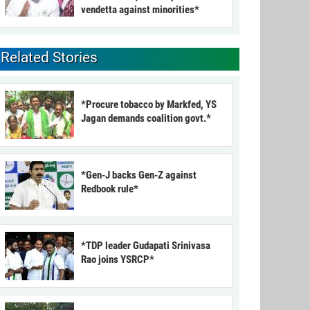
vendetta against minorities*
Related Stories
*Procure tobacco by Markfed, YS
Jagan demands coalition govt.*
*Gen-J backs Gen-Z against
Redbook rule*
*TDP leader Gudapati Srinivasa
Rao joins YSRCP*