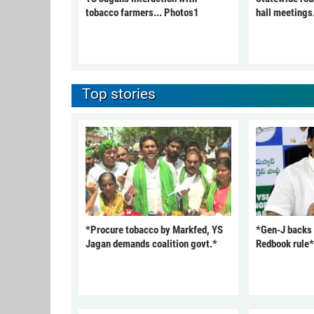
tobacco farmers... Photos1
hall meetings
Top stories
*Procure tobacco by Markfed, YS
*Gen-J backs
Jagan demands coalition govt.*
Redbook rule*