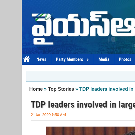
Skip to main content
News
Party Members
Media
Photos
You are here
Home
»
Top Stories
» TDP leaders involved in
TDP leaders involved in lar
21 Jan 2020 9:50 AM