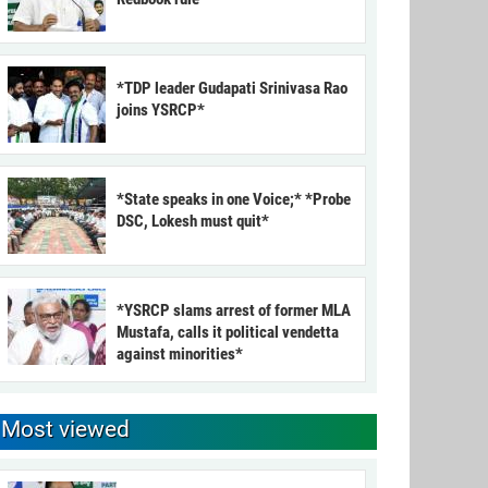
*TDP leader Gudapati Srinivasa Rao
joins YSRCP*
*State speaks in one Voice;* *Probe
DSC, Lokesh must quit*
*YSRCP slams arrest of former MLA
Mustafa, calls it political vendetta
against minorities*
Most viewed