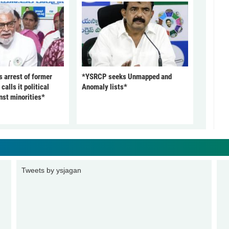
arrest of former
*YSRCP seeks Unmapped and
alls it political
Anomaly lists*
nst minorities*
Tweets by ysjagan