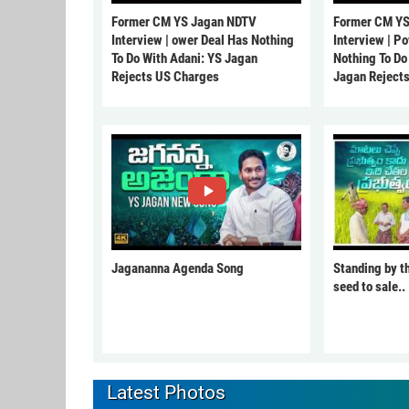
Former CM YS Jagan NDTV
Former CM YS
Interview | ower Deal Has Nothing
Interview | P
To Do With Adani: YS Jagan
Nothing To Do
Rejects US Charges
Jagan Reject
Jagananna Agenda Song
Standing by t
seed to sale..
Latest Photos