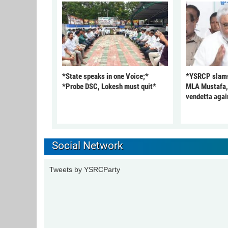
*State speaks in one Voice;*
*YSRCP slams 
*Probe DSC, Lokesh must quit*
MLA Mustafa, c
vendetta agai
Social Network
Tweets by YSRCParty