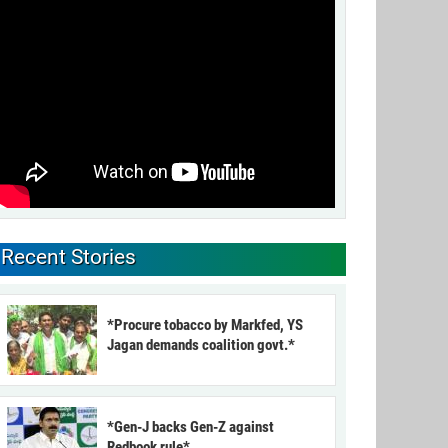
Recent Stories
*Procure tobacco by Markfed, YS
Jagan demands coalition govt.*
*Gen-J backs Gen-Z against
Redbook rule*