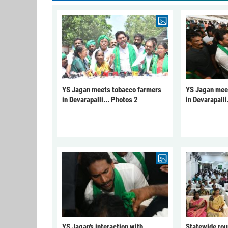
YS Jagan meets tobacco farmers
YS Jagan mee
in Devarapalli... Photos 2
in Devarapalli
YS Jagan's interaction with
Statewide rou