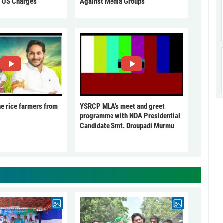
s US Charges
Against Media Groups
he rice farmers from
YSRCP MLA's meet and greet
programme with NDA Presidential
Candidate Smt. Droupadi Murmu