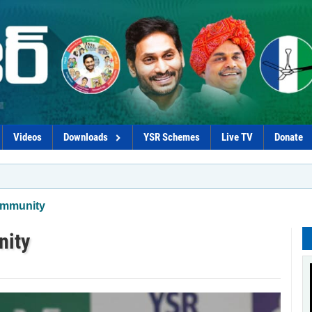
Videos
Downloads
YSR Schemes
Live TV
Donate
*Govt p
ommunity
nity