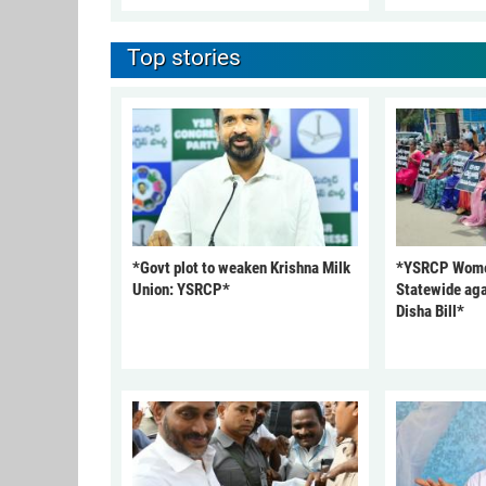
Top stories
*Govt plot to weaken Krishna Milk
*YSRCP Women
Union: YSRCP*
Statewide aga
Disha Bill*