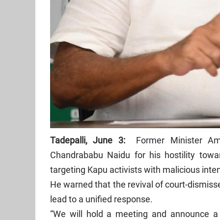
Tadepalli, June 3:
Former Minister Amb
Chandrababu Naidu for his hostility tow
targeting Kapu activists with malicious inte
He warned that the revival of court-dismiss
lead to a unified response.
“We will hold a meeting and announce a 