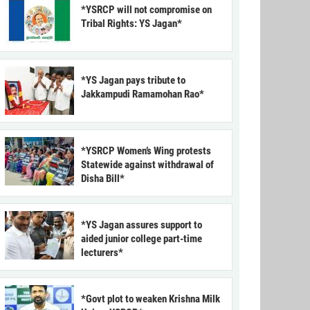
*YSRCP will not compromise on
Tribal Rights: YS Jagan*
*YS Jagan pays tribute to
Jakkampudi Ramamohan Rao*
*YSRCP Women’s Wing protests
Statewide against withdrawal of
Disha Bill*
*YS Jagan assures support to
aided junior college part-time
lecturers*
*Govt plot to weaken Krishna Milk