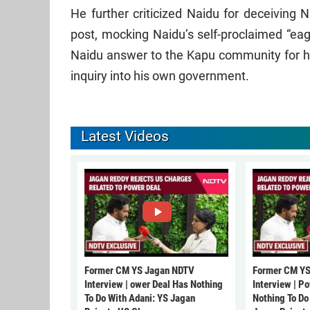
He further criticized Naidu for deceiving 
post, mocking Naidu’s self-proclaimed “ea
Naidu answer to the Kapu community for his 
inquiry into his own government.
Latest Videos
Former CM YS Jagan NDTV
Former CM YS
Interview | ower Deal Has Nothing
Interview | P
To Do With Adani: YS Jagan
Nothing To Do