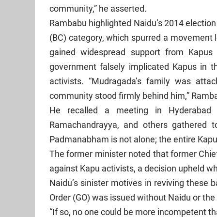
community,” he asserted.
Rambabu highlighted Naidu’s 2014 election
(BC) category, which spurred a movemen
gained widespread support from Kapus ac
government falsely implicated Kapus in the
activists. “Mudragada’s family was atta
community stood firmly behind him,” Ramb
He recalled a meeting in Hyderabad w
Ramachandrayya, and others gathered t
Padmanabham is not alone; the entire Kapu
The former minister noted that former Chi
against Kapu activists, a decision upheld 
Naidu’s sinister motives in reviving these
Order (GO) was issued without Naidu or th
“If so, no one could be more incompetent t