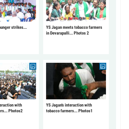
unger strikes...
YS Jagan meets tobacco farmers
in Devarapalli... Photos 2
eraction with
YS Jagan's interaction with
rs... Photos2
tobacco farmers... Photos1