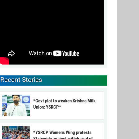
Recent Stories
*Govt plot to weaken Krishna Milk
Union: YSRCP*
*YSRCP Women’s Wing protests
Statewide against withdrawal of