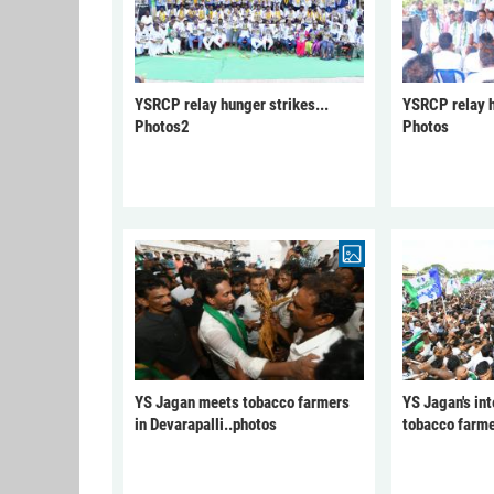
YSRCP relay hunger strikes...
YSRCP relay h
Photos2
Photos
YS Jagan meets tobacco farmers
YS Jagan's int
in Devarapalli..photos
tobacco farme