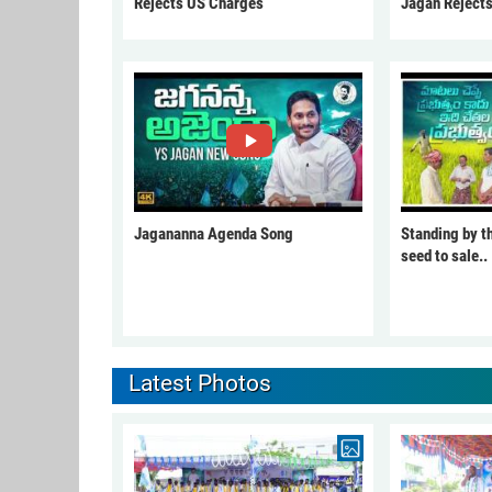
Rejects US Charges
Jagan Reject
Jagananna Agenda Song
Standing by t
seed to sale..
Latest Photos