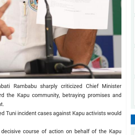
ati Rambabu sharply criticized Chief Minister
ard the Kapu community, betraying promises and
nt.
ed Tuni incident cases against Kapu activists would
decisive course of action on behalf of the Kapu