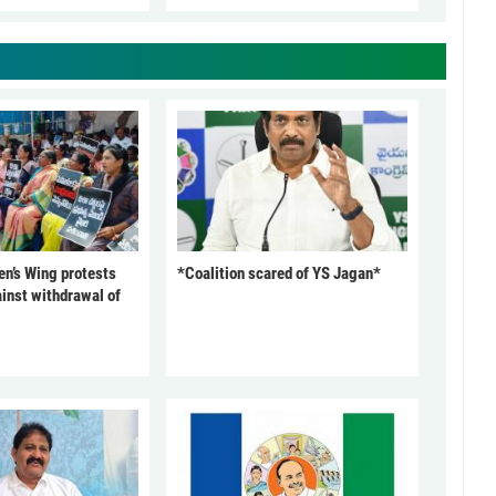
’s Wing protests
*Coalition scared of YS Jagan*
inst withdrawal of