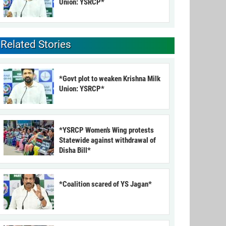
Union: YSRCP*
Related Stories
*Govt plot to weaken Krishna Milk
Union: YSRCP*
*YSRCP Women’s Wing protests
Statewide against withdrawal of
Disha Bill*
*Coalition scared of YS Jagan*