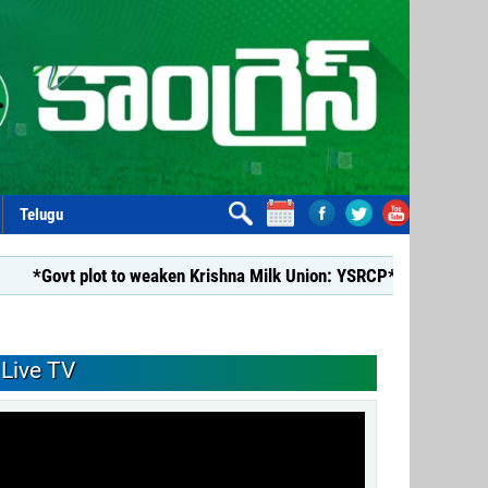
Telugu
lot to weaken Krishna Milk Union: YSRCP*
*YSRCP Women’s Wi
Live TV