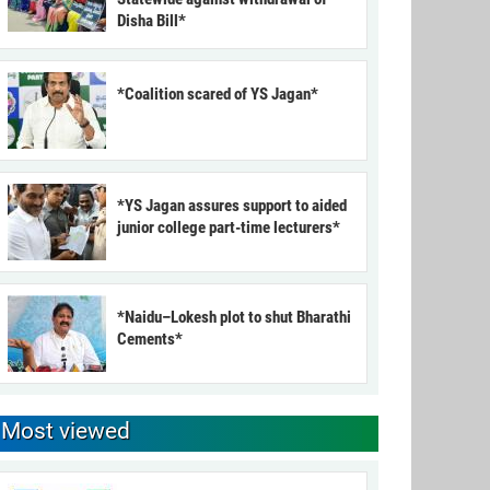
Disha Bill*
*Coalition scared of YS Jagan*
*YS Jagan assures support to aided
junior college part-time lecturers*
*Naidu–Lokesh plot to shut Bharathi
Cements*
Most viewed