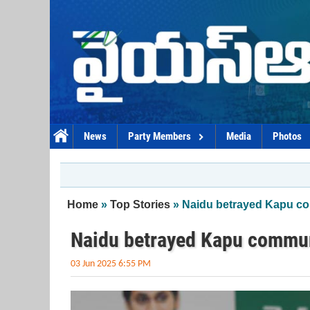
Skip to main content
News
Party Members
Media
Photos
You are here
Home
»
Top Stories
» Naidu betrayed Kapu c
Naidu betrayed Kapu commu
03 Jun 2025 6:55 PM