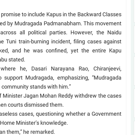
 promise to include Kapus in the Backward Classes
t led by Mudragada Padmanabham. This movement
ross all political parties. However, the Naidu
 Tuni train-burning incident, filing cases against
cked, and he was confined, yet the entire Kapu
abu stated.
here he, Dasari Narayana Rao, Chiranjeevi,
o support Mudragada, emphasizing, “Mudragada
 community stands with him.”
ef Minister Jagan Mohan Reddy withdrew the cases
when courts dismissed them.
 baseless cases, questioning whether a Government
e Home Minister’s knowledge.
han them,” he remarked.