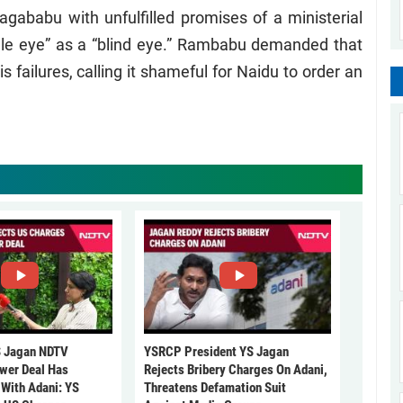
Nagababu with unfulfilled promises of a ministerial
gle eye” as a “blind eye.” Rambabu demanded that
failures, calling it shameful for Naidu to order an
 Jagan NDTV
YSRCP President YS Jagan
ower Deal Has
Rejects Bribery Charges On Adani,
 With Adani: YS
Threatens Defamation Suit