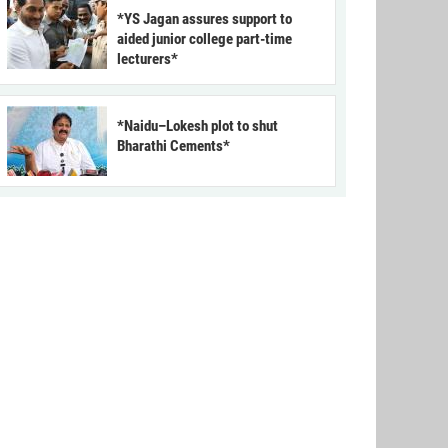
*YS Jagan assures support to
aided junior college part-time
lecturers*
*Naidu–Lokesh plot to shut
Bharathi Cements*