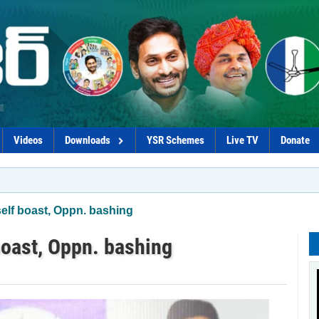
Videos
Downloads
YSR Schemes
Live TV
Donate
*Govt plot
elf boast, Oppn. bashing
oast, Oppn. bashing