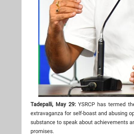
Tadepalli, May 29:
YSRCP has termed the 
extravaganza for self-boast and abusing op
substance to speak about achievements an
promises.