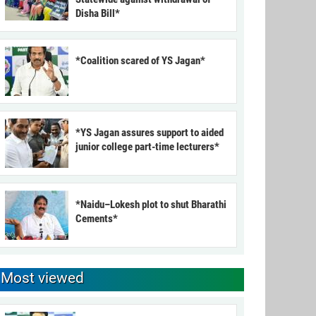
Disha Bill*
*Coalition scared of YS Jagan*
*YS Jagan assures support to aided
junior college part-time lecturers*
*Naidu–Lokesh plot to shut Bharathi
Cements*
Most viewed