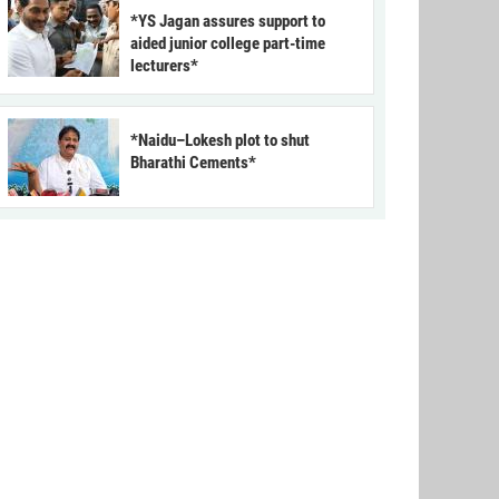
*YS Jagan assures support to
aided junior college part-time
lecturers*
*Naidu–Lokesh plot to shut
Bharathi Cements*