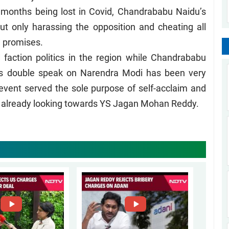
ree months being lost in Covid, Chandrababu Naidu’s
ut only harassing the opposition and cheating all
d promises.
action politics in the region while Chandrababu
s double speak on Narendra Modi has been very
 event served the sole purpose of self-acclaim and
re already looking towards YS Jagan Mohan Reddy.