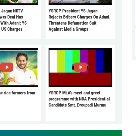
 Jagan NDTV
YSRCP President YS Jagan
ower Deal Has
Rejects Bribery Charges On Adani,
 With Adani: YS
Threatens Defamation Suit
s US Charges
Against Media Groups
he rice farmers from
YSRCP MLA's meet and greet
programme with NDA Presidential
Candidate Smt. Droupadi Murmu