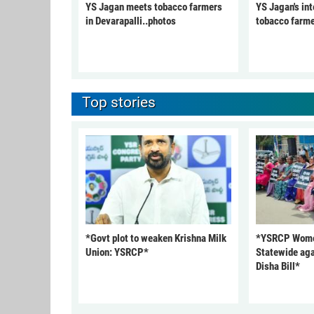
YS Jagan meets tobacco farmers
YS Jagan's int
in Devarapalli..photos
tobacco farme
Top stories
*Govt plot to weaken Krishna Milk
*YSRCP Women
Union: YSRCP*
Statewide aga
Disha Bill*