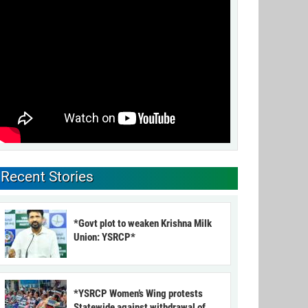
Recent Stories
*Govt plot to weaken Krishna Milk
Union: YSRCP*
*YSRCP Women’s Wing protests
Statewide against withdrawal of