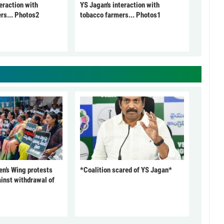
eraction with
YS Jagan's interaction with
rs... Photos2
tobacco farmers... Photos1
’s Wing protests
*Coalition scared of YS Jagan*
inst withdrawal of