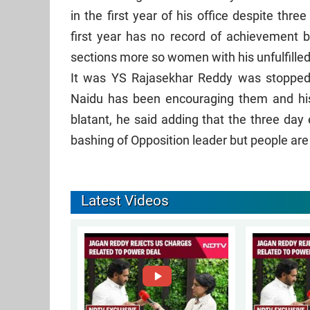
in the first year of his office despite th
first year has no record of achievement b
sections more so women with his unfulfille
It was YS Rajasekhar Reddy was stopped f
Naidu has been encouraging them and hi
blatant, he said adding that the three day
bashing of Opposition leader but people a
Latest Videos