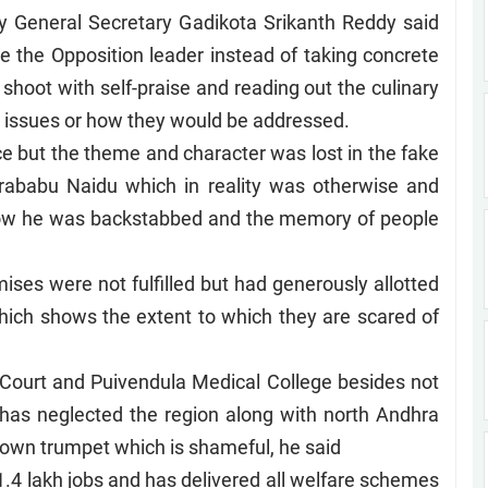
y General Secretary Gadikota Srikanth Reddy said
 the Opposition leader instead of taking concrete
 shoot with self-praise and reading out the culinary
issues or how they would be addressed.
nce but the theme and character was lost in the fake
drababu Naidu which in reality was otherwise and
y how he was backstabbed and the memory of people
ises were not fulfilled but had generously allotted
ich shows the extent to which they are scared of
Court and Puivendula Medical College besides not
 has neglected the region along with north Andhra
own trumpet which is shameful, he said
4 lakh jobs and has delivered all welfare schemes