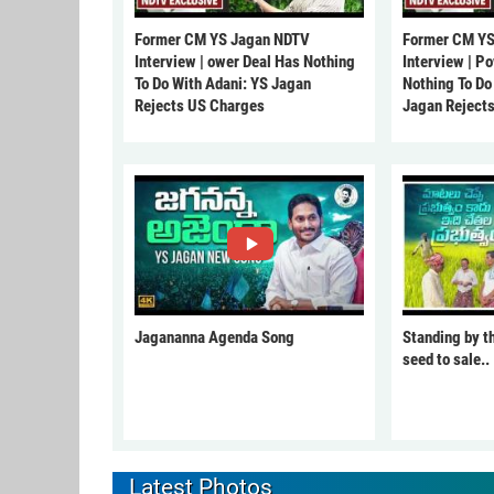
Former CM YS Jagan NDTV
Former CM YS
Interview | ower Deal Has Nothing
Interview | P
To Do With Adani: YS Jagan
Nothing To Do
Rejects US Charges
Jagan Reject
Jagananna Agenda Song
Standing by t
seed to sale..
Latest Photos