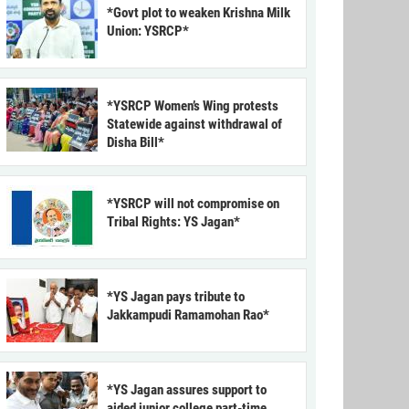
*Govt plot to weaken Krishna Milk
Union: YSRCP*
*YSRCP Women’s Wing protests
Statewide against withdrawal of
Disha Bill*
*YSRCP will not compromise on
Tribal Rights: YS Jagan*
*YS Jagan pays tribute to
Jakkampudi Ramamohan Rao*
*YS Jagan assures support to
aided junior college part-time