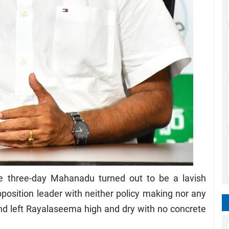
three-day Mahanadu turned out to be a lavish
position leader with neither policy making nor any
d left Rayalaseema high and dry with no concrete