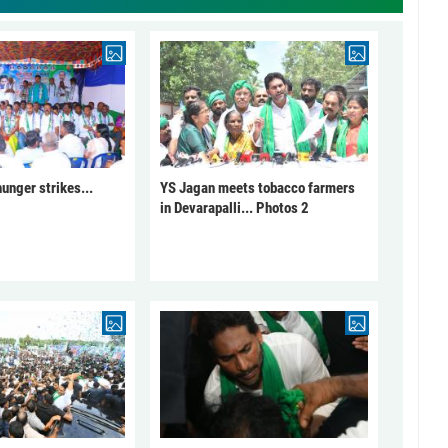
unger strikes...
YS Jagan meets tobacco farmers
in Devarapalli... Photos 2