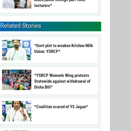
lecturers*
Related Stories
*Govt plot to weaken Krishna Milk
Union: YSRCP*
*YSRCP Women’s Wing protests
Statewide against withdrawal of
Disha Bill*
*Coalition scared of YS Jagan*