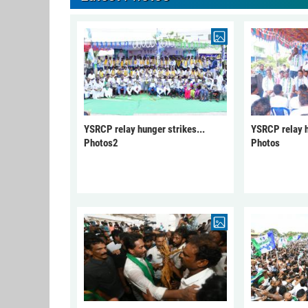
YSRCP relay hunger strikes...
YSRCP relay h
Photos2
Photos