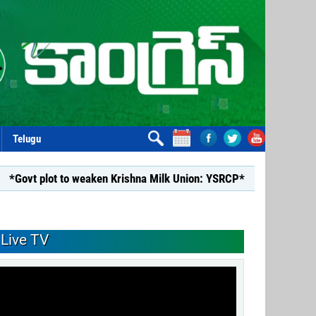
Telugu
 to weaken Krishna Milk Union: YSRCP*
*YSRCP Women’s Wing 
Live TV