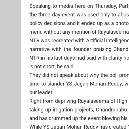
Speaking to media here on Thursday, Part
the three day event was used only to abuse
policy decisions and it ended up as a photo
menu without any mention of Rayalaseema 
NTR was recreated with Artificial Intellige
narrative with the founder praising Chan
NTR in his last days had said with clarit
is not short, he said.
They did not speak about why the poll prom
time to slander YS Jagan Mohan Reddy, wh
our leader.
Right from depriving Rayalaseema of High 
taking up irrigation projects, Chandrababu
and has drummed up the event blowing his 
While YS Jagan Mohan Reddy has created 1.