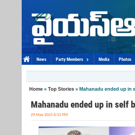
Skip to main content
News
Party Members
Media
Photos
You are here
Home
»
Top Stories
» Mahanadu ended up in s
Mahanadu ended up in self b
29 May 2025 6:52 PM