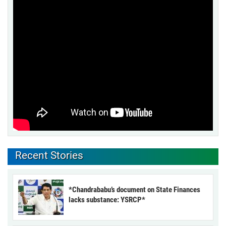
Recent Stories
*Chandrababu’s document on State Finances
lacks substance: YSRCP*