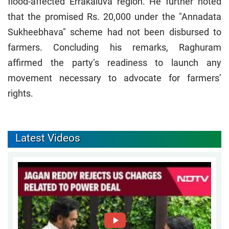
flood-affected Errakaluva region. He further noted
that the promised Rs. 20,000 under the "Annadata
Sukheebhava" scheme had not been disbursed to
farmers. Concluding his remarks, Raghuram
affirmed the party’s readiness to launch any
movement necessary to advocate for farmers’
rights.
Latest Videos