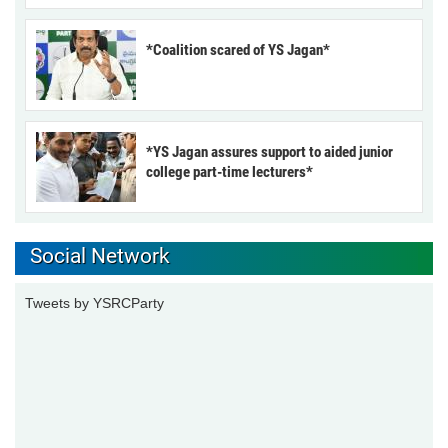
*Coalition scared of YS Jagan*
*YS Jagan assures support to aided junior
college part-time lecturers*
Social Network
Tweets by YSRCParty