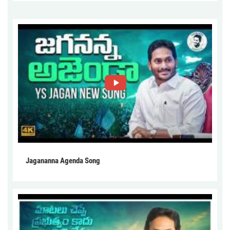
Jagananna Agenda Song