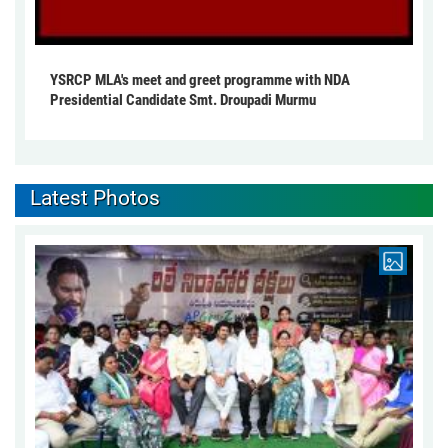
YSRCP MLA's meet and greet programme with NDA
Presidential Candidate Smt. Droupadi Murmu
Latest Photos