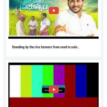
Standing by the rice farmers from seed to sale..