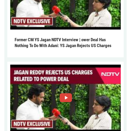
Former CM YS Jagan NDTV Interview | ower Deal Has
Nothing To Do With Adani: YS Jagan Rejects US Charges