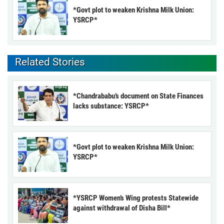
*Govt plot to weaken Krishna Milk Union:
YSRCP*
Related Stories
*Chandrababu’s document on State Finances
lacks substance: YSRCP*
*Govt plot to weaken Krishna Milk Union:
YSRCP*
*YSRCP Women’s Wing protests Statewide
against withdrawal of Disha Bill*