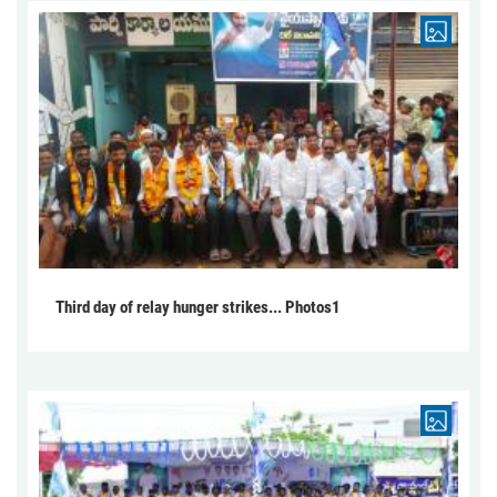
Third day of relay hunger strikes... Photos1