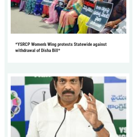
*YSRCP Women’s Wing protests Statewide against
withdrawal of Disha Bill*