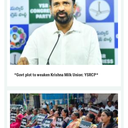
*Govt plot to weaken Krishna Milk Union: YSRCP*