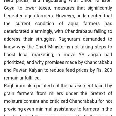
feed prices, and negotiating with Union Minister
Goyal to lower taxes, measures that significantly
benefited aqua farmers. However, he lamented that
the current condition of aqua farmers has
deteriorated alarmingly, with Chandrababu failing to
address their struggles. Raghuram demanded to
know why the Chief Minister is not taking steps to
boost local marketing, a move YS Jagan had
prioritized, and why promises made by Chandrababu
and Pawan Kalyan to reduce feed prices by Rs. 200
remain unfulfilled.
Raghuram also pointed out the harassment faced by
grain farmers from millers under the pretext of
moisture content and criticized Chandrababu for not
providing even minimal assistance to farmers in the