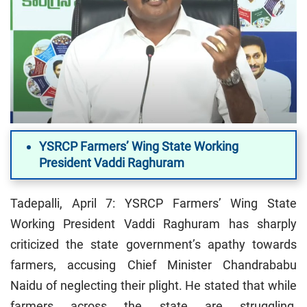
YSRCP Farmers’ Wing State Working
President Vaddi Raghuram
Tadepalli, April 7: YSRCP Farmers’ Wing State
Working President Vaddi Raghuram has sharply
criticized the state government’s apathy towards
farmers, accusing Chief Minister Chandrababu
Naidu of neglecting their plight. He stated that while
farmers across the state are struggling,