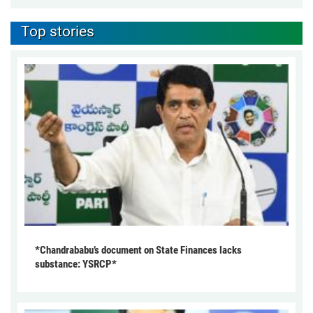
Top stories
*Chandrababu’s document on State Finances lacks
substance: YSRCP*