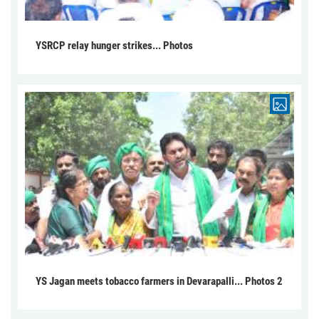
YSRCP relay hunger strikes... Photos
YS Jagan meets tobacco farmers in Devarapalli... Photos 2