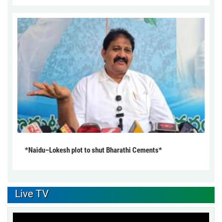
*Naidu–Lokesh plot to shut Bharathi Cements*
Live TV