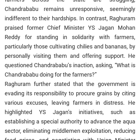
Chandrababu remains unresponsive, seemingly
indifferent to their hardships. In contrast, Raghuram
praised former Chief Minister YS Jagan Mohan
Reddy for standing in solidarity with farmers,
particularly those cultivating chilies and bananas, by
personally visiting them and offering support. He
questioned Chandrababu’s inaction, asking, “What is
Chandrababu doing for the farmers?”
Raghuram further stated that the government is
evading its responsibility to procure grains by citing
various excuses, leaving farmers in distress. He
highlighted YS Jagan’s initiatives, such as
establishing a special authority to advance the aqua
sector, eliminating middlemen exploitation, reducing