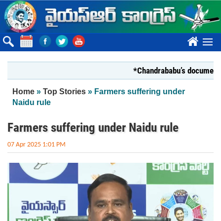
Skip to main content
????
*Chandrababu’s document on Sta
You are here
Home
»
Top Stories
» Farmers suffering under
Naidu rule
Farmers suffering under Naidu rule
07 Apr 2025 1:01 PM