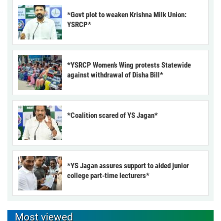
*Govt plot to weaken Krishna Milk Union:
YSRCP*
*YSRCP Women’s Wing protests Statewide
against withdrawal of Disha Bill*
*Coalition scared of YS Jagan*
*YS Jagan assures support to aided junior
college part-time lecturers*
Most viewed