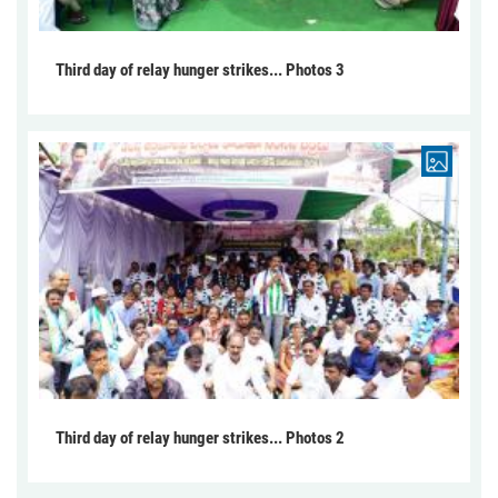
Third day of relay hunger strikes... Photos 3
Third day of relay hunger strikes... Photos 2