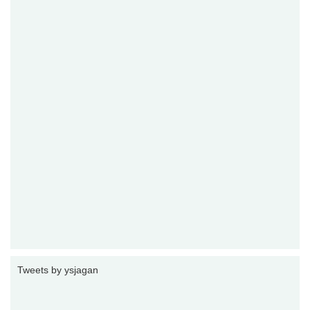
Tweets by ysjagan