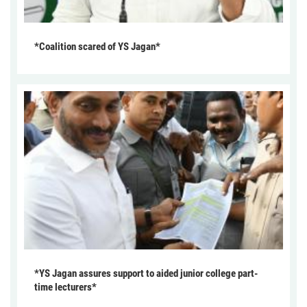
*Coalition scared of YS Jagan*
*YS Jagan assures support to aided junior college part-
time lecturers*