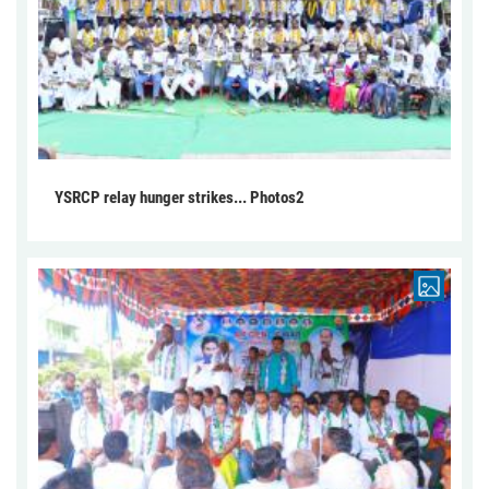
YSRCP relay hunger strikes... Photos2