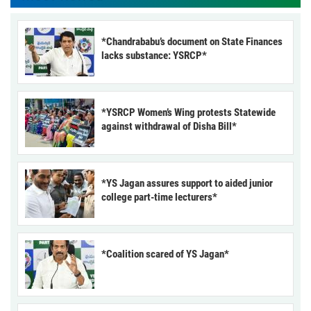
*Chandrababu’s document on State Finances
lacks substance: YSRCP*
*YSRCP Women’s Wing protests Statewide
against withdrawal of Disha Bill*
*YS Jagan assures support to aided junior
college part-time lecturers*
*Coalition scared of YS Jagan*