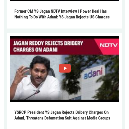
Former CM YS Jagan NDTV Interview | Power Deal Has
Nothing To Do With Adani: YS Jagan Rejects US Charges
YSRCP President YS Jagan Rejects Bribery Charges On
Adani, Threatens Defamation Suit Against Media Groups