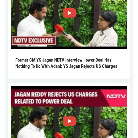
Former CM YS Jagan NDTV Interview | ower Deal Has
Nothing To Do With Adani: YS Jagan Rejects US Charges