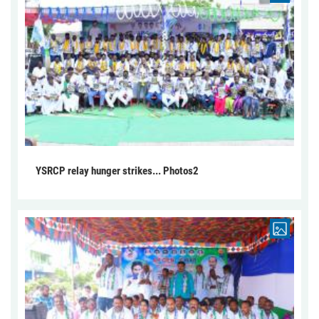
YSRCP relay hunger strikes... Photos2