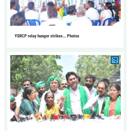
YSRCP relay hunger strikes... Photos