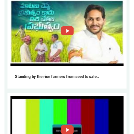
Standing by the rice farmers from seed to sale..