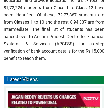
education and provide education for all. A total of
81,72,224 students from Class 1 to Class 12 have
been identified. Of these, 72,77,387 students are
from Classes 1 to 10 and the rest 8,94,837 are from
Intermediate. The final list of students has been
handed over to Andhra Pradesh Centre for Financial
Systems & Services (APCFSS) for six-step
verification of bank account details for the Rs 15,000
benefit to reach them.
Latest Videos