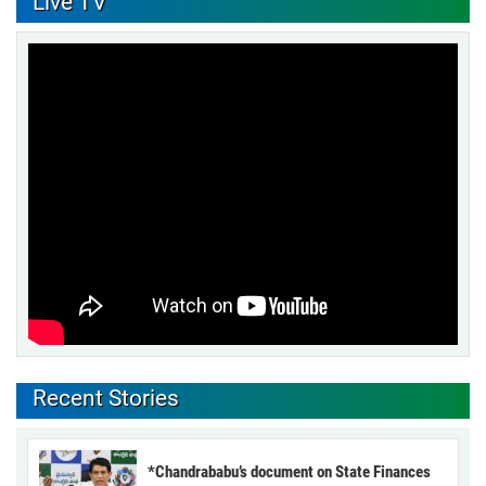
Live TV
Recent Stories
*Chandrababu’s document on State Finances