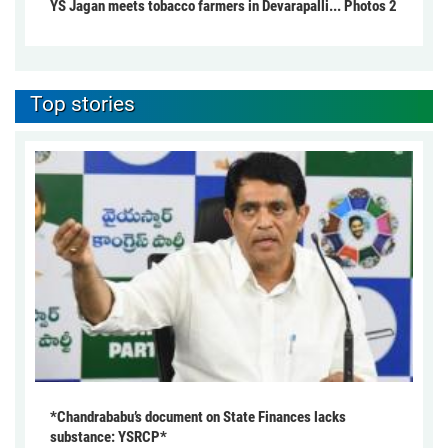
YS Jagan meets tobacco farmers in Devarapalli... Photos 2
Top stories
*Chandrababu’s document on State Finances lacks
substance: YSRCP*