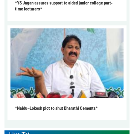
*YS Jagan assures support to aided junior college part-
time lecturers*
*Naidu–Lokesh plot to shut Bharathi Cements*