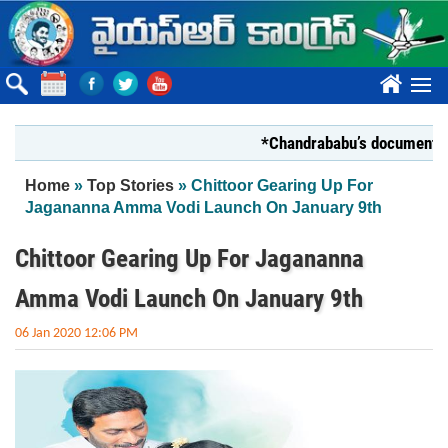
Skip to main content
????
*Chandrababu’s document on Stat
You are here
Home
»
Top Stories
» Chittoor Gearing Up For
Jagananna Amma Vodi Launch On January 9th
Chittoor Gearing Up For Jagananna
Amma Vodi Launch On January 9th
06 Jan 2020 12:06 PM