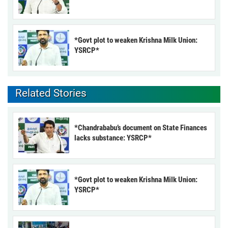
*Govt plot to weaken Krishna Milk Union:
YSRCP*
Related Stories
*Chandrababu’s document on State Finances
lacks substance: YSRCP*
*Govt plot to weaken Krishna Milk Union:
YSRCP*