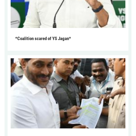
*Coalition scared of YS Jagan*