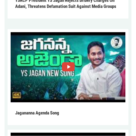
YSRCP President YS Jagan Rejects Bribery Charges On
Adani, Threatens Defamation Suit Against Media Groups
Jagananna Agenda Song