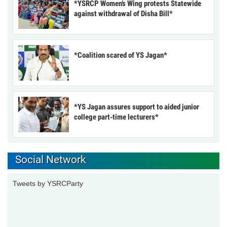
*YSRCP Women’s Wing protests Statewide
against withdrawal of Disha Bill*
*Coalition scared of YS Jagan*
*YS Jagan assures support to aided junior
college part-time lecturers*
Social Network
Tweets by YSRCParty