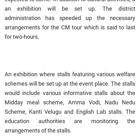
an exhibition will be set up. The district
administration has speeded up the necessary
arrangements for the CM tour which is said to last
for two-hours.
An exhibition where stalls featuring various welfare
schemes will be set up at the event place. The stalls
would include various informative stalls about the
Midday meal scheme, Amma Vodi, Nadu Nedu
Scheme, Kanti Velugu and English Lab stalls. The
education authorities are monitoring the
arrangements of the stalls.