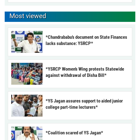
Most viewed
*Chandrababu’s document on State Finances
lacks substance: YSRCP*
*YSRCP Women’s Wing protests Statewide
against withdrawal of Disha Bill*
*YS Jagan assures support to aided junior
college part-time lecturers*
*Coalition scared of YS Jagan*