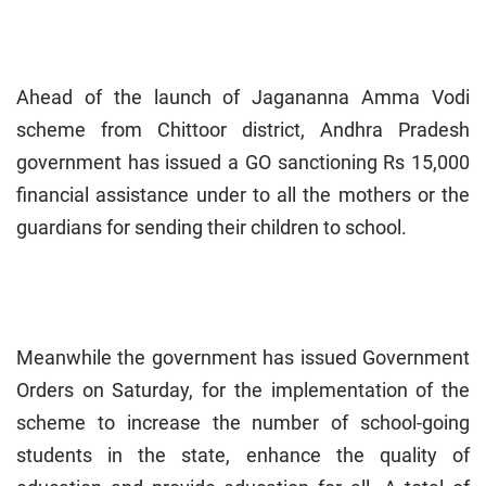
Ahead of the launch of Jagananna Amma Vodi
scheme from Chittoor district, Andhra Pradesh
government has issued a GO sanctioning Rs 15,000
financial assistance under to all the mothers or the
guardians for sending their children to school.
Meanwhile the government has issued Government
Orders on Saturday, for the implementation of the
scheme to increase the number of school-going
students in the state, enhance the quality of