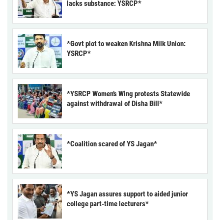
lacks substance: YSRCP*
*Govt plot to weaken Krishna Milk Union:
YSRCP*
*YSRCP Women’s Wing protests Statewide
against withdrawal of Disha Bill*
*Coalition scared of YS Jagan*
*YS Jagan assures support to aided junior
college part-time lecturers*