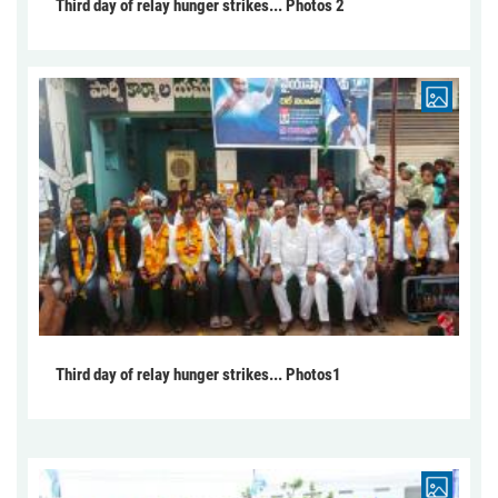
Third day of relay hunger strikes... Photos 2
Third day of relay hunger strikes... Photos1