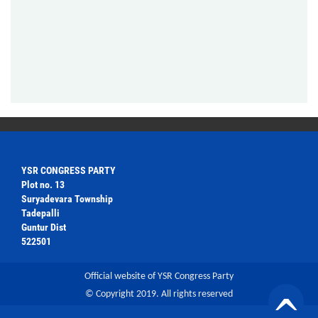
YSR CONGRESS PARTY
Plot no. 13
Suryadevara Township
Tadepalli
Guntur Dist
522501
Official website of YSR Congress Party
© Copyright 2019. All rights reserved