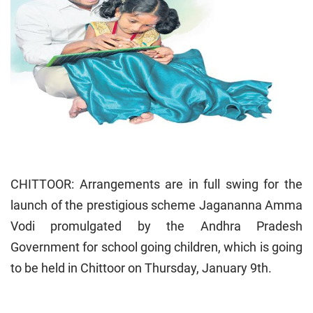
CHITTOOR: Arrangements are in full swing for the
launch of the prestigious scheme Jagananna Amma
Vodi promulgated by the Andhra Pradesh
Government for school going children, which is going
to be held in Chittoor on Thursday, January 9th.