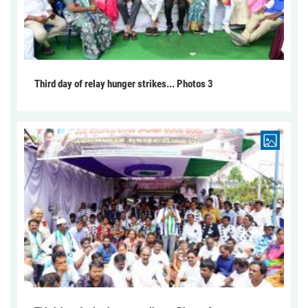
Third day of relay hunger strikes... Photos 3