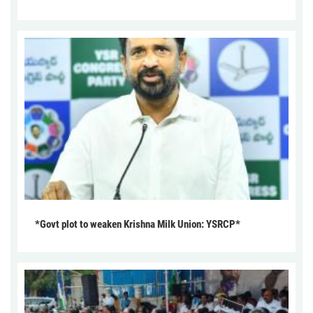
*Govt plot to weaken Krishna Milk Union: YSRCP*