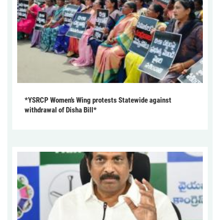
*YSRCP Women’s Wing protests Statewide against
withdrawal of Disha Bill*