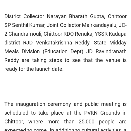
District Collector Narayan Bharath Gupta, Chittoor
SP Senthil Kumar, Joint Collector Ma rkandayalu, JC-
2 Chandramouli, Chittoor RDO Renuka, YSSR Kadapa
district RJD Venkatakrishna Reddy, State Midday
Meals Division (Education Dept) JD Ravindranath
Reddy are taking steps to see that the venue is
ready for the launch date.
The inauguration ceremony and public meeting is
scheduled to take place at the PVKN Grounds in
Chittoor, where more than 25,000 people are
expected to come. In addition to cultural activities, a