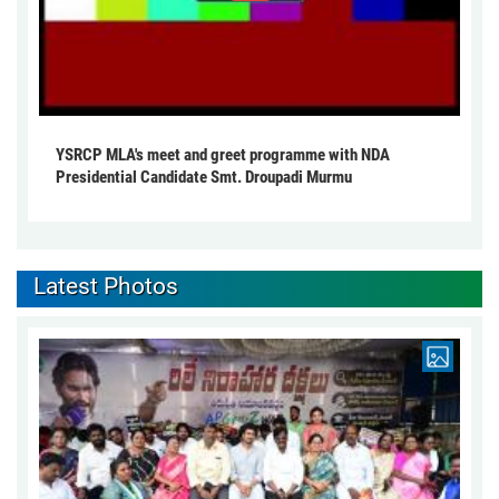
YSRCP MLA's meet and greet programme with NDA
Presidential Candidate Smt. Droupadi Murmu
Latest Photos