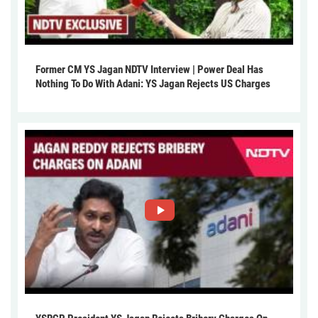
Former CM YS Jagan NDTV Interview | Power Deal Has
Nothing To Do With Adani: YS Jagan Rejects US Charges