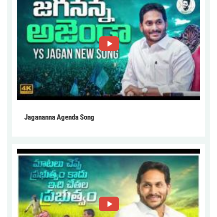
Jagananna Agenda Song