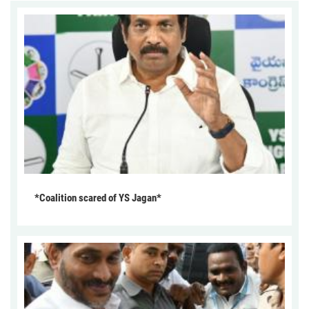
*Coalition scared of YS Jagan*