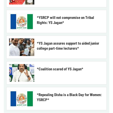
*YSRCP will not compromise on Tribal
Rights: YS Jagan*
*YS Jagan assures support to aided junior
college part-time lecturers*
*Coalition scared of YS Jagan*
*Repealing Disha is a Black Day for Women:
YSRCP*