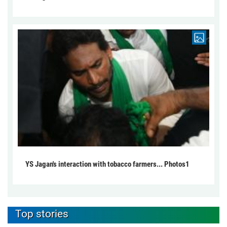
YS Jagan's interaction with tobacco farmers... Photos1
Top stories