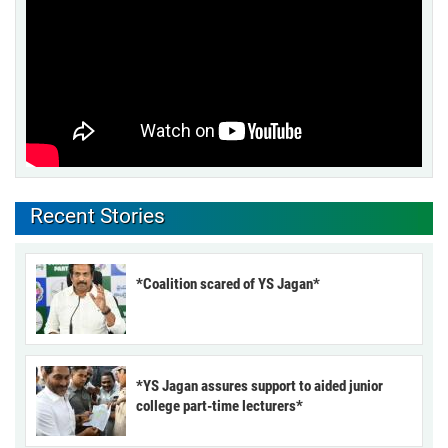
Recent Stories
*Coalition scared of YS Jagan*
*YS Jagan assures support to aided junior
college part-time lecturers*