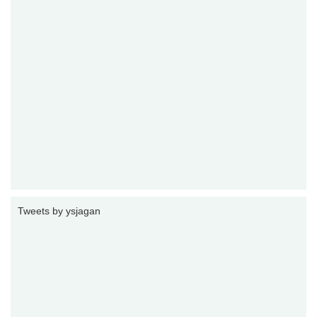
Tweets by ysjagan