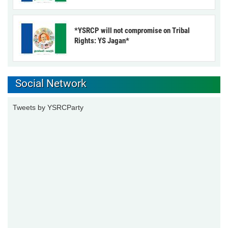
*YSRCP will not compromise on Tribal
Rights: YS Jagan*
Social Network
Tweets by YSRCParty