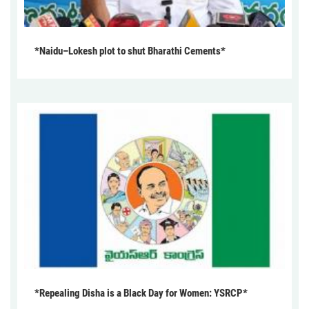
*Naidu–Lokesh plot to shut Bharathi Cements*
*Repealing Disha is a Black Day for Women: YSRCP*