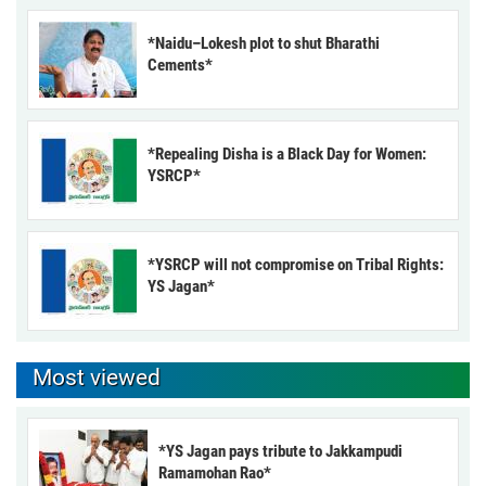
*Naidu–Lokesh plot to shut Bharathi
Cements*
*Repealing Disha is a Black Day for Women:
YSRCP*
*YSRCP will not compromise on Tribal Rights:
YS Jagan*
Most viewed
*YS Jagan pays tribute to Jakkampudi
Ramamohan Rao*