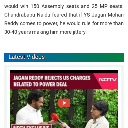
would win 150 Assembly seats and 25 MP seats.
Chandrababu Naidu feared that if YS Jagan Mohan
Reddy comes to power, he would rule for more than
30-40 years making him more jittery.
Latest Videos