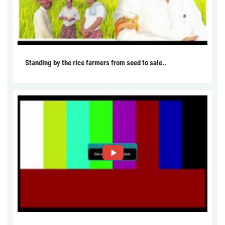
Standing by the rice farmers from seed to sale..