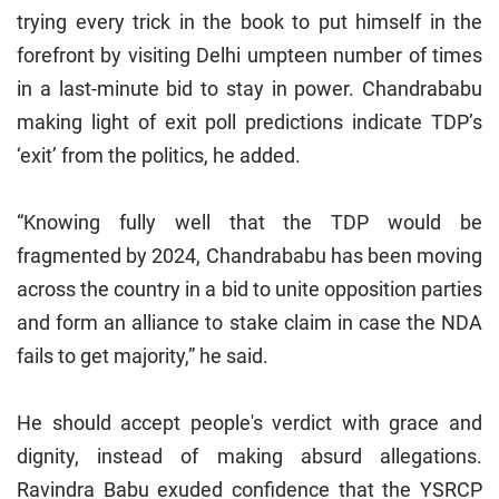
trying every trick in the book to put himself in the
forefront by visiting Delhi umpteen number of times
in a last-minute bid to stay in power. Chandrababu
making light of exit poll predictions indicate TDP’s
‘exit’ from the politics, he added.
“Knowing fully well that the TDP would be
fragmented by 2024, Chandrababu has been moving
across the country in a bid to unite opposition parties
and form an alliance to stake claim in case the NDA
fails to get majority,” he said.
He should accept people's verdict with grace and
dignity, instead of making absurd allegations.
Ravindra Babu exuded confidence that the YSRCP