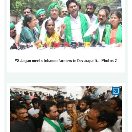
YS Jagan meets tobacco farmers in Devarapalli... Photos 2