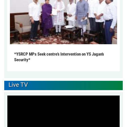
*YSRCP MPs Seek centre’s Intervention on YS Jagan’s
Security*
Live TV