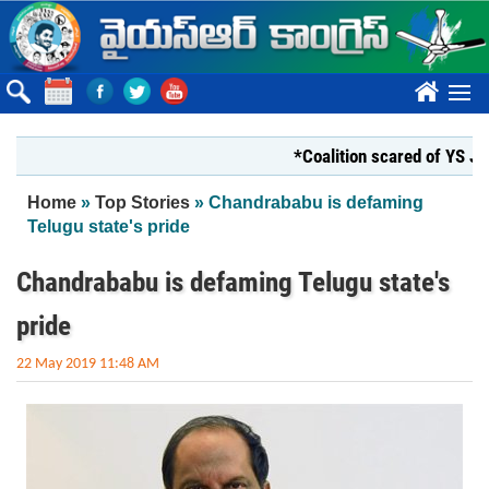
Skip to main content
????
*Coalition scared of YS Jagan*
You are here
Home
»
Top Stories
» Chandrababu is defaming
Telugu state's pride
Chandrababu is defaming Telugu state's
pride
22 May 2019 11:48 AM