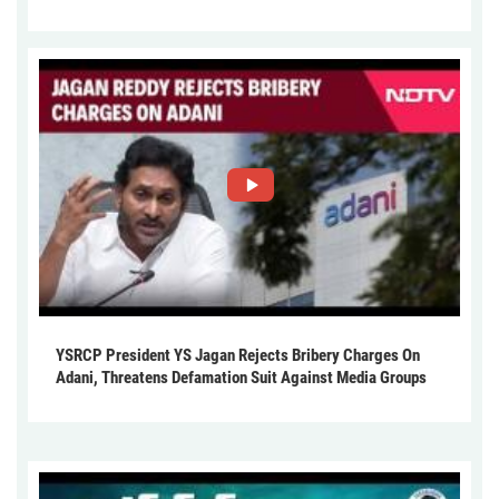
YSRCP President YS Jagan Rejects Bribery Charges On
Adani, Threatens Defamation Suit Against Media Groups