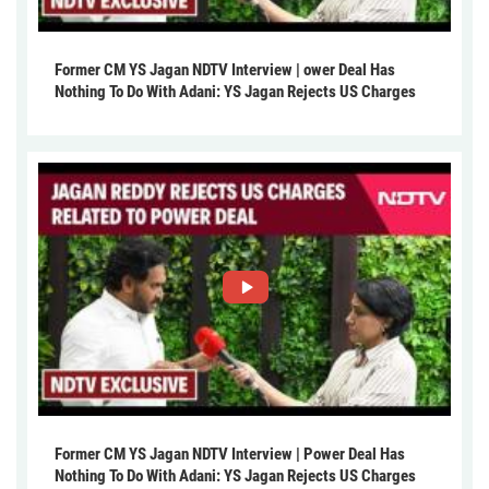
Former CM YS Jagan NDTV Interview | ower Deal Has
Nothing To Do With Adani: YS Jagan Rejects US Charges
Former CM YS Jagan NDTV Interview | Power Deal Has
Nothing To Do With Adani: YS Jagan Rejects US Charges