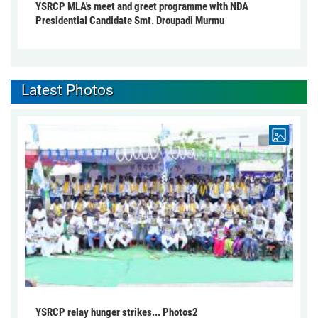
YSRCP MLA's meet and greet programme with NDA
Presidential Candidate Smt. Droupadi Murmu
Latest Photos
YSRCP relay hunger strikes... Photos2