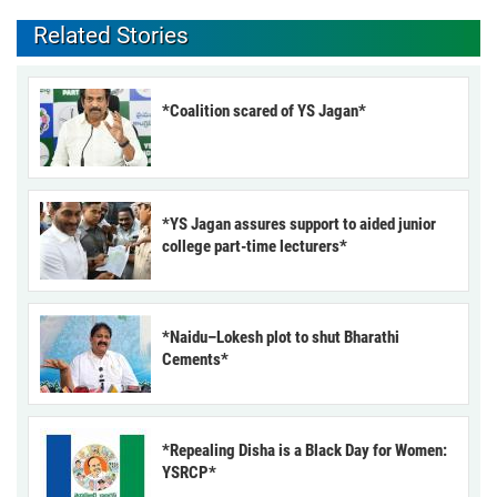
Related Stories
*Coalition scared of YS Jagan*
*YS Jagan assures support to aided junior
college part-time lecturers*
*Naidu–Lokesh plot to shut Bharathi
Cements*
*Repealing Disha is a Black Day for Women:
YSRCP*