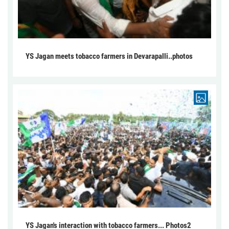
YS Jagan meets tobacco farmers in Devarapalli..photos
YS Jagan's interaction with tobacco farmers... Photos2