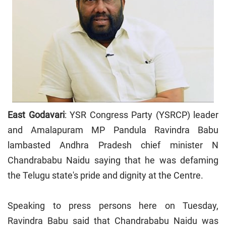
East Godavari
: YSR Congress Party (YSRCP) leader
and Amalapuram MP Pandula Ravindra Babu
lambasted Andhra Pradesh chief minister N
Chandrababu Naidu saying that he was defaming
the Telugu state's pride and dignity at the Centre.
Speaking to press persons here on Tuesday,
Ravindra Babu said that Chandrababu Naidu was