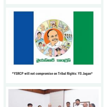
*YSRCP will not compromise on Tribal Rights: YS Jagan*