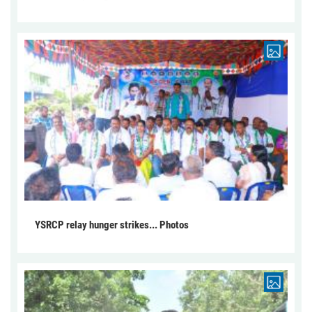
YSRCP relay hunger strikes... Photos