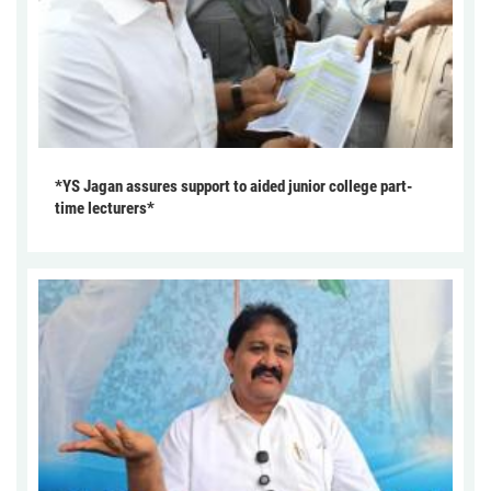
*YS Jagan assures support to aided junior college part-
time lecturers*