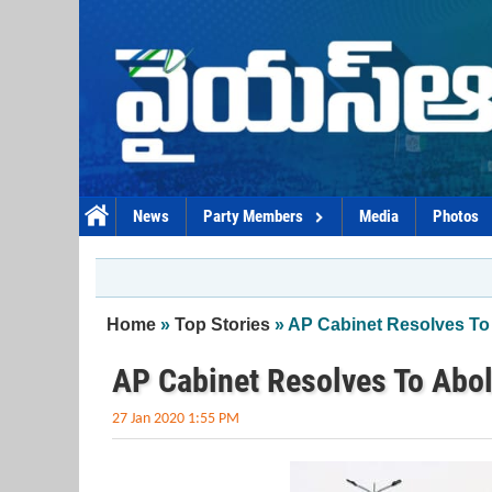
Skip to main content
News
Party Members
Media
Photos
You are here
Home
»
Top Stories
» AP Cabinet Resolves To 
AP Cabinet Resolves To Abol
27 Jan 2020 1:55 PM