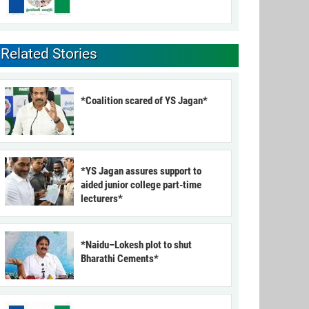
Related Stories
*Coalition scared of YS Jagan*
*YS Jagan assures support to
aided junior college part-time
lecturers*
*Naidu–Lokesh plot to shut
Bharathi Cements*