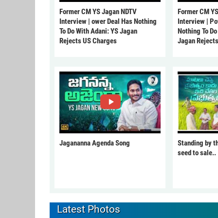
Former CM YS Jagan NDTV
Former CM YS
Interview | ower Deal Has Nothing
Interview | P
To Do With Adani: YS Jagan
Nothing To Do
Rejects US Charges
Jagan Reject
Jagananna Agenda Song
Standing by t
seed to sale..
Latest Photos