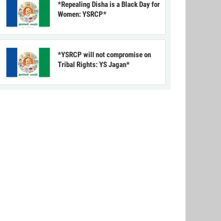
*Repealing Disha is a Black Day for
Women: YSRCP*
*YSRCP will not compromise on
Tribal Rights: YS Jagan*