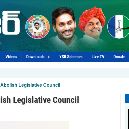
Videos
Downloads
YSR Schemes
Live TV
Donate
*Coaliti
Abolish Legislative Council
ish Legislative Council