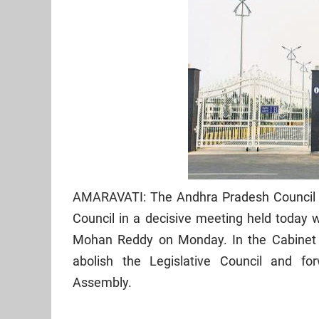
AMARAVATI: The Andhra Pradesh Council of
Council in a decisive meeting held today 
Mohan Reddy on Monday. In the Cabinet 
abolish the Legislative Council and fo
Assembly.