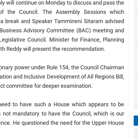
y will continue on Monday to discuss and pass the
 of the Council. The Assembly Sessions which
a break and Speaker Tammineni Sitaram advised
e Business Advisory Committee (BAC) meeting and
gislative Council. Minister for Finance, Planning
ath Reddy will present the recommendation.
etionary power under Rule 154, the Council Chairman
ation and Inclusive Development of All Regions Bill,
ect committee for deeper examination.
 need to have such a House which appears to be
 is not mandatory to have the Council, which is our
nience. He questioned the need for the Upper House