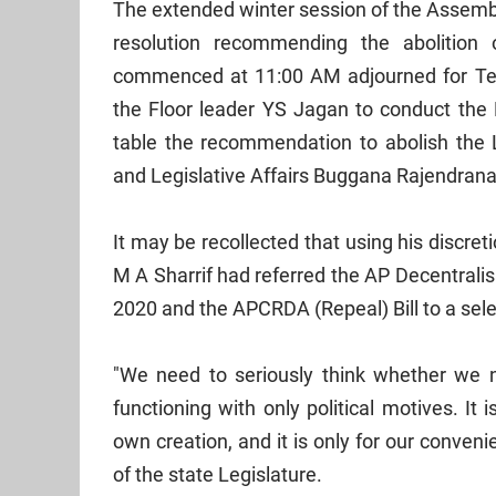
The extended winter session of the Assembl
resolution recommending the abolition
commenced at 11:00 AM adjourned for Te
the Floor leader YS Jagan to conduct th
table the recommendation to abolish the Le
and Legislative Affairs Buggana Rajendran
It may be recollected that using his discr
M A Sharrif had referred the AP Decentralis
2020 and the APCRDA (Repeal) Bill to a sel
"We need to seriously think whether we
functioning with only political motives. It
own creation, and it is only for our conve
of the state Legislature.