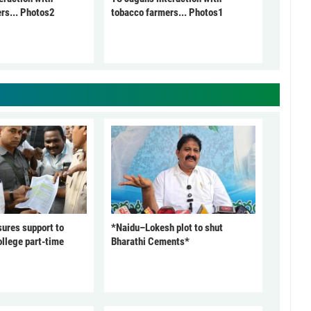
rs... Photos2
tobacco farmers... Photos1
ures support to
*Naidu–Lokesh plot to shut
ollege part-time
Bharathi Cements*