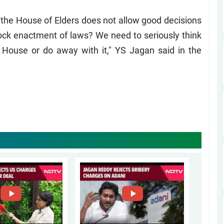
 the House of Elders does not allow good decisions
block enactment of laws? We need to seriously think
 House or do away with it," YS Jagan said in the