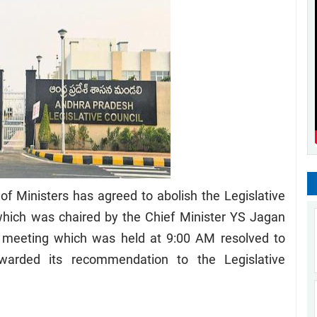
 Ministers has agreed to abolish the Legislative
which was chaired by the Chief Minister YS Jagan
meeting which was held at 9:00 AM resolved to
rwarded its recommendation to the Legislative