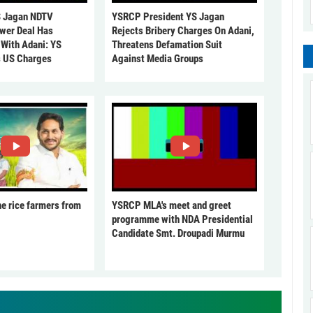
 Jagan NDTV
YSRCP President YS Jagan
ower Deal Has
Rejects Bribery Charges On Adani,
 With Adani: YS
Threatens Defamation Suit
s US Charges
Against Media Groups
he rice farmers from
YSRCP MLA's meet and greet
programme with NDA Presidential
Candidate Smt. Droupadi Murmu