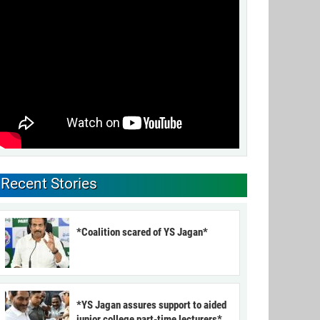
Recent Stories
*Coalition scared of YS Jagan*
*YS Jagan assures support to aided
junior college part-time lecturers*