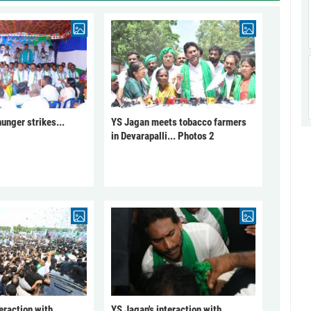
unger strikes...
YS Jagan meets tobacco farmers
in Devarapalli... Photos 2
eraction with
YS Jagan's interaction with