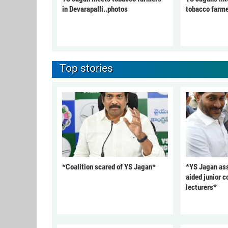
in Devarapalli..photos
tobacco farme
Top stories
*Coalition scared of YS Jagan*
*YS Jagan ass
aided junior c
lecturers*