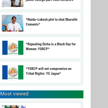
*Naidu–Lokesh plot to shut Bharathi
Cements*
*Repealing Disha is a Black Day for
Women: YSRCP*
*YSRCP will not compromise on
Tribal Rights: YS Jagan*
Most viewed