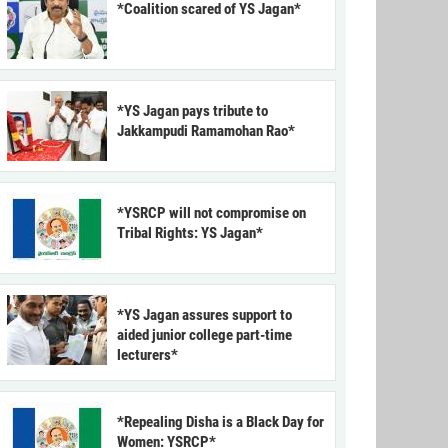
*Coalition scared of YS Jagan*
*YS Jagan pays tribute to
Jakkampudi Ramamohan Rao*
*YSRCP will not compromise on
Tribal Rights: YS Jagan*
*YS Jagan assures support to
aided junior college part-time
lecturers*
*Repealing Disha is a Black Day for
Women: YSRCP*