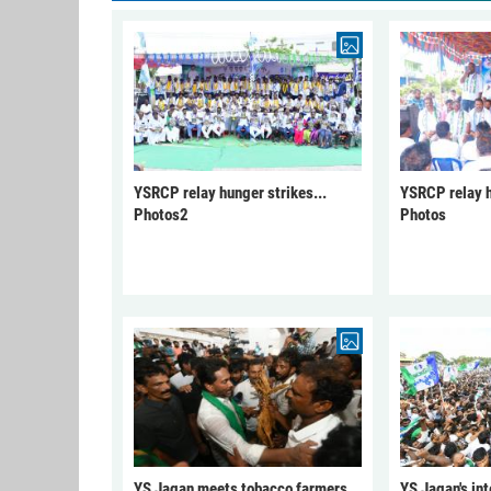
YSRCP relay hunger strikes...
YSRCP relay h
Photos2
Photos
YS Jagan meets tobacco farmers
YS Jagan's int