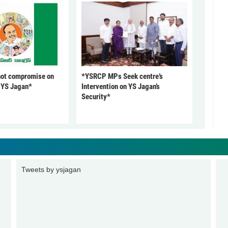
not compromise on
*YSRCP MPs Seek centre’s
: YS Jagan*
Intervention on YS Jagan’s
Security*
Tweets by ysjagan