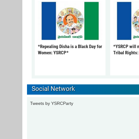
*Repealing Disha is a Black Day for
*YSRCP will 
Women: YSRCP*
Tribal Rights
Social Network
Tweets by YSRCParty