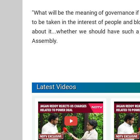
"What will be the meaning of governance if
to be taken in the interest of people and 
about it...whether we should have such a
Assembly.
Latest Videos