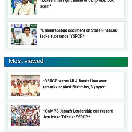
*Lokesh must quit ahead of CBI probe: DSC
scam*
*Chandrababu’s document on State Finances
lacks substance: YSRCP*
Most viewed
*YSRCP warns MLA Bonda Uma over
remarks against Brahmins, Vysyas*
*Only YS Jagan’s Leadership can restore
Justice to Tribals: YSRCP*