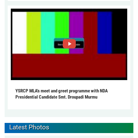
YSRCP MLA's meet and greet programme with NDA
Presidential Candidate Smt. Droupadi Murmu
Latest Photos