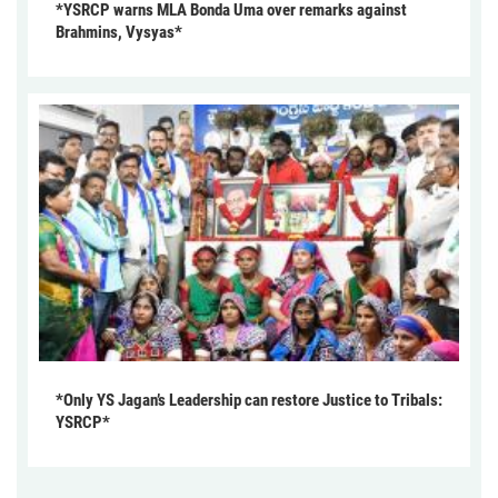
*YSRCP warns MLA Bonda Uma over remarks against
Brahmins, Vysyas*
*Only YS Jagan’s Leadership can restore Justice to Tribals:
YSRCP*