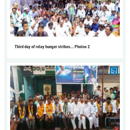
Third day of relay hunger strikes... Photos 2