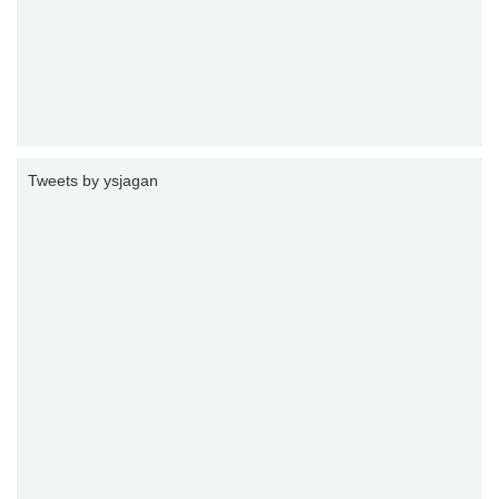
Tweets by ysjagan