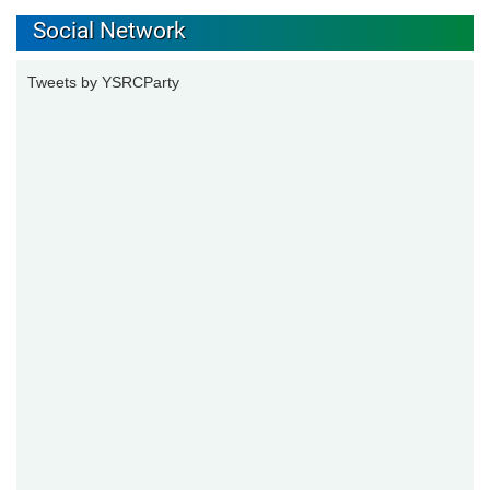
Social Network
Tweets by YSRCParty