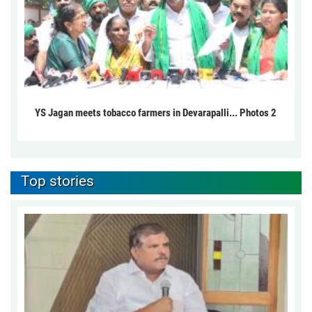
YS Jagan meets tobacco farmers in Devarapalli... Photos 2
Top stories