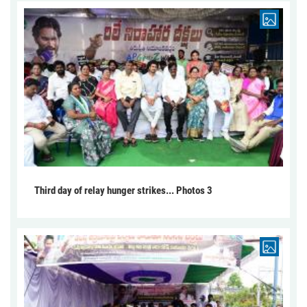
Third day of relay hunger strikes... Photos 3