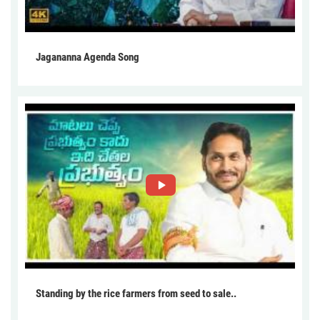
Jagananna Agenda Song
Standing by the rice farmers from seed to sale..