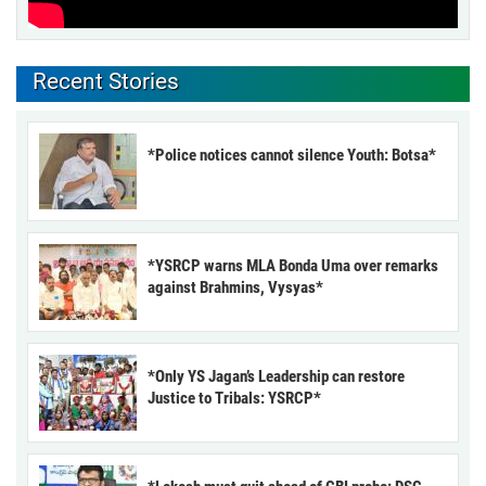
Recent Stories
*Police notices cannot silence Youth: Botsa*
*YSRCP warns MLA Bonda Uma over remarks
against Brahmins, Vysyas*
*Only YS Jagan’s Leadership can restore
Justice to Tribals: YSRCP*