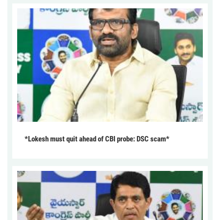
*Lokesh must quit ahead of CBI probe: DSC scam*