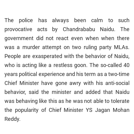
The police has always been calm to such
provocative acts by Chandrababu Naidu. The
government did not react even when when there
was a murder attempt on two ruling party MLAs.
People are exasperated with the behavior of Naidu,
who is acting like a restless goon. The so-called 40
years political experience and his term as a two-time
Chief Minister have gone awry with his anti-social
behavior, said the minister and added that Naidu
was behaving like this as he was not able to tolerate
the popularity of Chief Minister YS Jagan Mohan
Reddy.