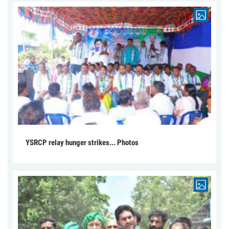
YSRCP relay hunger strikes... Photos