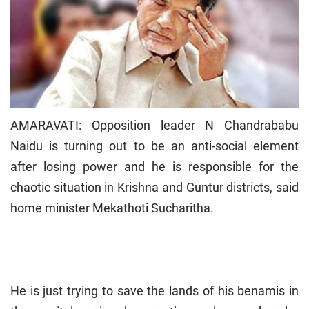
AMARAVATI: Opposition leader N Chandrababu
Naidu is turning out to be an anti-social element
after losing power and he is responsible for the
chaotic situation in Krishna and Guntur districts, said
home minister Mekathoti Sucharitha.
He is just trying to save the lands of his benamis in