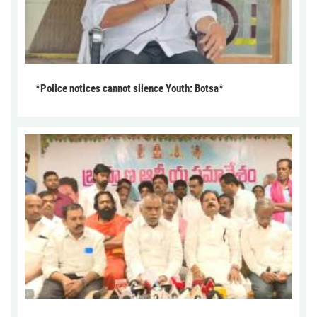
*Police notices cannot silence Youth: Botsa*