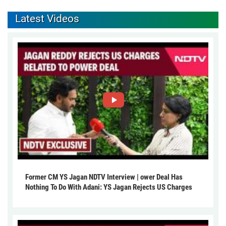
Latest Videos
Former CM YS Jagan NDTV Interview | ower Deal Has
Nothing To Do With Adani: YS Jagan Rejects US Charges