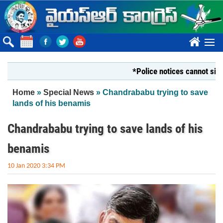
Skip to main content
????
*Police notices cannot silence Yo
You are here
Home
»
Special News
» Chandrababu trying to save
lands of his benamis
Chandrababu trying to save lands of his
benamis
10 Jan 2020 3:34 PM