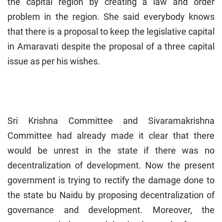
the capital region by creating a law and order
problem in the region. She said everybody knows
that there is a proposal to keep the legislative capital
in Amaravati despite the proposal of a three capital
issue as per his wishes.
Sri Krishna Committee and Sivaramakrishna
Committee had already made it clear that there
would be unrest in the state if there was no
decentralization of development. Now the present
government is trying to rectify the damage done to
the state bu Naidu by proposing decentralization of
governance and development. Moreover, the