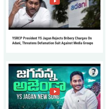
YSRCP President YS Jagan Rejects Bribery Charges On
Adani, Threatens Defamation Suit Against Media Groups