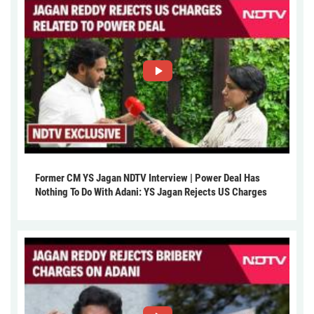
Former CM YS Jagan NDTV Interview | Power Deal Has
Nothing To Do With Adani: YS Jagan Rejects US Charges