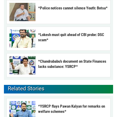
*Police notices cannot silence Youth: Botsa*
*Lokesh must quit ahead of CBI probe: DSC
scam*
*Chandrababu’s document on State Finances
lacks substance: YSRCP*
Related Stories
*YSRCP flays Pawan Kalyan for remarks on
welfare schemes*