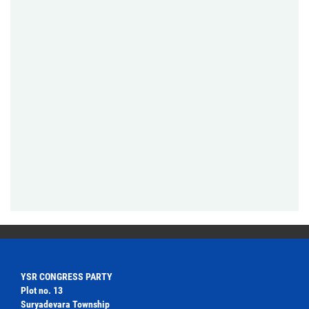
YSR CONGRESS PARTY
Plot no. 13
Suryadevara Township