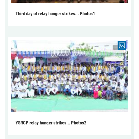
Third day of relay hunger strikes... Photos1
YSRCP relay hunger strikes... Photos2