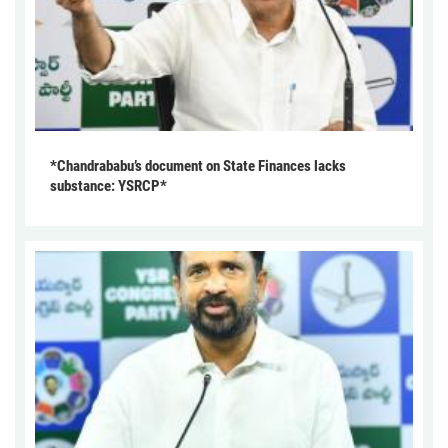
*Chandrababu’s document on State Finances lacks
substance: YSRCP*