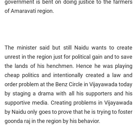
government is bent on doing justice to the farmers
of Amaravati region.
The minister said but still Naidu wants to create
unrest in the region just for political gain and to save
the lands of his henchmen. Hence he was playing
cheap politics and intentionally created a law and
order problem at the Benz Circle in Vijayawada today
by staging a drama with all his supporters and his
supportive media. Creating problems in Vijayawada
by Naidu only goes to prove that he is trying to foster
goonda raj in the region by his behavior.