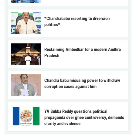
*Chandrababu resorting to diversion
politics*
Reclaiming Ambedkar for a modern Andhra
Pradesh
Chandra babu misusing power to withdraw
corruption cases against him
YV Subba Reddy questions political
propaganda over ghee controversy, demands
clarity and evidence