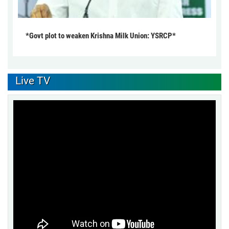
*Govt plot to weaken Krishna Milk Union: YSRCP*
Live TV