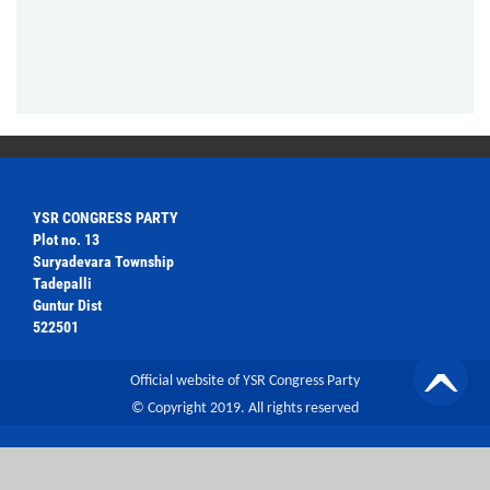
YSR CONGRESS PARTY
Plot no. 13
Suryadevara Township
Tadepalli
Guntur Dist
522501
Official website of YSR Congress Party
© Copyright 2019. All rights reserved