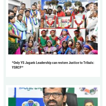
*Only YS Jagan’s Leadership can restore Justice to Tribals:
YSRCP*