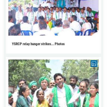
YSRCP relay hunger strikes... Photos