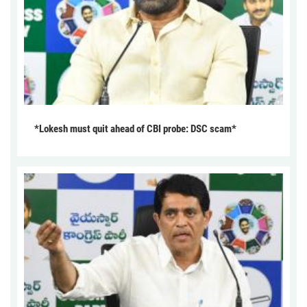
*Lokesh must quit ahead of CBI probe: DSC scam*