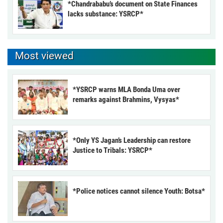
*Chandrababu’s document on State Finances
lacks substance: YSRCP*
Most viewed
*YSRCP warns MLA Bonda Uma over
remarks against Brahmins, Vysyas*
*Only YS Jagan’s Leadership can restore
Justice to Tribals: YSRCP*
*Police notices cannot silence Youth: Botsa*