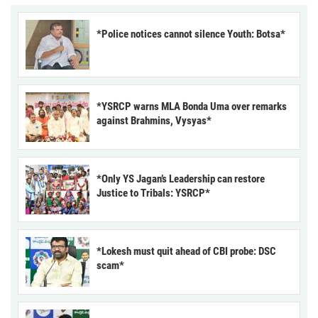
*Police notices cannot silence Youth: Botsa*
*YSRCP warns MLA Bonda Uma over remarks
against Brahmins, Vysyas*
*Only YS Jagan’s Leadership can restore
Justice to Tribals: YSRCP*
*Lokesh must quit ahead of CBI probe: DSC
scam*