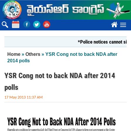
Skip to main content
????
*Police notices cannot silence Yo
You are here
Home
»
Others
» YSR Cong not to back NDA after
2014 polls
YSR Cong not to back NDA after 2014
polls
17 May 2013 11:37 AM