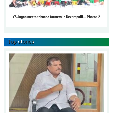
YS Jagan meets tobacco farmers in Devarapalli... Photos 2
Top stories