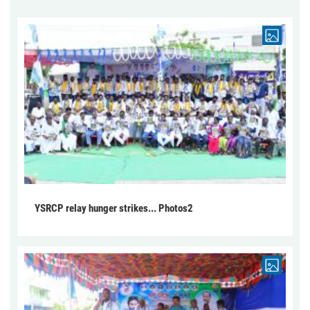
YSRCP relay hunger strikes... Photos2