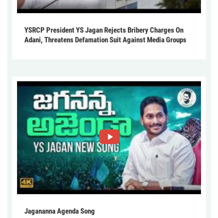
YSRCP President YS Jagan Rejects Bribery Charges On
Adani, Threatens Defamation Suit Against Media Groups
Jagananna Agenda Song