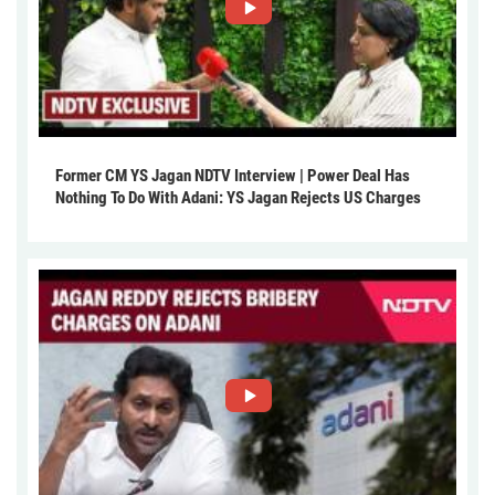
Former CM YS Jagan NDTV Interview | Power Deal Has
Nothing To Do With Adani: YS Jagan Rejects US Charges