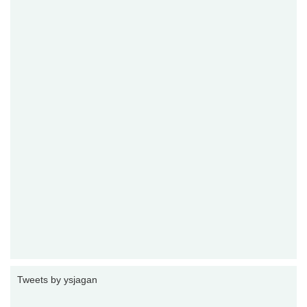
Tweets by ysjagan