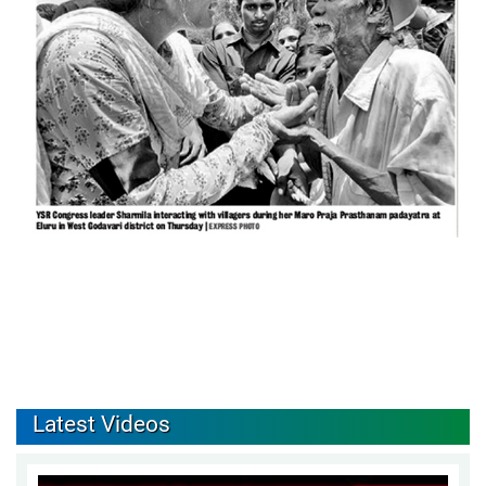
Latest Videos