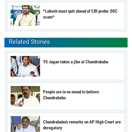
*Lokesh must quit ahead of CBI probe: DSC
scam*
Related Stories
YS Jagan takes a jibe at Chandrababu
People are in no mood to believe
Chandrababu
Chandrababu’s remarks on AP High Court are
derogatory