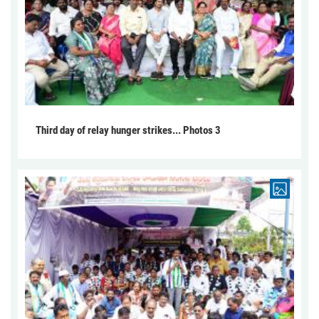
Third day of relay hunger strikes... Photos 3