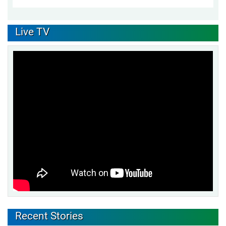
Live TV
Recent Stories