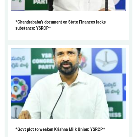
*Chandrababu’s document on State Finances lacks
substance: YSRCP*
*Govt plot to weaken Krishna Milk Union: YSRCP*