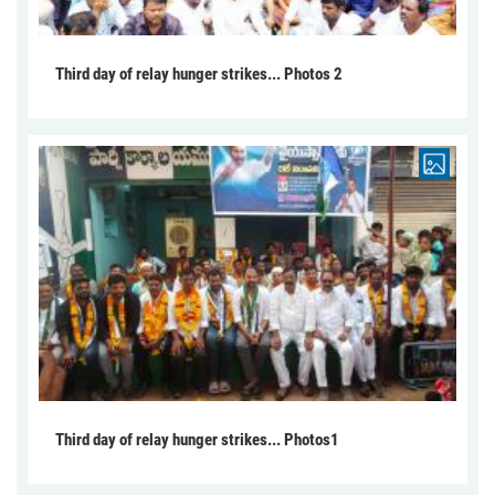
Third day of relay hunger strikes... Photos 2
Third day of relay hunger strikes... Photos1