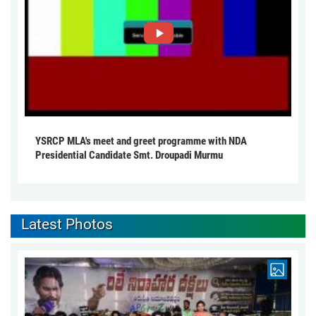
YSRCP MLA's meet and greet programme with NDA
Presidential Candidate Smt. Droupadi Murmu
Latest Photos