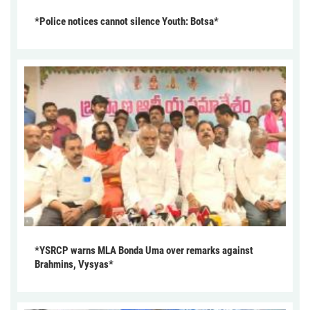
*Police notices cannot silence Youth: Botsa*
*YSRCP warns MLA Bonda Uma over remarks against
Brahmins, Vysyas*