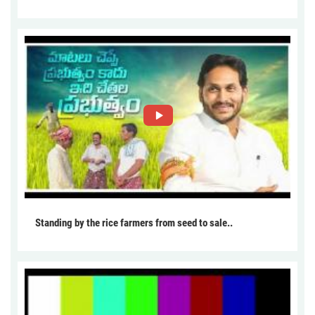
Standing by the rice farmers from seed to sale..