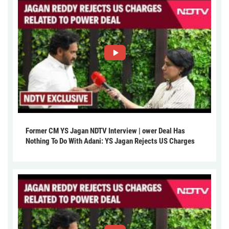
Former CM YS Jagan NDTV Interview | ower Deal Has
Nothing To Do With Adani: YS Jagan Rejects US Charges