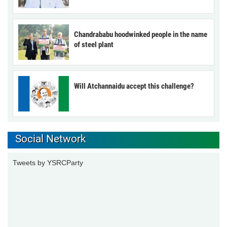
Chandrababu hoodwinked people in the name
of steel plant
Will Atchannaidu accept this challenge?
Social Network
Tweets by YSRCParty