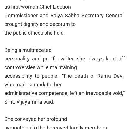
as first woman Chief Election
Commissioner and Rajya Sabha Secretary General,
brought dignity and decorum to
the public offices she held.
Being a multifaceted
personality and prolific writer, she always kept off
controversies while maintaining
accessibility to people. “The death of Rama Devi,
who made a mark for her
administrative competence, left an irrevocable void,”
Smt. Vijayamma said.
She conveyed her profound
sympathies to the bereaved family members.