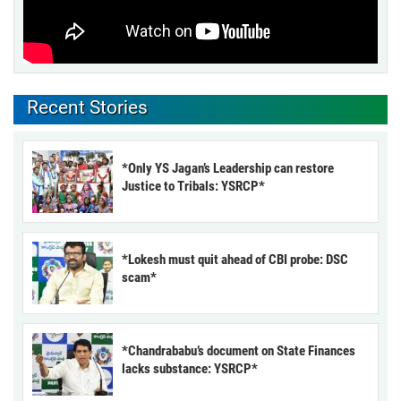
Recent Stories
*Only YS Jagan’s Leadership can restore
Justice to Tribals: YSRCP*
*Lokesh must quit ahead of CBI probe: DSC
scam*
*Chandrababu’s document on State Finances
lacks substance: YSRCP*