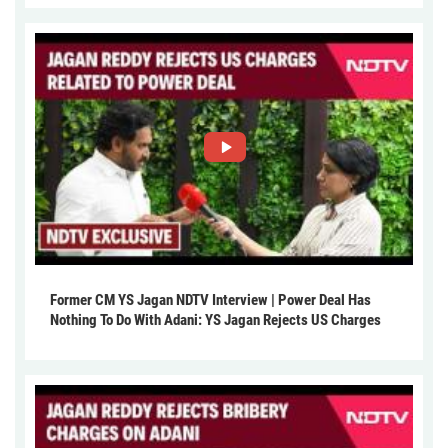
Former CM YS Jagan NDTV Interview | Power Deal Has
Nothing To Do With Adani: YS Jagan Rejects US Charges