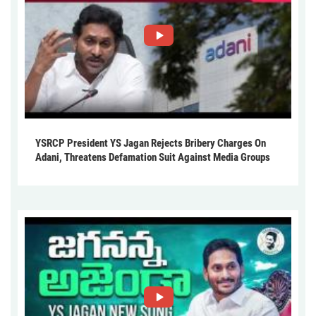
YSRCP President YS Jagan Rejects Bribery Charges On
Adani, Threatens Defamation Suit Against Media Groups