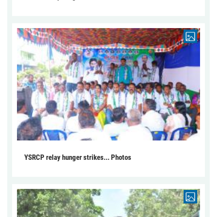
YSRCP relay hunger strikes... Photos