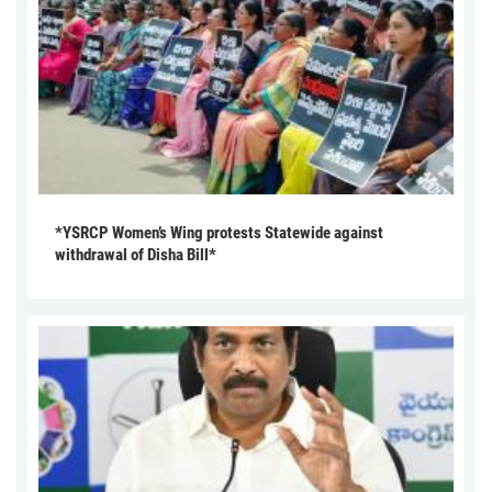
*YSRCP Women’s Wing protests Statewide against
withdrawal of Disha Bill*