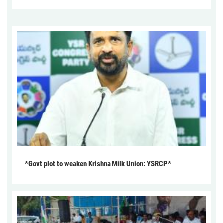
*Govt plot to weaken Krishna Milk Union: YSRCP*