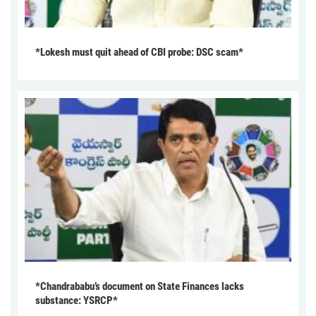
*Lokesh must quit ahead of CBI probe: DSC scam*
*Chandrababu’s document on State Finances lacks
substance: YSRCP*