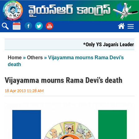
Skip to main content
????
*Only YS Jagan’s Leadership can 
You are here
Home
»
Others
» Vijayamma mourns Rama Devi’s
death
Vijayamma mourns Rama Devi’s death
18 Apr 2013 11:28 AM