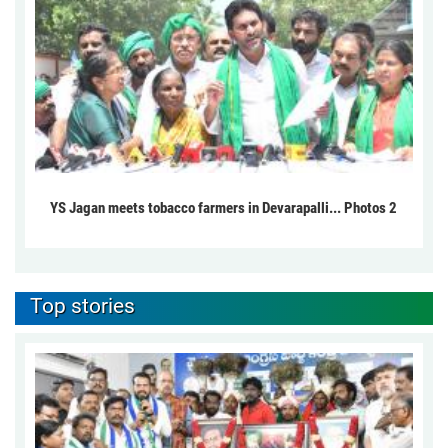
YS Jagan meets tobacco farmers in Devarapalli... Photos 2
Top stories