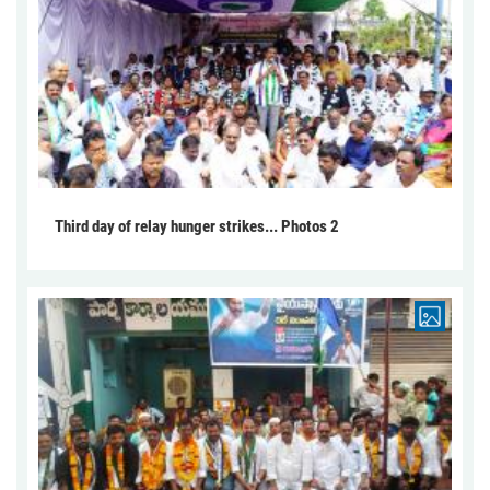
Third day of relay hunger strikes... Photos 2