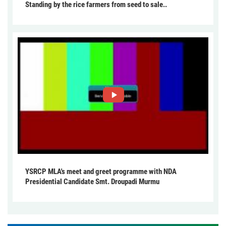
Standing by the rice farmers from seed to sale..
YSRCP MLA's meet and greet programme with NDA
Presidential Candidate Smt. Droupadi Murmu