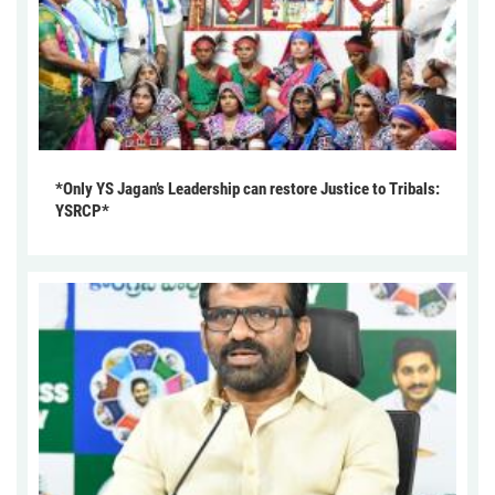
*Only YS Jagan’s Leadership can restore Justice to Tribals:
YSRCP*