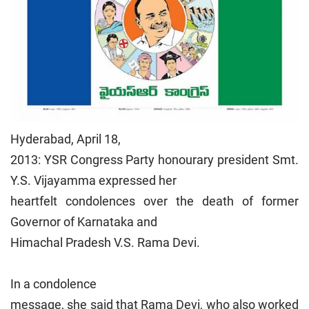
Hyderabad, April 18,
2013: YSR Congress Party honourary president Smt.
Y.S. Vijayamma expressed her
heartfelt condolences over the death of former
Governor of Karnataka and
Himachal Pradesh V.S. Rama Devi.
In a condolence
message, she said that Rama Devi, who also worked