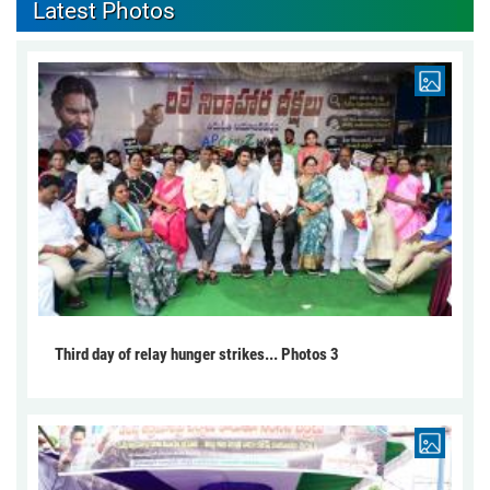
Latest Photos
Third day of relay hunger strikes... Photos 3