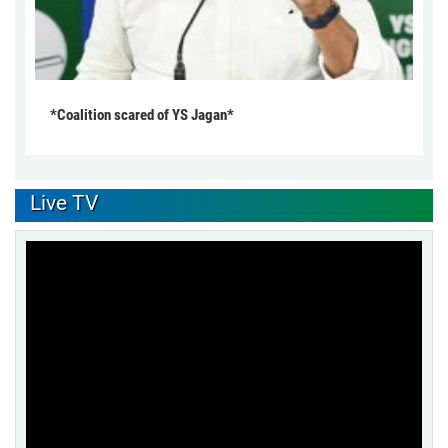
*Coalition scared of YS Jagan*
Live TV