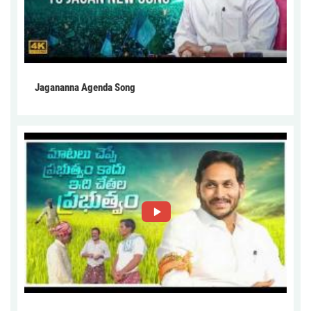
Jagananna Agenda Song