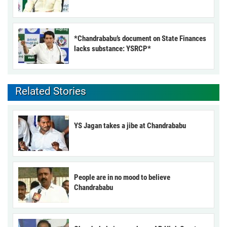
*Chandrababu’s document on State Finances
lacks substance: YSRCP*
Related Stories
YS Jagan takes a jibe at Chandrababu
People are in no mood to believe
Chandrababu