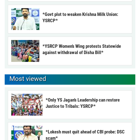
*Govt plot to weaken Krishna Milk Union:
YSRCP*
*YSRCP Women’s Wing protests Statewide
against withdrawal of Disha Bill*
Most viewed
*Only YS Jagan’s Leadership can restore
Justice to Tribals: YSRCP*
*Lokesh must quit ahead of CBI probe: DSC
scam*