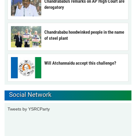
Chandrababu’s remarks on AP High Court are
derogatory
Chandrababu hoodwinked people in the name
of steel plant
Will Atchannaidu accept this challenge?
Social Network
Tweets by YSRCParty