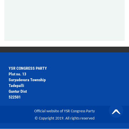
YSR CONGRESS PARTY
Plot no. 13
Suryadevara Township
Tadepalli
Guntur Dist
522501
Official website of YSR Congress Party
© Copyright 2019. All rights reserved