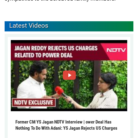
Latest Videos
Former CM YS Jagan NDTV Interview | ower Deal Has
Nothing To Do With Adani: YS Jagan Rejects US Charges