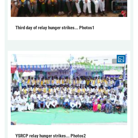
Third day of relay hunger strikes... Photos1
YSRCP relay hunger strikes... Photos2