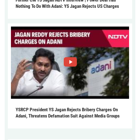
Nothing To Do With Adani: YS Jagan Rejects US Charges
YSRCP President YS Jagan Rejects Bribery Charges On
Adani, Threatens Defamation Suit Against Media Groups