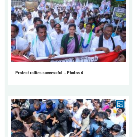
Protest rallies successful... Photos 4