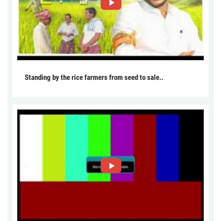
Standing by the rice farmers from seed to sale..