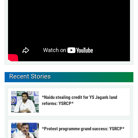
Recent Stories
*Naidu stealing credit for YS Jagan’s land
reforms: YSRCP*
*Protest programme grand success: YSRCP*