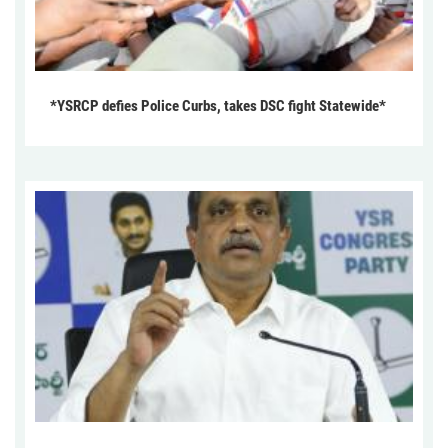
*YSRCP defies Police Curbs, takes DSC fight Statewide*