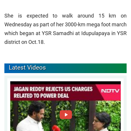
She is expected to walk around 15 km on
Wednesday as part of her 3000-km mega foot march
which began at YSR Samadhi at Idupulapaya in YSR
district on Oct.18.
Latest Videos