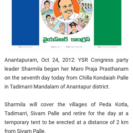
Anantapuram, Oct 24, 2012: YSR Congress party
leader Sharmila began her Maro Praja Prasthanam
on the seventh day today from Chilla Kondaiah Palle
in Tadimarri Mandalam of Anantapur district.
Sharmila will cover the villages of Peda Kotla,
Tadimarri, Sivam Palle and retire for the day at a
temporary tent to be erected at a distance of 2 km
from Sivam Palle.