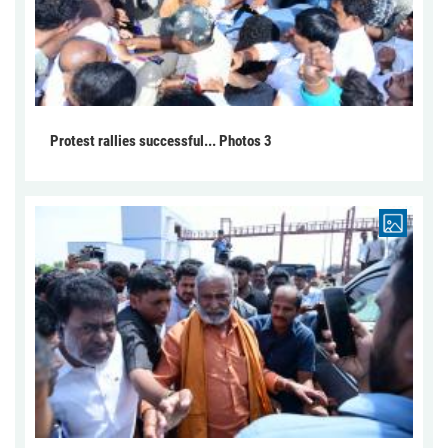
Protest rallies successful... Photos 3