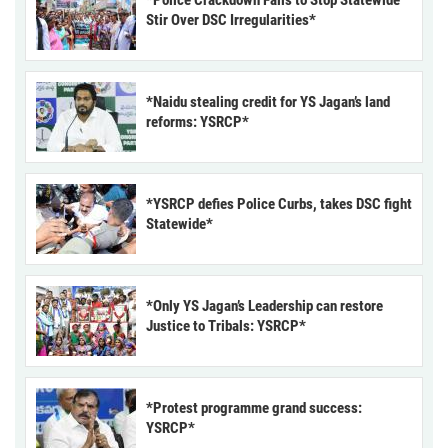
*Police Crackdown Fails to Stop Statewide
Stir Over DSC Irregularities*
*Naidu stealing credit for YS Jagan’s land
reforms: YSRCP*
*YSRCP defies Police Curbs, takes DSC fight
Statewide*
*Only YS Jagan’s Leadership can restore
Justice to Tribals: YSRCP*
*Protest programme grand success:
YSRCP*