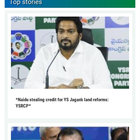
Top stories
*Naidu stealing credit for YS Jagan’s land reforms:
YSRCP*