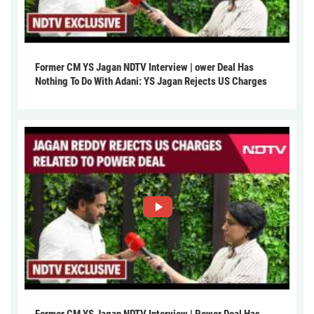
Former CM YS Jagan NDTV Interview | ower Deal Has
Nothing To Do With Adani: YS Jagan Rejects US Charges
Former CM YS Jagan NDTV Interview | Power Deal Has