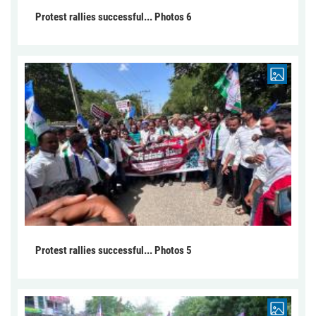
Protest rallies successful... Photos 6
Protest rallies successful... Photos 5