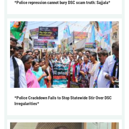
*Police repression cannot bury DSC scam truth: Sajjala*
*Police Crackdown Fails to Stop Statewide Stir Over DSC
Irregularities*