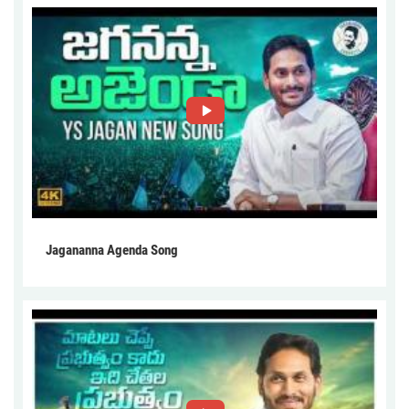
Jagananna Agenda Song