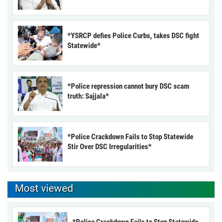
*YSRCP defies Police Curbs, takes DSC fight
Statewide*
*Police repression cannot bury DSC scam
truth: Sajjala*
*Police Crackdown Fails to Stop Statewide
Stir Over DSC Irregularities*
Most viewed