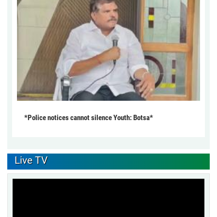
*Police notices cannot silence Youth: Botsa*
Live TV