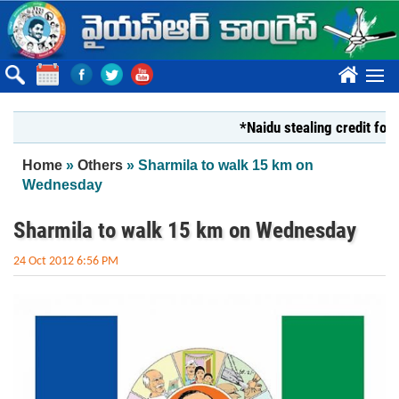
Skip to main content
????
*Naidu stealing credit for YS J
You are here
Home
»
Others
» Sharmila to walk 15 km on
Wednesday
Sharmila to walk 15 km on Wednesday
24 Oct 2012 6:56 PM