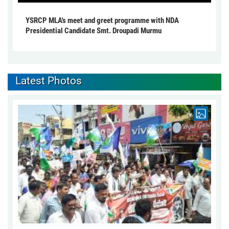
YSRCP MLA's meet and greet programme with NDA
Presidential Candidate Smt. Droupadi Murmu
Latest Photos