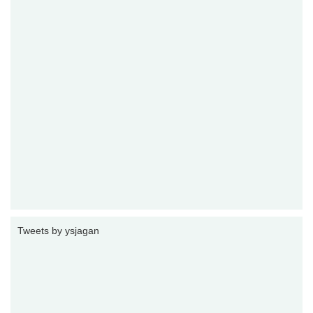
Tweets by ysjagan