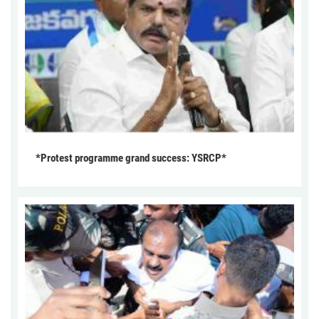
*Protest programme grand success: YSRCP*