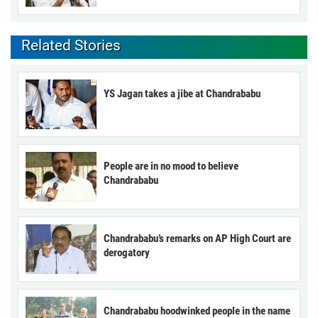
Related Stories
YS Jagan takes a jibe at Chandrababu
People are in no mood to believe
Chandrababu
Chandrababu’s remarks on AP High Court are
derogatory
Chandrababu hoodwinked people in the name