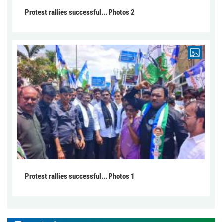
Protest rallies successful... Photos 2
Protest rallies successful... Photos 1