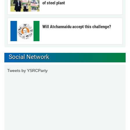
of steel plant
Will Atchannaidu accept this challenge?
Social Network
Tweets by YSRCParty