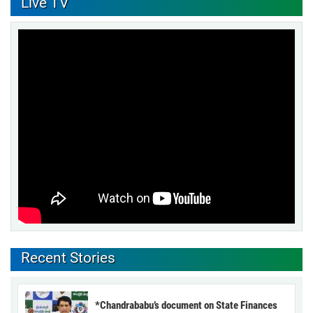
Live TV
Recent Stories
*Chandrababu’s document on State Finances