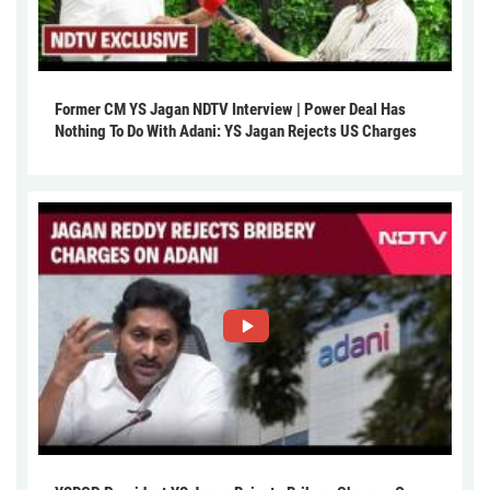
Former CM YS Jagan NDTV Interview | Power Deal Has
Nothing To Do With Adani: YS Jagan Rejects US Charges