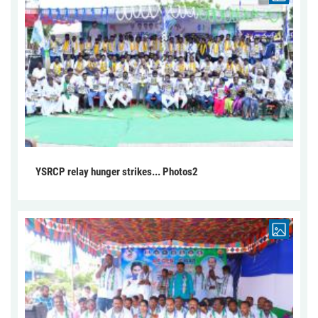
YSRCP relay hunger strikes... Photos2