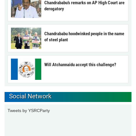
Chandrababu’s remarks on AP High Court are
derogatory
Chandrababu hoodwinked people in the name
of steel plant
Will Atchannaidu accept this challenge?
Social Network
Tweets by YSRCParty