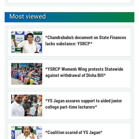
Most viewed
*Chandrababu’s document on State Finances
lacks substance: YSRCP*
*YSRCP Women’s Wing protests Statewide
against withdrawal of Disha Bill*
*YS Jagan assures support to aided junior
college part-time lecturers*
*Coalition scared of YS Jagan*