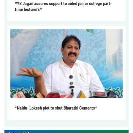
*YS Jagan assures support to aided junior college part-
time lecturers*
*Naidu–Lokesh plot to shut Bharathi Cements*