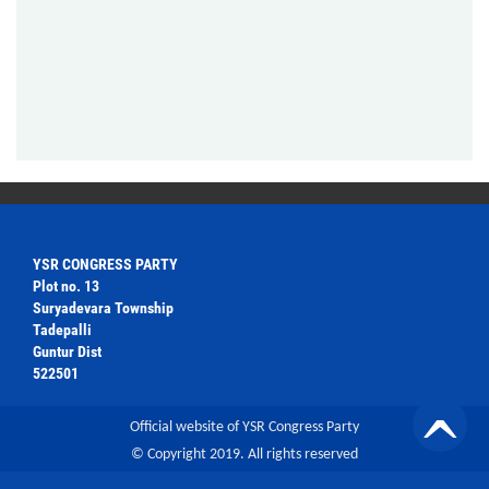
YSR CONGRESS PARTY
Plot no. 13
Suryadevara Township
Tadepalli
Guntur Dist
522501
Official website of YSR Congress Party
© Copyright 2019. All rights reserved