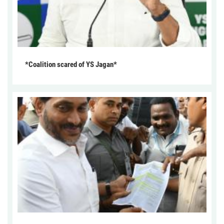
*Coalition scared of YS Jagan*