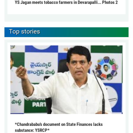
YS Jagan meets tobacco farmers in Devarapalli... Photos 2
Top stories
*Chandrababu’s document on State Finances lacks
substance: YSRCP*