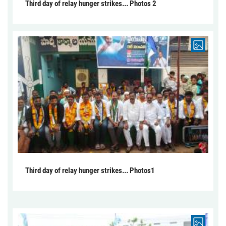
Third day of relay hunger strikes... Photos 2
Third day of relay hunger strikes... Photos1