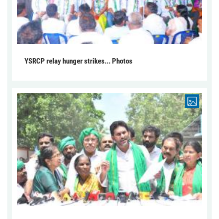
YSRCP relay hunger strikes... Photos