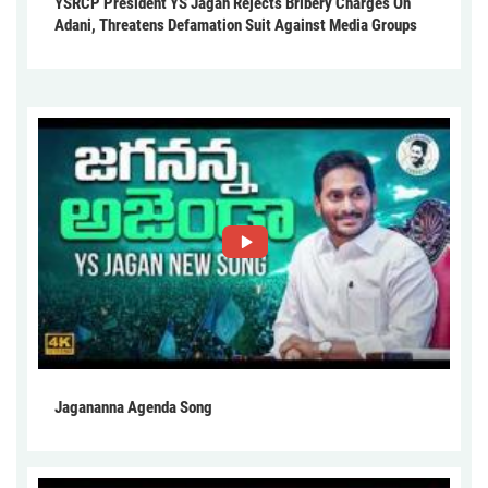
YSRCP President YS Jagan Rejects Bribery Charges On
Adani, Threatens Defamation Suit Against Media Groups
Jagananna Agenda Song