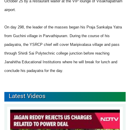
October 25 by a restaurant waiter at the VIP lounge of Visakhapatnam
airport.
On day 298, the leader of the masses began his Praja Sankalpa Yatra
from Guchini village in Parvathipuram. During the course of his
padayatra, the YSRCP chief will cover Maripivalasa village and pass
through Shirdi Sai Polytechnic college junction before reaching
Janahitha Educational Institutions where he will break for lunch and
conclude his padayatra for the day.
Latest Videos