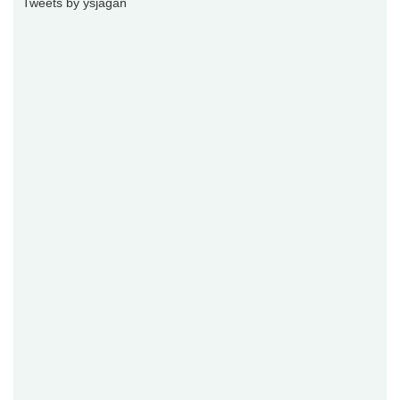
Tweets by ysjagan