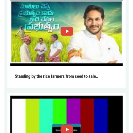
Standing by the rice farmers from seed to sale..