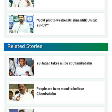
*Govt plot to weaken Krishna Milk Union:
YSRCP*
Related Stories
YS Jagan takes a jibe at Chandrababu
People are in no mood to believe
Chandrababu