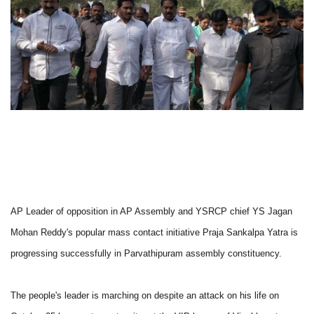
AP Leader of opposition in AP Assembly and YSRCP chief YS Jagan
Mohan Reddy's popular mass contact initiative Praja Sankalpa Yatra is
progressing successfully in Parvathipuram assembly constituency.
The people's leader is marching on despite an attack on his life on