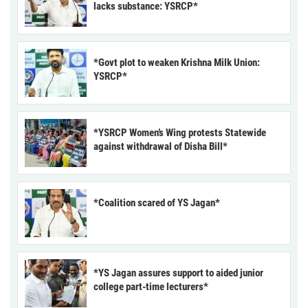
lacks substance: YSRCP*
*Govt plot to weaken Krishna Milk Union:
YSRCP*
*YSRCP Women’s Wing protests Statewide
against withdrawal of Disha Bill*
*Coalition scared of YS Jagan*
*YS Jagan assures support to aided junior
college part-time lecturers*