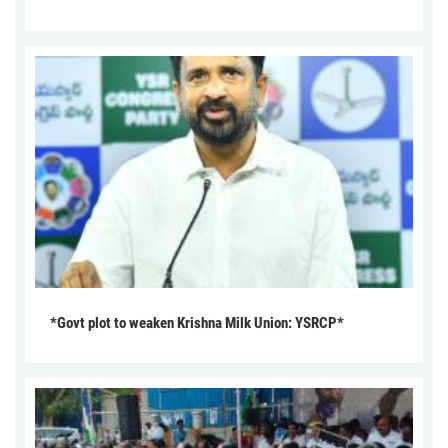
*Govt plot to weaken Krishna Milk Union: YSRCP*