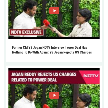
Former CM YS Jagan NDTV Interview | ower Deal Has
Nothing To Do With Adani: YS Jagan Rejects US Charges