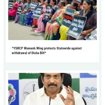
*YSRCP Women’s Wing protests Statewide against
withdrawal of Disha Bill*