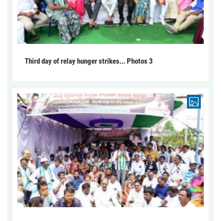
Third day of relay hunger strikes... Photos 3