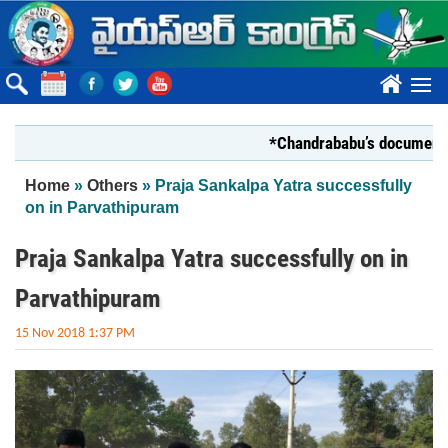
Skip to main content
????
*Chandrababu’s document on Sta
You are here
Home
»
Others
» Praja Sankalpa Yatra successfully
on in Parvathipuram
Praja Sankalpa Yatra successfully on in
Parvathipuram
15 Nov 2018 1:37 PM