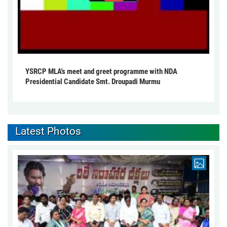
YSRCP MLA's meet and greet programme with NDA
Presidential Candidate Smt. Droupadi Murmu
Latest Photos