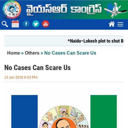
Skip to main content
????
*Naidu–Lokesh plot to shut Bharathi
You are here
Home
»
Others
» No Cases Can Scare Us
No Cases Can Scare Us
21 Jun 2016 6:03 PM