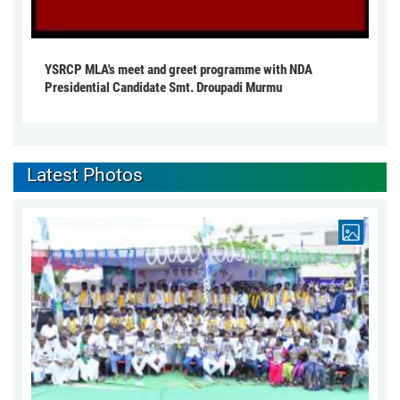
YSRCP MLA's meet and greet programme with NDA
Presidential Candidate Smt. Droupadi Murmu
Latest Photos