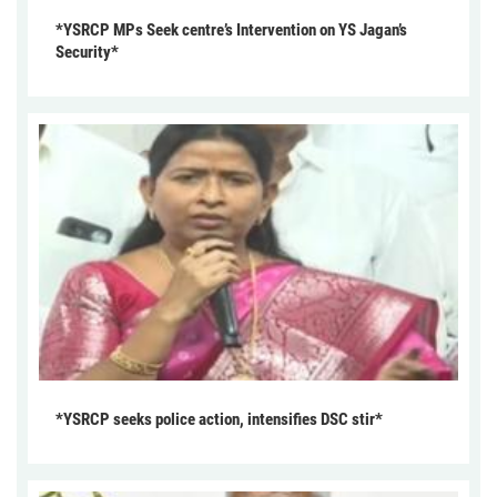
*YSRCP MPs Seek centre’s Intervention on YS Jagan’s
Security*
*YSRCP seeks police action, intensifies DSC stir*