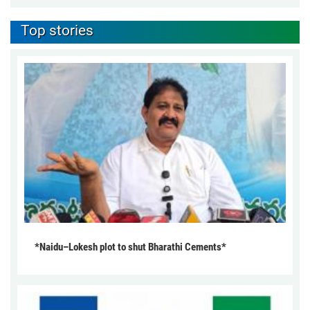
Top stories
*Naidu–Lokesh plot to shut Bharathi Cements*