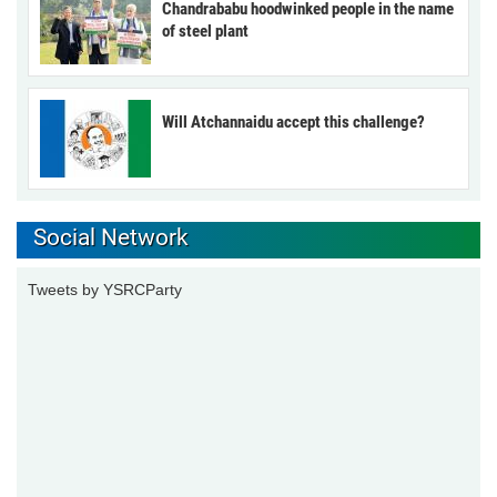
Chandrababu hoodwinked people in the name
of steel plant
Will Atchannaidu accept this challenge?
Social Network
Tweets by YSRCParty