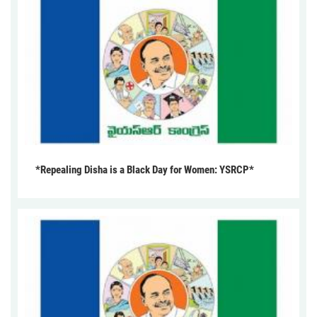
*Repealing Disha is a Black Day for Women: YSRCP*