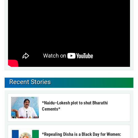
Recent Stories
*Naidu–Lokesh plot to shut Bharathi
Cements*
*Repealing Disha is a Black Day for Women: