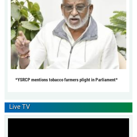
*YSRCP mentions tobacco farmers plight in Parliament*
Live TV