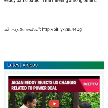
Reddy participated in the meeting among others.
ఇదే వార్తాంశం తెలుగులో:
http://bit.ly/28L44Qg
Latest Videos