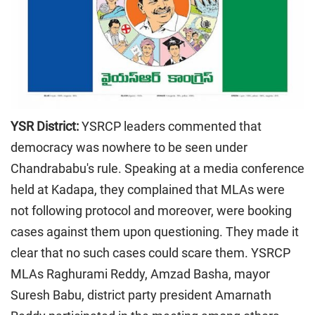
YSR District:
YSRCP leaders commented that
democracy was nowhere to be seen under
Chandrababu's rule. Speaking at a media conference
held at Kadapa, they complained that MLAs were
not following protocol and moreover, were booking
cases against them upon questioning. They made it
clear that no such cases could scare them. YSRCP
MLAs Raghurami Reddy, Amzad Basha, mayor
Suresh Babu, district party president Amarnath