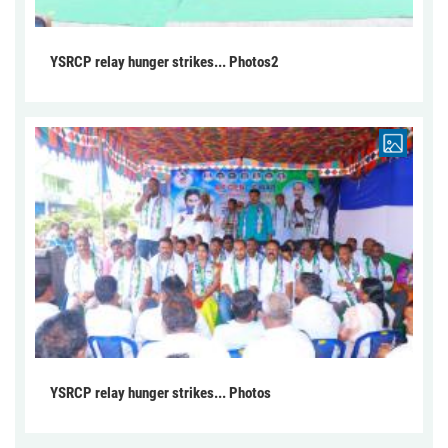
YSRCP relay hunger strikes... Photos2
YSRCP relay hunger strikes... Photos