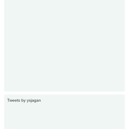
Tweets by ysjagan