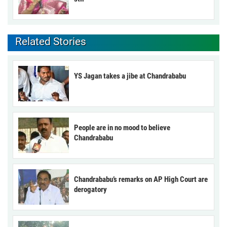
Related Stories
YS Jagan takes a jibe at Chandrababu
People are in no mood to believe
Chandrababu
Chandrababu’s remarks on AP High Court are
derogatory