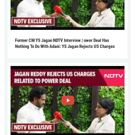
Former CM YS Jagan NDTV Interview | ower Deal Has
Nothing To Do With Adani: YS Jagan Rejects US Charges