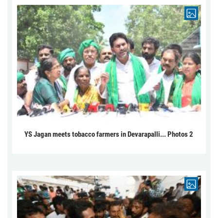
YS Jagan meets tobacco farmers in Devarapalli... Photos 2