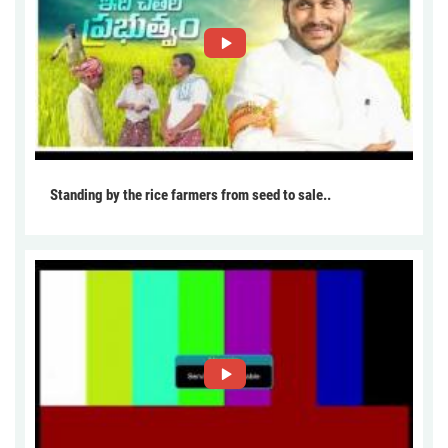
Standing by the rice farmers from seed to sale..