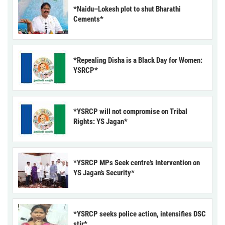
*Naidu–Lokesh plot to shut Bharathi
Cements*
*Repealing Disha is a Black Day for Women:
YSRCP*
*YSRCP will not compromise on Tribal
Rights: YS Jagan*
*YSRCP MPs Seek centre’s Intervention on
YS Jagan’s Security*
*YSRCP seeks police action, intensifies DSC
stir*