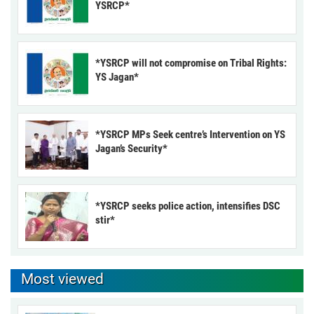
YSRCP*
*YSRCP will not compromise on Tribal Rights:
YS Jagan*
*YSRCP MPs Seek centre’s Intervention on YS
Jagan’s Security*
*YSRCP seeks police action, intensifies DSC
stir*
Most viewed