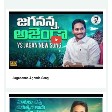
Jagananna Agenda Song