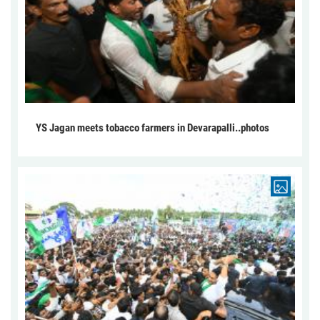
YS Jagan meets tobacco farmers in Devarapalli..photos