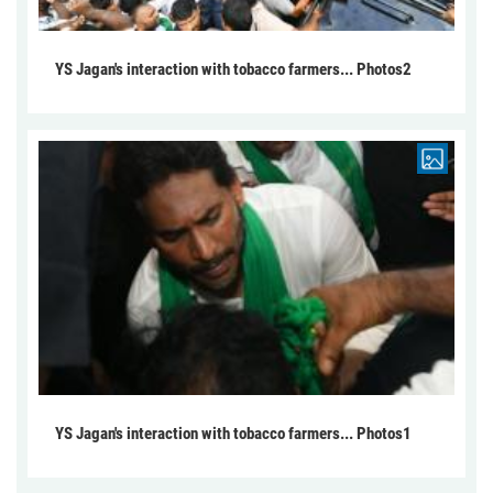
YS Jagan's interaction with tobacco farmers... Photos2
YS Jagan's interaction with tobacco farmers... Photos1