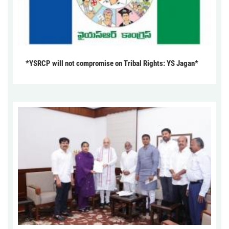
*YSRCP will not compromise on Tribal Rights: YS Jagan*