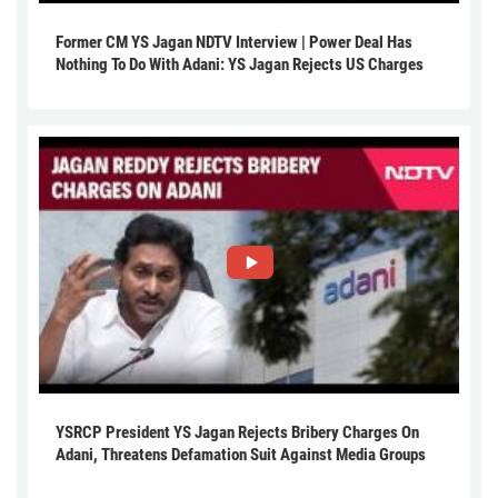
Former CM YS Jagan NDTV Interview | Power Deal Has
Nothing To Do With Adani: YS Jagan Rejects US Charges
YSRCP President YS Jagan Rejects Bribery Charges On
Adani, Threatens Defamation Suit Against Media Groups