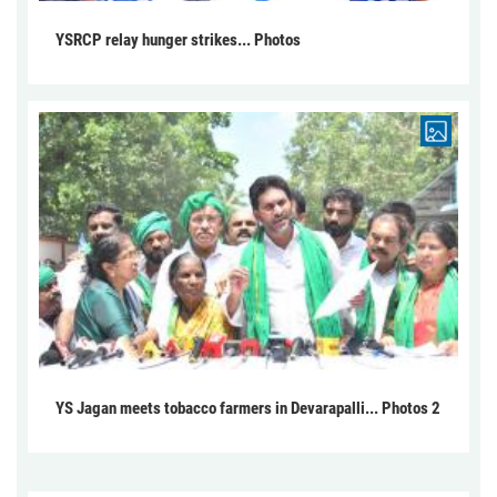
YSRCP relay hunger strikes... Photos
YS Jagan meets tobacco farmers in Devarapalli... Photos 2