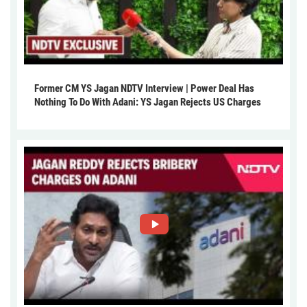
Former CM YS Jagan NDTV Interview | Power Deal Has
Nothing To Do With Adani: YS Jagan Rejects US Charges