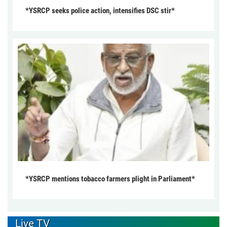
*YSRCP seeks police action, intensifies DSC stir*
*YSRCP mentions tobacco farmers plight in Parliament*
Live TV