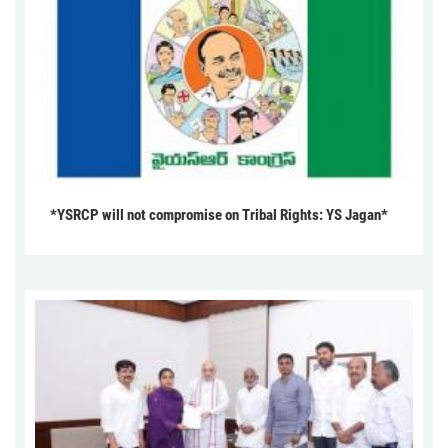
*YSRCP will not compromise on Tribal Rights: YS Jagan*