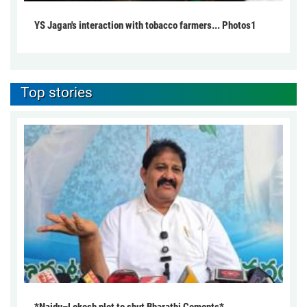
YS Jagan's interaction with tobacco farmers... Photos1
Top stories