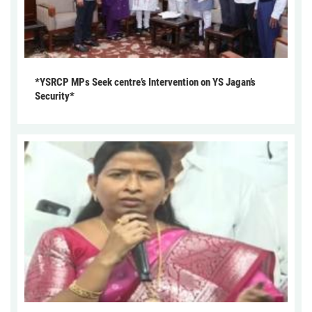
*YSRCP MPs Seek centre’s Intervention on YS Jagan’s
Security*