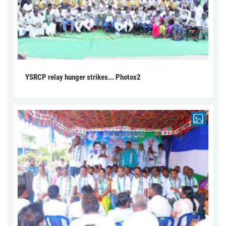
YSRCP relay hunger strikes... Photos2