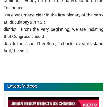
Mahender Reddy said that the party’s stand on the
Telangana
issue was made clear in the first plenary of the party
at Idupulapaya in YSR
district. “From the very beginning, we are insisting
that Congress should
decide the issue. Therefore, it should reveal its stand
first,” he said.
Latest Videos