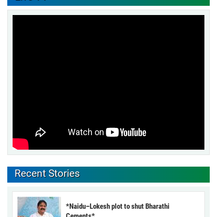
Recent Stories
*Naidu–Lokesh plot to shut Bharathi
Cements*