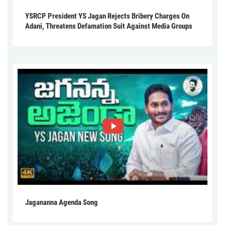
YSRCP President YS Jagan Rejects Bribery Charges On
Adani, Threatens Defamation Suit Against Media Groups
Jagananna Agenda Song