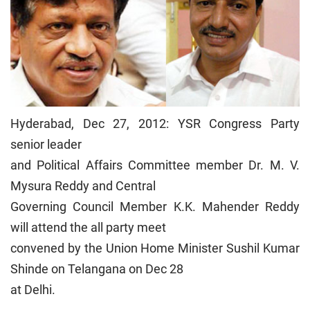
Hyderabad, Dec 27, 2012: YSR Congress Party
senior leader
and Political Affairs Committee member Dr. M. V.
Mysura Reddy and Central
Governing Council Member K.K. Mahender Reddy
will attend the all party meet
convened by the Union Home Minister Sushil Kumar
Shinde on Telangana on Dec 28
at Delhi.