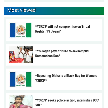
Most viewed
*YSRCP will not compromise on Tribal
Rights: YS Jagan*
*YS Jagan pays tribute to Jakkampudi
Ramamohan Rao*
*Repealing Disha is a Black Day for Women:
YSRCP*
*YSRCP seeks police action, intensifies DSC
stir*