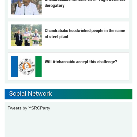
derogatory
Chandrababu hoodwinked people in the name
of steel plant
Will Atchannaidu accept this challenge?
Social Network
Tweets by YSRCParty