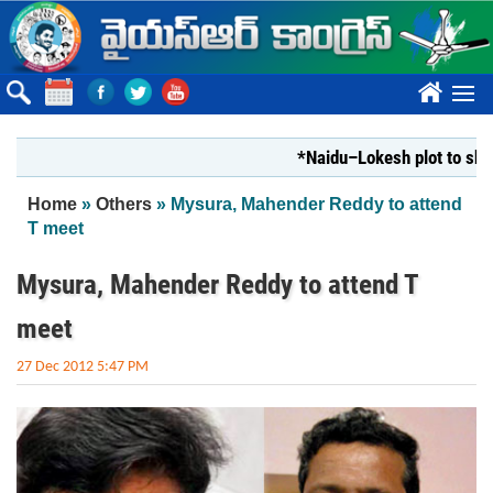
Skip to main content
????
*Naidu–Lokesh plot to shut Bha
You are here
Home
»
Others
» Mysura, Mahender Reddy to attend
T meet
Mysura, Mahender Reddy to attend T
meet
27 Dec 2012 5:47 PM