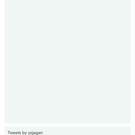
Tweets by ysjagan