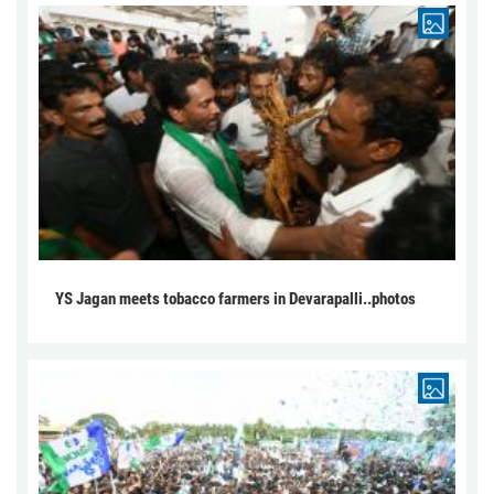
YS Jagan meets tobacco farmers in Devarapalli..photos