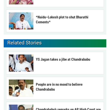
*Naidu–Lokesh plot to shut Bharathi
Cements*
Related Stories
YS Jagan takes a jibe at Chandrababu
People are in no mood to believe
Chandrababu
Chandrababu’s remarks on AP High Court are