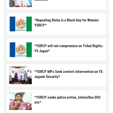
*Repealing Disha is a Black Day for Women:
YSRCP*
*YSRCP will not compromise on Tribal Rights:
YS Jagan*
*YSRCP MPs Seek centre’s Intervention on YS
Jagan’s Security*
*YSRCP seeks police action, intensifies DSC
stir*