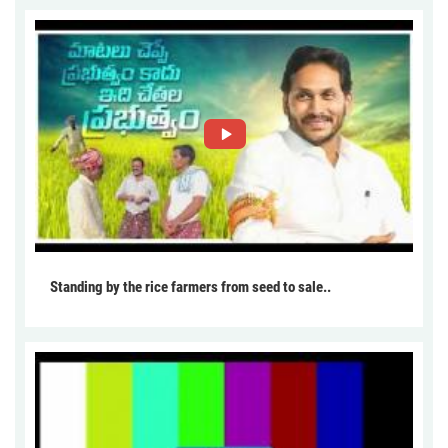
Standing by the rice farmers from seed to sale..