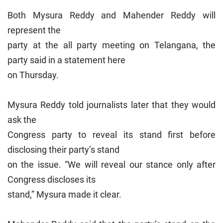
Both Mysura Reddy and Mahender Reddy will
represent the
party at the all party meeting on Telangana, the
party said in a statement here
on Thursday.
Mysura Reddy told journalists later that they would
ask the
Congress party to reveal its stand first before
disclosing their party’s stand
on the issue. “We will reveal our stance only after
Congress discloses its
stand,” Mysura made it clear.