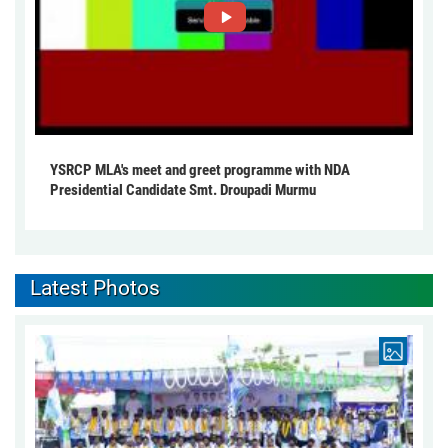
YSRCP MLA's meet and greet programme with NDA
Presidential Candidate Smt. Droupadi Murmu
Latest Photos