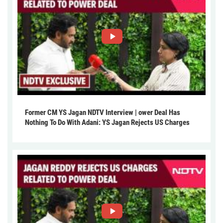
Former CM YS Jagan NDTV Interview | ower Deal Has
Nothing To Do With Adani: YS Jagan Rejects US Charges