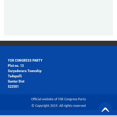
YSR CONGRESS PARTY
Plot no. 13
Suryadevara Township
Tadepalli
Guntur Dist
522501
Official website of YSR Congress Party
© Copyright 2019. All rights reserved