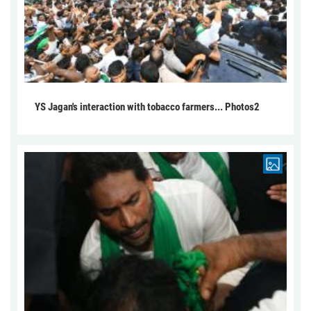
YS Jagan's interaction with tobacco farmers... Photos2