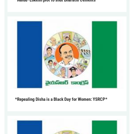
*Naidu–Lokesh plot to shut Bharathi Cements*
*Repealing Disha is a Black Day for Women: YSRCP*