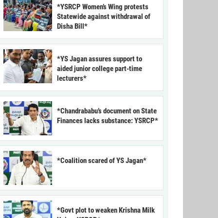
*YSRCP Women’s Wing protests
Statewide against withdrawal of
Disha Bill*
*YS Jagan assures support to
aided junior college part-time
lecturers*
*Chandrababu’s document on State
Finances lacks substance: YSRCP*
*Coalition scared of YS Jagan*
*Govt plot to weaken Krishna Milk