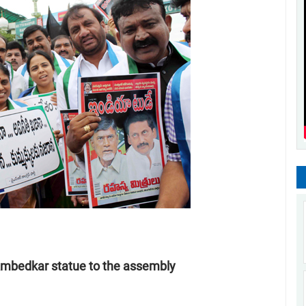
Ambedkar statue to the assembly