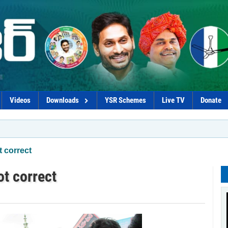
Videos
Downloads
YSR Schemes
Live TV
Donate
*Chandraba
t correct
ot correct