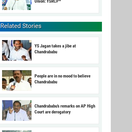
Union: YSRCP*
Related Stories
YS Jagan takes a jibe at
Chandrababu
People are in no mood to believe
Chandrababu
Chandrababu’s remarks on AP High
Court are derogatory