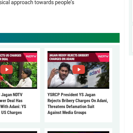
isical approach towards people’s
 Jagan NDTV
YSRCP President YS Jagan
ower Deal Has
Rejects Bribery Charges On Adani,
 With Adani: YS
Threatens Defamation Suit
s US Charges
Against Media Groups