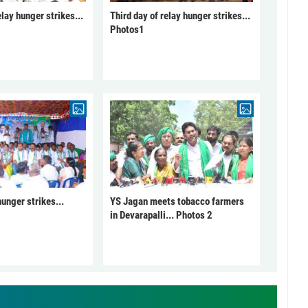
elay hunger strikes...
Third day of relay hunger strikes...
Photos1
unger strikes...
YS Jagan meets tobacco farmers
in Devarapalli... Photos 2