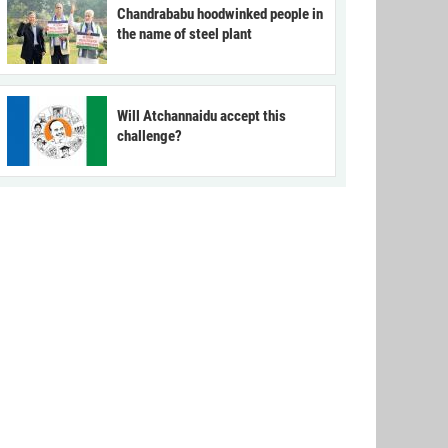
Chandrababu hoodwinked people in
the name of steel plant
Will Atchannaidu accept this
challenge?