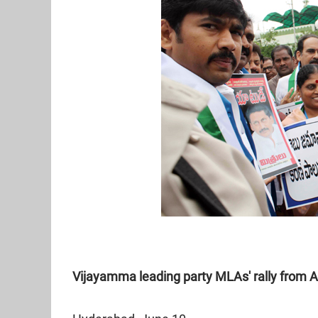
Vijayamma leading party MLAs' rally from 