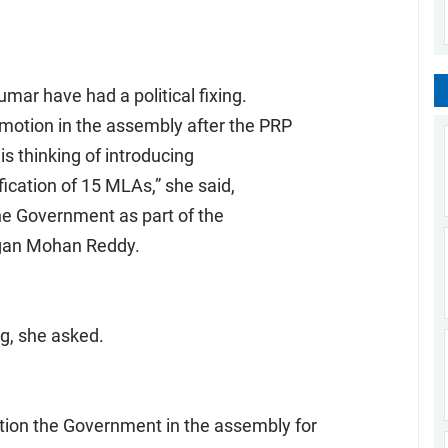
ar have had a political fixing.
motion in the assembly after the PRP
s thinking of introducing
ication of 15 MLAs,” she said,
the Government as part of the
agan Mohan Reddy.
ng, she asked.
ion the Government in the assembly for