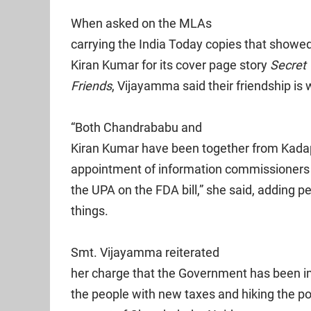
When asked on the MLAs
carrying the India Today copies that show
Kiran Kumar for its cover page story
Secret
Friends
, Vijayamma said their friendship is
“Both Chandrababu and
Kiran Kumar have been together from Kadapa
appointment of information commissioners 
the UPA on the FDA bill,” she said, adding pe
things.
Smt. Vijayamma reiterated
her charge that the Government has been im
the people with new taxes and hiking the p