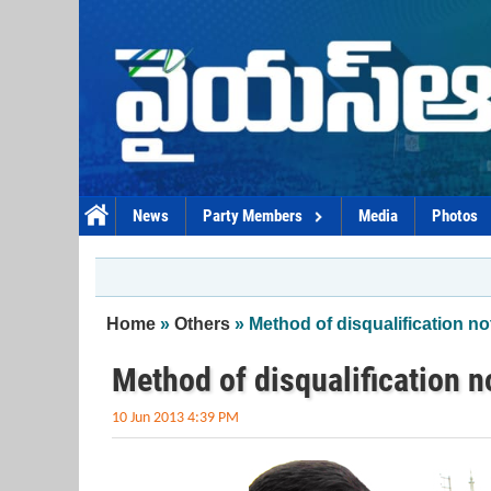
Skip to main content
News
Party Members
Media
Photos
You are here
Home
»
Others
» Method of disqualification no
Method of disqualification n
10 Jun 2013 4:39 PM