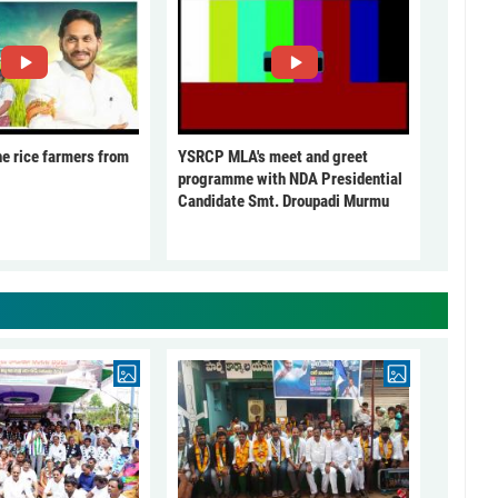
he rice farmers from
YSRCP MLA's meet and greet
programme with NDA Presidential
Candidate Smt. Droupadi Murmu