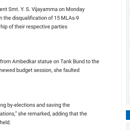
dent Smt. Y. S. Vijayamma on Monday
 the disqualification of 15 MLAs-9
hip of their respective parties
As from Ambedkar statue on Tank Bund to the
renewed budget session, she faulted
ing by-elections and saving the
tions,” she remarked, adding that the
 held.