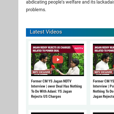
abdicating people’s welfare and its lackada
problems.
Latest Videos
Former CM YS Jagan NDTV
Former CM YS
Interview | ower Deal Has Nothing
Interview | P
To Do With Adani: YS Jagan
Nothing To Do
Rejects US Charges
Jagan Reject