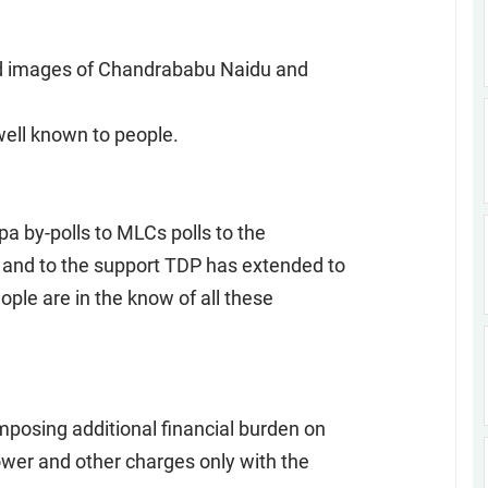
ed images of Chandrababu Naidu and
 well known to people.
 by-polls to MLCs polls to the
and to the support TDP has extended to
ople are in the know of all these
posing additional financial burden on
ower and other charges only with the