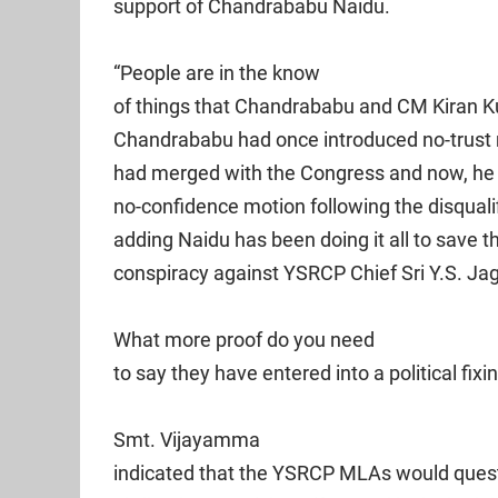
support of Chandrababu Naidu.
“People are in the know
of things that Chandrababu and CM Kiran Kum
Chandrababu had once introduced no-trust 
had merged with the Congress and now, he i
no-confidence motion following the disqualif
adding Naidu has been doing it all to save 
conspiracy against YSRCP Chief Sri Y.S. J
What more proof do you need
to say they have entered into a political fixi
Smt. Vijayamma
indicated that the YSRCP MLAs would quest