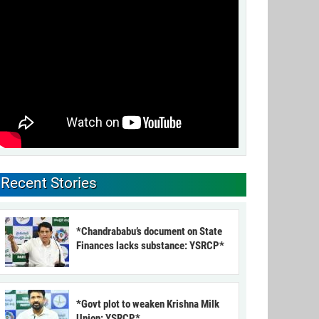
Recent Stories
*Chandrababu’s document on State
Finances lacks substance: YSRCP*
*Govt plot to weaken Krishna Milk
Union: YSRCP*