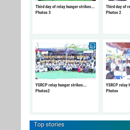
Third day of relay hunger strikes...
Third day of r
Photos 3
Photos 2
YSRCP relay hunger strikes...
YSRCP relay h
Photos2
Photos
Top stories