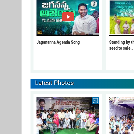
Jagananna Agenda Song
Standing by t
seed to sale..
Latest Photos