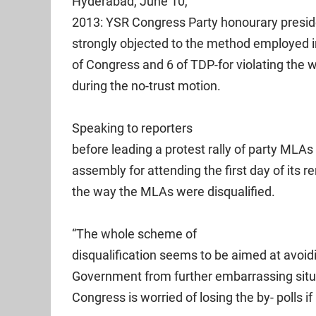
Hyderabad, June 10,
2013: YSR Congress Party honourary presi
strongly objected to the method employed in
of Congress and 6 of TDP-for violating the w
during the no-trust motion.
Speaking to reporters
before leading a protest rally of party ML
assembly for attending the first day of its 
the way the MLAs were disqualified.
“The whole scheme of
disqualification seems to be aimed at avoid
Government from further embarrassing situa
Congress is worried of losing the by- polls if