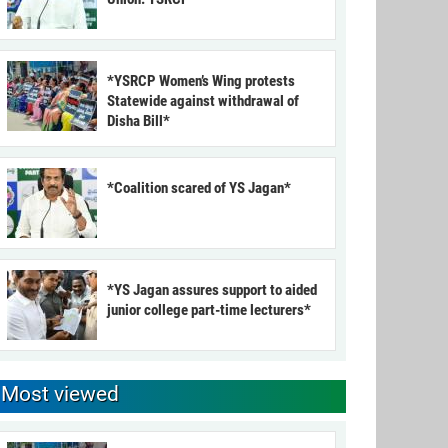
*YSRCP Women’s Wing protests
Statewide against withdrawal of
Disha Bill*
*Coalition scared of YS Jagan*
*YS Jagan assures support to aided
junior college part-time lecturers*
Most viewed