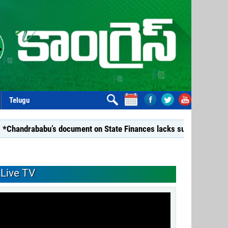
Telugu
bu’s document on State Finances lacks substance: YSRCP*
Live TV