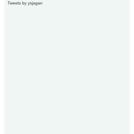
Tweets by ysjagan