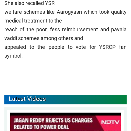
She also recalled YSR
welfare schemes like Aarogyasri which took quality
medical treatment to the
reach of the poor, fess reimbursement and pavala
vaddi schemes among others and
appealed to the people to vote for YSRCP fan
symbol.
Latest Videos