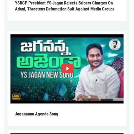
YSRCP President YS Jagan Rejects Bribery Charges On
Adani, Threatens Defamation Suit Against Media Groups
Jagananna Agenda Song