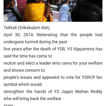
Tekkali (Srikakulam dist),
April 30, 2014: Reiterating that the people had
undergone turmoil during the past
five years after the death of YSR, YS Vijayamma has
said the time has come to
reckon and elect a leader who cares for your welfare
and shows concern to
people’s issues and appealed to vote for YSRCP fan
symbol which would
strengthen the hands of YS Jagan Mohan Reddy
who will bring back the welfare
state.