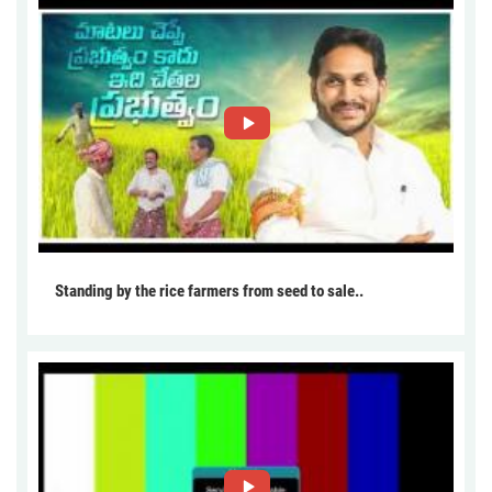
Standing by the rice farmers from seed to sale..