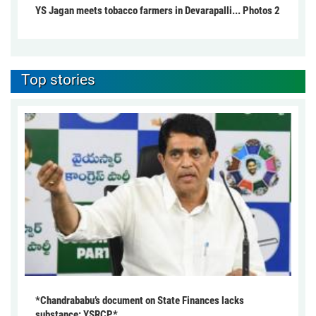
YS Jagan meets tobacco farmers in Devarapalli... Photos 2
Top stories
*Chandrababu’s document on State Finances lacks
substance: YSRCP*