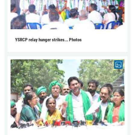
YSRCP relay hunger strikes... Photos