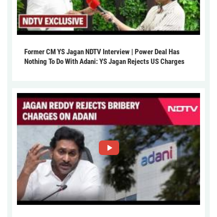
Former CM YS Jagan NDTV Interview | Power Deal Has
Nothing To Do With Adani: YS Jagan Rejects US Charges