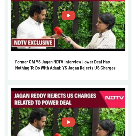
Former CM YS Jagan NDTV Interview | ower Deal Has
Nothing To Do With Adani: YS Jagan Rejects US Charges