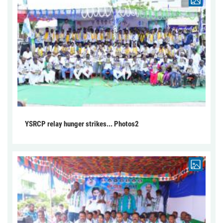
YSRCP relay hunger strikes... Photos2