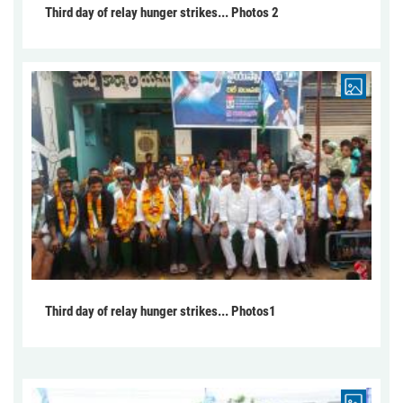
Third day of relay hunger strikes... Photos 2
Third day of relay hunger strikes... Photos1