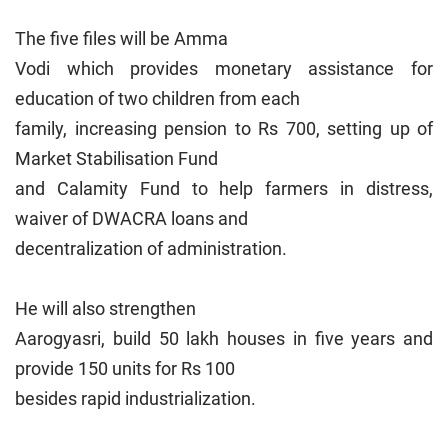
The five files will be Amma
Vodi which provides monetary assistance for
education of two children from each
family, increasing pension to Rs 700, setting up of
Market Stabilisation Fund
and Calamity Fund to help farmers in distress,
waiver of DWACRA loans and
decentralization of administration.
He will also strengthen
Aarogyasri, build 50 lakh houses in five years and
provide 150 units for Rs 100
besides rapid industrialization.