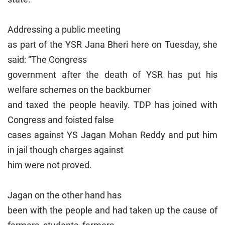
Addressing a public meeting
as part of the YSR Jana Bheri here on Tuesday, she
said: “The Congress
government after the death of YSR has put his
welfare schemes on the backburner
and taxed the people heavily. TDP has joined with
Congress and foisted false
cases against YS Jagan Mohan Reddy and put him
in jail though charges against
him were not proved.
Jagan on the other hand has
been with the people and had taken up the cause of