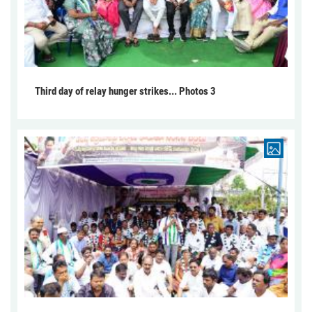
Third day of relay hunger strikes... Photos 3