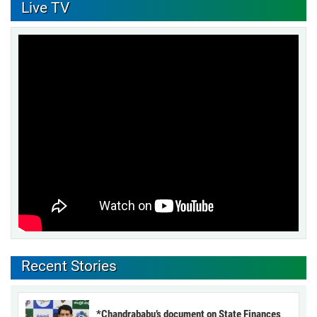
Live TV
Recent Stories
*Chandrababu’s document on State Finances