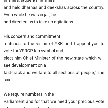
farmers, students, farmers
and held dharnas and deekshas across the country.
Even while he was in jail, he
had directed us to take up agitations.
His concern and commitment
matches to the vision of YSR and I appeal you to
vote for YSRCP fan symbol and
elect him Chief Minister of the new state which will
see development on a
fast-track and welfare to all sections of people,” she
said.
We require numbers in the
Parliament and for that we need your precious vote