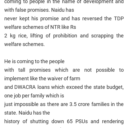
coming to people in the name of development and
with false promises. Naidu has
never kept his promise and has reversed the TDP
welfare schemes of NTR like Rs
2 kg rice, lifting of prohibition and scrapping the
welfare schemes.
He is coming to the people
with tall promises which are not possible to
implement like the waiver of farm
and DWACRA loans which exceed the state budget,
one job per family which is
just impossible as there are 3.5 crore families in the
state. Naidu has the
history of shutting down 65 PSUs and rendering