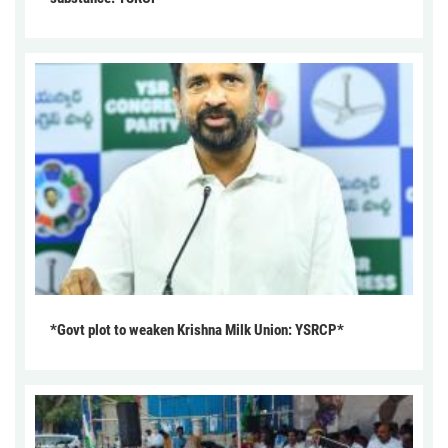
*Govt plot to weaken Krishna Milk Union: YSRCP*