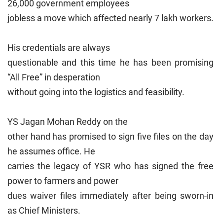
26,000 government employees
jobless a move which affected nearly 7 lakh workers.
His credentials are always
questionable and this time he has been promising
“All Free” in desperation
without going into the logistics and feasibility.
YS Jagan Mohan Reddy on the
other hand has promised to sign five files on the day
he assumes office. He
carries the legacy of YSR who has signed the free
power to farmers and power
dues waiver files immediately after being sworn-in
as Chief Ministers.