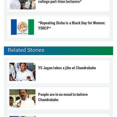
college part-time lecturers*
*Repealing Disha is a Black Day for Women:
YSRCP*
Related Stories
YS Jagan takes a jibe at Chandrababu
People are in no mood to believe
Chandrababu