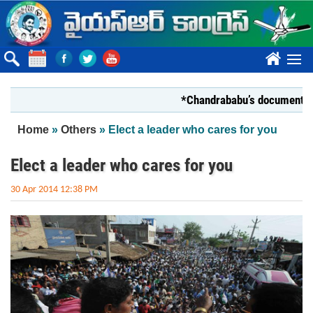
Skip to main content
????
*Chandrababu’s document on State
You are here
Home
»
Others
» Elect a leader who cares for you
Elect a leader who cares for you
30 Apr 2014 12:38 PM