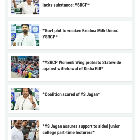
lacks substance: YSRCP*
*Govt plot to weaken Krishna Milk Union:
YSRCP*
*YSRCP Women’s Wing protests Statewide
against withdrawal of Disha Bill*
*Coalition scared of YS Jagan*
*YS Jagan assures support to aided junior
college part-time lecturers*