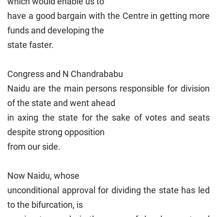
which would enable us to
have a good bargain with the Centre in getting more
funds and developing the
state faster.
Congress and N Chandrababu
Naidu are the main persons responsible for division
of the state and went ahead
in axing the state for the sake of votes and seats
despite strong opposition
from our side.
Now Naidu, whose
unconditional approval for dividing the state has led
to the bifurcation, is