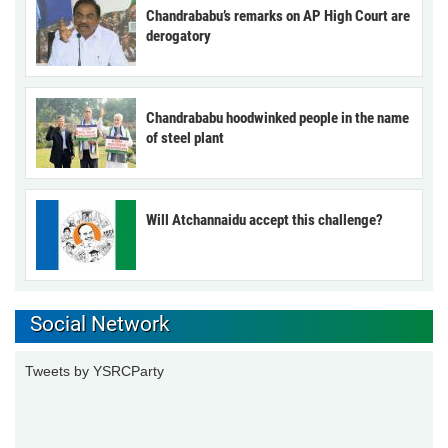
Chandrababu’s remarks on AP High Court are
derogatory
Chandrababu hoodwinked people in the name
of steel plant
Will Atchannaidu accept this challenge?
Social Network
Tweets by YSRCParty