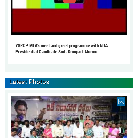
YSRCP MLA's meet and greet programme with NDA
Presidential Candidate Smt. Droupadi Murmu
Latest Photos