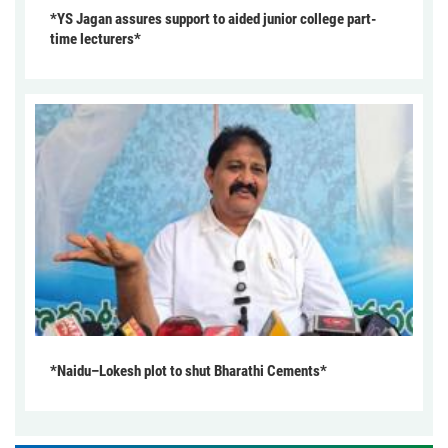
*YS Jagan assures support to aided junior college part-
time lecturers*
*Naidu–Lokesh plot to shut Bharathi Cements*