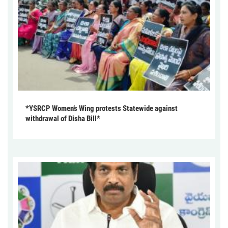
*YSRCP Women’s Wing protests Statewide against
withdrawal of Disha Bill*