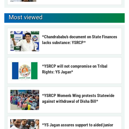
Most viewed
*Chandrababu’s document on State Finances
lacks substance: YSRCP*
*YSRCP will not compromise on Tribal
Rights: YS Jagan*
*YSRCP Women’s Wing protests Statewide
against withdrawal of Disha Bill*
*YS Jagan assures support to aided junior