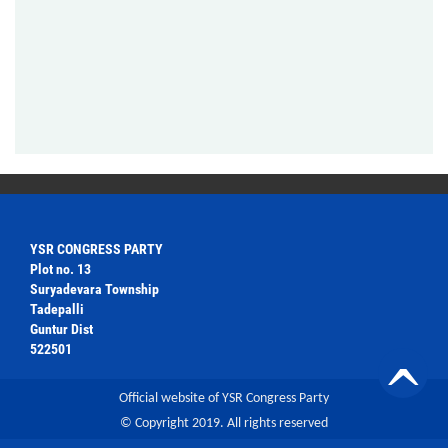
YSR CONGRESS PARTY
Plot no. 13
Suryadevara Township
Tadepalli
Guntur Dist
522501
Official website of YSR Congress Party
© Copyright 2019. All rights reserved