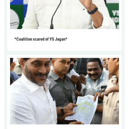
*Coalition scared of YS Jagan*