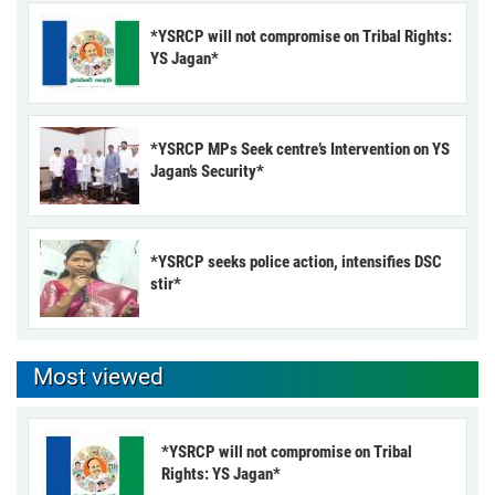
*YSRCP will not compromise on Tribal Rights:
YS Jagan*
*YSRCP MPs Seek centre’s Intervention on YS
Jagan’s Security*
*YSRCP seeks police action, intensifies DSC
stir*
Most viewed
*YSRCP will not compromise on Tribal
Rights: YS Jagan*