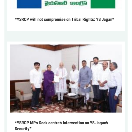
*YSRCP will not compromise on Tribal Rights: YS Jagan*
*YSRCP MPs Seek centre’s Intervention on YS Jagan’s
Security*