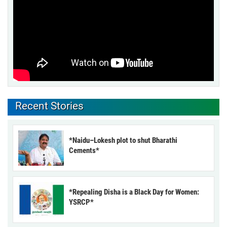
Recent Stories
*Naidu–Lokesh plot to shut Bharathi
Cements*
*Repealing Disha is a Black Day for Women:
YSRCP*