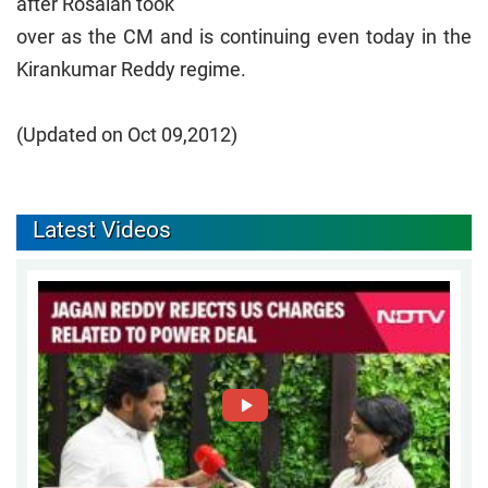
after Rosaiah took
over as the CM and is continuing even today in the
Kirankumar Reddy regime.
(Updated on Oct 09,2012)
Latest Videos