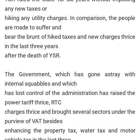
any new taxes or
hiking any utility charges. In comparison, the people
are made to suffer and
bear the brunt of hiked taxes and new charges thrice
in the last three years
after the death of YSR.
The Government, which has gone astray with
internal squabbles and which
has lost control of the administration has raised the
power tariff thrice, RTC
charges thrice and brought several sectors under the
purview of VAT besides
enhancing the property tax, water tax and motor
vehicle tax in the last three