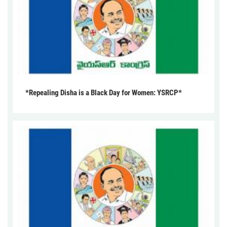
*Repealing Disha is a Black Day for Women: YSRCP*