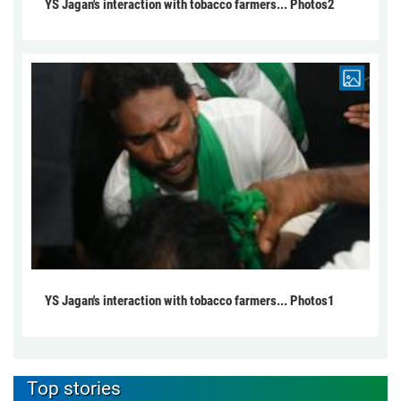
YS Jagan's interaction with tobacco farmers... Photos2
YS Jagan's interaction with tobacco farmers... Photos1
Top stories