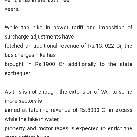
years.
While the hike in power tariff and imposition of
surcharge adjustments have
fetched an additional revenue of Rs.13, 022 Cr, the
bus charges hike has
brought in Rs.1900 Cr additionally to the state
exchequer.
As this is not enough, the extension of VAT to some
more sectors is
aimed at fetching revenue of Rs.5000 Cr in excess
while the hike in water,
property and motor taxes is expected to enrich the