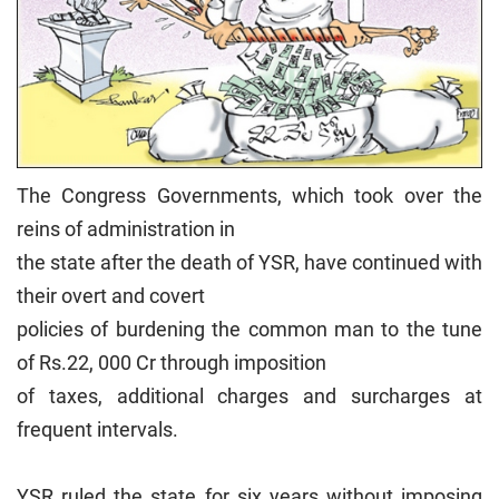
The Congress Governments, which took over the
reins of administration in
the state after the death of YSR, have continued with
their overt and covert
policies of burdening the common man to the tune
of Rs.22, 000 Cr through imposition
of taxes, additional charges and surcharges at
frequent intervals.
YSR ruled the state for six years without imposing