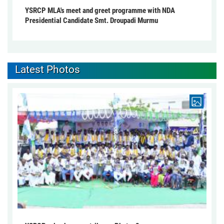
YSRCP MLA's meet and greet programme with NDA
Presidential Candidate Smt. Droupadi Murmu
Latest Photos