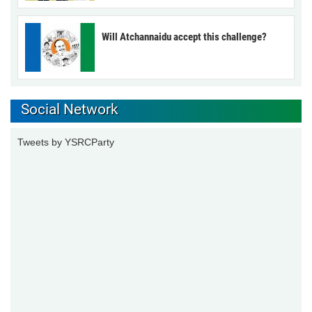
Will Atchannaidu accept this challenge?
Social Network
Tweets by YSRCParty