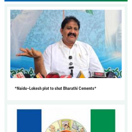
*Naidu–Lokesh plot to shut Bharathi Cements*