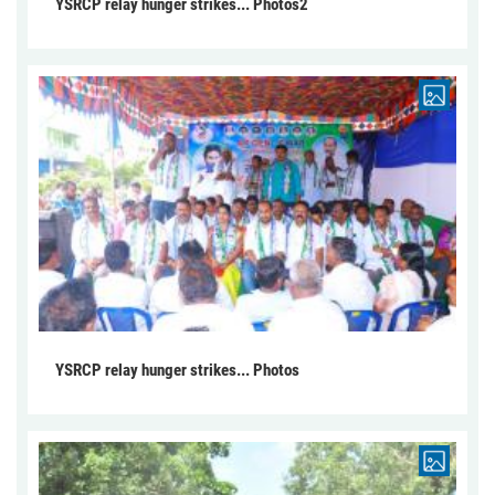
YSRCP relay hunger strikes... Photos2
YSRCP relay hunger strikes... Photos