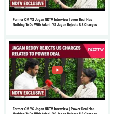
Former CM YS Jagan NDTV Interview | ower Deal Has
Nothing To Do With Adani: YS Jagan Rejects US Charges
Former CM YS Jagan NDTV Interview | Power Deal Has
Nothing To Do With Adani: YS Jagan Rejects US Charges