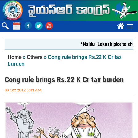
Skip to main content
????
*Naidu–Lokesh plot to shut Bhar
You are here
Home
»
Others
» Cong rule brings Rs.22 K Cr tax
burden
Cong rule brings Rs.22 K Cr tax burden
09 Oct 2012 5:41 AM