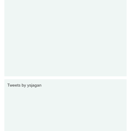
Tweets by ysjagan