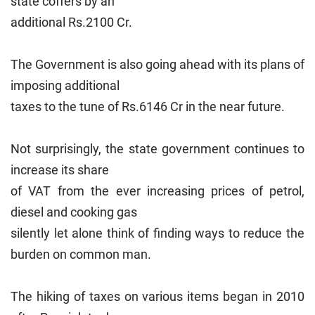
state coffers by an
additional Rs.2100 Cr.
The Government is also going ahead with its plans of
imposing additional
taxes to the tune of Rs.6146 Cr in the near future.
Not surprisingly, the state government continues to
increase its share
of VAT from the ever increasing prices of petrol,
diesel and cooking gas
silently let alone think of finding ways to reduce the
burden on common man.
The hiking of taxes on various items began in 2010