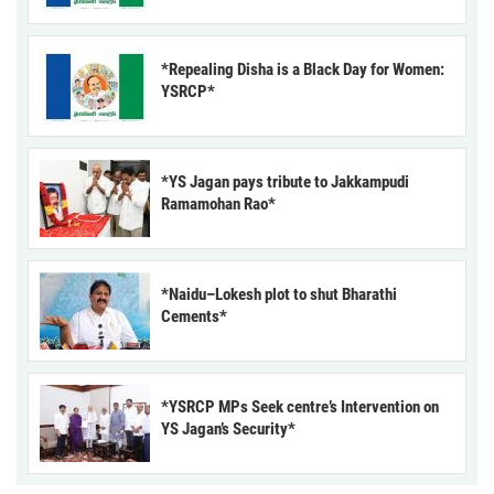
*Repealing Disha is a Black Day for Women:
YSRCP*
*YS Jagan pays tribute to Jakkampudi
Ramamohan Rao*
*Naidu–Lokesh plot to shut Bharathi
Cements*
*YSRCP MPs Seek centre’s Intervention on
YS Jagan’s Security*