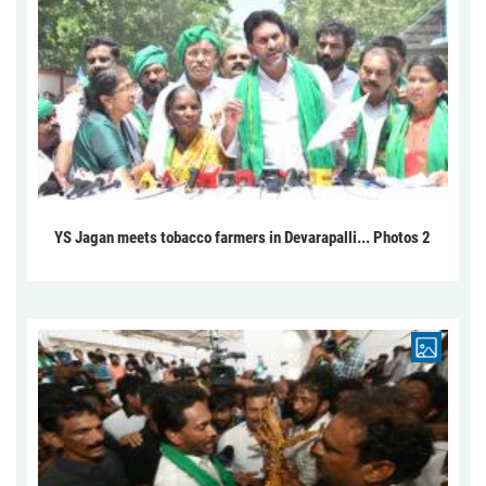
YS Jagan meets tobacco farmers in Devarapalli... Photos 2