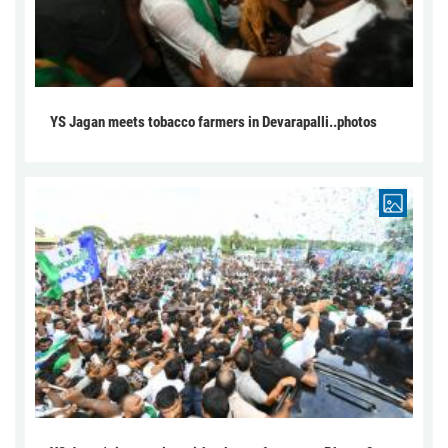
YS Jagan meets tobacco farmers in Devarapalli..photos