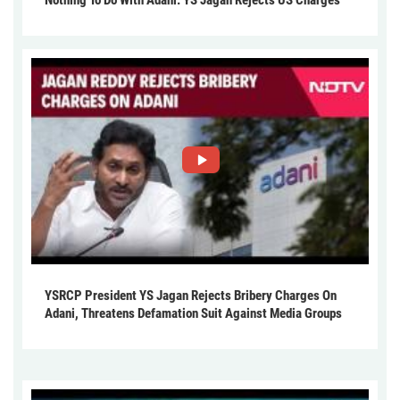
YSRCP President YS Jagan Rejects Bribery Charges On
Adani, Threatens Defamation Suit Against Media Groups