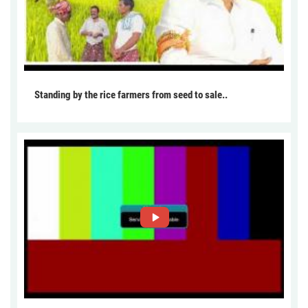
Standing by the rice farmers from seed to sale..