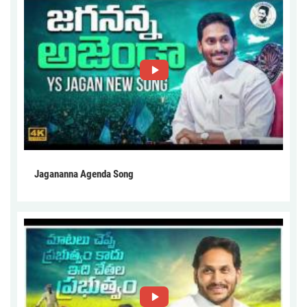
Jagananna Agenda Song