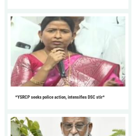
*YSRCP seeks police action, intensifies DSC stir*