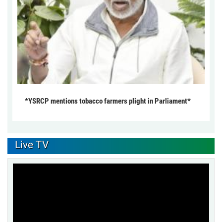
*YSRCP mentions tobacco farmers plight in Parliament*
Live TV