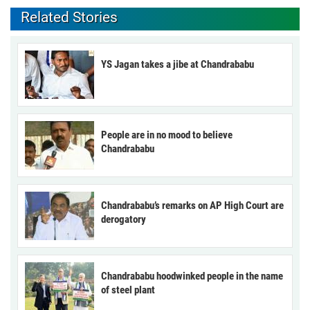
Related Stories
YS Jagan takes a jibe at Chandrababu
People are in no mood to believe
Chandrababu
Chandrababu’s remarks on AP High Court are
derogatory
Chandrababu hoodwinked people in the name
of steel plant