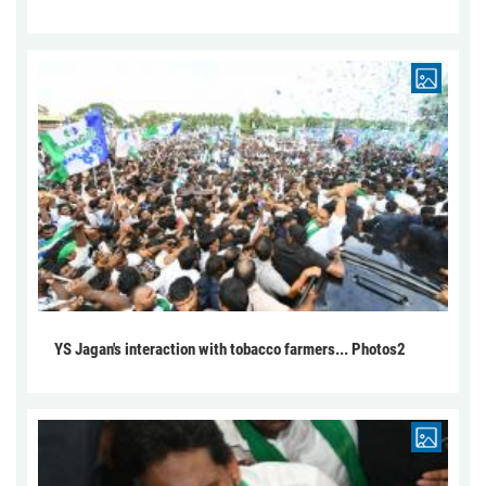
YS Jagan's interaction with tobacco farmers... Photos2