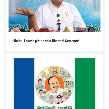
*Naidu–Lokesh plot to shut Bharathi Cements*