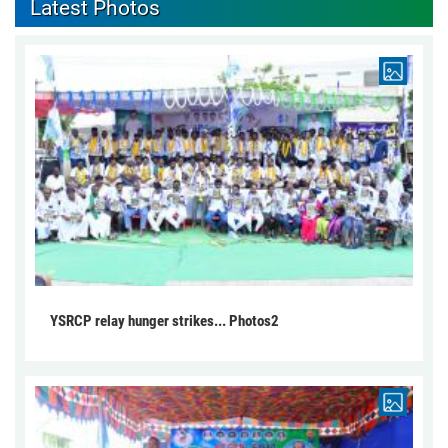
Latest Photos
YSRCP relay hunger strikes... Photos2