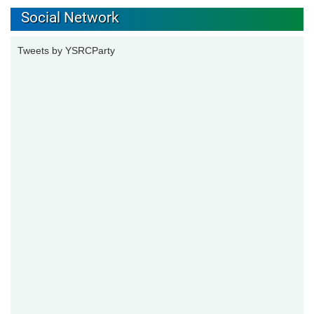
Social Network
Tweets by YSRCParty