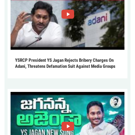
YSRCP President YS Jagan Rejects Bribery Charges On
Adani, Threatens Defamation Suit Against Media Groups