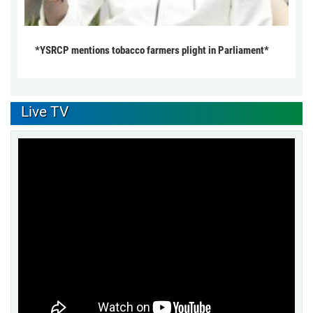
*YSRCP mentions tobacco farmers plight in Parliament*
Live TV