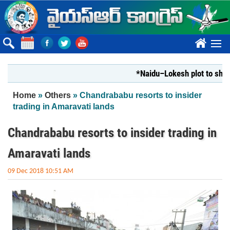
Skip to main content
????
*Naidu–Lokesh plot to shut Bhar
You are here
Home
»
Others
» Chandrababu resorts to insider
trading in Amaravati lands
Chandrababu resorts to insider trading in
Amaravati lands
09 Dec 2018 10:51 AM