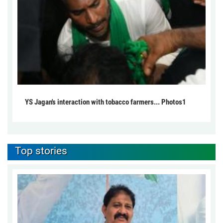
YS Jagan's interaction with tobacco farmers... Photos1
Top stories