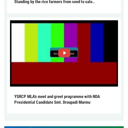
Standing by the rice farmers from seed to sale..
YSRCP MLA's meet and greet programme with NDA
Presidential Candidate Smt. Droupadi Murmu