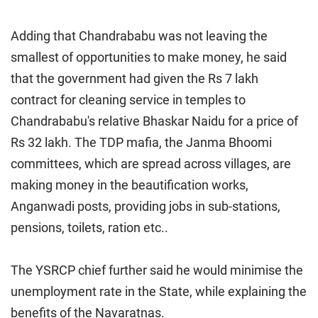
Adding that Chandrababu was not leaving the
smallest of opportunities to make money, he said
that the government had given the Rs 7 lakh
contract for cleaning service in temples to
Chandrababu's relative Bhaskar Naidu for a price of
Rs 32 lakh. The TDP mafia, the Janma Bhoomi
committees, which are spread across villages, are
making money in the beautification works,
Anganwadi posts, providing jobs in sub-stations,
pensions, toilets, ration etc..
The YSRCP chief further said he would minimise the
unemployment rate in the State, while explaining the
benefits of the Navaratnas.