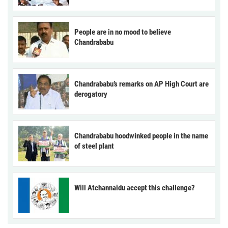
People are in no mood to believe
Chandrababu
Chandrababu’s remarks on AP High Court are
derogatory
Chandrababu hoodwinked people in the name
of steel plant
Will Atchannaidu accept this challenge?