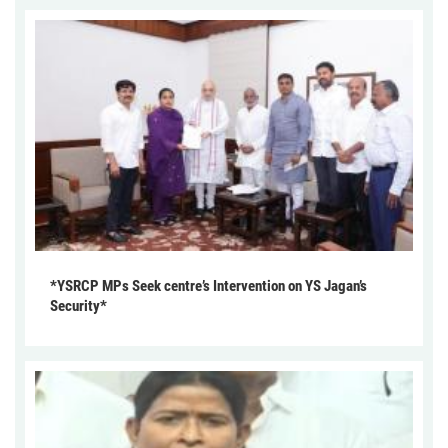
*YSRCP MPs Seek centre’s Intervention on YS Jagan’s
Security*