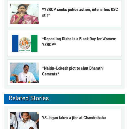
*YSRCP seeks police action, intensifies DSC
stir*
*Repealing Disha is a Black Day for Women:
YSRCP*
*Naidu–Lokesh plot to shut Bharathi
Cements*
Related Stories
YS Jagan takes a jibe at Chandrababu