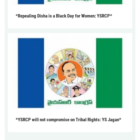
*Repealing Disha is a Black Day for Women: YSRCP*
*YSRCP will not compromise on Tribal Rights: YS Jagan*