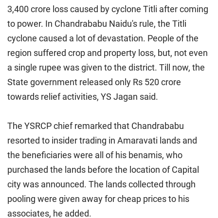
3,400 crore loss caused by cyclone Titli after coming
to power. In Chandrababu Naidu's rule, the Titli
cyclone caused a lot of devastation. People of the
region suffered crop and property loss, but, not even
a single rupee was given to the district. Till now, the
State government released only Rs 520 crore
towards relief activities, YS Jagan said.
The YSRCP chief remarked that Chandrababu
resorted to insider trading in Amaravati lands and
the beneficiaries were all of his benamis, who
purchased the lands before the location of Capital
city was announced. The lands collected through
pooling were given away for cheap prices to his
associates, he added.