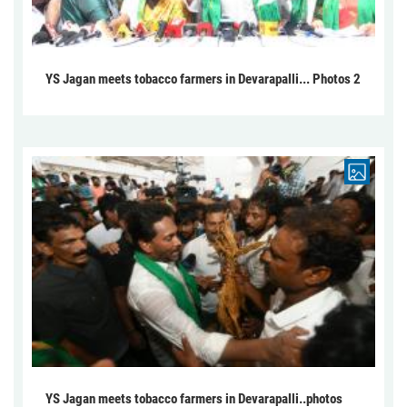
YS Jagan meets tobacco farmers in Devarapalli... Photos 2
YS Jagan meets tobacco farmers in Devarapalli..photos