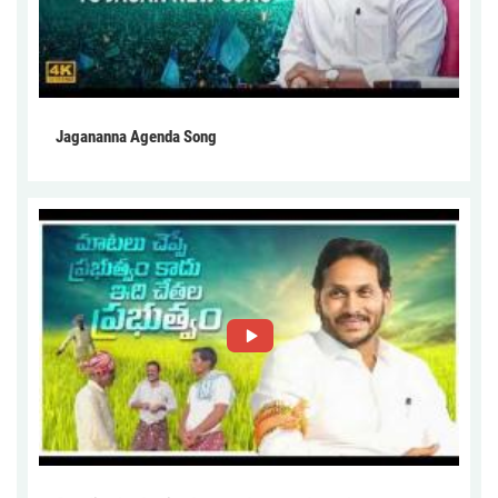
Jagananna Agenda Song