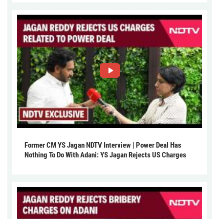
Former CM YS Jagan NDTV Interview | Power Deal Has
Nothing To Do With Adani: YS Jagan Rejects US Charges