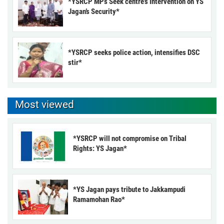
*YSRCP MPs Seek centre’s Intervention on YS
Jagan’s Security*
*YSRCP seeks police action, intensifies DSC
stir*
Most viewed
*YSRCP will not compromise on Tribal
Rights: YS Jagan*
*YS Jagan pays tribute to Jakkampudi
Ramamohan Rao*