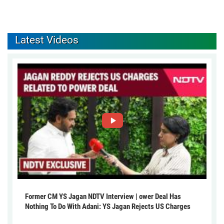
Latest Videos
Former CM YS Jagan NDTV Interview | ower Deal Has
Nothing To Do With Adani: YS Jagan Rejects US Charges