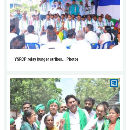
YSRCP relay hunger strikes... Photos