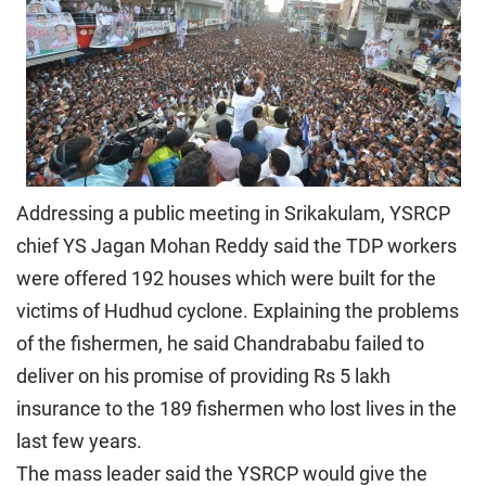
Addressing a public meeting in Srikakulam, YSRCP
chief YS Jagan Mohan Reddy said the TDP workers
were offered 192 houses which were built for the
victims of Hudhud cyclone. Explaining the problems
of the fishermen, he said Chandrababu failed to
deliver on his promise of providing Rs 5 lakh
insurance to the 189 fishermen who lost lives in the
last few years.
The mass leader said the YSRCP would give the