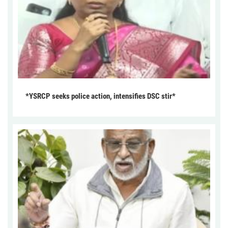
*YSRCP seeks police action, intensifies DSC stir*