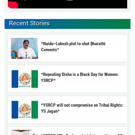
Recent Stories
*Naidu–Lokesh plot to shut Bharathi
Cements*
*Repealing Disha is a Black Day for Women:
YSRCP*
*YSRCP will not compromise on Tribal Rights:
YS Jagan*