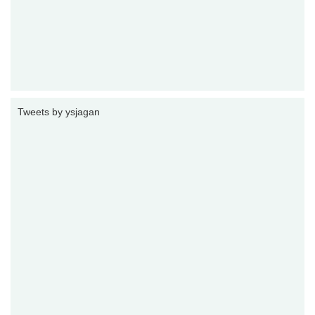
Tweets by ysjagan