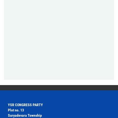
YSR CONGRESS PARTY
Plot no. 13
Suryadevara Township