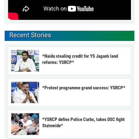
Recent Stories
*Naidu stealing credit for YS Jagan’s land
reforms: YSRCP*
*Protest programme grand success: YSRCP*
*YSRCP defies Police Curbs, takes DSC fight
Statewide*