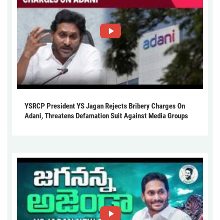
YSRCP President YS Jagan Rejects Bribery Charges On
Adani, Threatens Defamation Suit Against Media Groups