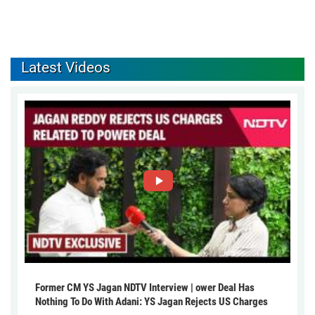
Latest Videos
Former CM YS Jagan NDTV Interview | ower Deal Has
Nothing To Do With Adani: YS Jagan Rejects US Charges