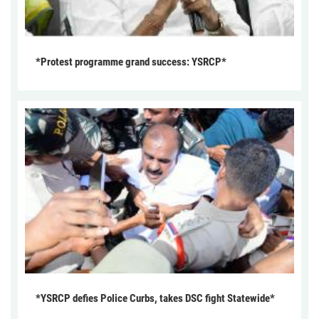
*Protest programme grand success: YSRCP*
*YSRCP defies Police Curbs, takes DSC fight Statewide*