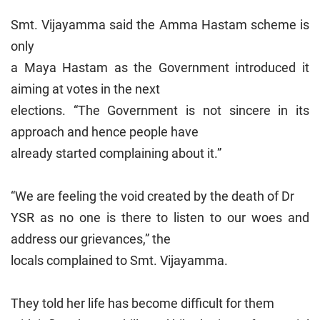
Smt. Vijayamma said the Amma Hastam scheme is
only
a Maya Hastam as the Government introduced it
aiming at votes in the next
elections. “The Government is not sincere in its
approach and hence people have
already started complaining about it.”
“We are feeling the void created by the death of Dr
YSR as no one is there to listen to our woes and
address our grievances,” the
locals complained to Smt. Vijayamma.
They told her life has become difficult for them