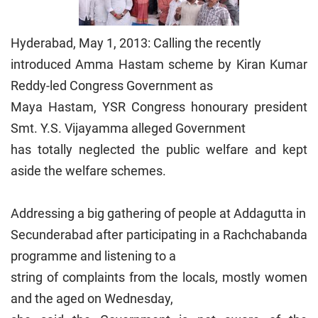
Hyderabad, May 1, 2013: Calling the recently
introduced Amma Hastam scheme by Kiran Kumar
Reddy-led Congress Government as
Maya Hastam, YSR Congress honourary president
Smt. Y.S. Vijayamma alleged Government
has totally neglected the public welfare and kept
aside the welfare schemes.
Addressing a big gathering of people at Addagutta in
Secunderabad after participating in a Rachchabanda
programme and listening to a
string of complaints from the locals, mostly women
and the aged on Wednesday,