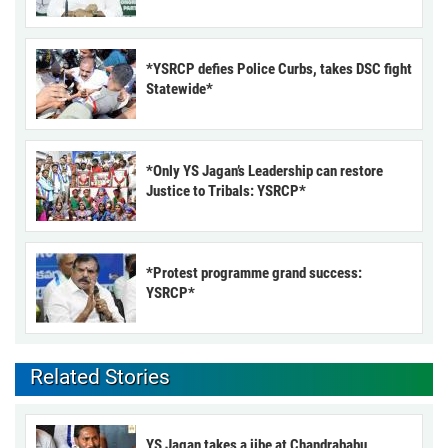
*YSRCP defies Police Curbs, takes DSC fight
Statewide*
*Only YS Jagan’s Leadership can restore
Justice to Tribals: YSRCP*
*Protest programme grand success:
YSRCP*
Related Stories
YS Jagan takes a jibe at Chandrababu