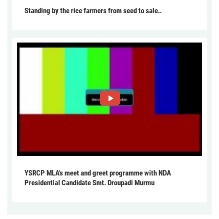
Standing by the rice farmers from seed to sale..
YSRCP MLA's meet and greet programme with NDA
Presidential Candidate Smt. Droupadi Murmu