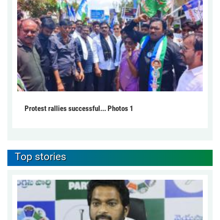
Protest rallies successful... Photos 1
Top stories