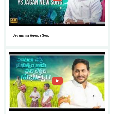
Jagananna Agenda Song