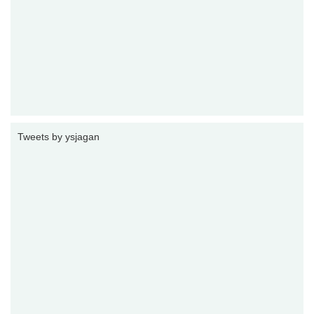
Tweets by ysjagan