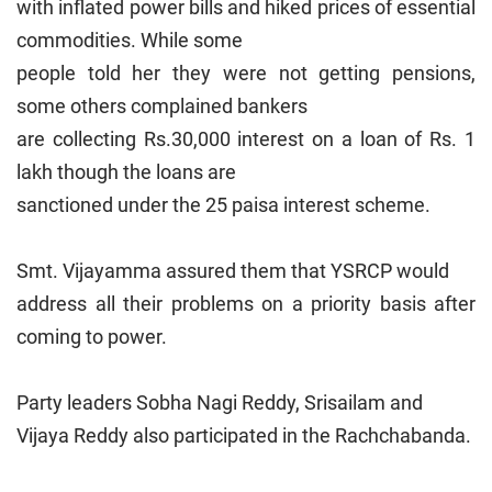
with inflated power bills and hiked prices of essential
commodities. While some
people told her they were not getting pensions,
some others complained bankers
are collecting Rs.30,000 interest on a loan of Rs. 1
lakh though the loans are
sanctioned under the 25 paisa interest scheme.
Smt. Vijayamma assured them that YSRCP would
address all their problems on a priority basis after
coming to power.
Party leaders Sobha Nagi Reddy, Srisailam and
Vijaya Reddy also participated in the Rachchabanda.