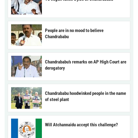
People are in no mood to believe
Chandrababu
Chandrababu’s remarks on AP High Court are
derogatory
Chandrababu hoodwinked people in the name
of steel plant
Will Atchannaidu accept this challenge?