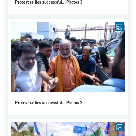
Protest rallies successful... Photos 3
Protest rallies successful... Photos 2