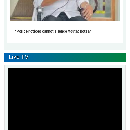
*Police notices cannot silence Youth: Botsa*
Live TV