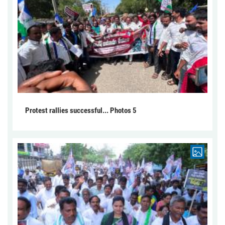
Protest rallies successful... Photos 5