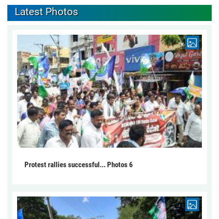
Latest Photos
Protest rallies successful... Photos 6