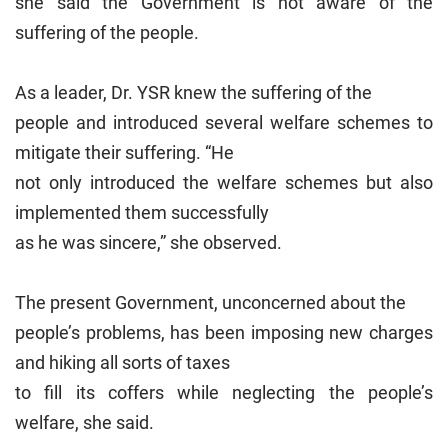
she said the Government is not aware of the
suffering of the people.
As a leader, Dr. YSR knew the suffering of the
people and introduced several welfare schemes to
mitigate their suffering. “He
not only introduced the welfare schemes but also
implemented them successfully
as he was sincere,” she observed.
The present Government, unconcerned about the
people’s problems, has been imposing new charges
and hiking all sorts of taxes
to fill its coffers while neglecting the people’s
welfare, she said.