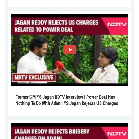
Former CM YS Jagan NDTV Interview | Power Deal Has
Nothing To Do With Adani: YS Jagan Rejects US Charges