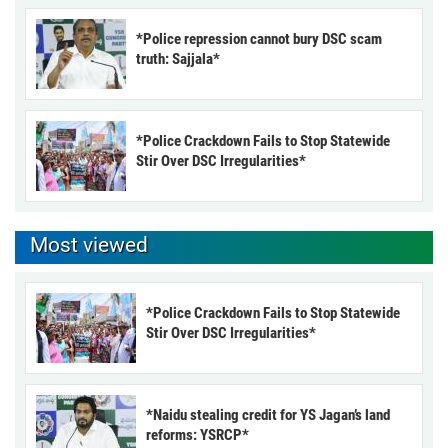
*Police repression cannot bury DSC scam
truth: Sajjala*
*Police Crackdown Fails to Stop Statewide
Stir Over DSC Irregularities*
Most viewed
*Police Crackdown Fails to Stop Statewide
Stir Over DSC Irregularities*
*Naidu stealing credit for YS Jagan’s land
reforms: YSRCP*