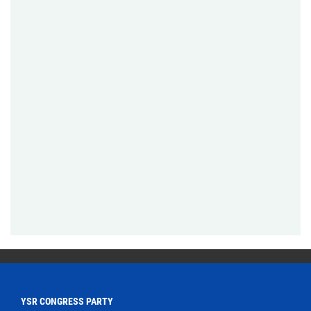
YSR CONGRESS PARTY