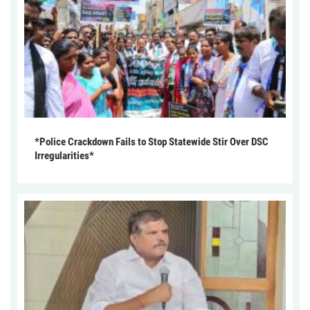
*Police Crackdown Fails to Stop Statewide Stir Over DSC
Irregularities*