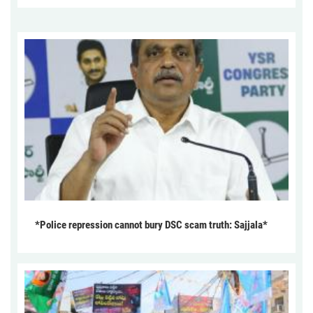
*Police repression cannot bury DSC scam truth: Sajjala*