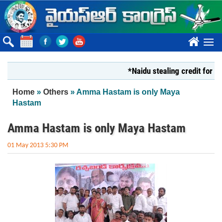
Skip to main content
????
*Naidu stealing credit for YS Jaga
You are here
Home
»
Others
» Amma Hastam is only Maya
Hastam
Amma Hastam is only Maya Hastam
01 May 2013 5:30 PM