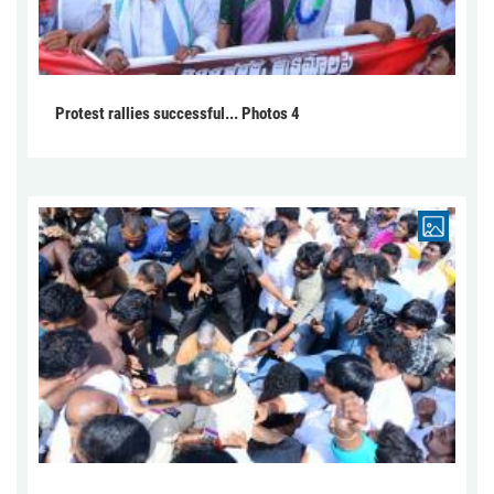
Protest rallies successful... Photos 4