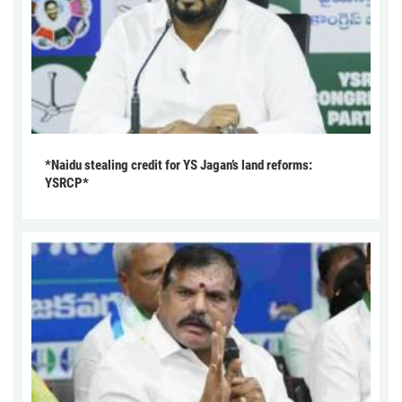
*Naidu stealing credit for YS Jagan’s land reforms:
YSRCP*