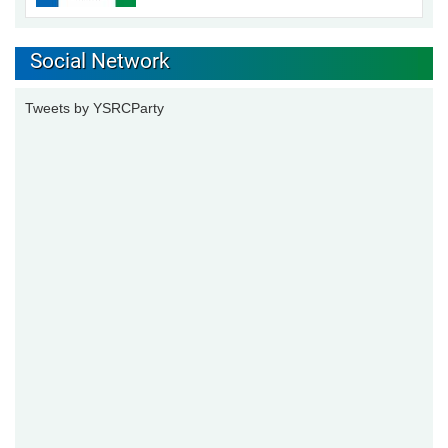
Social Network
Tweets by YSRCParty