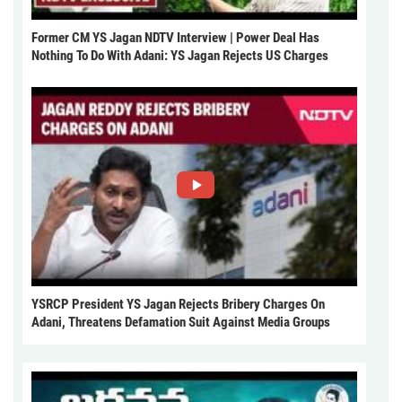
Former CM YS Jagan NDTV Interview | Power Deal Has
Nothing To Do With Adani: YS Jagan Rejects US Charges
YSRCP President YS Jagan Rejects Bribery Charges On
Adani, Threatens Defamation Suit Against Media Groups