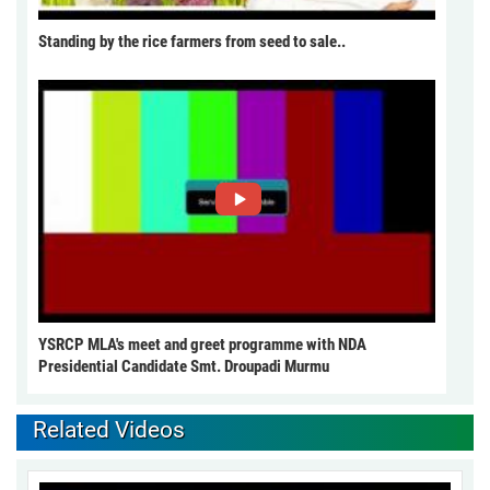
Standing by the rice farmers from seed to sale..
YSRCP MLA's meet and greet programme with NDA
Presidential Candidate Smt. Droupadi Murmu
Related Videos