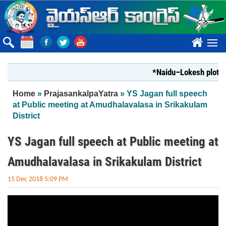
Skip to main content
????
*Naidu–Lokesh plot to 
You are here
Home
»
PrajasankalpaYatra
» YS Jagan full speech
at Public meeting at Amudhalavalasa in Srikakulam
District
YS Jagan full speech at Public meeting at
Amudhalavalasa in Srikakulam District
15 Dec 2018 5:09 PM