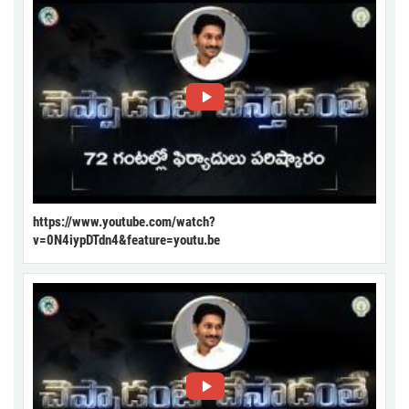
https://www.youtube.com/watch?
v=0N4iypDTdn4&feature=youtu.be