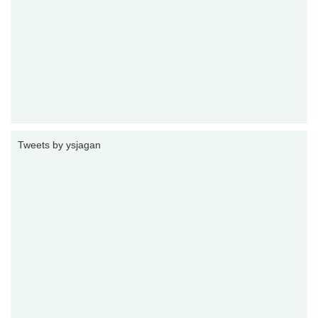
Tweets by ysjagan