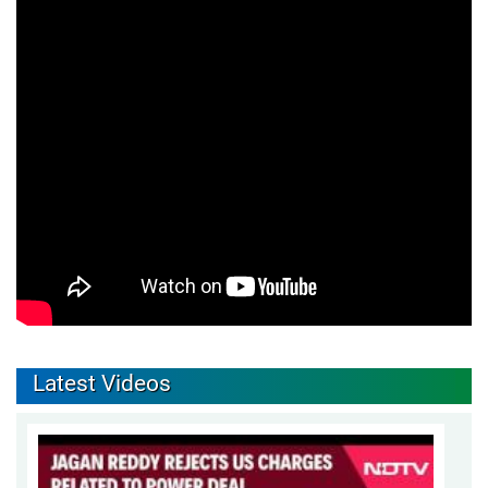
Latest Videos