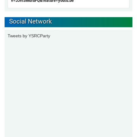
v=JJviSMdfuFQ&feature=youtu.be
Social Network
Tweets by YSRCParty