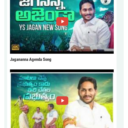
Jagananna Agenda Song