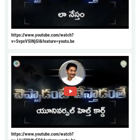
https://www.youtube.com/watch?
v=SvpxVSINjGI&feature=youtu.be
https://www.youtube.com/watch?