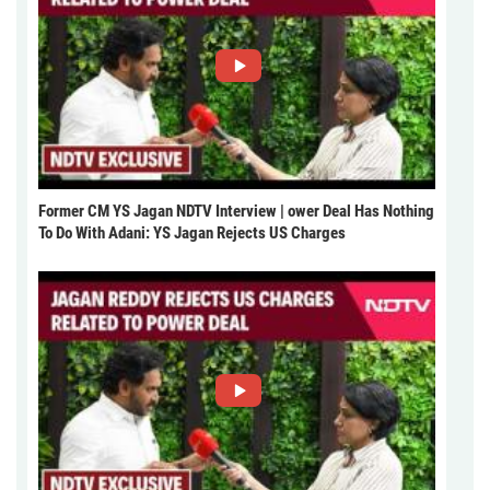
Former CM YS Jagan NDTV Interview | ower Deal Has Nothing
To Do With Adani: YS Jagan Rejects US Charges