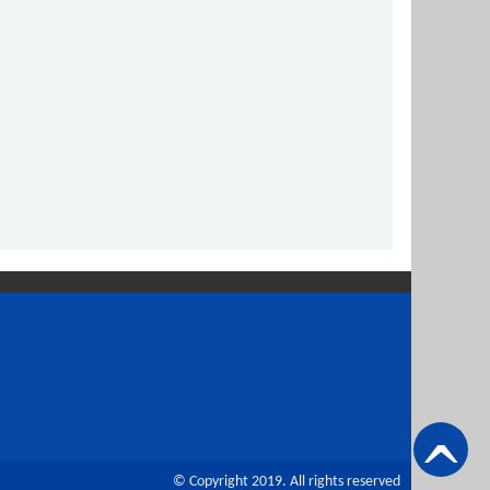
© Copyright 2019. All rights reserved