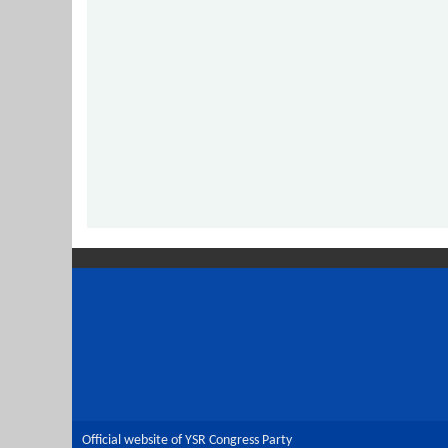
Official website of YSR Congress Party