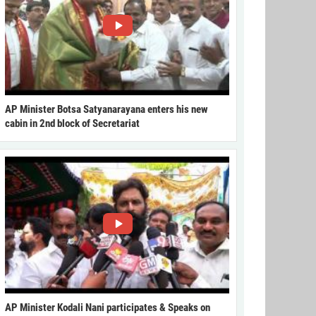
AP Minister Botsa Satyanarayana enters his new
cabin in 2nd block of Secretariat
AP Minister Kodali Nani participates & Speaks on