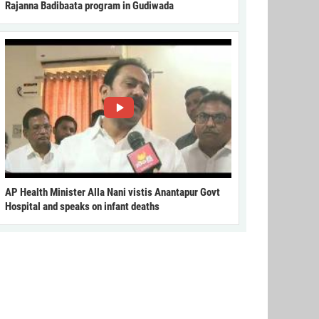
Rajanna Badibaata program in Gudiwada
AP Health Minister Alla Nani vistis Anantapur Govt
Hospital and speaks on infant deaths