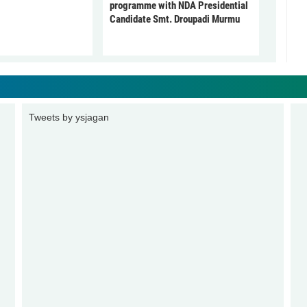
programme with NDA Presidential
Candidate Smt. Droupadi Murmu
Tweets by ysjagan