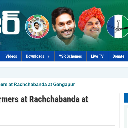
Videos
Downloads
YSR Schemes
Live TV
Donate
mers at Rachchabanda at Gangapur
armers at Rachchabanda at