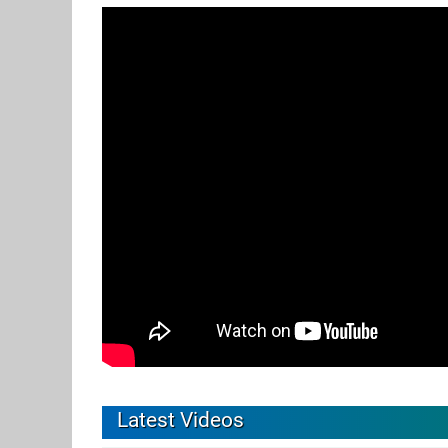
Latest Videos