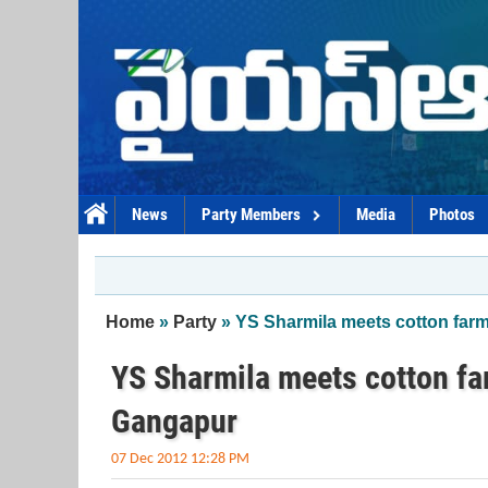
Skip to main content
News
Party Members
Media
Photos
You are here
Home
»
Party
» YS Sharmila meets cotton far
YS Sharmila meets cotton f
Gangapur
07 Dec 2012 12:28 PM