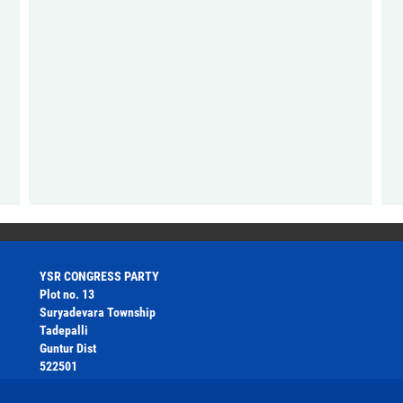
YSR CONGRESS PARTY
Plot no. 13
Suryadevara Township
Tadepalli
Guntur Dist
522501