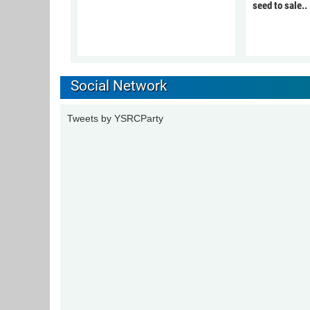
seed to sale..
Social Network
Tweets by YSRCParty