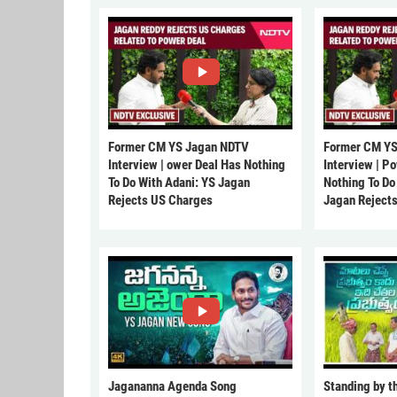
Former CM YS Jagan NDTV
Former CM YS
Interview | ower Deal Has Nothing
Interview | P
To Do With Adani: YS Jagan
Nothing To Do
Rejects US Charges
Jagan Reject
Jagananna Agenda Song
Standing by t