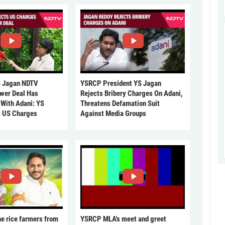
 Jagan NDTV
YSRCP President YS Jagan
ower Deal Has
Rejects Bribery Charges On Adani,
 With Adani: YS
Threatens Defamation Suit
s US Charges
Against Media Groups
he rice farmers from
YSRCP MLA's meet and greet